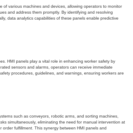
ce of various machines and devices, allowing operators to monitor
ssues and address them promptly. By identifying and resolving
y, data analytics capabilities of these panels enable predictive
es. HMI panels play a vital role in enhancing worker safety by
egrated sensors and alarms, operators can receive immediate
y safety procedures, guidelines, and warnings, ensuring workers are
systems such as conveyors, robotic arms, and sorting machines,
sks simultaneously, eliminating the need for manual intervention at
r order fulfillment. This synergy between HMI panels and