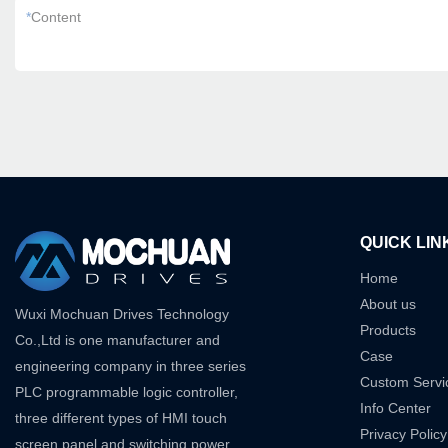
*
Content
QUICK LIN
Home
About us
Wuxi Mochuan Drives Technology
Products
Co.,Ltd is one manufacturer and
Case
engineering company in three series
Custom Servi
PLC programmable logic controller,
Info Center
three different types of HMI touch
Privacy Policy
screen panel and switching power