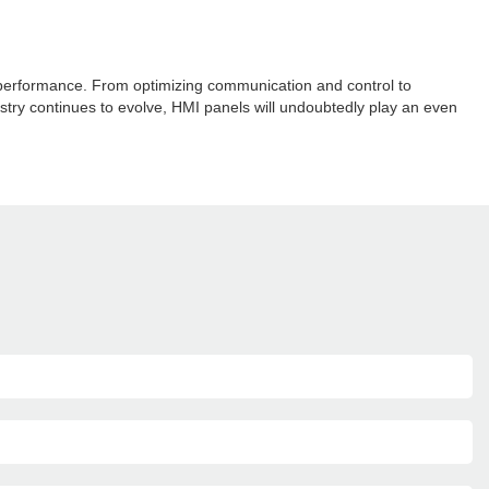
l performance. From optimizing communication and control to
ustry continues to evolve, HMI panels will undoubtedly play an even