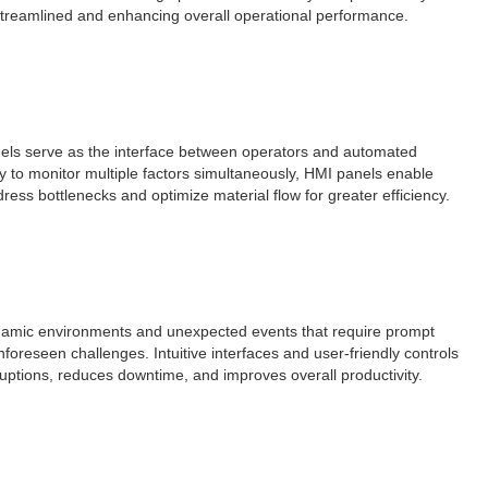
e streamlined and enhancing overall operational performance.
anels serve as the interface between operators and automated
ty to monitor multiple factors simultaneously, HMI panels enable
ress bottlenecks and optimize material flow for greater efficiency.
dynamic environments and unexpected events that require prompt
foreseen challenges. Intuitive interfaces and user-friendly controls
ruptions, reduces downtime, and improves overall productivity.