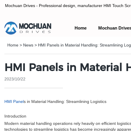
Mochuan Drives - Professional design, manufacturer HMI Touch Scree
Home
Mochuan Drive
Professional design, manufacturer HMI Touch Screen Panel & P
Home
>
News
>
HMI Panels in Material Handling: Streamlining Logi
HMI Panels in Material 
2023/10/22
HMI Panel
s in Material Handling: Streamlining Logistics
Introduction
Modern material handling operations rely heavily on efficient logist
technologies to streamline logistics has become increasingly appare