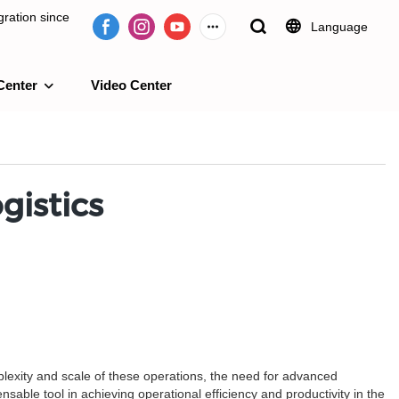
ration since
Language
Center
Video Center
e 2009.
gistics
mplexity and scale of these operations, the need for advanced
ble tool in achieving operational efficiency and productivity in the