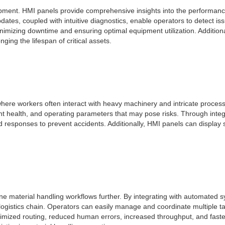
quipment. HMI panels provide comprehensive insights into the performan
pdates, coupled with intuitive diagnostics, enable operators to detect i
imizing downtime and ensuring optimal equipment utilization. Additionall
ng the lifespan of critical assets.
here workers often interact with heavy machinery and intricate process
ent health, and operating parameters that may pose risks. Through int
pid responses to prevent accidents. Additionally, HMI panels can displa
ne material handling workflows further. By integrating with automated 
 logistics chain. Operators can easily manage and coordinate multiple ta
timized routing, reduced human errors, increased throughput, and faste