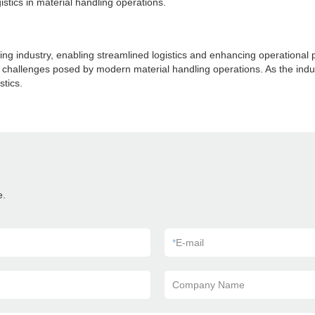
istics in material handling operations.
ing industry, enabling streamlined logistics and enhancing operationa
he challenges posed by modern material handling operations. As the ind
stics.
e.
*
E-mail
Company Name