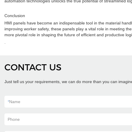
automation technologies unlocks the true potential of streamlined log
Conclusion
HMI panels have become an indispensable tool in the material handl
improving worker safety, these panels play a vital role in meeting t
more pivotal role in shaping the future of efficient and productive logi
.
CONTACT US
Just tell us your requirements, we can do more than you can imagin
*
Name
Phone