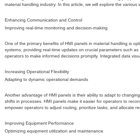
material handling industry. In this article, we will explore the var
Enhancing Communication and Control
Improving real-time monitoring and decision-making
One of the primary benefits of HMI panels in material handling is o
systems, providing real-time updates on crucial parameters such as p
operators to make informed decisions promptly. Integrated data visual
Increasing Operational Flexibility
Adapting to dynamic operational demands
Another advantage of HMI panels is their ability to adapt to chang
shifts in processes. HMI panels make it easier for operators to recon
empower operators to adjust routing, prioritize tasks, and allocate 
Improving Equipment Performance
Optimizing equipment utilization and maintenance