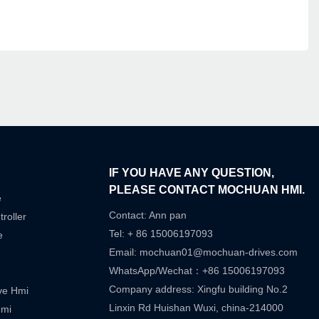
IF YOU HAVE ANY QUESTION,
PLEASE CONTACT MOCHUAN HMI.
e
Contact: Ann pan
roller
Tel: + 86 15006197093
e
Email:
mochuan01@mochuan-drives.com
WhatsApp/Wechat：+86 15006197093
Company address: Xingfu building No.2
ive Hmi
Linxin Rd Huishan Wuxi, china-214000
Hmi