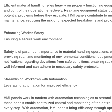
Efficient material handling relies heavily on properly functioning e
and control their operation effectively. Real-time equipment status u
potential problems before they escalate, HMI panels contribute to min
maintenance, reducing the risk of unexpected breakdowns and prolongi
Enhancing Worker Safety
Ensuring a secure work environment
Safety is of paramount importance in material handling operations, w
providing real-time monitoring of environmental conditions, equipm
notifications regarding deviations from safe conditions, enabling ra
well-informed and can adhere to necessary safety protocols.
Streamlining Workflows with Automation
Leveraging automation for improved efficiency
HMI panels work in tandem with automation technologies to streamli
these panels enable centralized control and monitoring of the entire
every step. With automation, HMI panels bring efficiency through op