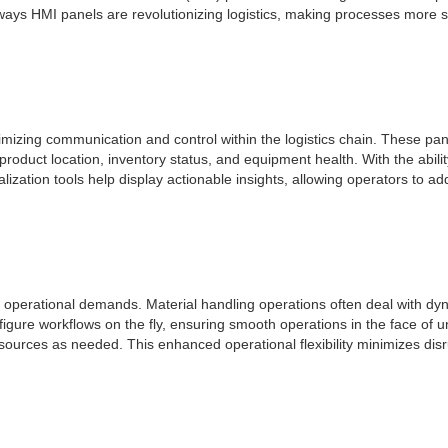
ious ways HMI panels are revolutionizing logistics, making processes mor
ptimizing communication and control within the logistics chain. These p
roduct location, inventory status, and equipment health. With the abili
ization tools help display actionable insights, allowing operators to add
ing operational demands. Material handling operations often deal with 
figure workflows on the fly, ensuring smooth operations in the face of un
resources as needed. This enhanced operational flexibility minimizes dis