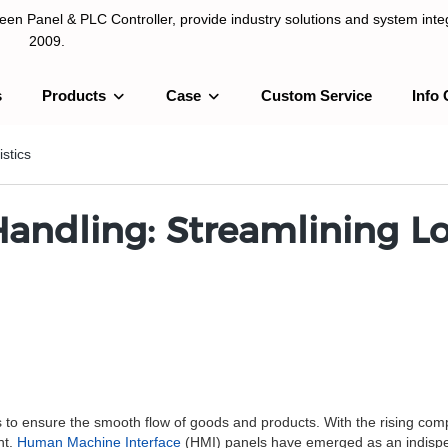
n Panel & PLC Controller, provide industry solutions and system integ
2009.
s
Products
Case
Custom Service
Info 
LC Controller, provide industry solutions and system integration sinc
stics
Handling: Streamlining Lo
ics to ensure the smooth flow of goods and products. With the rising co
nt.
Human Machine Interface
(HMI) panels have emerged as an indispensa