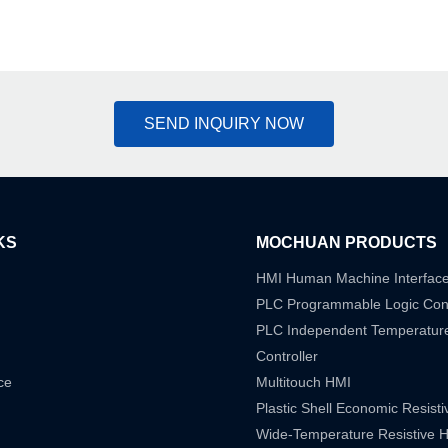
SEND INQUIRY NOW
KS
MOCHUAN PRODUCTS
HMI Human Machine Interfac
PLC Programmable Logic Cont
PLC Independent Temperatur
Controller
ce
Multitouch HMI
Plastic Shell Economic Resist
Wide-Temperature Resistive 