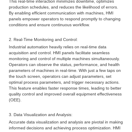
This real-time interaction minimizes downtime, optimizes
production schedules, and reduces the likelihood of errors.
By enabling efficient communication with machines, HMI
panels empower operators to respond promptly to changing
conditions and ensure continuous workflow.
2. Real-Time Monitoring and Control:
Industrial automation heavily relies on real-time data
acquisition and control. HMI panels facilitate seamless
monitoring and control of multiple machines simultaneously.
Operators can observe the status, performance, and health
parameters of machines in real-time. With just a few taps on
the touch screen, operators can adjust parameters, set
optimal process parameters, and trigger necessary actions.
This feature enables faster response times, leading to better
quality control and improved overall equipment effectiveness
(OEE).
3. Data Visualization and Analysis:
Accurate data visualization and analysis are pivotal in making
informed decisions and achieving process optimization. HMI