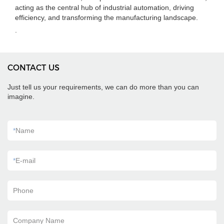
acting as the central hub of industrial automation, driving
efficiency, and transforming the manufacturing landscape.
.
CONTACT US
Just tell us your requirements, we can do more than you can
imagine.
*
Name
*
E-mail
Phone
Company Name