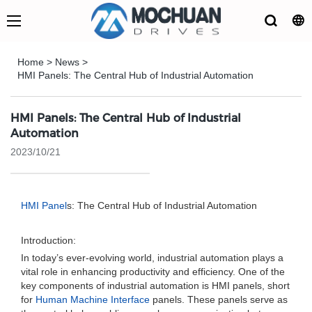
Home
>
News
>
HMI Panels: The Central Hub of Industrial Automation
HMI Panels: The Central Hub of Industrial
Automation
2023/10/21
HMI Panel
s: The Central Hub of Industrial Automation
Introduction:
In today’s ever-evolving world, industrial automation plays a
vital role in enhancing productivity and efficiency. One of the
key components of industrial automation is HMI panels, short
for
Human Machine Interface
panels. These panels serve as