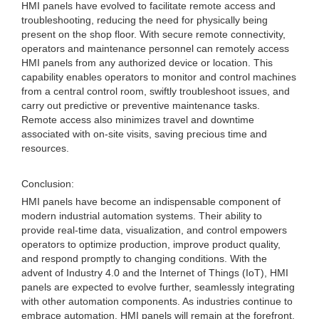
HMI panels have evolved to facilitate remote access and
troubleshooting, reducing the need for physically being
present on the shop floor. With secure remote connectivity,
operators and maintenance personnel can remotely access
HMI panels from any authorized device or location. This
capability enables operators to monitor and control machines
from a central control room, swiftly troubleshoot issues, and
carry out predictive or preventive maintenance tasks.
Remote access also minimizes travel and downtime
associated with on-site visits, saving precious time and
resources.
Conclusion:
HMI panels have become an indispensable component of
modern industrial automation systems. Their ability to
provide real-time data, visualization, and control empowers
operators to optimize production, improve product quality,
and respond promptly to changing conditions. With the
advent of Industry 4.0 and the Internet of Things (IoT), HMI
panels are expected to evolve further, seamlessly integrating
with other automation components. As industries continue to
embrace automation, HMI panels will remain at the forefront,