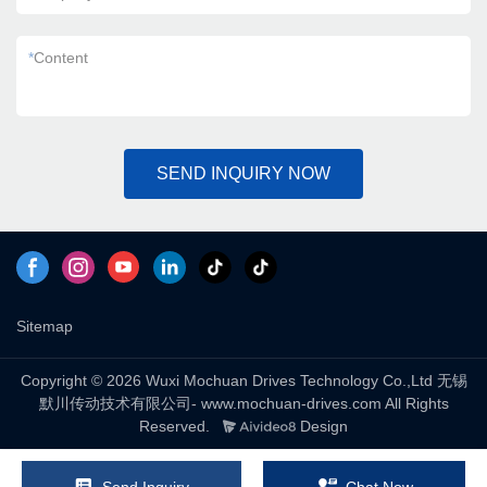
*
Content
SEND INQUIRY NOW
Sitemap
Copyright © 2026 Wuxi Mochuan Drives Technology Co.,Ltd 无锡
默川传动技术有限公司- www.mochuan-drives.com All Rights
Reserved.
Design