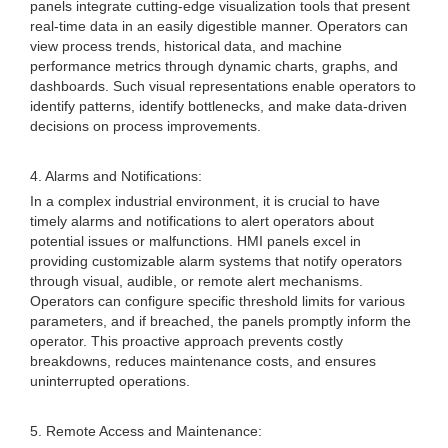
panels integrate cutting-edge visualization tools that present
real-time data in an easily digestible manner. Operators can
view process trends, historical data, and machine
performance metrics through dynamic charts, graphs, and
dashboards. Such visual representations enable operators to
identify patterns, identify bottlenecks, and make data-driven
decisions on process improvements.
4. Alarms and Notifications:
In a complex industrial environment, it is crucial to have
timely alarms and notifications to alert operators about
potential issues or malfunctions. HMI panels excel in
providing customizable alarm systems that notify operators
through visual, audible, or remote alert mechanisms.
Operators can configure specific threshold limits for various
parameters, and if breached, the panels promptly inform the
operator. This proactive approach prevents costly
breakdowns, reduces maintenance costs, and ensures
uninterrupted operations.
5. Remote Access and Maintenance: