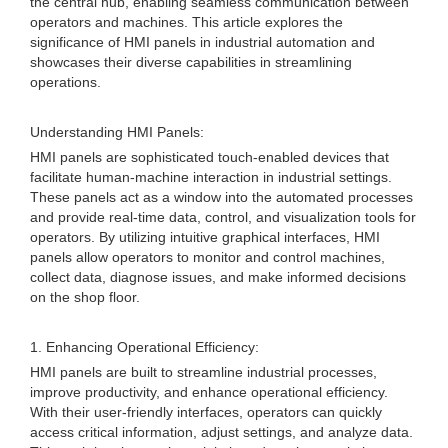
the central hub, enabling seamless communication between
operators and machines. This article explores the
significance of HMI panels in industrial automation and
showcases their diverse capabilities in streamlining
operations.
Understanding HMI Panels:
HMI panels are sophisticated touch-enabled devices that
facilitate human-machine interaction in industrial settings.
These panels act as a window into the automated processes
and provide real-time data, control, and visualization tools for
operators. By utilizing intuitive graphical interfaces, HMI
panels allow operators to monitor and control machines,
collect data, diagnose issues, and make informed decisions
on the shop floor.
1. Enhancing Operational Efficiency:
HMI panels are built to streamline industrial processes,
improve productivity, and enhance operational efficiency.
With their user-friendly interfaces, operators can quickly
access critical information, adjust settings, and analyze data.