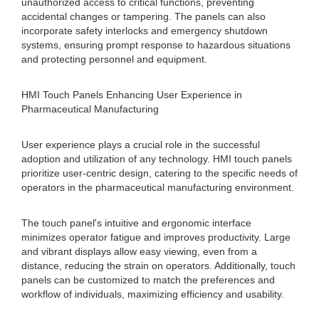
unauthorized access to critical functions, preventing
accidental changes or tampering. The panels can also
incorporate safety interlocks and emergency shutdown
systems, ensuring prompt response to hazardous situations
and protecting personnel and equipment.
HMI Touch Panels Enhancing User Experience in
Pharmaceutical Manufacturing
User experience plays a crucial role in the successful
adoption and utilization of any technology. HMI touch panels
prioritize user-centric design, catering to the specific needs of
operators in the pharmaceutical manufacturing environment.
The touch panel's intuitive and ergonomic interface
minimizes operator fatigue and improves productivity. Large
and vibrant displays allow easy viewing, even from a
distance, reducing the strain on operators. Additionally, touch
panels can be customized to match the preferences and
workflow of individuals, maximizing efficiency and usability.