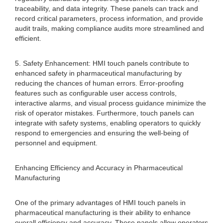
traceability, and data integrity. These panels can track and
record critical parameters, process information, and provide
audit trails, making compliance audits more streamlined and
efficient.
5. Safety Enhancement: HMI touch panels contribute to
enhanced safety in pharmaceutical manufacturing by
reducing the chances of human errors. Error-proofing
features such as configurable user access controls,
interactive alarms, and visual process guidance minimize the
risk of operator mistakes. Furthermore, touch panels can
integrate with safety systems, enabling operators to quickly
respond to emergencies and ensuring the well-being of
personnel and equipment.
Enhancing Efficiency and Accuracy in Pharmaceutical
Manufacturing
One of the primary advantages of HMI touch panels in
pharmaceutical manufacturing is their ability to enhance
overall efficiency and accuracy. These panels allow operators