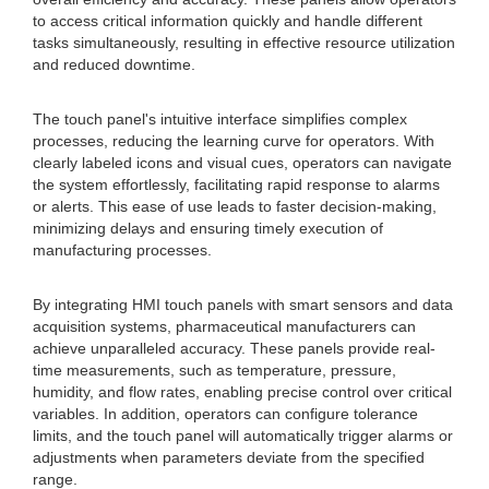
to access critical information quickly and handle different
tasks simultaneously, resulting in effective resource utilization
and reduced downtime.
The touch panel's intuitive interface simplifies complex
processes, reducing the learning curve for operators. With
clearly labeled icons and visual cues, operators can navigate
the system effortlessly, facilitating rapid response to alarms
or alerts. This ease of use leads to faster decision-making,
minimizing delays and ensuring timely execution of
manufacturing processes.
By integrating HMI touch panels with smart sensors and data
acquisition systems, pharmaceutical manufacturers can
achieve unparalleled accuracy. These panels provide real-
time measurements, such as temperature, pressure,
humidity, and flow rates, enabling precise control over critical
variables. In addition, operators can configure tolerance
limits, and the touch panel will automatically trigger alarms or
adjustments when parameters deviate from the specified
range.