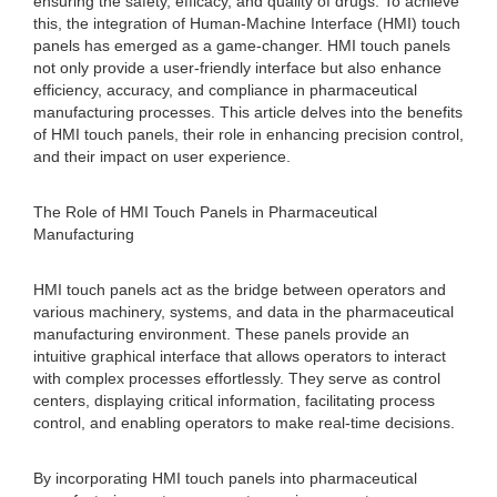
ensuring the safety, efficacy, and quality of drugs. To achieve
this, the integration of Human-Machine Interface (HMI) touch
panels has emerged as a game-changer. HMI touch panels
not only provide a user-friendly interface but also enhance
efficiency, accuracy, and compliance in pharmaceutical
manufacturing processes. This article delves into the benefits
of HMI touch panels, their role in enhancing precision control,
and their impact on user experience.
The Role of HMI Touch Panels in Pharmaceutical
Manufacturing
HMI touch panels act as the bridge between operators and
various machinery, systems, and data in the pharmaceutical
manufacturing environment. These panels provide an
intuitive graphical interface that allows operators to interact
with complex processes effortlessly. They serve as control
centers, displaying critical information, facilitating process
control, and enabling operators to make real-time decisions.
By incorporating HMI touch panels into pharmaceutical