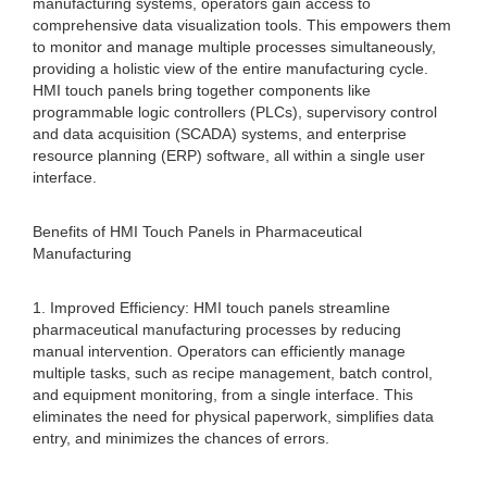
manufacturing systems, operators gain access to
comprehensive data visualization tools. This empowers them
to monitor and manage multiple processes simultaneously,
providing a holistic view of the entire manufacturing cycle.
HMI touch panels bring together components like
programmable logic controllers (PLCs), supervisory control
and data acquisition (SCADA) systems, and enterprise
resource planning (ERP) software, all within a single user
interface.
Benefits of HMI Touch Panels in Pharmaceutical
Manufacturing
1. Improved Efficiency: HMI touch panels streamline
pharmaceutical manufacturing processes by reducing
manual intervention. Operators can efficiently manage
multiple tasks, such as recipe management, batch control,
and equipment monitoring, from a single interface. This
eliminates the need for physical paperwork, simplifies data
entry, and minimizes the chances of errors.