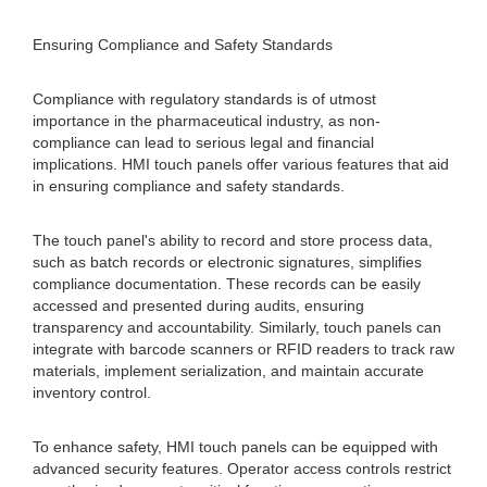
Ensuring Compliance and Safety Standards
Compliance with regulatory standards is of utmost
importance in the pharmaceutical industry, as non-
compliance can lead to serious legal and financial
implications. HMI touch panels offer various features that aid
in ensuring compliance and safety standards.
The touch panel's ability to record and store process data,
such as batch records or electronic signatures, simplifies
compliance documentation. These records can be easily
accessed and presented during audits, ensuring
transparency and accountability. Similarly, touch panels can
integrate with barcode scanners or RFID readers to track raw
materials, implement serialization, and maintain accurate
inventory control.
To enhance safety, HMI touch panels can be equipped with
advanced security features. Operator access controls restrict