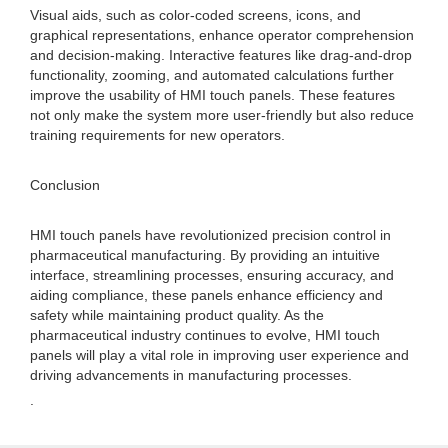
Visual aids, such as color-coded screens, icons, and
graphical representations, enhance operator comprehension
and decision-making. Interactive features like drag-and-drop
functionality, zooming, and automated calculations further
improve the usability of HMI touch panels. These features
not only make the system more user-friendly but also reduce
training requirements for new operators.
Conclusion
HMI touch panels have revolutionized precision control in
pharmaceutical manufacturing. By providing an intuitive
interface, streamlining processes, ensuring accuracy, and
aiding compliance, these panels enhance efficiency and
safety while maintaining product quality. As the
pharmaceutical industry continues to evolve, HMI touch
panels will play a vital role in improving user experience and
driving advancements in manufacturing processes.
.