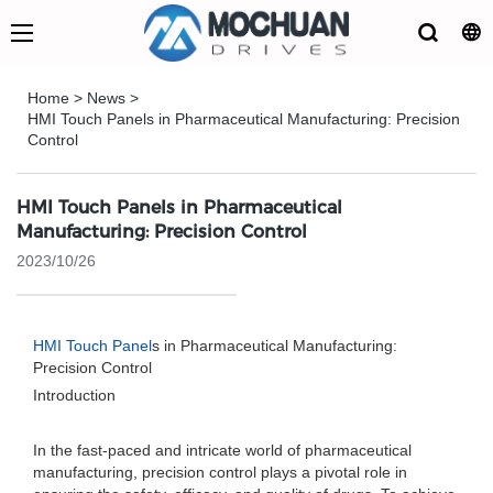
Home
>
News
>
HMI Touch Panels in Pharmaceutical Manufacturing: Precision
Control
HMI Touch Panels in Pharmaceutical
Manufacturing: Precision Control
2023/10/26
HMI Touch Panel
s in Pharmaceutical Manufacturing:
Precision Control
Introduction
In the fast-paced and intricate world of pharmaceutical
manufacturing, precision control plays a pivotal role in