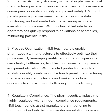
2. Enhanced Accuracy: Accuracy is crucial in pharmaceutical
manufacturing as even minor discrepancies can have severe
consequences on drug quality and patient safety. HMI touch
panels provide precise measurements, real-time data
monitoring, and automated alarms, ensuring accurate
execution of processes. With touch-enabled interfaces,
operators can quickly respond to deviations or anomalies,
minimizing potential risks.
3. Process Optimization: HMI touch panels enable
pharmaceutical manufacturers to effectively optimize their
processes. By leveraging real-time information, operators
can identify bottlenecks, troubleshoot issues, and optimize
equipment utilization. With detailed production reports and
analytics readily available on the touch panel, manufacturing
managers can identify trends and make data-driven
decisions to improve overall efficiency and productivity.
4. Regulatory Compliance: The pharmaceutical industry is
highly regulated, with stringent compliance requirements.
HMI touch panels assist manufacturers in adhering to
regulatory standards by ensuring documentation accuracy,