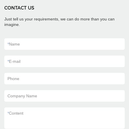
CONTACT US
Just tell us your requirements, we can do more than you can
imagine.
*
Name
*
E-mail
Phone
Company Name
*
Content