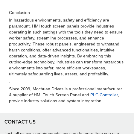
Conclusion:
In hazardous environments, safety and efficiency are
paramount. HMI touch screen panels provide industries
operating in such settings with the tools they need to ensure
worker safety, streamline processes, and enhance
productivity. These robust panels, engineered to withstand
harsh conditions, offer advanced functionalities, intuitive
operation, and data-driven insights. By embracing this
cutting-edge technology, industries can transform hazardous
environments into safer, more efficient workspaces,
ultimately safeguarding lives, assets, and profitability.
.
Since 2009, Mochuan Drives is a professional manufacturer
& supplier of HMI Touch Screen Panel and
PLC Controller
,
provide industry solutions and system integration.
CONTACT US
Just tell us your requirements, we can do more than you can