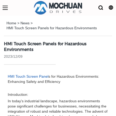
Home
>
News
>
HMI Touch Screen Panels for Hazardous Environments
HMI Touch Screen Panels for Hazardous
Environments
2023/12/09
HMI Touch Screen Panel
s for Hazardous Environments:
Enhancing Safety and Efficiency
Introduction:
In today's industrial landscape, hazardous environments
pose significant challenges for businesses, necessitating the
integration of robust and reliable technologies. The advent of