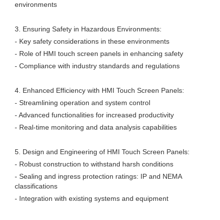
environments
3. Ensuring Safety in Hazardous Environments:
- Key safety considerations in these environments
- Role of HMI touch screen panels in enhancing safety
- Compliance with industry standards and regulations
4. Enhanced Efficiency with HMI Touch Screen Panels:
- Streamlining operation and system control
- Advanced functionalities for increased productivity
- Real-time monitoring and data analysis capabilities
5. Design and Engineering of HMI Touch Screen Panels:
- Robust construction to withstand harsh conditions
- Sealing and ingress protection ratings: IP and NEMA
classifications
- Integration with existing systems and equipment