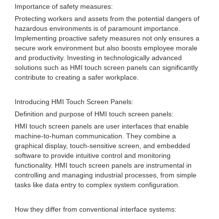
Importance of safety measures:
Protecting workers and assets from the potential dangers of
hazardous environments is of paramount importance.
Implementing proactive safety measures not only ensures a
secure work environment but also boosts employee morale
and productivity. Investing in technologically advanced
solutions such as HMI touch screen panels can significantly
contribute to creating a safer workplace.
Introducing HMI Touch Screen Panels:
Definition and purpose of HMI touch screen panels:
HMI touch screen panels are user interfaces that enable
machine-to-human communication. They combine a
graphical display, touch-sensitive screen, and embedded
software to provide intuitive control and monitoring
functionality. HMI touch screen panels are instrumental in
controlling and managing industrial processes, from simple
tasks like data entry to complex system configuration.
How they differ from conventional interface systems: