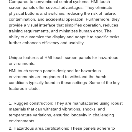
Compared to conventional control systems, HMI touch
screen panels offer several advantages. They eliminate
physical buttons and switches, reducing the risk of failure,
contamination, and accidental operation. Furthermore, they
provide a visual interface that simplifies operation, reduces
training requirements, and minimizes human error. The
ability to customize the display and adapt it to specific tasks
further enhances efficiency and usability.
Unique features of HMI touch screen panels for hazardous
environments:
HMI touch screen panels designed for hazardous
environments are engineered to withstand the harsh
conditions typically found in these settings. Some of the key
features include:
1. Rugged construction: They are manufactured using robust
materials that can withstand vibrations, shocks, and
temperature variations, ensuring longevity in challenging
environments.
2. Hazardous area certifications: These panels adhere to