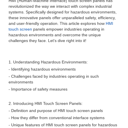
HMI (Human-Machine Interface) touch screen panels has
revolutionized the way we interact with complex industrial
systems. Specifically designed for hazardous environments,
these innovative panels offer unparalleled safety, efficiency,
and user-friendly operation. This article explores how
HMI
touch screen
panels empower industries operating in
hazardous environments and overcome the unique
challenges they face. Let's dive right into it!
1. Understanding Hazardous Environments:
- Identifying hazardous environments
- Challenges faced by industries operating in such
environments
- Importance of safety measures
2. Introducing HMI Touch Screen Panels:
- Definition and purpose of HMI touch screen panels
- How they differ from conventional interface systems
- Unique features of HMI touch screen panels for hazardous