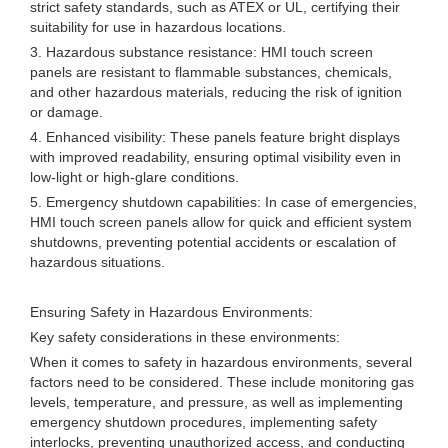
strict safety standards, such as ATEX or UL, certifying their
suitability for use in hazardous locations.
3. Hazardous substance resistance: HMI touch screen
panels are resistant to flammable substances, chemicals,
and other hazardous materials, reducing the risk of ignition
or damage.
4. Enhanced visibility: These panels feature bright displays
with improved readability, ensuring optimal visibility even in
low-light or high-glare conditions.
5. Emergency shutdown capabilities: In case of emergencies,
HMI touch screen panels allow for quick and efficient system
shutdowns, preventing potential accidents or escalation of
hazardous situations.
Ensuring Safety in Hazardous Environments:
Key safety considerations in these environments:
When it comes to safety in hazardous environments, several
factors need to be considered. These include monitoring gas
levels, temperature, and pressure, as well as implementing
emergency shutdown procedures, implementing safety
interlocks, preventing unauthorized access, and conducting