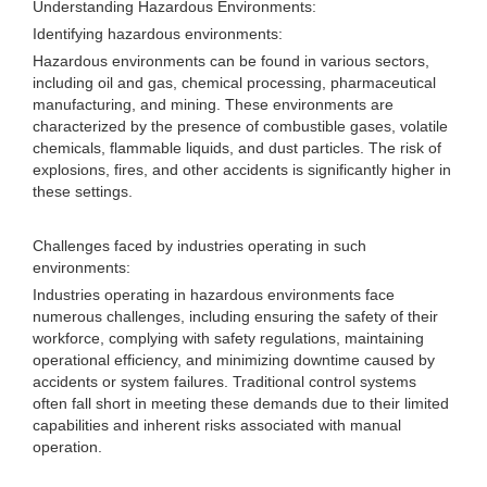
Understanding Hazardous Environments:
Identifying hazardous environments:
Hazardous environments can be found in various sectors,
including oil and gas, chemical processing, pharmaceutical
manufacturing, and mining. These environments are
characterized by the presence of combustible gases, volatile
chemicals, flammable liquids, and dust particles. The risk of
explosions, fires, and other accidents is significantly higher in
these settings.
Challenges faced by industries operating in such
environments:
Industries operating in hazardous environments face
numerous challenges, including ensuring the safety of their
workforce, complying with safety regulations, maintaining
operational efficiency, and minimizing downtime caused by
accidents or system failures. Traditional control systems
often fall short in meeting these demands due to their limited
capabilities and inherent risks associated with manual
operation.