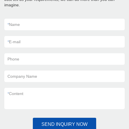
imagine.
*
Name
*
E-mail
Phone
Company Name
*
Content
SEND INQUIRY NOW