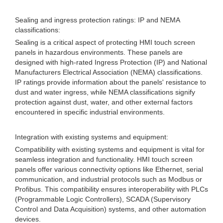
Sealing and ingress protection ratings: IP and NEMA
classifications:
Sealing is a critical aspect of protecting HMI touch screen
panels in hazardous environments. These panels are
designed with high-rated Ingress Protection (IP) and National
Manufacturers Electrical Association (NEMA) classifications.
IP ratings provide information about the panels' resistance to
dust and water ingress, while NEMA classifications signify
protection against dust, water, and other external factors
encountered in specific industrial environments.
Integration with existing systems and equipment:
Compatibility with existing systems and equipment is vital for
seamless integration and functionality. HMI touch screen
panels offer various connectivity options like Ethernet, serial
communication, and industrial protocols such as Modbus or
Profibus. This compatibility ensures interoperability with PLCs
(Programmable Logic Controllers), SCADA (Supervisory
Control and Data Acquisition) systems, and other automation
devices.