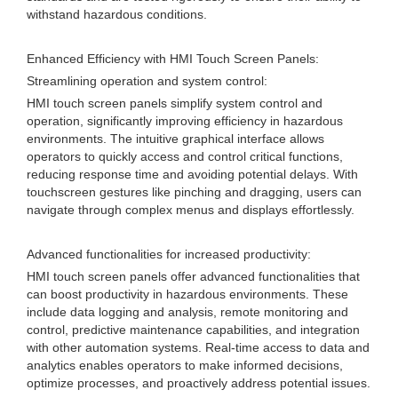
withstand hazardous conditions.
Enhanced Efficiency with HMI Touch Screen Panels:
Streamlining operation and system control:
HMI touch screen panels simplify system control and
operation, significantly improving efficiency in hazardous
environments. The intuitive graphical interface allows
operators to quickly access and control critical functions,
reducing response time and avoiding potential delays. With
touchscreen gestures like pinching and dragging, users can
navigate through complex menus and displays effortlessly.
Advanced functionalities for increased productivity:
HMI touch screen panels offer advanced functionalities that
can boost productivity in hazardous environments. These
include data logging and analysis, remote monitoring and
control, predictive maintenance capabilities, and integration
with other automation systems. Real-time access to data and
analytics enables operators to make informed decisions,
optimize processes, and proactively address potential issues.