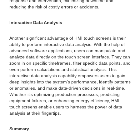
response and intervention, minimizing downtime and
reducing the risk of costly errors or accidents.
Interactive Data Analysis
Another significant advantage of HMI touch screens is their
ability to perform interactive data analysis. With the help of
advanced software applications, users can manipulate and
analyze data directly on the touch screen interface. They can
zoom in on specific timeframes, filter specific data points, and
even perform calculations and statistical analysis. This
interactive data analysis capability empowers users to gain
deep insights into the system's performance, identify patterns
or anomalies, and make data-driven decisions in real-time.
Whether it's optimizing production processes, predicting
equipment failures, or enhancing energy efficiency, HMI
touch screens enable users to harness the power of data
analysis at their fingertips.
Summary