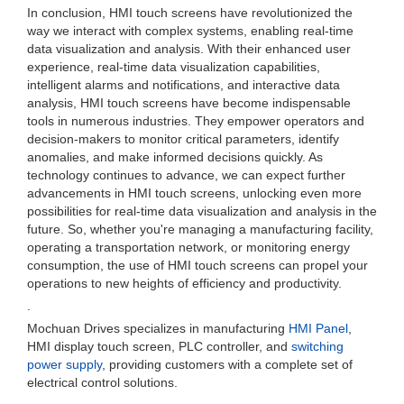
In conclusion, HMI touch screens have revolutionized the
way we interact with complex systems, enabling real-time
data visualization and analysis. With their enhanced user
experience, real-time data visualization capabilities,
intelligent alarms and notifications, and interactive data
analysis, HMI touch screens have become indispensable
tools in numerous industries. They empower operators and
decision-makers to monitor critical parameters, identify
anomalies, and make informed decisions quickly. As
technology continues to advance, we can expect further
advancements in HMI touch screens, unlocking even more
possibilities for real-time data visualization and analysis in the
future. So, whether you're managing a manufacturing facility,
operating a transportation network, or monitoring energy
consumption, the use of HMI touch screens can propel your
operations to new heights of efficiency and productivity.
.
Mochuan Drives specializes in manufacturing
HMI Panel
,
HMI display touch screen, PLC controller, and
switching
power supply
, providing customers with a complete set of
electrical control solutions.