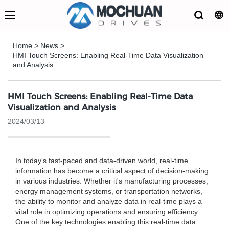
Home
>
News
>
HMI Touch Screens: Enabling Real-Time Data Visualization
and Analysis
HMI Touch Screens: Enabling Real-Time Data
Visualization and Analysis
2024/03/13
In today's fast-paced and data-driven world, real-time
information has become a critical aspect of decision-making
in various industries. Whether it's manufacturing processes,
energy management systems, or transportation networks,
the ability to monitor and analyze data in real-time plays a
vital role in optimizing operations and ensuring efficiency.
One of the key technologies enabling this real-time data