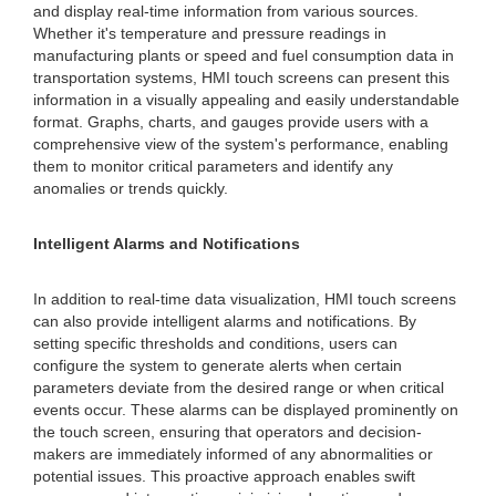
and display real-time information from various sources.
Whether it's temperature and pressure readings in
manufacturing plants or speed and fuel consumption data in
transportation systems, HMI touch screens can present this
information in a visually appealing and easily understandable
format. Graphs, charts, and gauges provide users with a
comprehensive view of the system's performance, enabling
them to monitor critical parameters and identify any
anomalies or trends quickly.
Intelligent Alarms and Notifications
In addition to real-time data visualization, HMI touch screens
can also provide intelligent alarms and notifications. By
setting specific thresholds and conditions, users can
configure the system to generate alerts when certain
parameters deviate from the desired range or when critical
events occur. These alarms can be displayed prominently on
the touch screen, ensuring that operators and decision-
makers are immediately informed of any abnormalities or
potential issues. This proactive approach enables swift