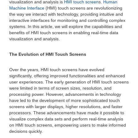
visualization and analysis is
HMI touch screen
s.
Human
Machine Interface
(HMI) touch screens are revolutionizing
the way we interact with technology, providing intuitive and
interactive interfaces for monitoring and controlling complex
systems. In this article, we will explore the capabilities and
benefits of HMI touch screens in enabling real-time data
visualization and analysis.
The Evolution of HMI Touch Screens
Over the years, HMI touch screens have evolved
significantly, offering improved functionalities and enhanced
user experiences. The early generation of HMI touch screens
were limited in terms of screen sizes, resolution, and
processing power. However, advancements in technology
have led to the development of more sophisticated touch
screens with larger displays, higher resolutions, and faster
processors. These advancements have made it possible to
visualize complex data sets and perform real-time analysis
on HMI touch screens, empowering users to make informed
decisions quickly.