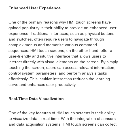
Enhanced User Experience
One of the primary reasons why HMI touch screens have
gained popularity is their ability to provide an enhanced user
experience. Traditional interfaces, such as physical buttons
and switches, often require users to navigate through
complex menus and memorize various command
sequences. HMI touch screens, on the other hand, offer a
user-friendly and intuitive interface that allows users to
interact directly with visual elements on the screen. By simply
touching the screen, users can access relevant information,
control system parameters, and perform analysis tasks
effortlessly. This intuitive interaction reduces the learning
curve and enhances user productivity.
Real-Time Data Visualization
One of the key features of HMI touch screens is their ability
to visualize data in real-time. With the integration of sensors
and data acquisition systems, HMI touch screens can collect