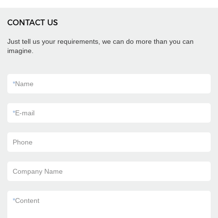
CONTACT US
Just tell us your requirements, we can do more than you can
imagine.
*
Name
*
E-mail
Phone
Company Name
*
Content