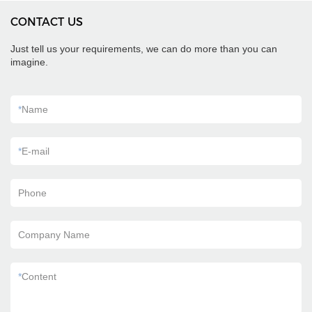
CONTACT US
Just tell us your requirements, we can do more than you can
imagine.
*
Name
*
E-mail
Phone
Company Name
*
Content