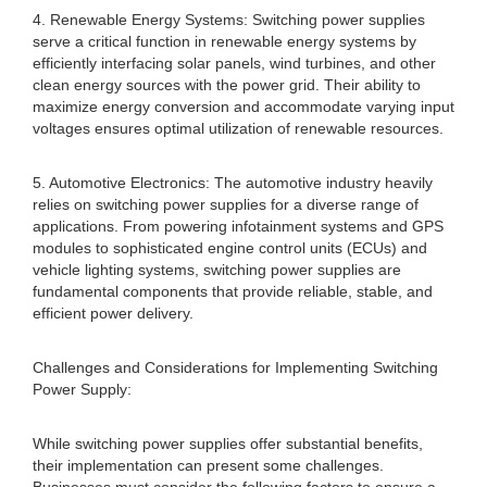
4. Renewable Energy Systems: Switching power supplies
serve a critical function in renewable energy systems by
efficiently interfacing solar panels, wind turbines, and other
clean energy sources with the power grid. Their ability to
maximize energy conversion and accommodate varying input
voltages ensures optimal utilization of renewable resources.
5. Automotive Electronics: The automotive industry heavily
relies on switching power supplies for a diverse range of
applications. From powering infotainment systems and GPS
modules to sophisticated engine control units (ECUs) and
vehicle lighting systems, switching power supplies are
fundamental components that provide reliable, stable, and
efficient power delivery.
Challenges and Considerations for Implementing Switching
Power Supply:
While switching power supplies offer substantial benefits,
their implementation can present some challenges.