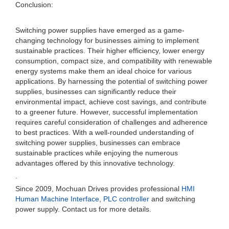
Conclusion:
Switching power supplies have emerged as a game-
changing technology for businesses aiming to implement
sustainable practices. Their higher efficiency, lower energy
consumption, compact size, and compatibility with renewable
energy systems make them an ideal choice for various
applications. By harnessing the potential of switching power
supplies, businesses can significantly reduce their
environmental impact, achieve cost savings, and contribute
to a greener future. However, successful implementation
requires careful consideration of challenges and adherence
to best practices. With a well-rounded understanding of
switching power supplies, businesses can embrace
sustainable practices while enjoying the numerous
advantages offered by this innovative technology.
.
Since 2009, Mochuan Drives provides professional
HMI
Human Machine Interface
,
PLC controller
and switching
power supply. Contact us for more details.