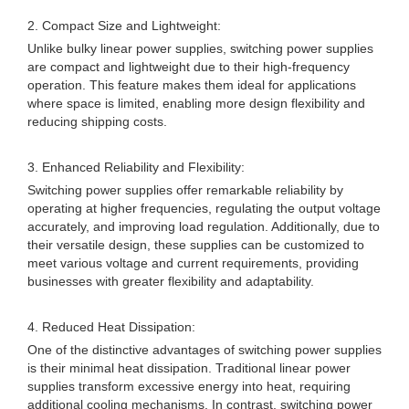
2. Compact Size and Lightweight:
Unlike bulky linear power supplies, switching power supplies
are compact and lightweight due to their high-frequency
operation. This feature makes them ideal for applications
where space is limited, enabling more design flexibility and
reducing shipping costs.
3. Enhanced Reliability and Flexibility:
Switching power supplies offer remarkable reliability by
operating at higher frequencies, regulating the output voltage
accurately, and improving load regulation. Additionally, due to
their versatile design, these supplies can be customized to
meet various voltage and current requirements, providing
businesses with greater flexibility and adaptability.
4. Reduced Heat Dissipation:
One of the distinctive advantages of switching power supplies
is their minimal heat dissipation. Traditional linear power
supplies transform excessive energy into heat, requiring
additional cooling mechanisms. In contrast, switching power