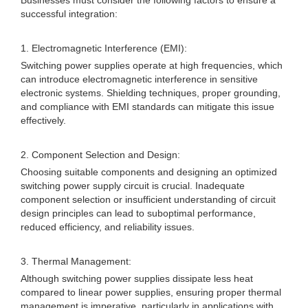
Businesses must consider the following factors to ensure a
successful integration:
1. Electromagnetic Interference (EMI):
Switching power supplies operate at high frequencies, which
can introduce electromagnetic interference in sensitive
electronic systems. Shielding techniques, proper grounding,
and compliance with EMI standards can mitigate this issue
effectively.
2. Component Selection and Design:
Choosing suitable components and designing an optimized
switching power supply circuit is crucial. Inadequate
component selection or insufficient understanding of circuit
design principles can lead to suboptimal performance,
reduced efficiency, and reliability issues.
3. Thermal Management:
Although switching power supplies dissipate less heat
compared to linear power supplies, ensuring proper thermal
management is imperative, particularly in applications with