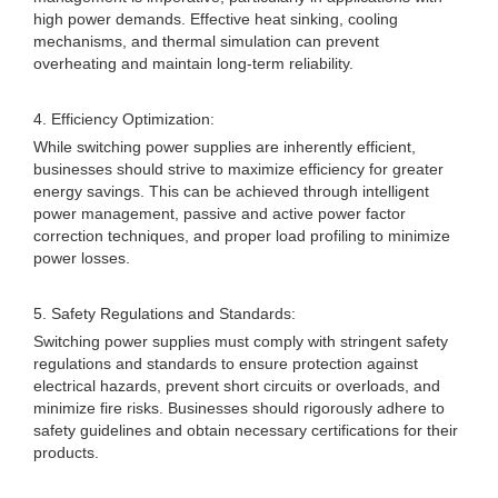
high power demands. Effective heat sinking, cooling
mechanisms, and thermal simulation can prevent
overheating and maintain long-term reliability.
4. Efficiency Optimization:
While switching power supplies are inherently efficient,
businesses should strive to maximize efficiency for greater
energy savings. This can be achieved through intelligent
power management, passive and active power factor
correction techniques, and proper load profiling to minimize
power losses.
5. Safety Regulations and Standards:
Switching power supplies must comply with stringent safety
regulations and standards to ensure protection against
electrical hazards, prevent short circuits or overloads, and
minimize fire risks. Businesses should rigorously adhere to
safety guidelines and obtain necessary certifications for their
products.