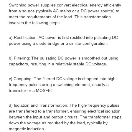
Switching power supplies convert electrical energy efficiently
from a source (typically AC mains or a DC power source) to
meet the requirements of the load. This transformation
involves the following steps:
a) Rectification: AC power is first rectified into pulsating DC
power using a diode bridge or a similar configuration.
b) Filtering: The pulsating DC power is smoothed out using
capacitors, resulting in a relatively stable DC voltage.
c) Chopping: The filtered DC voltage is chopped into high-
frequency pulses using a switching element, usually a
transistor or a MOSFET.
d) Isolation and Transformation: The high-frequency pulses
are transferred to a transformer, ensuring electrical isolation
between the input and output circuits. The transformer steps
down the voltage as required by the load, typically by
magnetic induction.