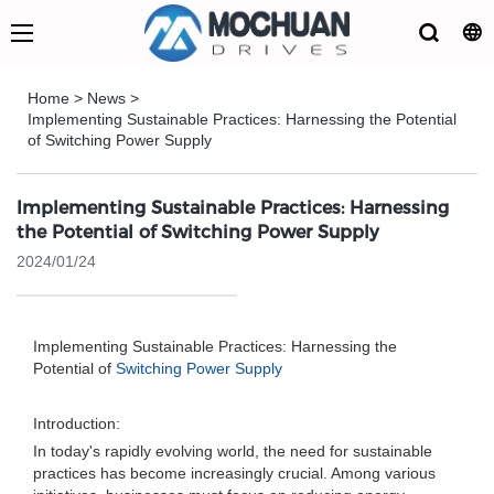
Home
>
News
>
Implementing Sustainable Practices: Harnessing the Potential
of Switching Power Supply
Implementing Sustainable Practices: Harnessing
the Potential of Switching Power Supply
2024/01/24
Implementing Sustainable Practices: Harnessing the
Potential of
Switching Power Supply
Introduction:
In today's rapidly evolving world, the need for sustainable
practices has become increasingly crucial. Among various