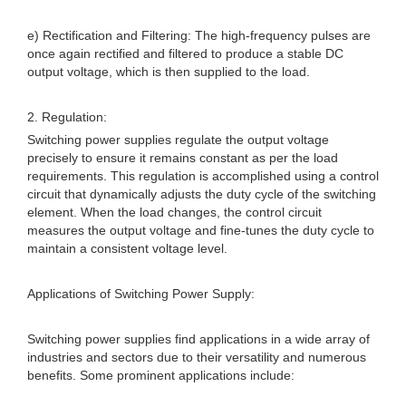
e) Rectification and Filtering: The high-frequency pulses are
once again rectified and filtered to produce a stable DC
output voltage, which is then supplied to the load.
2. Regulation:
Switching power supplies regulate the output voltage
precisely to ensure it remains constant as per the load
requirements. This regulation is accomplished using a control
circuit that dynamically adjusts the duty cycle of the switching
element. When the load changes, the control circuit
measures the output voltage and fine-tunes the duty cycle to
maintain a consistent voltage level.
Applications of Switching Power Supply:
Switching power supplies find applications in a wide array of
industries and sectors due to their versatility and numerous
benefits. Some prominent applications include: