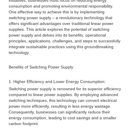
initiatives, businesses must focus on reducing energy
consumption and promoting environmental responsibility.
One effective way to achieve this is by implementing
switching power supply – a revolutionary technology that
offers significant advantages over traditional linear power
supplies. This article explores the potential of switching
power supply and delves into its benefits, operational
principles, applications, challenges, and steps to successfully
integrate sustainable practices using this groundbreaking
technology.
Benefits of Switching Power Supply:
1. Higher Efficiency and Lower Energy Consumption:
Switching power supply is renowned for its superior efficiency
compared to linear power supplies. By employing advanced
switching techniques, this technology can convert electrical
power more efficiently, resulting in less energy wastage.
Consequently, businesses can significantly reduce their
energy consumption, leading to cost savings and a smaller
carbon footprint.