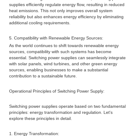
supplies efficiently regulate energy flow, resulting in reduced
heat emissions. This not only improves overall system
reliability but also enhances energy efficiency by eliminating
additional cooling requirements.
5. Compatibility with Renewable Energy Sources:
As the world continues to shift towards renewable energy
sources, compatibility with such systems has become
essential. Switching power supplies can seamlessly integrate
with solar panels, wind turbines, and other green energy
sources, enabling businesses to make a substantial
contribution to a sustainable future.
Operational Principles of Switching Power Supply:
Switching power supplies operate based on two fundamental
principles: energy transformation and regulation. Let's
explore these principles in detail.
1. Energy Transformation: