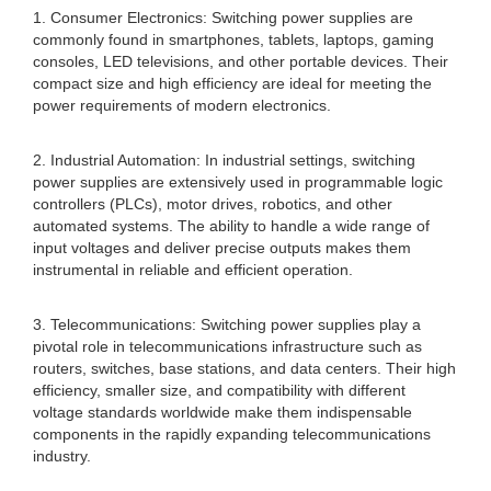
1. Consumer Electronics: Switching power supplies are
commonly found in smartphones, tablets, laptops, gaming
consoles, LED televisions, and other portable devices. Their
compact size and high efficiency are ideal for meeting the
power requirements of modern electronics.
2. Industrial Automation: In industrial settings, switching
power supplies are extensively used in programmable logic
controllers (PLCs), motor drives, robotics, and other
automated systems. The ability to handle a wide range of
input voltages and deliver precise outputs makes them
instrumental in reliable and efficient operation.
3. Telecommunications: Switching power supplies play a
pivotal role in telecommunications infrastructure such as
routers, switches, base stations, and data centers. Their high
efficiency, smaller size, and compatibility with different
voltage standards worldwide make them indispensable
components in the rapidly expanding telecommunications
industry.