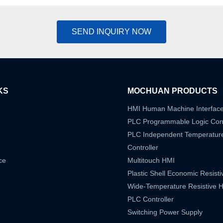
SEND INQUIRY NOW
KS
MOCHUAN PRODUCTS
HMI Human Machine Interfac
PLC Programmable Logic Cont
PLC Independent Temperatur
Controller
ce
Multitouch HMI
Plastic Shell Economic Resist
Wide-Temperature Resistive 
PLC Controller
Switching Power Supply