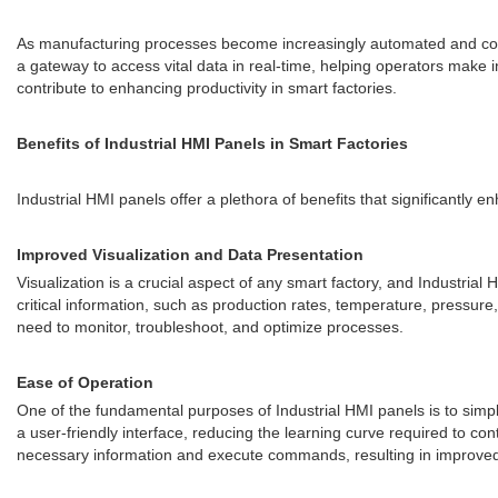
As manufacturing processes become increasingly automated and c
a gateway to access vital data in real-time, helping operators make i
contribute to enhancing productivity in smart factories.
Benefits of Industrial HMI Panels in Smart Factories
Industrial HMI panels offer a plethora of benefits that significantly 
Improved Visualization and Data Presentation
Visualization is a crucial aspect of any smart factory, and Industria
critical information, such as production rates, temperature, pressure
need to monitor, troubleshoot, and optimize processes.
Ease of Operation
One of the fundamental purposes of Industrial HMI panels is to simp
a user-friendly interface, reducing the learning curve required to co
necessary information and execute commands, resulting in improved 