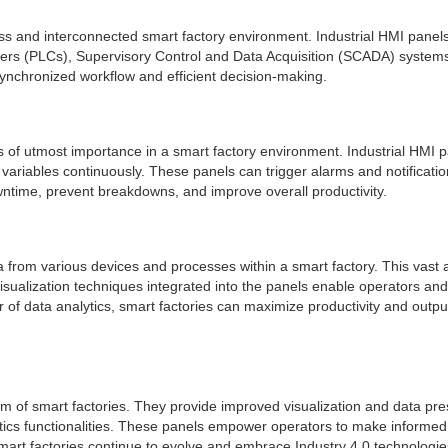
ess and interconnected smart factory environment. Industrial HMI pane
lers (PLCs), Supervisory Control and Data Acquisition (SCADA) system
 synchronized workflow and efficient decision-making.
s of utmost importance in a smart factory environment. Industrial HMI pa
ariables continuously. These panels can trigger alarms and notification
wntime, prevent breakdowns, and improve overall productivity.
ata from various devices and processes within a smart factory. This vas
isualization techniques integrated into the panels enable operators and 
of data analytics, smart factories can maximize productivity and outpu
alm of smart factories. They provide improved visualization and data pre
ytics functionalities. These panels empower operators to make informed
 factories continue to evolve and embrace Industry 4.0 technologies, I