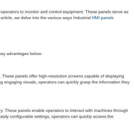
for operators to monitor and control equipment. These panels serve as
article, we delve into the various ways Industrial
HMI panel
s
e key advantages below:
a. These panels offer high-resolution screens capable of displaying
ing engaging visuals, operators can quickly grasp the information they
ry. These panels enable operators to interact with machines through
asily configurable settings, operators can quickly access the