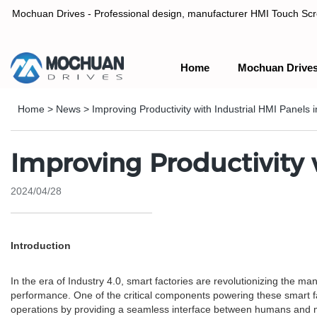
Mochuan Drives - Professional design, manufacturer HMI Touch Scree
Home
Mochuan Drive
Professional design, manufacturer HMI Touch Screen Panel & P
Home
>
News
>
Improving Productivity with Industrial HMI Panels 
Improving Productivity 
2024/04/28
Introduction
In the era of Industry 4.0, smart factories are revolutionizing the ma
performance. One of the critical components powering these smart fac
operations by providing a seamless interface between humans and 