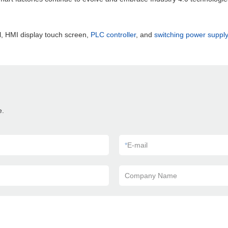
, HMI display touch screen,
PLC controller
, and
switching power supply
e.
*
E-mail
Company Name