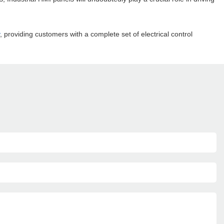
, providing customers with a complete set of electrical control