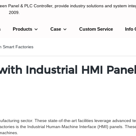
n Panel & PLC Controller, provide industry solutions and system integ
2009.
s
Products
Case
Custom Service
Info 
LC Controller, provide industry solutions and system integration sinc
in Smart Factories
with Industrial HMI Panel
nufacturing sector. These state-of-the-art facilities leverage advanced t
tories is the Industrial Human-Machine Interface (HMI) panels. These p
machines.