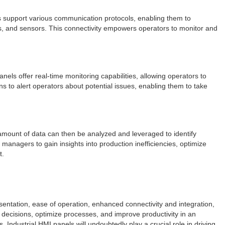
ls support various communication protocols, enabling them to
s, and sensors. This connectivity empowers operators to monitor and
nels offer real-time monitoring capabilities, allowing operators to
s to alert operators about potential issues, enabling them to take
t amount of data can then be analyzed and leveraged to identify
managers to gain insights into production inefficiencies, optimize
t.
sentation, ease of operation, enhanced connectivity and integration,
 decisions, optimize processes, and improve productivity in an
ndustrial HMI panels will undoubtedly play a crucial role in driving