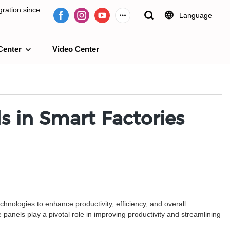
ration since
Language
Center
Video Center
e 2009.
s in Smart Factories
echnologies to enhance productivity, efficiency, and overall
anels play a pivotal role in improving productivity and streamlining