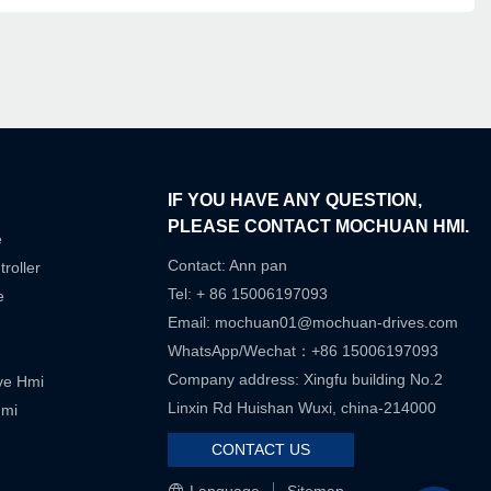
IF YOU HAVE ANY QUESTION,
PLEASE CONTACT MOCHUAN HMI.
e
Contact: Ann pan
roller
Tel: + 86 15006197093
e
Email:
mochuan01@mochuan-drives.com
WhatsApp/Wechat：+86 15006197093
Company address: Xingfu building No.2
ive Hmi
Linxin Rd Huishan Wuxi, china-214000
Hmi
CONTACT US
Language
Sitemap