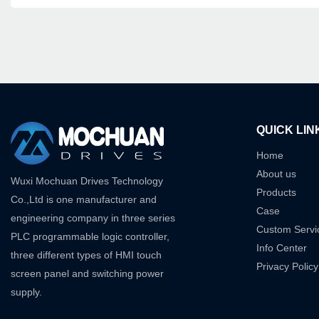
QUICK LIN
Home
About us
Wuxi Mochuan Drives Technology
Products
Co.,Ltd is one manufacturer and
Case
engineering company in three series
Custom Servi
PLC programmable logic controller,
Info Center
three different types of HMI touch
Privacy Policy
screen panel and switching power
supply.