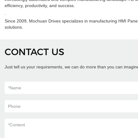
efficiency, productivity, and success.
.
Since 2009, Mochuan Drives specializes in manufacturing HMI Panel
solutions.
CONTACT US
Just tell us your requirements, we can do more than you can imagin
*
Name
Phone
*
Content