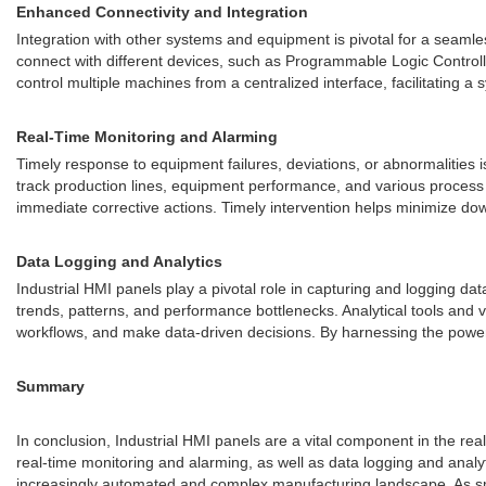
Enhanced Connectivity and Integration
Integration with other systems and equipment is pivotal for a seaml
connect with different devices, such as Programmable Logic Control
control multiple machines from a centralized interface, facilitating a
Real-Time Monitoring and Alarming
Timely response to equipment failures, deviations, or abnormalities i
track production lines, equipment performance, and various process v
immediate corrective actions. Timely intervention helps minimize do
Data Logging and Analytics
Industrial HMI panels play a pivotal role in capturing and logging d
trends, patterns, and performance bottlenecks. Analytical tools and v
workflows, and make data-driven decisions. By harnessing the power 
Summary
In conclusion, Industrial HMI panels are a vital component in the re
real-time monitoring and alarming, as well as data logging and anal
increasingly automated and complex manufacturing landscape. As smart