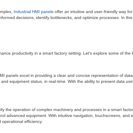
omplex,
Industrial HMI panel
s offer an intuitive and user-friendly way 
nformed decisions, identify bottlenecks, and optimize processes. In this 
enhance productivity in a smart factory setting. Let's explore some of th
l HMI panels excel in providing a clear and concise representation of dat
, and equipment status, in real-time. With the ability to present data us
lify the operation of complex machinery and processes in a smart facto
ntrol advanced equipment. With intuitive navigation, touchscreens, and e
operational efficiency.