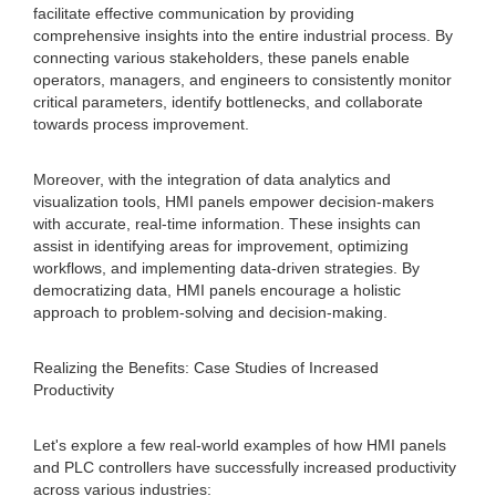
facilitate effective communication by providing
comprehensive insights into the entire industrial process. By
connecting various stakeholders, these panels enable
operators, managers, and engineers to consistently monitor
critical parameters, identify bottlenecks, and collaborate
towards process improvement.
Moreover, with the integration of data analytics and
visualization tools, HMI panels empower decision-makers
with accurate, real-time information. These insights can
assist in identifying areas for improvement, optimizing
workflows, and implementing data-driven strategies. By
democratizing data, HMI panels encourage a holistic
approach to problem-solving and decision-making.
Realizing the Benefits: Case Studies of Increased
Productivity
Let's explore a few real-world examples of how HMI panels
and PLC controllers have successfully increased productivity
across various industries: