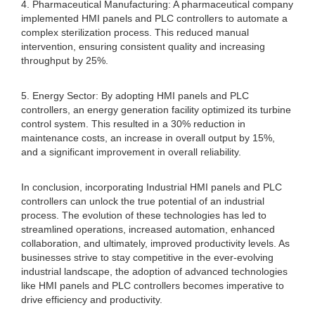
4. Pharmaceutical Manufacturing: A pharmaceutical company
implemented HMI panels and PLC controllers to automate a
complex sterilization process. This reduced manual
intervention, ensuring consistent quality and increasing
throughput by 25%.
5. Energy Sector: By adopting HMI panels and PLC
controllers, an energy generation facility optimized its turbine
control system. This resulted in a 30% reduction in
maintenance costs, an increase in overall output by 15%,
and a significant improvement in overall reliability.
In conclusion, incorporating Industrial HMI panels and PLC
controllers can unlock the true potential of an industrial
process. The evolution of these technologies has led to
streamlined operations, increased automation, enhanced
collaboration, and ultimately, improved productivity levels. As
businesses strive to stay competitive in the ever-evolving
industrial landscape, the adoption of advanced technologies
like HMI panels and PLC controllers becomes imperative to
drive efficiency and productivity.