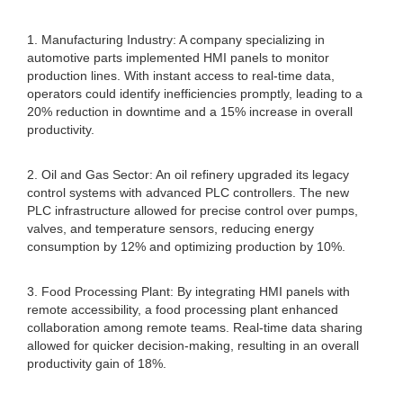
1. Manufacturing Industry: A company specializing in
automotive parts implemented HMI panels to monitor
production lines. With instant access to real-time data,
operators could identify inefficiencies promptly, leading to a
20% reduction in downtime and a 15% increase in overall
productivity.
2. Oil and Gas Sector: An oil refinery upgraded its legacy
control systems with advanced PLC controllers. The new
PLC infrastructure allowed for precise control over pumps,
valves, and temperature sensors, reducing energy
consumption by 12% and optimizing production by 10%.
3. Food Processing Plant: By integrating HMI panels with
remote accessibility, a food processing plant enhanced
collaboration among remote teams. Real-time data sharing
allowed for quicker decision-making, resulting in an overall
productivity gain of 18%.