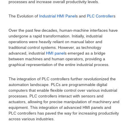
processes and increase overall productivity levels.
The Evolution of
Industrial HMI Panel
s and
PLC Controller
s
Over the past few decades, human-machine interfaces have
undergone a rapid transformation. Initially, industrial
operations were heavily reliant on manual labor and
traditional control systems. However, as technology
advanced, industrial
HMI panel
s emerged as a bridge
between machines and human operators, providing a
graphical representation of the entire industrial process.
The integration of PLC controllers further revolutionized the
automation landscape. PLCs are programmable digital
computers that enable flexible control over various industrial
processes. PLC controllers interact with sensors and
actuators, allowing for precise manipulation of machinery and
equipment. This integration of advanced HMI panels and
PLC controllers has paved the way for increasing productivity
across various industries.