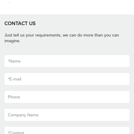
.
CONTACT US
Just tell us your requirements, we can do more than you can
imagine.
*
Name
*
E-mail
Phone
Company Name
*
Content