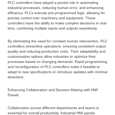
PLC controllers have played a pivotal role in automating
industrial processes, reducing human error, and enhancing
efficiency. PLCs execute pre-programmed logic, allowing for
precise control over machinery and equipment. These
controllers have the ability to make complex decisions in real-
time, combining multiple inputs and outputs seamlessly.
By eliminating the need for constant human intervention, PLC
controllers streamline operations, ensuring consistent output
quality and reducing production costs. Their adaptability and
customization options allow industries to optimize their
processes based on changing demands. Rapid programming
and reconfiguration of PLC controllers make it feasible to
adapt to new specifications or introduce updates with minimal
downtime.
Enhancing Collaboration and Decision-Making with HMI
Panels
Collaboration across different departments and teams is
essential for overall productivity. Industrial HMI panels