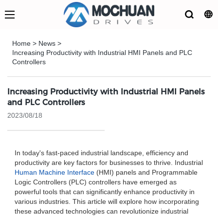
Home
>
News
>
Increasing Productivity with Industrial HMI Panels and PLC
Controllers
Increasing Productivity with Industrial HMI Panels
and PLC Controllers
2023/08/18
In today's fast-paced industrial landscape, efficiency and
productivity are key factors for businesses to thrive. Industrial
Human Machine Interface
(HMI) panels and Programmable
Logic Controllers (PLC) controllers have emerged as
powerful tools that can significantly enhance productivity in
various industries. This article will explore how incorporating
these advanced technologies can revolutionize industrial