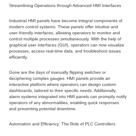
Streamlining Operations through Advanced HMI Interfaces
Industrial HMI panels have become integral components of
modern control systems. These panels offer intuitive and
user-friendly interfaces, allowing operators to monitor and
control multiple processes simultaneously. With the help of
graphical user interfaces (GUI), operators can now visualize
processes, access real-time data, and troubleshoot issues
efficiently.
Gone are the days of manually flipping switches or
deciphering complex gauges. HMI panels provide an
interactive platform where operators can design custom
dashboards, tailored to their specific needs. Additionally,
alarm systems integrated into HMI panels can promptly notify
operators of any abnormalities, enabling quick responses
and preventing potential downtime.
Automation and Efficiency: The Role of PLC Controllers