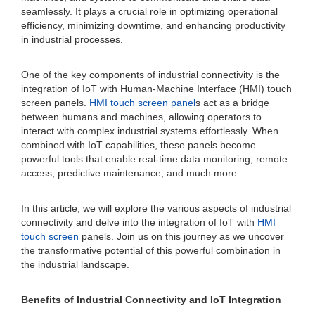
seamlessly. It plays a crucial role in optimizing operational
efficiency, minimizing downtime, and enhancing productivity
in industrial processes.
One of the key components of industrial connectivity is the
integration of IoT with Human-Machine Interface (HMI) touch
screen panels.
HMI touch screen panel
s act as a bridge
between humans and machines, allowing operators to
interact with complex industrial systems effortlessly. When
combined with IoT capabilities, these panels become
powerful tools that enable real-time data monitoring, remote
access, predictive maintenance, and much more.
In this article, we will explore the various aspects of industrial
connectivity and delve into the integration of IoT with
HMI
touch screen
panels. Join us on this journey as we uncover
the transformative potential of this powerful combination in
the industrial landscape.
Benefits of Industrial Connectivity and IoT Integration