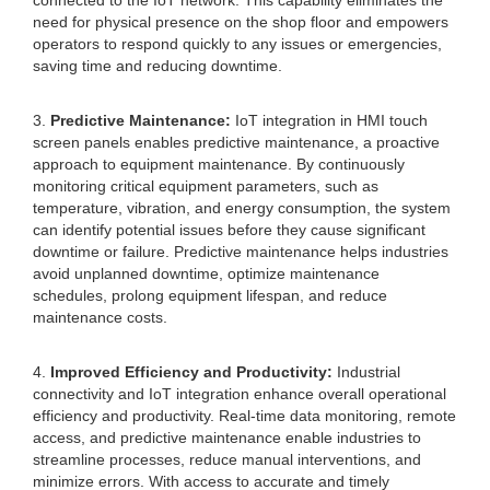
connected to the IoT network. This capability eliminates the
need for physical presence on the shop floor and empowers
operators to respond quickly to any issues or emergencies,
saving time and reducing downtime.
3.
Predictive Maintenance:
IoT integration in HMI touch
screen panels enables predictive maintenance, a proactive
approach to equipment maintenance. By continuously
monitoring critical equipment parameters, such as
temperature, vibration, and energy consumption, the system
can identify potential issues before they cause significant
downtime or failure. Predictive maintenance helps industries
avoid unplanned downtime, optimize maintenance
schedules, prolong equipment lifespan, and reduce
maintenance costs.
4.
Improved Efficiency and Productivity:
Industrial
connectivity and IoT integration enhance overall operational
efficiency and productivity. Real-time data monitoring, remote
access, and predictive maintenance enable industries to
streamline processes, reduce manual interventions, and
minimize errors. With access to accurate and timely