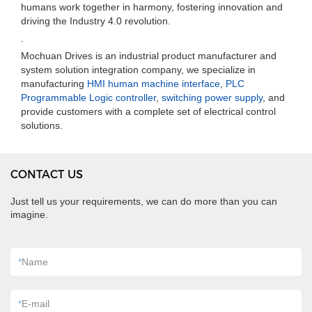
humans work together in harmony, fostering innovation and
driving the Industry 4.0 revolution.
.
Mochuan Drives is an industrial product manufacturer and
system solution integration company, we specialize in
manufacturing
HMI human machine interface
,
PLC
Programmable Logic controller
,
switching power supply
, and
provide customers with a complete set of electrical control
solutions.
CONTACT US
Just tell us your requirements, we can do more than you can
imagine.
*
Name
*
E-mail