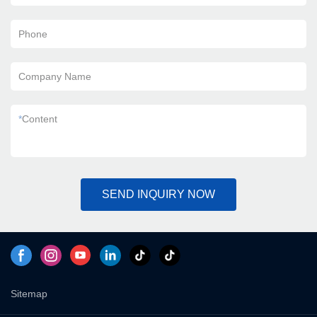
Phone
Company Name
*
Content
SEND INQUIRY NOW
Sitemap