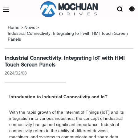
Home
>
News
>
Industrial Connectivity: Integrating IoT with HMI Touch Screen
Panels
Industrial Connectivity: Integrating IoT with HMI
Touch Screen Panels
2024/02/08
Introduction to Industrial Connectivity and IoT
With the rapid growth of the Internet of Things (IoT) and its
integration into various industries, the concept of industrial
connectivity has gained significant importance. Industrial
connectivity refers to the ability of different devices,
machines, and systems to communicate and share data