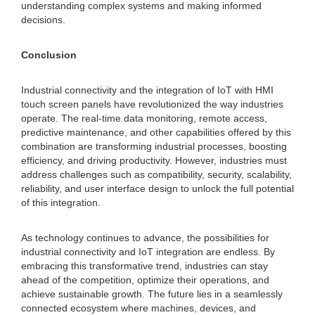
understanding complex systems and making informed
decisions.
Conclusion
Industrial connectivity and the integration of IoT with HMI
touch screen panels have revolutionized the way industries
operate. The real-time data monitoring, remote access,
predictive maintenance, and other capabilities offered by this
combination are transforming industrial processes, boosting
efficiency, and driving productivity. However, industries must
address challenges such as compatibility, security, scalability,
reliability, and user interface design to unlock the full potential
of this integration.
As technology continues to advance, the possibilities for
industrial connectivity and IoT integration are endless. By
embracing this transformative trend, industries can stay
ahead of the competition, optimize their operations, and
achieve sustainable growth. The future lies in a seamlessly
connected ecosystem where machines, devices, and