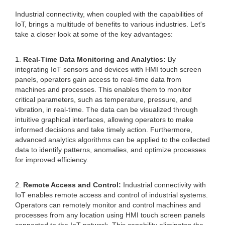
Industrial connectivity, when coupled with the capabilities of
IoT, brings a multitude of benefits to various industries. Let's
take a closer look at some of the key advantages:
1.
Real-Time Data Monitoring and Analytics:
By
integrating IoT sensors and devices with HMI touch screen
panels, operators gain access to real-time data from
machines and processes. This enables them to monitor
critical parameters, such as temperature, pressure, and
vibration, in real-time. The data can be visualized through
intuitive graphical interfaces, allowing operators to make
informed decisions and take timely action. Furthermore,
advanced analytics algorithms can be applied to the collected
data to identify patterns, anomalies, and optimize processes
for improved efficiency.
2.
Remote Access and Control:
Industrial connectivity with
IoT enables remote access and control of industrial systems.
Operators can remotely monitor and control machines and
processes from any location using HMI touch screen panels