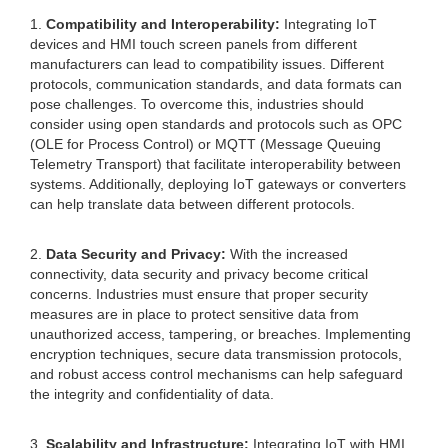
1.
Compatibility and Interoperability:
Integrating IoT
devices and HMI touch screen panels from different
manufacturers can lead to compatibility issues. Different
protocols, communication standards, and data formats can
pose challenges. To overcome this, industries should
consider using open standards and protocols such as OPC
(OLE for Process Control) or MQTT (Message Queuing
Telemetry Transport) that facilitate interoperability between
systems. Additionally, deploying IoT gateways or converters
can help translate data between different protocols.
2.
Data Security and Privacy:
With the increased
connectivity, data security and privacy become critical
concerns. Industries must ensure that proper security
measures are in place to protect sensitive data from
unauthorized access, tampering, or breaches. Implementing
encryption techniques, secure data transmission protocols,
and robust access control mechanisms can help safeguard
the integrity and confidentiality of data.
3.
Scalability and Infrastructure:
Integrating IoT with HMI