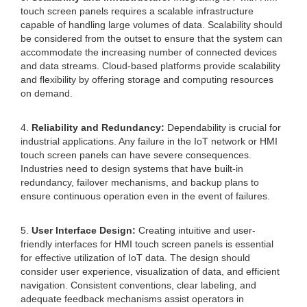
touch screen panels requires a scalable infrastructure
capable of handling large volumes of data. Scalability should
be considered from the outset to ensure that the system can
accommodate the increasing number of connected devices
and data streams. Cloud-based platforms provide scalability
and flexibility by offering storage and computing resources
on demand.
4.
Reliability and Redundancy:
Dependability is crucial for
industrial applications. Any failure in the IoT network or HMI
touch screen panels can have severe consequences.
Industries need to design systems that have built-in
redundancy, failover mechanisms, and backup plans to
ensure continuous operation even in the event of failures.
5.
User Interface Design:
Creating intuitive and user-
friendly interfaces for HMI touch screen panels is essential
for effective utilization of IoT data. The design should
consider user experience, visualization of data, and efficient
navigation. Consistent conventions, clear labeling, and
adequate feedback mechanisms assist operators in