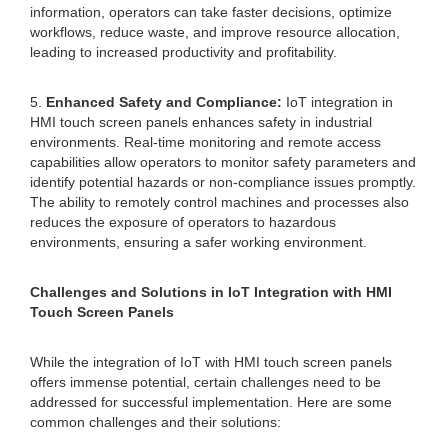
information, operators can take faster decisions, optimize
workflows, reduce waste, and improve resource allocation,
leading to increased productivity and profitability.
5.
Enhanced Safety and Compliance:
IoT integration in
HMI touch screen panels enhances safety in industrial
environments. Real-time monitoring and remote access
capabilities allow operators to monitor safety parameters and
identify potential hazards or non-compliance issues promptly.
The ability to remotely control machines and processes also
reduces the exposure of operators to hazardous
environments, ensuring a safer working environment.
Challenges and Solutions in IoT Integration with HMI
Touch Screen Panels
While the integration of IoT with HMI touch screen panels
offers immense potential, certain challenges need to be
addressed for successful implementation. Here are some
common challenges and their solutions: