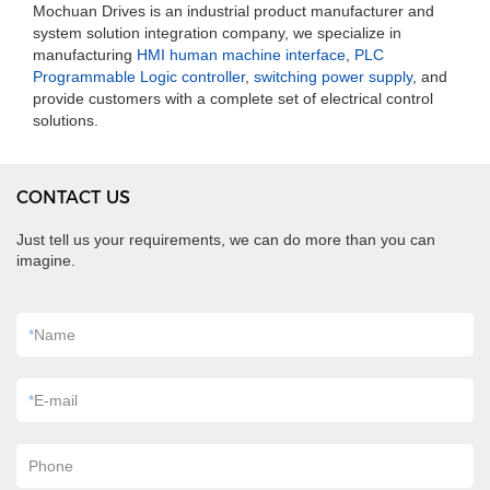
Mochuan Drives is an industrial product manufacturer and
system solution integration company, we specialize in
manufacturing
HMI human machine interface
,
PLC
Programmable Logic controller
,
switching power supply
, and
provide customers with a complete set of electrical control
solutions.
CONTACT US
Just tell us your requirements, we can do more than you can
imagine.
*
Name
*
E-mail
Phone