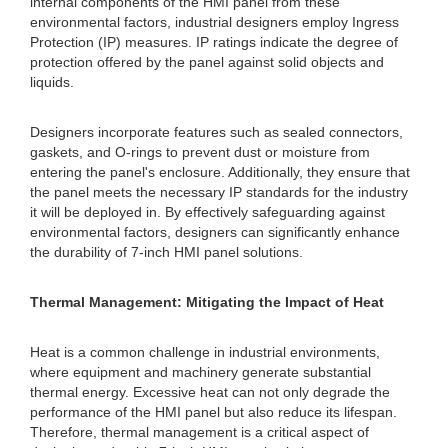
internal components of the HMI panel from these
environmental factors, industrial designers employ Ingress
Protection (IP) measures. IP ratings indicate the degree of
protection offered by the panel against solid objects and
liquids.
Designers incorporate features such as sealed connectors,
gaskets, and O-rings to prevent dust or moisture from
entering the panel's enclosure. Additionally, they ensure that
the panel meets the necessary IP standards for the industry
it will be deployed in. By effectively safeguarding against
environmental factors, designers can significantly enhance
the durability of 7-inch HMI panel solutions.
Thermal Management: Mitigating the Impact of Heat
Heat is a common challenge in industrial environments,
where equipment and machinery generate substantial
thermal energy. Excessive heat can not only degrade the
performance of the HMI panel but also reduce its lifespan.
Therefore, thermal management is a critical aspect of