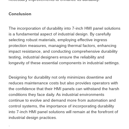
Conclusion
The incorporation of durability into 7-inch HMI panel solutions
is a fundamental aspect of industrial design. By carefully
selecting robust materials, employing effective ingress
protection measures, managing thermal factors, enhancing
impact resistance, and conducting comprehensive durability
testing, industrial designers ensure the reliability and
longevity of these essential components in industrial settings.
Designing for durability not only minimizes downtime and
reduces maintenance costs but also provides operators with
the confidence that their HMI panels can withstand the harsh
conditions they face daily. As industrial environments
continue to evolve and demand more from automation and
control systems, the importance of incorporating durability
into 7-inch HMI panel solutions will remain at the forefront of
industrial design practices.
.