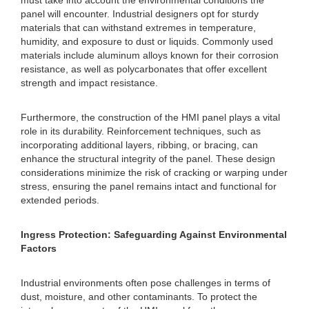
must take into account the environmental conditions the
panel will encounter. Industrial designers opt for sturdy
materials that can withstand extremes in temperature,
humidity, and exposure to dust or liquids. Commonly used
materials include aluminum alloys known for their corrosion
resistance, as well as polycarbonates that offer excellent
strength and impact resistance.
Furthermore, the construction of the HMI panel plays a vital
role in its durability. Reinforcement techniques, such as
incorporating additional layers, ribbing, or bracing, can
enhance the structural integrity of the panel. These design
considerations minimize the risk of cracking or warping under
stress, ensuring the panel remains intact and functional for
extended periods.
Ingress Protection: Safeguarding Against Environmental
Factors
Industrial environments often pose challenges in terms of
dust, moisture, and other contaminants. To protect the