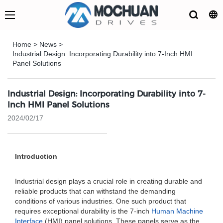
Home
>
News
>
Industrial Design: Incorporating Durability into 7-Inch HMI
Panel Solutions
Industrial Design: Incorporating Durability into 7-
Inch HMI Panel Solutions
2024/02/17
Introduction
Industrial design plays a crucial role in creating durable and
reliable products that can withstand the demanding
conditions of various industries. One such product that
requires exceptional durability is the 7-inch
Human Machine
Interface
(HMI) panel solutions. These panels serve as the