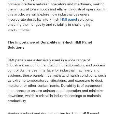
primary interface between operators and machinery, making
them integral to a smooth and efficient industrial operation. In
this article, we will explore how industrial designers
incorporate durability into 7-inch
HMI panel
solutions,
ensuring their longevity and reliability in challenging
environments.
The Importance of Durability in 7-Inch HMI Panel
Solutions
HMI panels are extensively used in a wide range of
industries, including manufacturing, automation, and process
control. As the user interface for industrial machinery and
systems, these panels must withstand harsh conditions, such
as extreme temperatures, vibrations, and exposure to dust,
moisture, or other contaminants. Durability is of paramount
importance to ensure uninterrupted operation and minimize
downtime, which is critical in industrial settings to maintain
productivity.
Having a robust and durable design for 7-inch HMI panel