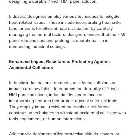
designing a durable 7-inch HMI panel solution.
Industrial designers employ various techniques to mitigate
heat-related issues. These include incorporating heat sinks,
fans, or vents for efficient heat dissipation. By carefully
managing the thermal factors, designers ensure that the HMI
panel remains cool and prolong its operational life in
demanding industrial settings.
Enhanced Impact Resistance: Protecting Against
Accidental Collisions
In hectic industrial environments, accidental collisions or
impacts are inevitable. To enhance the durability of 7-inch
HMI panel solutions, industrial designers focus on
incorporating features that protect against such incidents.
They employ impact-resistant materials or reinforced
construction techniques to withstand accidental collisions with
tools, equipment, or human interactions.
Additionally, designers utilize protective shields, covers, or