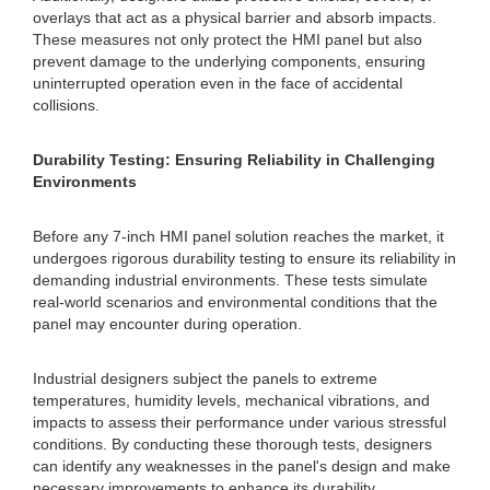
overlays that act as a physical barrier and absorb impacts.
These measures not only protect the HMI panel but also
prevent damage to the underlying components, ensuring
uninterrupted operation even in the face of accidental
collisions.
Durability Testing: Ensuring Reliability in Challenging
Environments
Before any 7-inch HMI panel solution reaches the market, it
undergoes rigorous durability testing to ensure its reliability in
demanding industrial environments. These tests simulate
real-world scenarios and environmental conditions that the
panel may encounter during operation.
Industrial designers subject the panels to extreme
temperatures, humidity levels, mechanical vibrations, and
impacts to assess their performance under various stressful
conditions. By conducting these thorough tests, designers
can identify any weaknesses in the panel's design and make
necessary improvements to enhance its durability.