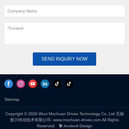
Company Name
*
Content
SEND INQUIRY NOW
Sitemap
Copyright © 2026 Wuxi Mochuan Drives Technology Co.,Ltd 无锡
默川传动技术有限公司- www.mochuan-drives.com All Rights
Reserved.
Design