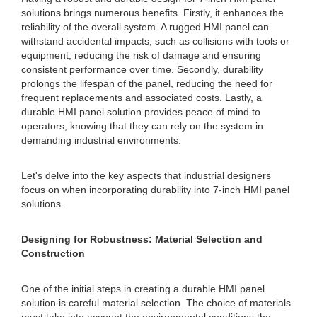
solutions brings numerous benefits. Firstly, it enhances the
reliability of the overall system. A rugged HMI panel can
withstand accidental impacts, such as collisions with tools or
equipment, reducing the risk of damage and ensuring
consistent performance over time. Secondly, durability
prolongs the lifespan of the panel, reducing the need for
frequent replacements and associated costs. Lastly, a
durable HMI panel solution provides peace of mind to
operators, knowing that they can rely on the system in
demanding industrial environments.
Let's delve into the key aspects that industrial designers
focus on when incorporating durability into 7-inch HMI panel
solutions.
Designing for Robustness: Material Selection and
Construction
One of the initial steps in creating a durable HMI panel
solution is careful material selection. The choice of materials