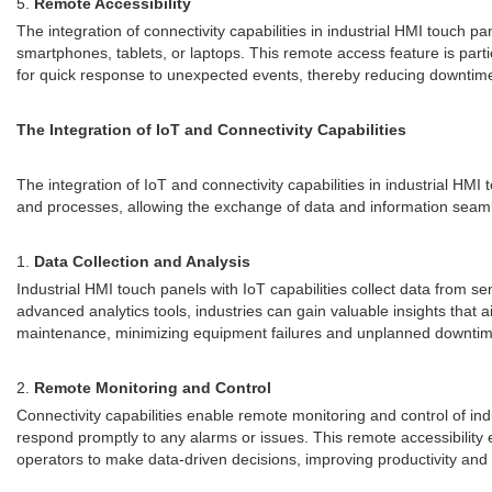
5.
Remote Accessibility
The integration of connectivity capabilities in industrial HMI touch
smartphones, tablets, or laptops. This remote access feature is partic
for quick response to unexpected events, thereby reducing downtime
The Integration of IoT and Connectivity Capabilities
The integration of IoT and connectivity capabilities in industrial 
and processes, allowing the exchange of data and information seamles
1.
Data Collection and Analysis
Industrial HMI touch panels with IoT capabilities collect data from s
advanced analytics tools, industries can gain valuable insights that a
maintenance, minimizing equipment failures and unplanned downtim
2.
Remote Monitoring and Control
Connectivity capabilities enable remote monitoring and control of i
respond promptly to any alarms or issues. This remote accessibility 
operators to make data-driven decisions, improving productivity and 