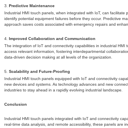
3.
Predictive Maintenance
Industrial HMI touch panels, when integrated with IoT, can facilita
identify potential equipment failures before they occur. Predictive
approach saves costs associated with emergency repairs and enhance
4.
Improved Collaboration and Communication
The integration of IoT and connectivity capabilities in industrial 
access relevant information, fostering interdepartmental collaborat
data-driven decision making at all levels of the organization.
5.
Scalability and Future-Proofing
Industrial HMI touch panels equipped with IoT and connectivity capab
new devices and systems. As technology advances and new connectivi
industries to stay ahead in a rapidly evolving industrial landscape.
Conclusion
Industrial HMI touch panels integrated with IoT and connectivity capa
real-time data analysis, and remote accessibility, these panels are in