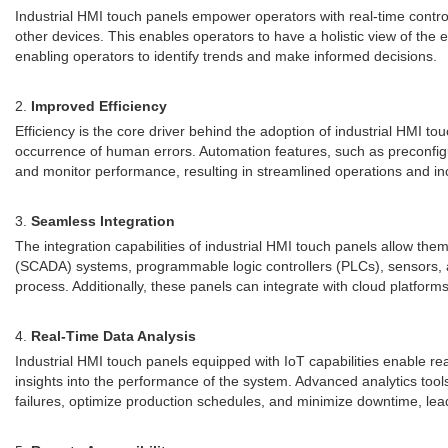
Industrial HMI touch panels empower operators with real-time contro
other devices. This enables operators to have a holistic view of the 
enabling operators to identify trends and make informed decisions.
2.
Improved Efficiency
Efficiency is the core driver behind the adoption of industrial HMI to
occurrence of human errors. Automation features, such as preconfig
and monitor performance, resulting in streamlined operations and inc
3.
Seamless Integration
The integration capabilities of industrial HMI touch panels allow t
(SCADA) systems, programmable logic controllers (PLCs), sensors, a
process. Additionally, these panels can integrate with cloud platform
4.
Real-Time Data Analysis
Industrial HMI touch panels equipped with IoT capabilities enable re
insights into the performance of the system. Advanced analytics too
failures, optimize production schedules, and minimize downtime, leadi