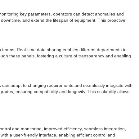
d monitoring key parameters, operators can detect anomalies and
 downtime, and extend the lifespan of equipment. This proactive
n teams. Real-time data sharing enables different departments to
ough these panels, fostering a culture of transparency and enabling
els can adapt to changing requirements and seamlessly integrate with
es, ensuring compatibility and longevity. This scalability allows
ontrol and monitoring, improved efficiency, seamless integration,
ith a user-friendly interface, enabling efficient control and