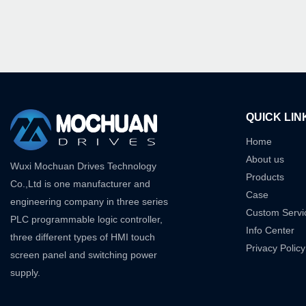
QUICK LIN
Home
About us
Wuxi Mochuan Drives Technology
Products
Co.,Ltd is one manufacturer and
Case
engineering company in three series
Custom Servi
PLC programmable logic controller,
Info Center
three different types of HMI touch
Privacy Policy
screen panel and switching power
supply.