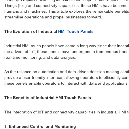
Things (IoT) and connectivity capabilities, these HMIs have become 
humans and machines. This article explores the remarkable benefits 
streamline operations and propel businesses forward.
The Evolution of Industrial
HMI Touch Panel
s
Industrial HMI touch panels have come a long way since their incept
the advent of IoT, these panels have undergone a tremendous transfor
real-time monitoring, and data analysis.
As the reliance on automation and data-driven decision making conti
provide a user-friendly interface, allowing operators to efficiently co
these panels enable operators to interact with data and applications e
The Benefits of Industrial HMI Touch Panels
The integration of IoT and connectivity capabilities in industrial HMI
1.
Enhanced Control and Monitoring