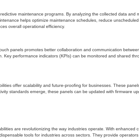
te predictive maintenance programs. By analyzing the collected data an
 maintenance helps optimize maintenance schedules, reduce unscheduled
s overall operational efficiency.
HMI touch panels promotes better collaboration and communication betwee
ion. Key performance indicators (KPIs) can be monitored and shared thr
ilities offer scalability and future-proofing for businesses. These pan
ty standards emerge, these panels can be updated with firmware upgrad
bilities are revolutionizing the way industries operate. With enhanced c
dispensable tools for industries across sectors. They provide operators w