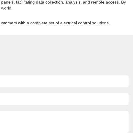
panels, facilitating data collection, analysis, and remote access. By
 world.
ustomers with a complete set of electrical control solutions.