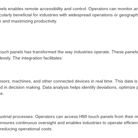
 panels enables remote accessibility and control. Operators can monitor 
ularly beneficial for industries with widespread operations or geographi
 and maximizing productivity.
HMI touch panels has transformed the way industries operate. These pane
sly. The integration facilitates:
ensors, machines, and other connected devices in real time. This data is
id in decision making. Data analysis helps identify deviations, optimize 
e.
ndustrial processes. Operators can access HMI touch panels from their 
ensures continuous oversight and enables industries to operate efficien
reducing operational costs.