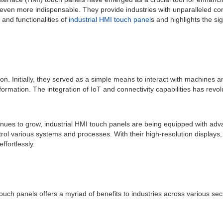
even more indispensable. They provide industries with unparalleled co
and functionalities of
industrial HMI touch panel
s and highlights the sig
ion. Initially, they served as a simple means to interact with machine
mation. The integration of IoT and connectivity capabilities has revolu
nues to grow, industrial HMI touch panels are being equipped with adv
ntrol various systems and processes. With their high-resolution displays, 
ffortlessly.
 touch panels offers a myriad of benefits to industries across various s