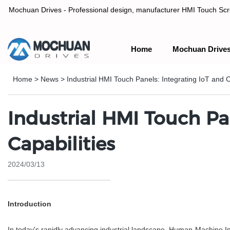
Mochuan Drives - Professional design, manufacturer HMI Touch Scree
Home
Mochuan Drive
Professional design, manufacturer HMI Touch Screen Panel & P
Home
>
News
>
Industrial HMI Touch Panels: Integrating IoT and C
Industrial HMI Touch Pa
Capabilities
2024/03/13
Introduction
In today's rapidly advancing industrial landscape, Human-Machine Int