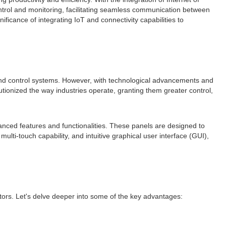
ntrol and monitoring, facilitating seamless communication between
nificance of integrating IoT and connectivity capabilities to
s and control systems. However, with technological advancements and
tionized the way industries operate, granting them greater control,
anced features and functionalities. These panels are designed to
multi-touch capability, and intuitive graphical user interface (GUI),
ectors. Let's delve deeper into some of the key advantages: