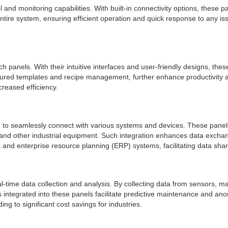
l and monitoring capabilities. With built-in connectivity options, thes
entire system, ensuring efficient operation and quick response to any is
uch panels. With their intuitive interfaces and user-friendly designs, th
ured templates and recipe management, further enhance productivity an
reased efficiency.
hem to seamlessly connect with various systems and devices. These pane
nd other industrial equipment. Such integration enhances data exchan
s and enterprise resource planning (ERP) systems, facilitating data sha
al-time data collection and analysis. By collecting data from sensors, 
ls integrated into these panels facilitate predictive maintenance and a
ng to significant cost savings for industries.