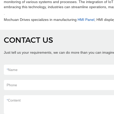
monitoring of various systems and processes. The integration of IoT an
embracing this technology, industries can streamline operations, max
.
Mochuan Drives specializes in manufacturing
HMI Panel
, HMI displa
CONTACT US
Just tell us your requirements, we can do more than you can imagin
*
Name
Phone
*
Content