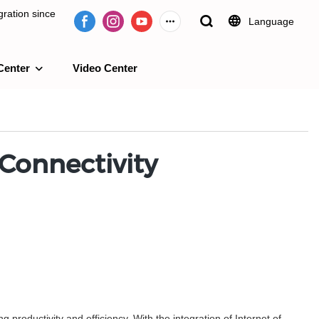
ration since
Language
Center
Video Center
e 2009.
 Connectivity
roductivity and efficiency. With the integration of Internet of