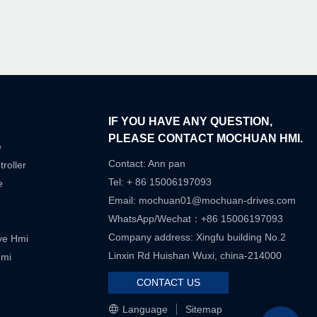
IF YOU HAVE ANY QUESTION,
PLEASE CONTACT MOCHUAN HMI.
e
Contact: Ann pan
roller
Tel: + 86 15006197093
e
Email:
mochuan01@mochuan-drives.com
WhatsApp/Wechat：+86 15006197093
Company address: Xingfu building No.2
ive Hmi
Linxin Rd Huishan Wuxi, china-214000
Hmi
CONTACT US
Language
Sitemap