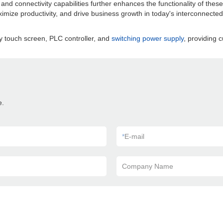
d connectivity capabilities further enhances the functionality of these 
imize productivity, and drive business growth in today's interconnected
y touch screen, PLC controller, and
switching power supply
, providing c
e.
*
E-mail
Company Name