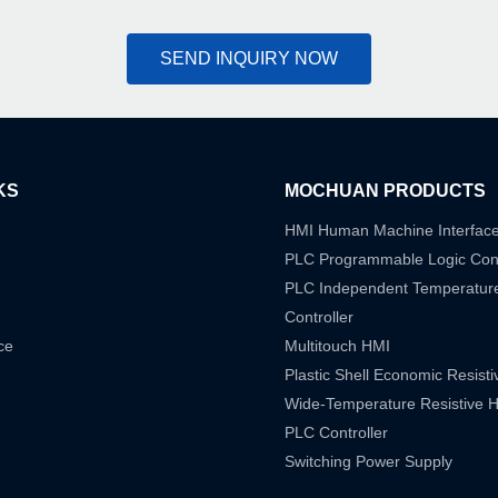
SEND INQUIRY NOW
KS
MOCHUAN PRODUCTS
HMI Human Machine Interfac
PLC Programmable Logic Cont
PLC Independent Temperatur
Controller
ce
Multitouch HMI
Plastic Shell Economic Resist
Wide-Temperature Resistive 
PLC Controller
Switching Power Supply