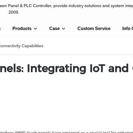
n Panel & PLC Controller, provide industry solutions and system integ
2009.
s
Products
Case
Custom Service
Info 
LC Controller, provide industry solutions and system integration sinc
onnectivity Capabilities
nels: Integrating IoT and
erface (HMI) touch panels have emerged as a crucial tool for enhancing p