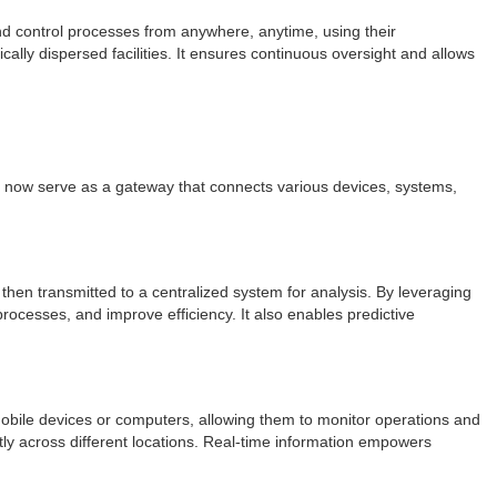
and control processes from anywhere, anytime, using their
cally dispersed facilities. It ensures continuous oversight and allows
ls now serve as a gateway that connects various devices, systems,
 then transmitted to a centralized system for analysis. By leveraging
processes, and improve efficiency. It also enables predictive
mobile devices or computers, allowing them to monitor operations and
tly across different locations. Real-time information empowers