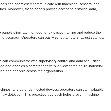
e panels can seamlessly communicate with machines, sensors, and
sues. Moreover, these panels provide access to historical data,
ese panels eliminate the need for extensive training and reduce the
d accuracy. Operators can easily set parameters, adjust settings,
ls can communicate with supervisory control and data acquisition
ge and enables a comprehensive overview of the entire industrial
ring and analysis across the organization.
machines, and other connected devices, operators can gain valuable
nomaly detection. This proactive approach helps prevent machine