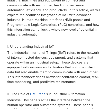
industrial machines and equipment to connect and
communicate with each other, leading to increased
automation, efficiency, and productivity. In this article, we will
explore the seamless integration of IIoT with advanced
industrial Human-Machine Interface (HMI) panels and
Programmable Logic Controllers (PLC) controllers, and how
this integration can unlock a whole new level of potential in
industrial automation.
I. Understanding Industrial IoT
The Industrial Internet of Things (IIoT) refers to the network
of interconnected devices, equipment, and systems that
operate within an industrial setup. These devices are
equipped with sensors and actuators that not only collect
data but also enable them to communicate with each other.
This interconnectedness allows for centralized control, real-
time monitoring, and predictive maintenance.
II. The Role of
HMI Panel
s in Industrial Automation
Industrial HMI panels act as the interface between the
human operator and automated systems. These panels