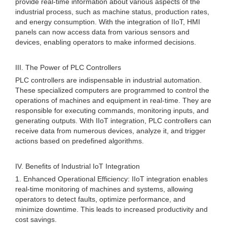
provide real-time information about various aspects of the
industrial process, such as machine status, production rates,
and energy consumption. With the integration of IIoT, HMI
panels can now access data from various sensors and
devices, enabling operators to make informed decisions.
III. The Power of PLC Controllers
PLC controllers are indispensable in industrial automation.
These specialized computers are programmed to control the
operations of machines and equipment in real-time. They are
responsible for executing commands, monitoring inputs, and
generating outputs. With IIoT integration, PLC controllers can
receive data from numerous devices, analyze it, and trigger
actions based on predefined algorithms.
IV. Benefits of Industrial IoT Integration
1. Enhanced Operational Efficiency: IIoT integration enables
real-time monitoring of machines and systems, allowing
operators to detect faults, optimize performance, and
minimize downtime. This leads to increased productivity and
cost savings.