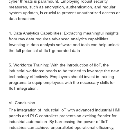
cyber threats is paramount. Employing robust security
measures, such as encryption, authentication, and regular
system updates, is crucial to prevent unauthorized access or
data breaches.
4. Data Analytics Capabilities: Extracting meaningful insights
from raw data requires advanced analytics capabilities.
Investing in data analysis software and tools can help unlock
the full potential of IIoT-generated data.
5. Workforce Training: With the introduction of IIoT, the
industrial workforce needs to be trained to leverage the new
technology effectively. Employers should invest in training
programs to equip employees with the necessary skills for
IIoT integration.
VI. Conclusion
The integration of Industrial IoT with advanced industrial HMI
panels and PLC controllers presents an exciting frontier for
industrial automation. By harnessing the power of IIoT,
industries can achieve unparalleled operational efficiency,