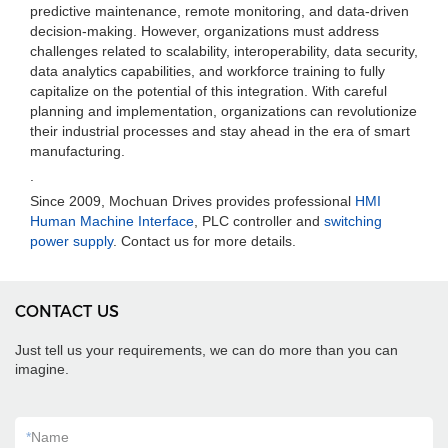
predictive maintenance, remote monitoring, and data-driven
decision-making. However, organizations must address
challenges related to scalability, interoperability, data security,
data analytics capabilities, and workforce training to fully
capitalize on the potential of this integration. With careful
planning and implementation, organizations can revolutionize
their industrial processes and stay ahead in the era of smart
manufacturing.
.
Since 2009, Mochuan Drives provides professional
HMI
Human Machine Interface
, PLC controller and
switching
power supply
. Contact us for more details.
CONTACT US
Just tell us your requirements, we can do more than you can
imagine.
*
Name