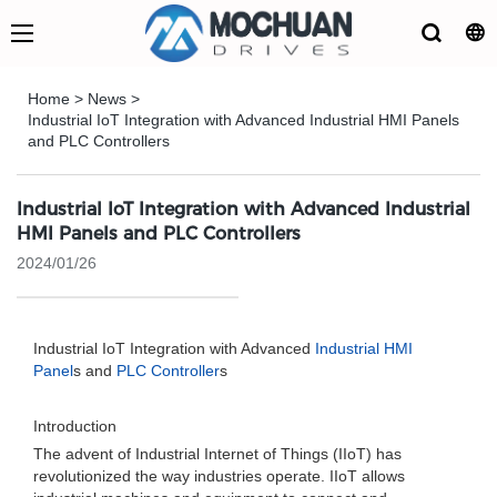
Home
>
News
>
Industrial IoT Integration with Advanced Industrial HMI Panels
and PLC Controllers
Industrial IoT Integration with Advanced Industrial
HMI Panels and PLC Controllers
2024/01/26
Industrial IoT Integration with Advanced
Industrial HMI
Panel
s and
PLC Controller
s
Introduction
The advent of Industrial Internet of Things (IIoT) has
revolutionized the way industries operate. IIoT allows