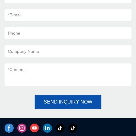
*
E-mail
Phone
Company Name
*
Content
SEND INQUIRY NOW