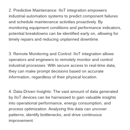
2. Predictive Maintenance: IIoT integration empowers
industrial automation systems to predict component failures
and schedule maintenance activities proactively. By
monitoring equipment conditions and performance indicators,
potential breakdowns can be identified early on, allowing for
timely repairs and reducing unplanned downtime.
3. Remote Monitoring and Control: IIoT integration allows
operators and engineers to remotely monitor and control
industrial processes. With secure access to real-time data,
they can make prompt decisions based on accurate
information, regardless of their physical location.
4. Data-Driven Insights: The vast amount of data generated
by IIoT devices can be harnessed to gain valuable insights
into operational performance, energy consumption, and
process optimization. Analyzing this data can uncover
patterns, identify bottlenecks, and drive continuous
improvement.