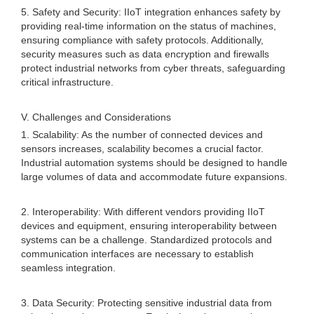
5. Safety and Security: IIoT integration enhances safety by
providing real-time information on the status of machines,
ensuring compliance with safety protocols. Additionally,
security measures such as data encryption and firewalls
protect industrial networks from cyber threats, safeguarding
critical infrastructure.
V. Challenges and Considerations
1. Scalability: As the number of connected devices and
sensors increases, scalability becomes a crucial factor.
Industrial automation systems should be designed to handle
large volumes of data and accommodate future expansions.
2. Interoperability: With different vendors providing IIoT
devices and equipment, ensuring interoperability between
systems can be a challenge. Standardized protocols and
communication interfaces are necessary to establish
seamless integration.
3. Data Security: Protecting sensitive industrial data from