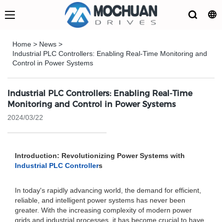
Home
>
News
>
Industrial PLC Controllers: Enabling Real-Time Monitoring and
Control in Power Systems
Industrial PLC Controllers: Enabling Real-Time
Monitoring and Control in Power Systems
2024/03/22
Introduction: Revolutionizing Power Systems with
Industrial PLC Controller
s
In today's rapidly advancing world, the demand for efficient,
reliable, and intelligent power systems has never been
greater. With the increasing complexity of modern power
grids and industrial processes, it has become crucial to have