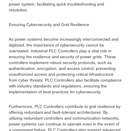
power system, facilitating quick troubleshooting and
resolution.
Ensuring Cybersecurity and Grid Resilience
As power systems become increasingly interconnected and
digitized, the importance of cybersecurity cannot be
overstated. Industrial PLC Controllers play a vital role in
ensuring the resilience and security of power grids. These
controllers implement robust security protocols, such as
authentication, encryption, and access control, preventing
unauthorized access and protecting critical infrastructure
from cyber threats. PLC Controllers also facilitate compliance
with industry standards and regulations, ensuring the
implementation of best practices for cybersecurity.
Furthermore, PLC Controllers contribute to grid resilience by
offering redundant and fault-tolerant architectures. By
utilizing redundant controllers and communication networks,
power systems can continue to operate even in the event of
a component failure. PLC Controllers also support advanced