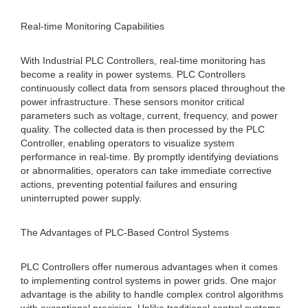
Real-time Monitoring Capabilities
With Industrial PLC Controllers, real-time monitoring has
become a reality in power systems. PLC Controllers
continuously collect data from sensors placed throughout the
power infrastructure. These sensors monitor critical
parameters such as voltage, current, frequency, and power
quality. The collected data is then processed by the PLC
Controller, enabling operators to visualize system
performance in real-time. By promptly identifying deviations
or abnormalities, operators can take immediate corrective
actions, preventing potential failures and ensuring
uninterrupted power supply.
The Advantages of PLC-Based Control Systems
PLC Controllers offer numerous advantages when it comes
to implementing control systems in power grids. One major
advantage is the ability to handle complex control algorithms