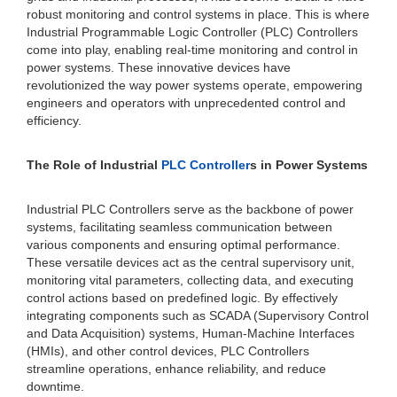
robust monitoring and control systems in place. This is where
Industrial Programmable Logic Controller (PLC) Controllers
come into play, enabling real-time monitoring and control in
power systems. These innovative devices have
revolutionized the way power systems operate, empowering
engineers and operators with unprecedented control and
efficiency.
The Role of Industrial
PLC Controller
s in Power Systems
Industrial PLC Controllers serve as the backbone of power
systems, facilitating seamless communication between
various components and ensuring optimal performance.
These versatile devices act as the central supervisory unit,
monitoring vital parameters, collecting data, and executing
control actions based on predefined logic. By effectively
integrating components such as SCADA (Supervisory Control
and Data Acquisition) systems, Human-Machine Interfaces
(HMIs), and other control devices, PLC Controllers
streamline operations, enhance reliability, and reduce
downtime.