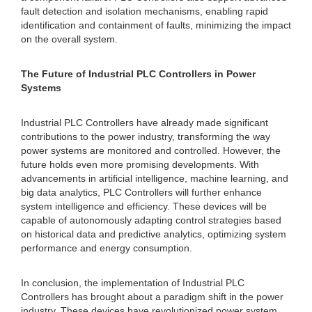
fault detection and isolation mechanisms, enabling rapid
identification and containment of faults, minimizing the impact
on the overall system.
The Future of Industrial PLC Controllers in Power
Systems
Industrial PLC Controllers have already made significant
contributions to the power industry, transforming the way
power systems are monitored and controlled. However, the
future holds even more promising developments. With
advancements in artificial intelligence, machine learning, and
big data analytics, PLC Controllers will further enhance
system intelligence and efficiency. These devices will be
capable of autonomously adapting control strategies based
on historical data and predictive analytics, optimizing system
performance and energy consumption.
In conclusion, the implementation of Industrial PLC
Controllers has brought about a paradigm shift in the power
industry. These devices have revolutionized power system