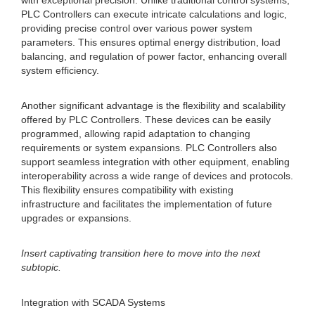
with exceptional precision. Unlike traditional control systems,
PLC Controllers can execute intricate calculations and logic,
providing precise control over various power system
parameters. This ensures optimal energy distribution, load
balancing, and regulation of power factor, enhancing overall
system efficiency.
Another significant advantage is the flexibility and scalability
offered by PLC Controllers. These devices can be easily
programmed, allowing rapid adaptation to changing
requirements or system expansions. PLC Controllers also
support seamless integration with other equipment, enabling
interoperability across a wide range of devices and protocols.
This flexibility ensures compatibility with existing
infrastructure and facilitates the implementation of future
upgrades or expansions.
Insert captivating transition here to move into the next
subtopic.
Integration with SCADA Systems