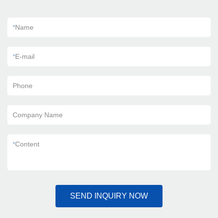
*
Name
*
E-mail
Phone
Company Name
*
Content
SEND INQUIRY NOW