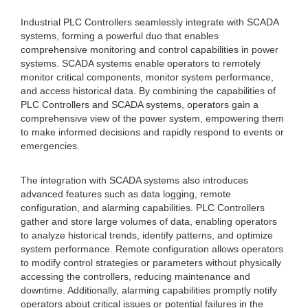
Industrial PLC Controllers seamlessly integrate with SCADA
systems, forming a powerful duo that enables
comprehensive monitoring and control capabilities in power
systems. SCADA systems enable operators to remotely
monitor critical components, monitor system performance,
and access historical data. By combining the capabilities of
PLC Controllers and SCADA systems, operators gain a
comprehensive view of the power system, empowering them
to make informed decisions and rapidly respond to events or
emergencies.
The integration with SCADA systems also introduces
advanced features such as data logging, remote
configuration, and alarming capabilities. PLC Controllers
gather and store large volumes of data, enabling operators
to analyze historical trends, identify patterns, and optimize
system performance. Remote configuration allows operators
to modify control strategies or parameters without physically
accessing the controllers, reducing maintenance and
downtime. Additionally, alarming capabilities promptly notify
operators about critical issues or potential failures in the