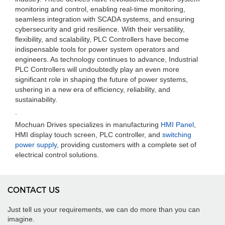
monitoring and control, enabling real-time monitoring,
seamless integration with SCADA systems, and ensuring
cybersecurity and grid resilience. With their versatility,
flexibility, and scalability, PLC Controllers have become
indispensable tools for power system operators and
engineers. As technology continues to advance, Industrial
PLC Controllers will undoubtedly play an even more
significant role in shaping the future of power systems,
ushering in a new era of efficiency, reliability, and
sustainability.
.
Mochuan Drives specializes in manufacturing
HMI Panel
,
HMI display touch screen, PLC controller, and
switching
power supply
, providing customers with a complete set of
electrical control solutions.
CONTACT US
Just tell us your requirements, we can do more than you can
imagine.