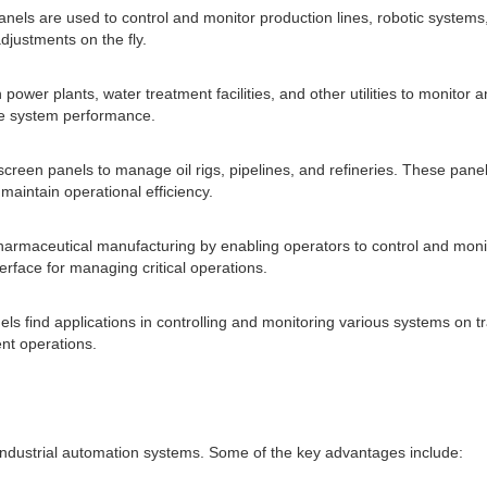
anels are used to control and monitor production lines, robotic systems
justments on the fly.
n power plants, water treatment facilities, and other utilities to monitor
ze system performance.
screen panels to manage oil rigs, pipelines, and refineries. These panel
aintain operational efficiency.
 pharmaceutical manufacturing by enabling operators to control and mo
erface for managing critical operations.
els find applications in controlling and monitoring various systems on t
nt operations.
industrial automation systems. Some of the key advantages include: