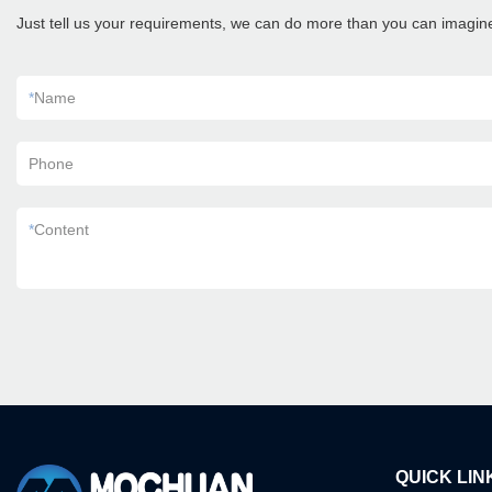
Just tell us your requirements, we can do more than you can imagin
*
Name
Phone
*
Content
QUICK LIN