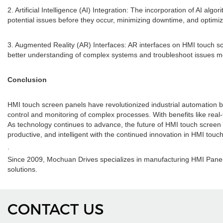
2. Artificial Intelligence (AI) Integration: The incorporation of AI alg
potential issues before they occur, minimizing downtime, and optimi
3. Augmented Reality (AR) Interfaces: AR interfaces on HMI touch scre
better understanding of complex systems and troubleshoot issues mor
Conclusion
HMI touch screen panels have revolutionized industrial automation by 
control and monitoring of complex processes. With benefits like rea
As technology continues to advance, the future of HMI touch screen pa
productive, and intelligent with the continued innovation in HMI touc
.
Since 2009, Mochuan Drives specializes in manufacturing HMI Panel
solutions.
CONTACT US