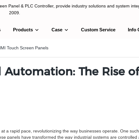
n Panel & PLC Controller, provide industry solutions and system integ
2009.
s
Products
Case
Custom Service
Info 
LC Controller, provide industry solutions and system integration sinc
f HMI Touch Screen Panels
al Automation: The Rise 
ve at a rapid pace, revolutionizing the way businesses operate. One suc
e panels have transformed the way industrial systems are controlled an