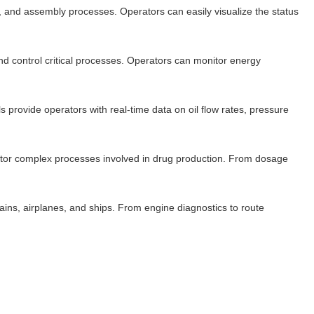
, and assembly processes. Operators can easily visualize the status
 and control critical processes. Operators can monitor energy
s provide operators with real-time data on oil flow rates, pressure
nitor complex processes involved in drug production. From dosage
rains, airplanes, and ships. From engine diagnostics to route