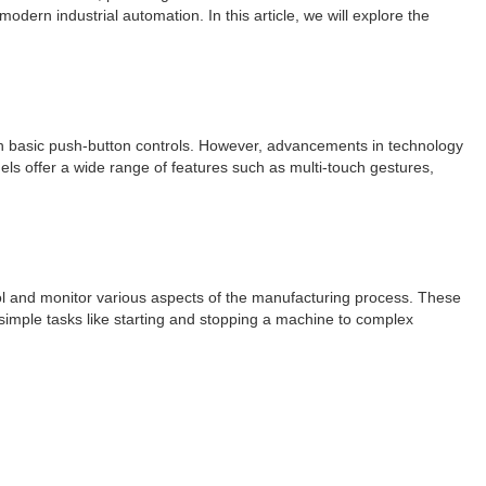
dern industrial automation. In this article, we will explore the
ith basic push-button controls. However, advancements in technology
els offer a wide range of features such as multi-touch gestures,
trol and monitor various aspects of the manufacturing process. These
 simple tasks like starting and stopping a machine to complex