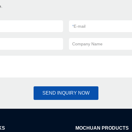
e.
*
E-mail
Company Name
SEND INQUIRY NOW
KS
MOCHUAN PRODUCTS