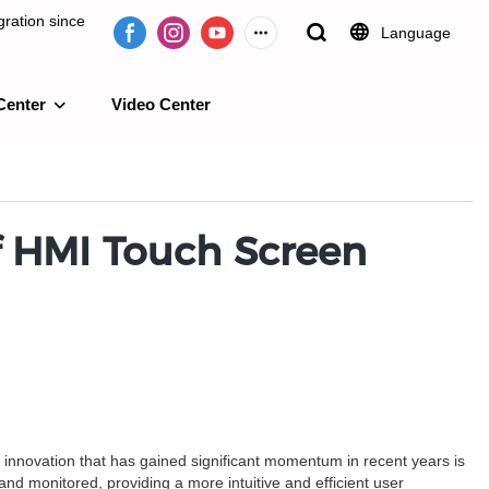
ration since
Language
Center
Video Center
e 2009.
of HMI Touch Screen
h innovation that has gained significant momentum in recent years is
d monitored, providing a more intuitive and efficient user