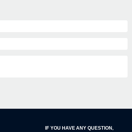
IF YOU HAVE ANY QUESTION,