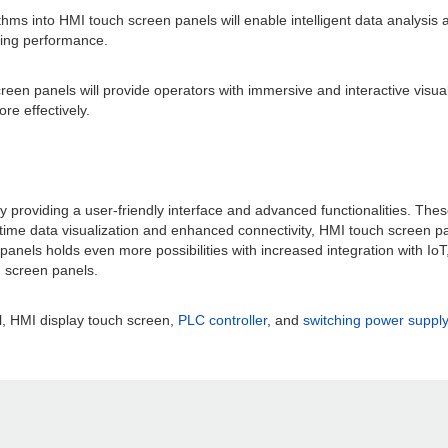
orithms into HMI touch screen panels will enable intelligent data analysis 
zing performance.
en panels will provide operators with immersive and interactive visuali
e effectively.
providing a user-friendly interface and advanced functionalities. These 
l-time data visualization and enhanced connectivity, HMI touch screen 
nels holds even more possibilities with increased integration with IoT,
h screen panels.
, HMI display touch screen,
PLC controller
, and
switching power supply