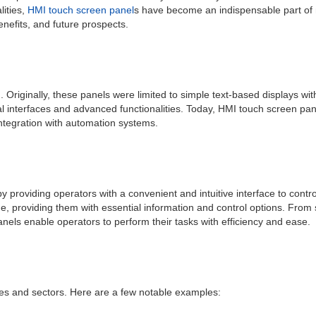
lities,
HMI touch screen panel
s have become an indispensable part of mo
enefits, and future prospects.
 Originally, these panels were limited to simple text-based displays w
al interfaces and advanced functionalities. Today, HMI touch screen pan
integration with automation systems.
 by providing operators with a convenient and intuitive interface to con
me, providing them with essential information and control options. From
nels enable operators to perform their tasks with efficiency and ease.
ries and sectors. Here are a few notable examples: