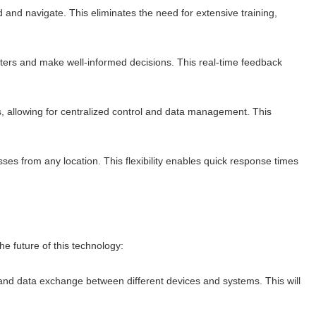
d and navigate. This eliminates the need for extensive training,
eters and make well-informed decisions. This real-time feedback
 allowing for centralized control and data management. This
ses from any location. This flexibility enables quick response times
e future of this technology:
y and data exchange between different devices and systems. This will