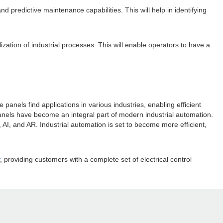
and predictive maintenance capabilities. This will help in identifying
zation of industrial processes. This will enable operators to have a
panels find applications in various industries, enabling efficient
panels have become an integral part of modern industrial automation.
 AI, and AR. Industrial automation is set to become more efficient,
, providing customers with a complete set of electrical control