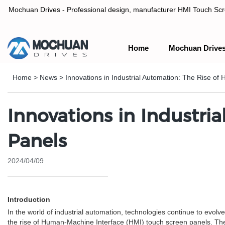
Mochuan Drives - Professional design, manufacturer HMI Touch Scree
Home
Mochuan Drive
Professional design, manufacturer HMI Touch Screen Panel & P
Home
>
News
>
Innovations in Industrial Automation: The Rise o
Innovations in Industri
Panels
2024/04/09
Introduction
In the world of industrial automation, technologies continue to evol
the rise of Human-Machine Interface (HMI) touch screen panels. Thes