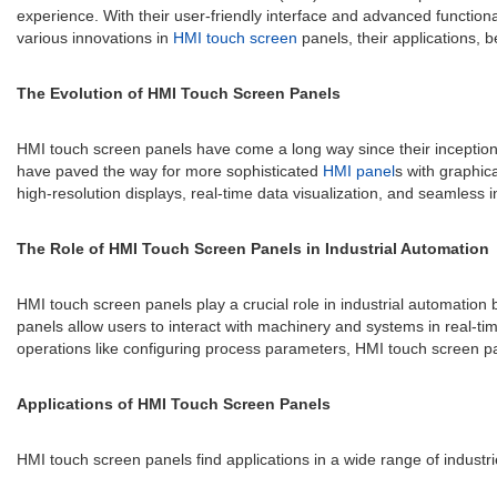
experience. With their user-friendly interface and advanced functiona
various innovations in
HMI touch screen
panels, their applications, b
The Evolution of HMI Touch Screen Panels
HMI touch screen panels have come a long way since their inception.
have paved the way for more sophisticated
HMI panel
s with graphic
high-resolution displays, real-time data visualization, and seamless 
The Role of HMI Touch Screen Panels in Industrial Automation
HMI touch screen panels play a crucial role in industrial automation
panels allow users to interact with machinery and systems in real-ti
operations like configuring process parameters, HMI touch screen pa
Applications of HMI Touch Screen Panels
HMI touch screen panels find applications in a wide range of indust