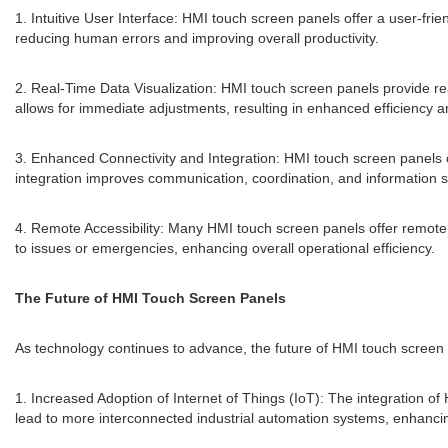
1. Intuitive User Interface: HMI touch screen panels offer a user-frie
reducing human errors and improving overall productivity.
2. Real-Time Data Visualization: HMI touch screen panels provide re
allows for immediate adjustments, resulting in enhanced efficiency
3. Enhanced Connectivity and Integration: HMI touch screen panels 
integration improves communication, coordination, and information s
4. Remote Accessibility: Many HMI touch screen panels offer remote ac
to issues or emergencies, enhancing overall operational efficiency.
The Future of HMI Touch Screen Panels
As technology continues to advance, the future of HMI touch screen p
1. Increased Adoption of Internet of Things (IoT): The integration o
lead to more interconnected industrial automation systems, enhancing