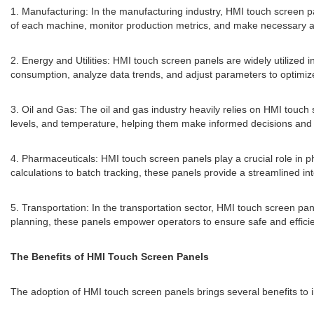
1. Manufacturing: In the manufacturing industry, HMI touch screen p
of each machine, monitor production metrics, and make necessary ad
2. Energy and Utilities: HMI touch screen panels are widely utilized i
consumption, analyze data trends, and adjust parameters to optimi
3. Oil and Gas: The oil and gas industry heavily relies on HMI touch 
levels, and temperature, helping them make informed decisions and m
4. Pharmaceuticals: HMI touch screen panels play a crucial role in
calculations to batch tracking, these panels provide a streamlined int
5. Transportation: In the transportation sector, HMI touch screen pan
planning, these panels empower operators to ensure safe and efficie
The Benefits of HMI Touch Screen Panels
The adoption of HMI touch screen panels brings several benefits to 