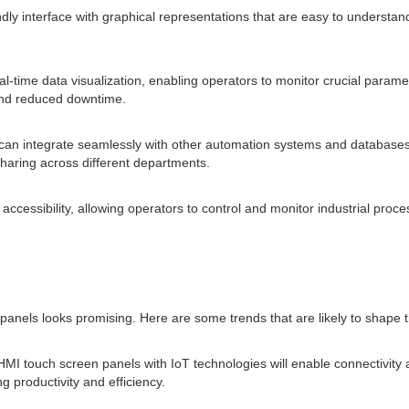
ndly interface with graphical representations that are easy to understan
al-time data visualization, enabling operators to monitor crucial param
 and reduced downtime.
can integrate seamlessly with other automation systems and databases,
haring across different departments.
cessibility, allowing operators to control and monitor industrial proces
anels looks promising. Here are some trends that are likely to shape th
f HMI touch screen panels with IoT technologies will enable connectivit
 productivity and efficiency.