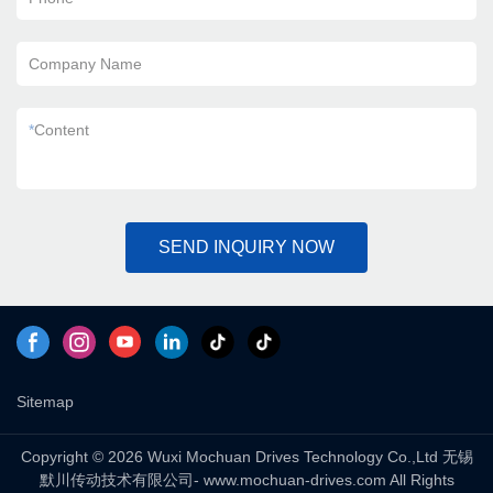
Company Name
*
Content
SEND INQUIRY NOW
Sitemap
Copyright © 2026 Wuxi Mochuan Drives Technology Co.,Ltd 无锡
默川传动技术有限公司- www.mochuan-drives.com All Rights