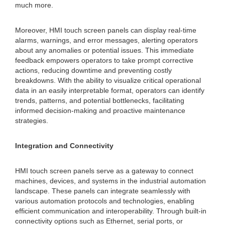
much more.
Moreover, HMI touch screen panels can display real-time
alarms, warnings, and error messages, alerting operators
about any anomalies or potential issues. This immediate
feedback empowers operators to take prompt corrective
actions, reducing downtime and preventing costly
breakdowns. With the ability to visualize critical operational
data in an easily interpretable format, operators can identify
trends, patterns, and potential bottlenecks, facilitating
informed decision-making and proactive maintenance
strategies.
Integration and Connectivity
HMI touch screen panels serve as a gateway to connect
machines, devices, and systems in the industrial automation
landscape. These panels can integrate seamlessly with
various automation protocols and technologies, enabling
efficient communication and interoperability. Through built-in
connectivity options such as Ethernet, serial ports, or