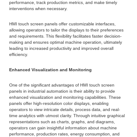
performance, track production metrics, and make timely
interventions when necessary.
HMI touch screen panels offer customizable interfaces,
allowing operators to tailor the displays to their preferences
and requirements. This flexibility facilitates faster decision-
making and ensures optimal machine operation, ultimately
leading to increased productivity and improved overall
efficiency.
Enhanced Visualization and Monitoring
One of the significant advantages of HMI touch screen
panels in industrial automation is their ability to provide
enhanced visualization and monitoring capabilities. These
panels offer high-resolution color displays, enabling
operators to view intricate details, process data, and real-
time analytics with utmost clarity. Through intuitive graphical
representations such as charts, graphs, and diagrams,
operators can gain insightful information about machine
performance, production rates, energy consumption, and