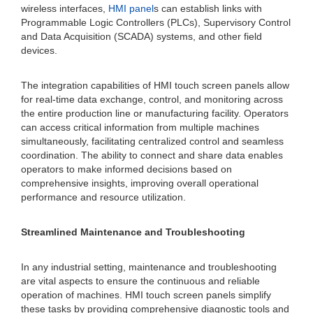
wireless interfaces,
HMI panel
s can establish links with
Programmable Logic Controllers (PLCs), Supervisory Control
and Data Acquisition (SCADA) systems, and other field
devices.
The integration capabilities of HMI touch screen panels allow
for real-time data exchange, control, and monitoring across
the entire production line or manufacturing facility. Operators
can access critical information from multiple machines
simultaneously, facilitating centralized control and seamless
coordination. The ability to connect and share data enables
operators to make informed decisions based on
comprehensive insights, improving overall operational
performance and resource utilization.
Streamlined Maintenance and Troubleshooting
In any industrial setting, maintenance and troubleshooting
are vital aspects to ensure the continuous and reliable
operation of machines. HMI touch screen panels simplify
these tasks by providing comprehensive diagnostic tools and