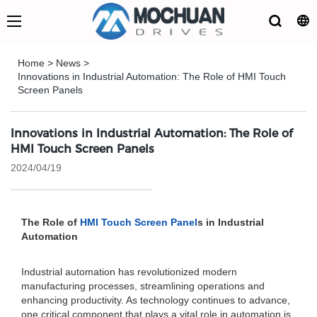
Home
>
News
>
Innovations in Industrial Automation: The Role of HMI Touch
Screen Panels
Innovations in Industrial Automation: The Role of
HMI Touch Screen Panels
2024/04/19
The Role of
HMI Touch Screen Panel
s in Industrial
Automation
Industrial automation has revolutionized modern
manufacturing processes, streamlining operations and
enhancing productivity. As technology continues to advance,
one critical component that plays a vital role in automation is