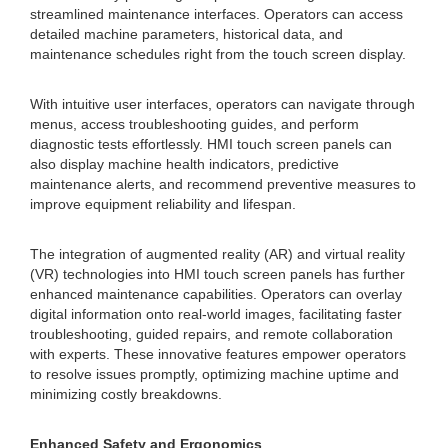
streamlined maintenance interfaces. Operators can access
detailed machine parameters, historical data, and
maintenance schedules right from the touch screen display.
With intuitive user interfaces, operators can navigate through
menus, access troubleshooting guides, and perform
diagnostic tests effortlessly. HMI touch screen panels can
also display machine health indicators, predictive
maintenance alerts, and recommend preventive measures to
improve equipment reliability and lifespan.
The integration of augmented reality (AR) and virtual reality
(VR) technologies into HMI touch screen panels has further
enhanced maintenance capabilities. Operators can overlay
digital information onto real-world images, facilitating faster
troubleshooting, guided repairs, and remote collaboration
with experts. These innovative features empower operators
to resolve issues promptly, optimizing machine uptime and
minimizing costly breakdowns.
Enhanced Safety and Ergonomics