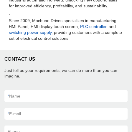
industrial automation forward, unlocking new opportunities
for improved efficiency, profitability, and sustainability.
.
Since 2009, Mochuan Drives specializes in manufacturing
HMI Panel, HMI display touch screen,
PLC controller
, and
switching power supply
, providing customers with a complete
set of electrical control solutions.
CONTACT US
Just tell us your requirements, we can do more than you can
imagine.
*
Name
*
E-mail
Phone