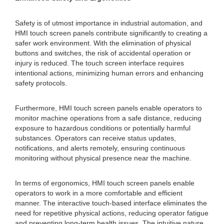
Safety is of utmost importance in industrial automation, and
HMI touch screen panels contribute significantly to creating a
safer work environment. With the elimination of physical
buttons and switches, the risk of accidental operation or
injury is reduced. The touch screen interface requires
intentional actions, minimizing human errors and enhancing
safety protocols.
Furthermore, HMI touch screen panels enable operators to
monitor machine operations from a safe distance, reducing
exposure to hazardous conditions or potentially harmful
substances. Operators can receive status updates,
notifications, and alerts remotely, ensuring continuous
monitoring without physical presence near the machine.
In terms of ergonomics, HMI touch screen panels enable
operators to work in a more comfortable and efficient
manner. The interactive touch-based interface eliminates the
need for repetitive physical actions, reducing operator fatigue
and preventing long-term health issues. The intuitive nature