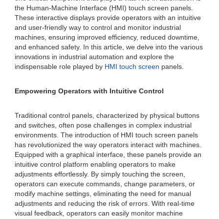
the Human-Machine Interface (HMI) touch screen panels.
These interactive displays provide operators with an intuitive
and user-friendly way to control and monitor industrial
machines, ensuring improved efficiency, reduced downtime,
and enhanced safety. In this article, we delve into the various
innovations in industrial automation and explore the
indispensable role played by
HMI touch screen
panels.
Empowering Operators with Intuitive Control
Traditional control panels, characterized by physical buttons
and switches, often pose challenges in complex industrial
environments. The introduction of HMI touch screen panels
has revolutionized the way operators interact with machines.
Equipped with a graphical interface, these panels provide an
intuitive control platform enabling operators to make
adjustments effortlessly. By simply touching the screen,
operators can execute commands, change parameters, or
modify machine settings, eliminating the need for manual
adjustments and reducing the risk of errors. With real-time
visual feedback, operators can easily monitor machine