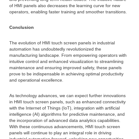
of HMI panels also decreases the learning curve for new
operators, enabling faster training and smoother transitions.
Conclusion
The evolution of HMI touch screen panels in industrial
automation has undoubtedly revolutionized the
manufacturing landscape. From empowering operators with
intuitive control and enhanced visualization to streamlining
maintenance and ensuring improved safety, these panels
prove to be indispensable in achieving optimal productivity
and operational excellence.
As technology advances, we can expect further innovations
in HMI touch screen panels, such as enhanced connectivity
with the Internet of Things (IoT), integration with artificial
intelligence (AI) algorithms for predictive maintenance, and
the incorporation of advanced data analytics capabilities.
With these continuous advancements, HMI touch screen
panels will continue to play an integral role in driving