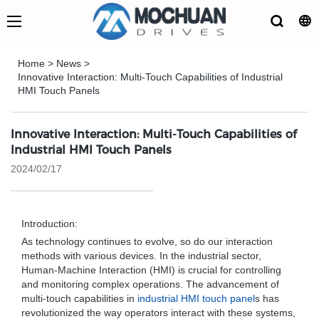
Home
>
News
>
Innovative Interaction: Multi-Touch Capabilities of Industrial
HMI Touch Panels
Innovative Interaction: Multi-Touch Capabilities of
Industrial HMI Touch Panels
2024/02/17
Introduction:
As technology continues to evolve, so do our interaction
methods with various devices. In the industrial sector,
Human-Machine Interaction (HMI) is crucial for controlling
and monitoring complex operations. The advancement of
multi-touch capabilities in
industrial HMI touch panel
s has
revolutionized the way operators interact with these systems,