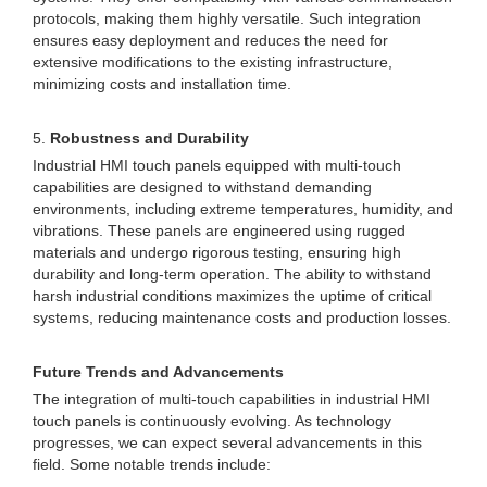
protocols, making them highly versatile. Such integration
ensures easy deployment and reduces the need for
extensive modifications to the existing infrastructure,
minimizing costs and installation time.
5.
Robustness and Durability
Industrial HMI touch panels equipped with multi-touch
capabilities are designed to withstand demanding
environments, including extreme temperatures, humidity, and
vibrations. These panels are engineered using rugged
materials and undergo rigorous testing, ensuring high
durability and long-term operation. The ability to withstand
harsh industrial conditions maximizes the uptime of critical
systems, reducing maintenance costs and production losses.
Future Trends and Advancements
The integration of multi-touch capabilities in industrial HMI
touch panels is continuously evolving. As technology
progresses, we can expect several advancements in this
field. Some notable trends include: