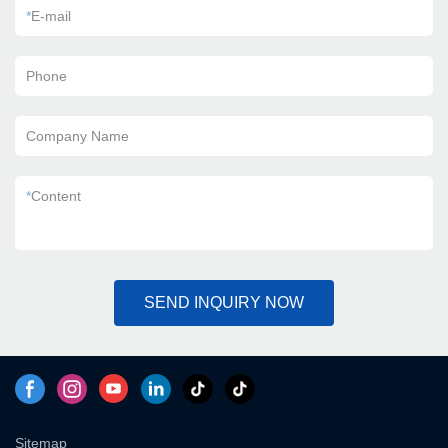
*
E-mail
Phone
Company Name
*
Content
SEND INQUIRY NOW
Sitemap