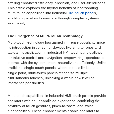
offering enhanced efficiency, precision, and user-friendliness.
This article explores the myriad benefits of incorporating
multi-touch capabilities into industrial
HMI touch panel
s,
enabling operators to navigate through complex systems
seamlessly.
The Emergence of Multi-Touch Technology
Multi-touch technology has gained immense popularity since
its introduction in consumer devices like smartphones and
tablets. Its application in industrial HMI touch panels allows
for intuitive control and navigation, empowering operators to
interact with the systems more naturally and efficiently. Unlike
traditional single-touch panels, where input is limited to a
single point, multi-touch panels recognize multiple
simultaneous touches, unlocking a whole new level of
interaction possibilities.
Multi-touch capabilities in industrial HMI touch panels provide
operators with an unparalleled experience, combining the
flexibility of touch gestures, pinch-to-zoom, and swipe
functionalities. These enhancements enable operators to