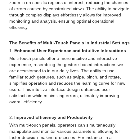
zoom in on specific regions of interest, reducing the chances
of errors caused by constrained views. The ability to navigate
through complex displays effortlessly allows for improved
monitoring and analysis, ensuring optimal operational
efficiency.
The Benefits of Multi-Touch Panels in Industrial Settings
1.
Enhanced User Experience and Intuitive Interactions
Multi-touch panels offer a more intuitive and interactive
experience, resembling the gesture-based interactions we
are accustomed to in our daily lives. The ability to use
familiar touch gestures, such as swipe, pinch, and rotate,
simplifies operation and reduces the learning curve for new
users. This intuitive interface design enhances user
satisfaction while minimizing errors, ultimately improving
overall efficiency.
2.
Improved Efficiency and Productivity
With multi-touch panels, operators can simultaneously
manipulate and monitor various parameters, allowing for
faster decision-making processes. For instance, in a