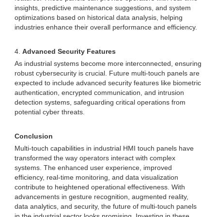
insights, predictive maintenance suggestions, and system
optimizations based on historical data analysis, helping
industries enhance their overall performance and efficiency.
4.
Advanced Security Features
As industrial systems become more interconnected, ensuring
robust cybersecurity is crucial. Future multi-touch panels are
expected to include advanced security features like biometric
authentication, encrypted communication, and intrusion
detection systems, safeguarding critical operations from
potential cyber threats.
Conclusion
Multi-touch capabilities in industrial HMI touch panels have
transformed the way operators interact with complex
systems. The enhanced user experience, improved
efficiency, real-time monitoring, and data visualization
contribute to heightened operational effectiveness. With
advancements in gesture recognition, augmented reality,
data analytics, and security, the future of multi-touch panels
in the industrial sector looks promising. Investing in these