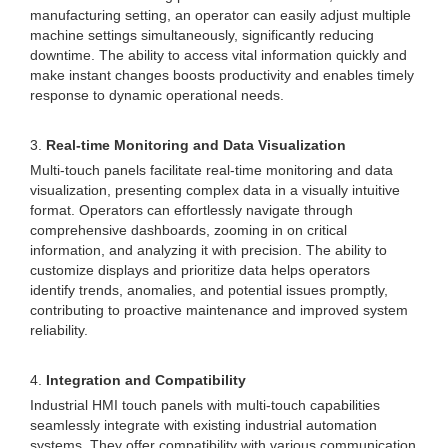
manufacturing setting, an operator can easily adjust multiple
machine settings simultaneously, significantly reducing
downtime. The ability to access vital information quickly and
make instant changes boosts productivity and enables timely
response to dynamic operational needs.
3.
Real-time Monitoring and Data Visualization
Multi-touch panels facilitate real-time monitoring and data
visualization, presenting complex data in a visually intuitive
format. Operators can effortlessly navigate through
comprehensive dashboards, zooming in on critical
information, and analyzing it with precision. The ability to
customize displays and prioritize data helps operators
identify trends, anomalies, and potential issues promptly,
contributing to proactive maintenance and improved system
reliability.
4.
Integration and Compatibility
Industrial HMI touch panels with multi-touch capabilities
seamlessly integrate with existing industrial automation
systems. They offer compatibility with various communication