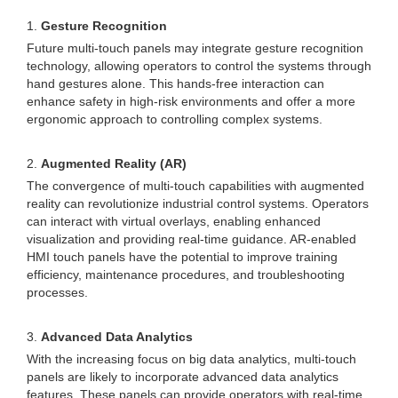
1.
Gesture Recognition
Future multi-touch panels may integrate gesture recognition
technology, allowing operators to control the systems through
hand gestures alone. This hands-free interaction can
enhance safety in high-risk environments and offer a more
ergonomic approach to controlling complex systems.
2.
Augmented Reality (AR)
The convergence of multi-touch capabilities with augmented
reality can revolutionize industrial control systems. Operators
can interact with virtual overlays, enabling enhanced
visualization and providing real-time guidance. AR-enabled
HMI touch panels have the potential to improve training
efficiency, maintenance procedures, and troubleshooting
processes.
3.
Advanced Data Analytics
With the increasing focus on big data analytics, multi-touch
panels are likely to incorporate advanced data analytics
features. These panels can provide operators with real-time