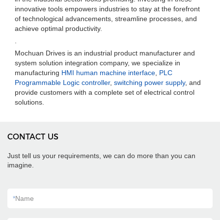
innovative tools empowers industries to stay at the forefront
of technological advancements, streamline processes, and
achieve optimal productivity.
.
Mochuan Drives is an industrial product manufacturer and
system solution integration company, we specialize in
manufacturing
HMI human machine interface
,
PLC
Programmable Logic controller
,
switching power supply
, and
provide customers with a complete set of electrical control
solutions.
CONTACT US
Just tell us your requirements, we can do more than you can
imagine.
*
Name