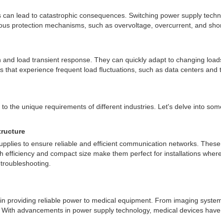
lures can lead to catastrophic consequences. Switching power supply tec
ous protection mechanisms, such as overvoltage, overcurrent, and short
on and load transient response. They can quickly adapt to changing loa
ns that experience frequent load fluctuations, such as data centers and
 to the unique requirements of different industries. Let's delve into som
ructure
upplies to ensure reliable and efficient communication networks. These
igh efficiency and compact size make them perfect for installations where
 troubleshooting.
le in providing reliable power to medical equipment. From imaging syste
lth. With advancements in power supply technology, medical devices h