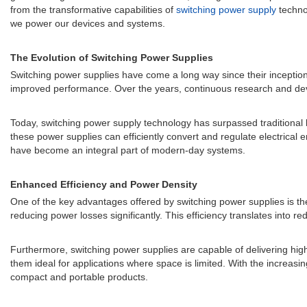
from the transformative capabilities of
switching power supply
technol
we power our devices and systems.
The Evolution of Switching Power Supplies
Switching power supplies have come a long way since their inception. I
improved performance. Over the years, continuous research and develo
Today, switching power supply technology has surpassed traditional li
these power supplies can efficiently convert and regulate electrical
have become an integral part of modern-day systems.
Enhanced Efficiency and Power Density
One of the key advantages offered by switching power supplies is the
reducing power losses significantly. This efficiency translates into 
Furthermore, switching power supplies are capable of delivering hig
them ideal for applications where space is limited. With the increasi
compact and portable products.