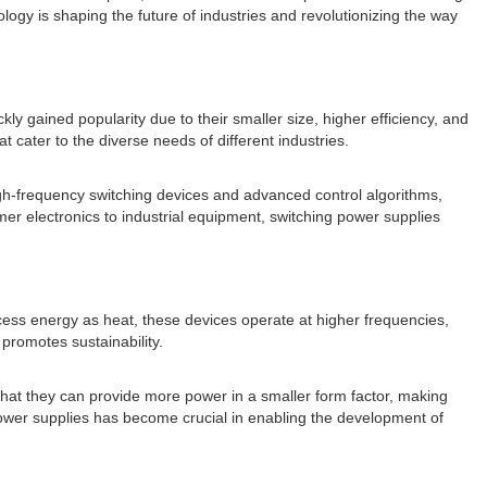
nology is shaping the future of industries and revolutionizing the way
kly gained popularity due to their smaller size, higher efficiency, and
cater to the diverse needs of different industries.
 high-frequency switching devices and advanced control algorithms,
mer electronics to industrial equipment, switching power supplies
xcess energy as heat, these devices operate at higher frequencies,
 promotes sustainability.
that they can provide more power in a smaller form factor, making
g power supplies has become crucial in enabling the development of