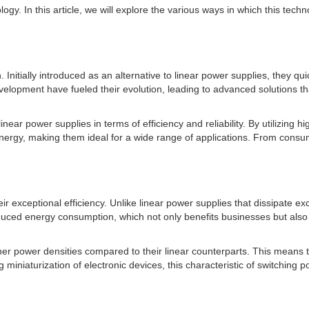
ogy. In this article, we will explore the various ways in which this tech
nitially introduced as an alternative to linear power supplies, they quic
pment have fueled their evolution, leading to advanced solutions that 
near power supplies in terms of efficiency and reliability. By utilizing
 energy, making them ideal for a wide range of applications. From consu
ir exceptional efficiency. Unlike linear power supplies that dissipate e
reduced energy consumption, which not only benefits businesses but also
her power densities compared to their linear counterparts. This means 
ng miniaturization of electronic devices, this characteristic of switchin