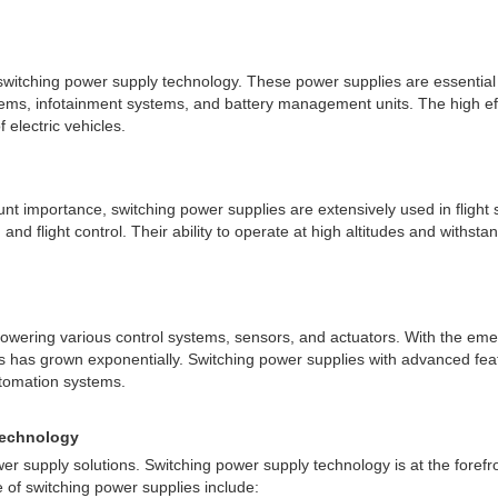
 switching power supply technology. These power supplies are essential 
ems, infotainment systems, and battery management units. The high effic
 electric vehicles.
ount importance, switching power supplies are extensively used in fligh
 and flight control. Their ability to operate at high altitudes and with
r powering various control systems, sensors, and actuators. With the e
s has grown exponentially. Switching power supplies with advanced featu
utomation systems.
Technology
wer supply solutions. Switching power supply technology is at the fore
 of switching power supplies include: