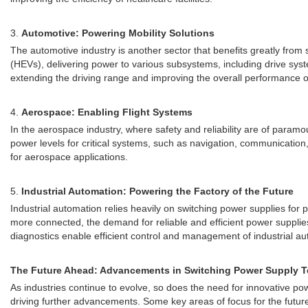
3.
Automotive: Powering Mobility Solutions
The automotive industry is another sector that benefits greatly from
(HEVs), delivering power to various subsystems, including drive syst
extending the driving range and improving the overall performance of
4.
Aerospace: Enabling Flight Systems
In the aerospace industry, where safety and reliability are of param
power levels for critical systems, such as navigation, communication,
for aerospace applications.
5.
Industrial Automation: Powering the Factory of the Future
Industrial automation relies heavily on switching power supplies fo
more connected, the demand for reliable and efficient power supplie
diagnostics enable efficient control and management of industrial a
The Future Ahead: Advancements in Switching Power Supply 
As industries continue to evolve, so does the need for innovative po
driving further advancements. Some key areas of focus for the future