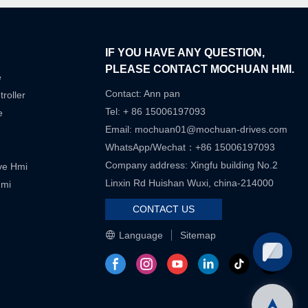
IF YOU HAVE ANY QUESTION,
PLEASE CONTACT MOCHUAN HMI.
e
Contact: Ann pan
roller
Tel: + 86 15006197093
e
Email:
mochuan01@mochuan-drives.com
WhatsApp/Wechat：+86 15006197093
Company address: Xingfu building No.2
ive Hmi
Linxin Rd Huishan Wuxi, china-214000
Hmi
CONTACT US
Language
Sitemap