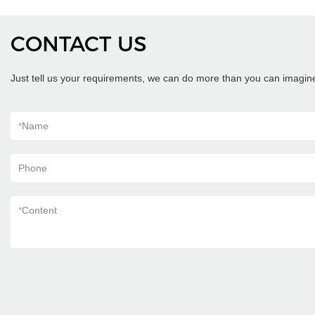
CONTACT US
Just tell us your requirements, we can do more than you can imagin
*
Name
Phone
*
Content