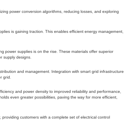
mizing power conversion algorithms, reducing losses, and exploring
plies is gaining traction. This enables efficient energy management,
ng power supplies is on the rise. These materials offer superior
er supply designs.
istribution and management. Integration with smart grid infrastructure
r grid.
iciency and power density to improved reliability and performance,
ds even greater possibilities, paving the way for more efficient,
 providing customers with a complete set of electrical control