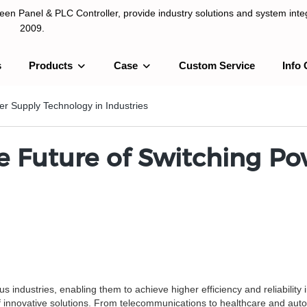
n Panel & PLC Controller, provide industry solutions and system integ
2009.
s
Products
Case
Custom Service
Info 
LC Controller, provide industry solutions and system integration sinc
er Supply Technology in Industries
he Future of Switching P
industries, enabling them to achieve higher efficiency and reliability
f innovative solutions. From telecommunications to healthcare and auto