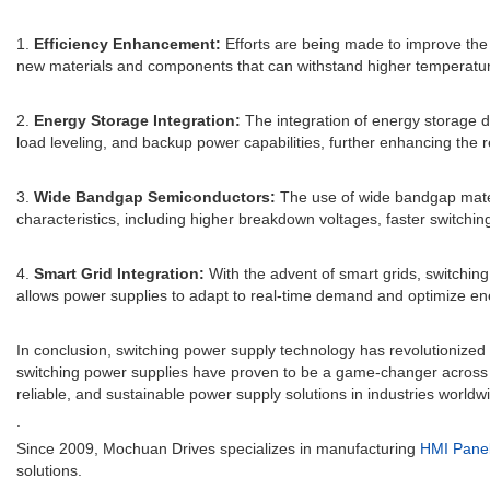
1.
Efficiency Enhancement:
Efforts are being made to improve the 
new materials and components that can withstand higher temperatu
2.
Energy Storage Integration:
The integration of energy storage d
load leveling, and backup power capabilities, further enhancing the r
3.
Wide Bandgap Semiconductors:
The use of wide bandgap materia
characteristics, including higher breakdown voltages, faster switchi
4.
Smart Grid Integration:
With the advent of smart grids, switching 
allows power supplies to adapt to real-time demand and optimize ene
In conclusion, switching power supply technology has revolutionized
switching power supplies have proven to be a game-changer across va
reliable, and sustainable power supply solutions in industries worldw
.
Since 2009, Mochuan Drives specializes in manufacturing
HMI Pane
solutions.