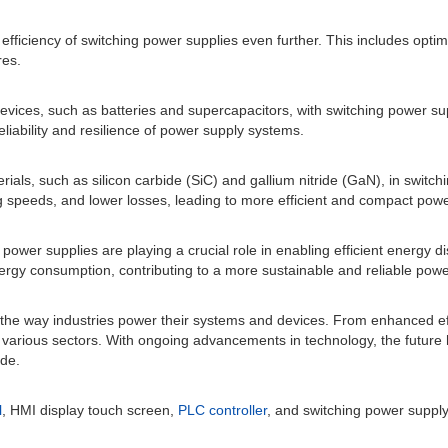
efficiency of switching power supplies even further. This includes opti
res.
evices, such as batteries and supercapacitors, with switching power sup
eliability and resilience of power supply systems.
ls, such as silicon carbide (SiC) and gallium nitride (GaN), in switchi
ng speeds, and lower losses, leading to more efficient and compact pow
power supplies are playing a crucial role in enabling efficient energy d
rgy consumption, contributing to a more sustainable and reliable powe
 the way industries power their systems and devices. From enhanced eff
rious sectors. With ongoing advancements in technology, the future hol
ide.
l
, HMI display touch screen,
PLC controller
, and switching power supply,