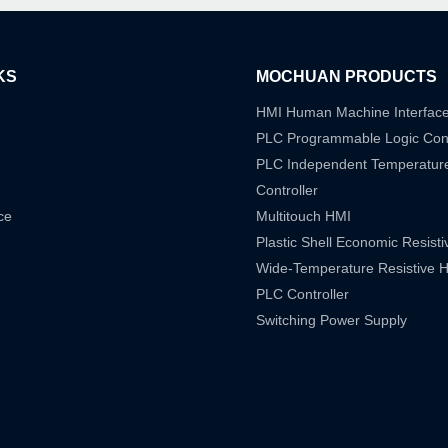
KS
MOCHUAN PRODUCTS
HMI Human Machine Interfac
PLC Programmable Logic Cont
PLC Independent Temperatur
Controller
ce
Multitouch HMI
Plastic Shell Economic Resist
Wide-Temperature Resistive 
PLC Controller
Switching Power Supply