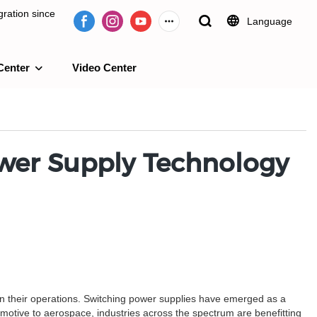
ration since
Language
Center
Video Center
e 2009.
ower Supply Technology
 in their operations. Switching power supplies have emerged as a
motive to aerospace, industries across the spectrum are benefitting