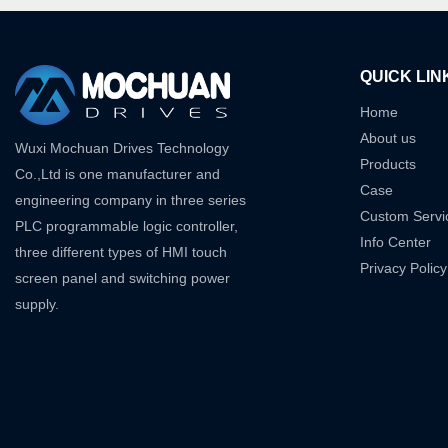
QUICK LIN
Home
About us
Wuxi Mochuan Drives Technology
Products
Co.,Ltd is one manufacturer and
Case
engineering company in three series
Custom Servi
PLC programmable logic controller,
Info Center
three different types of HMI touch
Privacy Policy
screen panel and switching power
supply.