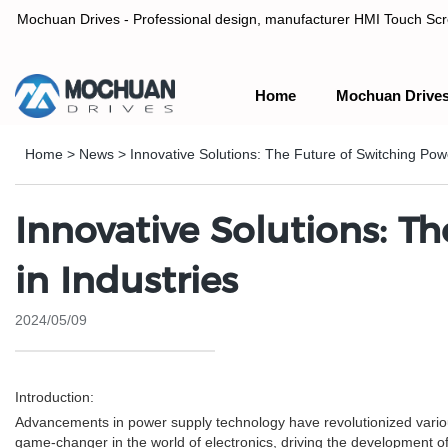
Mochuan Drives - Professional design, manufacturer HMI Touch Scree
Home
Mochuan Drive
Professional design, manufacturer HMI Touch Screen Panel & P
Home
>
News
>
Innovative Solutions: The Future of Switching Pow
Innovative Solutions: T
in Industries
2024/05/09
Introduction:
Advancements in power supply technology have revolutionized various 
game-changer in the world of electronics, driving the development o