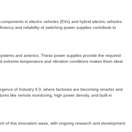
components in electric vehicles (EVs) and hybrid electric vehicles
iency and reliability of switching power supplies contribute to
t systems and avionics. These power supplies provide the required
stand extreme temperature and vibration conditions makes them ideal
mergence of Industry 4.0, where factories are becoming smarter and
res like remote monitoring, high power density, and built-in
front of this innovation wave, with ongoing research and development