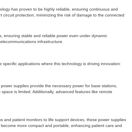
hnology has proven to be highly reliable, ensuring continuous and
 circuit protection, minimizing the risk of damage to the connected
ds, ensuring stable and reliable power even under dynamic
 telecommunications infrastructure.
e specific applications where this technology is driving innovation:
 power supplies provide the necessary power for base stations,
 space is limited. Additionally, advanced features like remote
ms and patient monitors to life support devices, these power supplies
ave become more compact and portable, enhancing patient care and