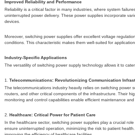
Improved Reliability and Performance
Reliability is a critical factor in many industries, where system fai
uninterrupted power delivery. These power supplies incorporate vari
devices.
Moreover, switching power supplies offer excellent voltage regulati
conditions. This characteristic makes them well-suited for applicatio
Industry-Specific Applications
The versatility of switching power supply technology allows it to cater
1.
Telecommunications: Revolutionizing Communication Infrast
The telecommunications industry heavily relies on switching power s
routers, and other critical components of the infrastructure. Their h
monitoring and control capabilities enable efficient maintenance and
2.
Healthcare: Critical Power for Patient Care
In the healthcare sector, switching power supplies play a crucial ro
ensure uninterrupted operation, minimizing the risk to patient hea
improving the efficiency of healthcare facilities.