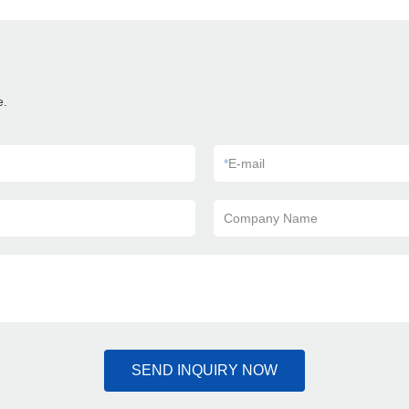
e.
*
E-mail
Company Name
SEND INQUIRY NOW