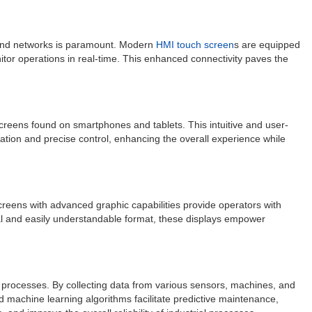
, and networks is paramount. Modern
HMI touch screen
s are equipped
itor operations in real-time. This enhanced connectivity paves the
screens found on smartphones and tablets. This intuitive and user-
ation and precise control, enhancing the overall experience while
 screens with advanced graphic capabilities provide operators with
sual and easily understandable format, these displays empower
l processes. By collecting data from various sensors, machines, and
d machine learning algorithms facilitate predictive maintenance,