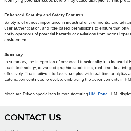
identifying potential issues before they cause disruptions. This pro
Enhanced Security and Safety Features
Safety is of utmost importance in industrial environments, and adv
user authentication, and role-based permissions to ensure that only
notify operators of potential hazards or deviations from normal oper
environment.
Summary
In summary, the integration of advanced functionality into industria
touch technology, advanced graphic capabilities, real-time data inte
effectively. The intuitive interfaces, coupled with real-time analyti
automation continues to evolve, embracing the advancements in HMI 
.
Mochuan Drives specializes in manufacturing
HMI Panel
, HMI displa
CONTACT US