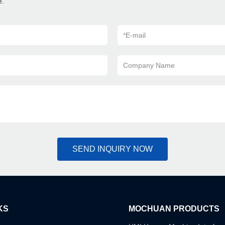
e.
*
E-mail
Company Name
SEND INQUIRY NOW
KS
MOCHUAN PRODUCTS