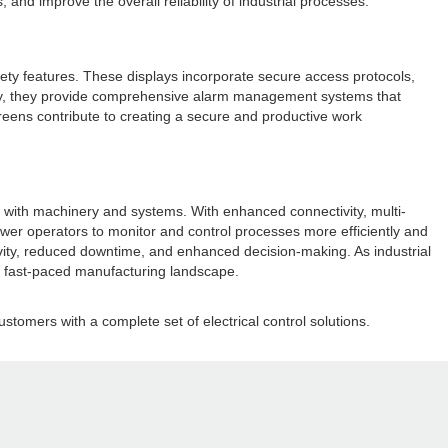
nd improve the overall reliability of industrial processes.
ty features. These displays incorporate secure access protocols,
nally, they provide comprehensive alarm management systems that
creens contribute to creating a secure and productive work
ct with machinery and systems. With enhanced connectivity, multi-
ower operators to monitor and control processes more efficiently and
ctivity, reduced downtime, and enhanced decision-making. As industrial
s fast-paced manufacturing landscape.
ustomers with a complete set of electrical control solutions.