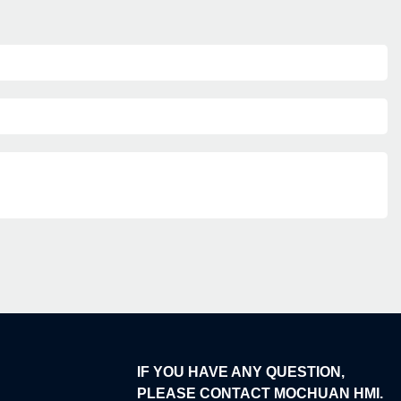
IF YOU HAVE ANY QUESTION,
PLEASE CONTACT MOCHUAN HMI.