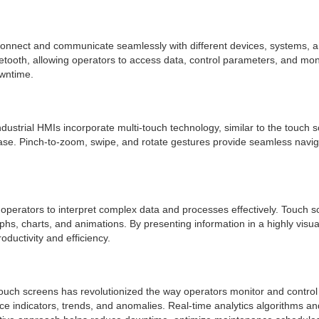
 to connect and communicate seamlessly with different devices, systems
etooth, allowing operators to access data, control parameters, and mon
owntime.
ndustrial HMIs incorporate multi-touch technology, similar to the touch 
ease. Pinch-to-zoom, swipe, and rotate gestures provide seamless navig
lows operators to interpret complex data and processes effectively. Touch
graphs, charts, and animations. By presenting information in a highly vi
ductivity and efficiency.
I touch screens has revolutionized the way operators monitor and contro
e indicators, trends, and anomalies. Real-time analytics algorithms an