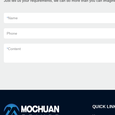
Just tell us your requirements, we can do more than you can imagin
*
Name
Phone
*
Content
QUICK LIN