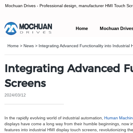
Mochuan Drives - Professional design, manufacturer HMI Touch Scree
Home
Mochuan Drive
Professional design, manufacturer HMI Touch Screen Panel & P
Home
>
News
>
Integrating Advanced Functionality into Industria
Integrating Advanced Fu
Screens
2024/03/12
In the rapidly evolving world of industrial automation,
Human Machine
displays have come a long way from their humble beginnings, now inc
features into industrial HMI display touch screens, revolutionizing 