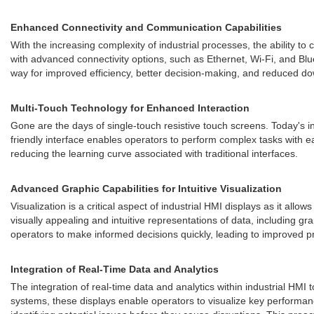
Enhanced Connectivity and Communication Capabilities
With the increasing complexity of industrial processes, the ability
with advanced connectivity options, such as Ethernet, Wi-Fi, and Blu
way for improved efficiency, better decision-making, and reduced d
Multi-Touch Technology for Enhanced Interaction
Gone are the days of single-touch resistive touch screens. Today's i
friendly interface enables operators to perform complex tasks with 
reducing the learning curve associated with traditional interfaces.
Advanced Graphic Capabilities for Intuitive Visualization
Visualization is a critical aspect of industrial HMI displays as it al
visually appealing and intuitive representations of data, including 
operators to make informed decisions quickly, leading to improved pro
Integration of Real-Time Data and Analytics
The integration of real-time data and analytics within industrial HM
systems, these displays enable operators to visualize key performanc