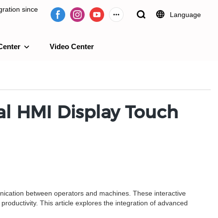
ration since
Language
Center
Video Center
e 2009.
al HMI Display Touch
munication between operators and machines. These interactive
oductivity. This article explores the integration of advanced