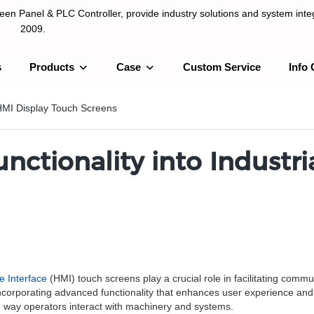
n Panel & PLC Controller, provide industry solutions and system integ
2009.
s
Products
Case
Custom Service
Info 
LC Controller, provide industry solutions and system integration sinc
l HMI Display Touch Screens
nctionality into Industri
 Interface
(HMI) touch screens play a crucial role in facilitating com
orporating advanced functionality that enhances user experience and pr
the way operators interact with machinery and systems.