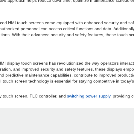
active approach helps reduce downtime, optimize maintenance schedules, a
anced HMI touch screens come equipped with enhanced security and safe
 authorized personnel can access critical functions and data. Additio
ations. With their advanced security and safety features, these touch s
l HMI display touch screens has revolutionized the way operators intera
gration, and improved security and safety features, these displays emp
cs and predictive maintenance capabilities, contribute to improved produ
touch screen technology is essential for staying competitive in today'
y touch screen, PLC controller, and
switching power supply
, providing c