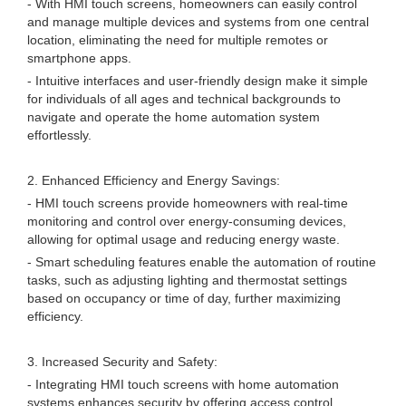
- With HMI touch screens, homeowners can easily control
and manage multiple devices and systems from one central
location, eliminating the need for multiple remotes or
smartphone apps.
- Intuitive interfaces and user-friendly design make it simple
for individuals of all ages and technical backgrounds to
navigate and operate the home automation system
effortlessly.
2. Enhanced Efficiency and Energy Savings:
- HMI touch screens provide homeowners with real-time
monitoring and control over energy-consuming devices,
allowing for optimal usage and reducing energy waste.
- Smart scheduling features enable the automation of routine
tasks, such as adjusting lighting and thermostat settings
based on occupancy or time of day, further maximizing
efficiency.
3. Increased Security and Safety:
- Integrating HMI touch screens with home automation
systems enhances security by offering access control,