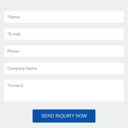
*
Name
*
E-mail
Phone
Company Name
*
Content
SEND INQUIRY NOW