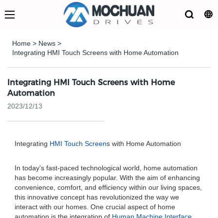
Home
>
News
>
Integrating HMI Touch Screens with Home Automation
Integrating HMI Touch Screens with Home
Automation
2023/12/13
Integrating
HMI Touch Screen
s with Home Automation
In today's fast-paced technological world, home automation
has become increasingly popular. With the aim of enhancing
convenience, comfort, and efficiency within our living spaces,
this innovative concept has revolutionized the way we
interact with our homes. One crucial aspect of home
automation is the integration of
Human Machine Interface