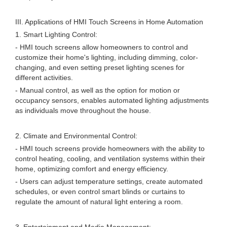
III. Applications of HMI Touch Screens in Home Automation
1. Smart Lighting Control:
- HMI touch screens allow homeowners to control and
customize their home's lighting, including dimming, color-
changing, and even setting preset lighting scenes for
different activities.
- Manual control, as well as the option for motion or
occupancy sensors, enables automated lighting adjustments
as individuals move throughout the house.
2. Climate and Environmental Control:
- HMI touch screens provide homeowners with the ability to
control heating, cooling, and ventilation systems within their
home, optimizing comfort and energy efficiency.
- Users can adjust temperature settings, create automated
schedules, or even control smart blinds or curtains to
regulate the amount of natural light entering a room.