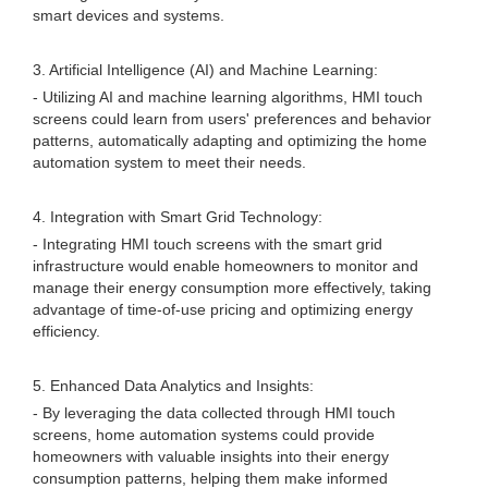
smart devices and systems.
3. Artificial Intelligence (AI) and Machine Learning:
- Utilizing AI and machine learning algorithms, HMI touch
screens could learn from users' preferences and behavior
patterns, automatically adapting and optimizing the home
automation system to meet their needs.
4. Integration with Smart Grid Technology:
- Integrating HMI touch screens with the smart grid
infrastructure would enable homeowners to monitor and
manage their energy consumption more effectively, taking
advantage of time-of-use pricing and optimizing energy
efficiency.
5. Enhanced Data Analytics and Insights:
- By leveraging the data collected through HMI touch
screens, home automation systems could provide
homeowners with valuable insights into their energy
consumption patterns, helping them make informed