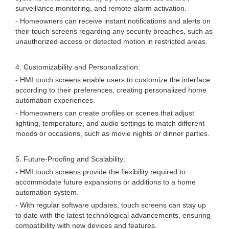
surveillance monitoring, and remote alarm activation.
- Homeowners can receive instant notifications and alerts on
their touch screens regarding any security breaches, such as
unauthorized access or detected motion in restricted areas.
4. Customizability and Personalization:
- HMI touch screens enable users to customize the interface
according to their preferences, creating personalized home
automation experiences.
- Homeowners can create profiles or scenes that adjust
lighting, temperature, and audio settings to match different
moods or occasions, such as movie nights or dinner parties.
5. Future-Proofing and Scalability:
- HMI touch screens provide the flexibility required to
accommodate future expansions or additions to a home
automation system.
- With regular software updates, touch screens can stay up
to date with the latest technological advancements, ensuring
compatibility with new devices and features.