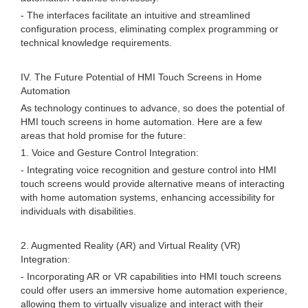
- The interfaces facilitate an intuitive and streamlined
configuration process, eliminating complex programming or
technical knowledge requirements.
IV. The Future Potential of HMI Touch Screens in Home
Automation
As technology continues to advance, so does the potential of
HMI touch screens in home automation. Here are a few
areas that hold promise for the future:
1. Voice and Gesture Control Integration:
- Integrating voice recognition and gesture control into HMI
touch screens would provide alternative means of interacting
with home automation systems, enhancing accessibility for
individuals with disabilities.
2. Augmented Reality (AR) and Virtual Reality (VR)
Integration:
- Incorporating AR or VR capabilities into HMI touch screens
could offer users an immersive home automation experience,
allowing them to virtually visualize and interact with their