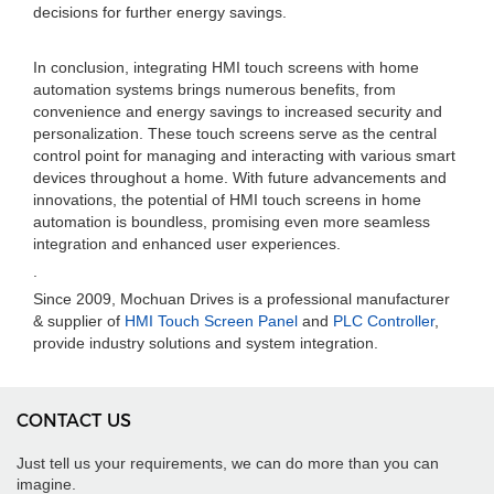
decisions for further energy savings.
In conclusion, integrating HMI touch screens with home
automation systems brings numerous benefits, from
convenience and energy savings to increased security and
personalization. These touch screens serve as the central
control point for managing and interacting with various smart
devices throughout a home. With future advancements and
innovations, the potential of HMI touch screens in home
automation is boundless, promising even more seamless
integration and enhanced user experiences.
.
Since 2009, Mochuan Drives is a professional manufacturer
& supplier of
HMI Touch Screen Panel
and
PLC Controller
,
provide industry solutions and system integration.
CONTACT US
Just tell us your requirements, we can do more than you can
imagine.