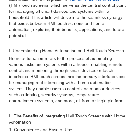
(HMI) touch screens, which serve as the central control point
for managing all smart devices and systems within a
household. This article will delve into the seamless synergy
that exists between HMI touch screens and home
automation, exploring their benefits, applications, and future
potential.
I. Understanding Home Automation and HMI Touch Screens
Home automation refers to the process of automating
various tasks and systems within a house, enabling remote
control and monitoring through smart devices or touch
interfaces. HMI touch screens are the primary interface used
for managing and interacting with a home automation
system. They enable users to control and monitor devices
such as lighting, security systems, temperature,
entertainment systems, and more, all from a single platform.
II. The Benefits of Integrating HMI Touch Screens with Home
Automation
1. Convenience and Ease of Use: