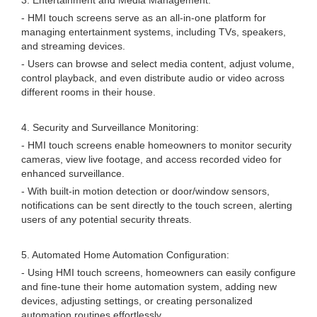
3. Entertainment and Media Management:
- HMI touch screens serve as an all-in-one platform for
managing entertainment systems, including TVs, speakers,
and streaming devices.
- Users can browse and select media content, adjust volume,
control playback, and even distribute audio or video across
different rooms in their house.
4. Security and Surveillance Monitoring:
- HMI touch screens enable homeowners to monitor security
cameras, view live footage, and access recorded video for
enhanced surveillance.
- With built-in motion detection or door/window sensors,
notifications can be sent directly to the touch screen, alerting
users of any potential security threats.
5. Automated Home Automation Configuration:
- Using HMI touch screens, homeowners can easily configure
and fine-tune their home automation system, adding new
devices, adjusting settings, or creating personalized
automation routines effortlessly.