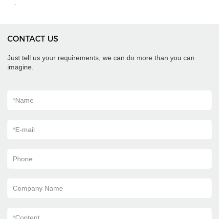
.
CONTACT US
Just tell us your requirements, we can do more than you can
imagine.
*
Name
*
E-mail
Phone
Company Name
*
Content