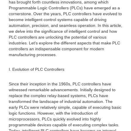
has brought forth countless innovations, among which
Programmable Logic Controllers (PLCs) have emerged as a
cornerstone. Over the years, PLC controllers have evolved to
become intelligent control systems capable of driving
automation, precision, and seamless operation. In this article,
we delve into the significance of intelligent control and how
PLC controllers are unlocking the potential of various
industries. Let's explore the different aspects that make PLC
controllers an indispensable component for modern
manufacturing processes.
I. Evolution of PLC Controllers
Since their inception in the 1960s, PLC controllers have
witnessed remarkable advancements. Initially designed to
replace the complex relay-based systems, PLCs have
transformed the landscape of industrial automation. The
early PLCs were relatively simple, capable of executing basic
logic functions. However, with the introduction of
microprocessors, PLCs quickly evolved into highly
programmable devices capable of executing complex tasks.
Today, intelligent PLC controllers have become an integral