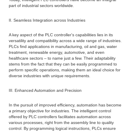
part of industrial sectors worldwide.
II. Seamless Integration across Industries
A key aspect of the PLC controller's capabilities lies in its
versatility and compatibility across a wide range of industries.
PLCs find applications in manufacturing, oil and gas, water
treatment, renewable energy, automotive, and even
healthcare sectors – to name just a few. Their adaptability
stems from the fact that they can be easily programmed to
perform specific operations, making them an ideal choice for
diverse industries with unique requirements.
III. Enhanced Automation and Precision
In the pursuit of improved efficiency, automation has become
a primary objective for industries. The intelligent control
offered by PLC controllers facilitates automation across
various processes, right from the assembly line to quality
control. By programming logical instructions, PLCs ensure