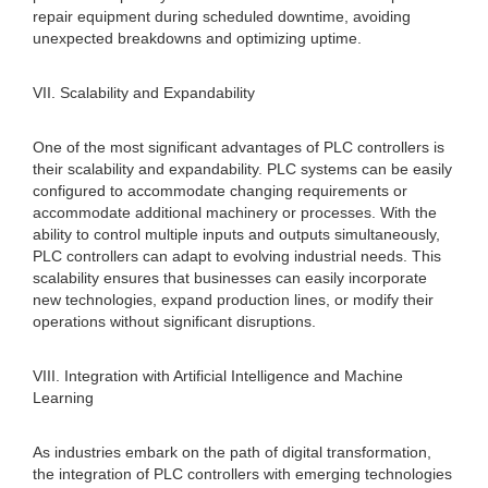
repair equipment during scheduled downtime, avoiding
unexpected breakdowns and optimizing uptime.
VII. Scalability and Expandability
One of the most significant advantages of PLC controllers is
their scalability and expandability. PLC systems can be easily
configured to accommodate changing requirements or
accommodate additional machinery or processes. With the
ability to control multiple inputs and outputs simultaneously,
PLC controllers can adapt to evolving industrial needs. This
scalability ensures that businesses can easily incorporate
new technologies, expand production lines, or modify their
operations without significant disruptions.
VIII. Integration with Artificial Intelligence and Machine
Learning
As industries embark on the path of digital transformation,
the integration of PLC controllers with emerging technologies