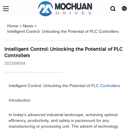
Home
>
News
>
Intelligent Control: Unlocking the Potential of PLC Controllers
Intelligent Control: Unlocking the Potential of PLC
Controllers
2023/08/04
Intelligent Control: Unlocking the Potential of
PLC Controller
s
Introduction
In today's advanced industrial landscape, achieving optimal
efficiency, productivity, and safety is paramount for any
manufacturing or processing unit. The advent of technology