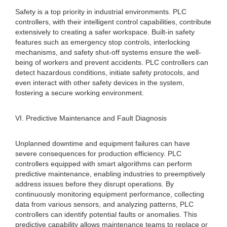
Safety is a top priority in industrial environments. PLC
controllers, with their intelligent control capabilities, contribute
extensively to creating a safer workspace. Built-in safety
features such as emergency stop controls, interlocking
mechanisms, and safety shut-off systems ensure the well-
being of workers and prevent accidents. PLC controllers can
detect hazardous conditions, initiate safety protocols, and
even interact with other safety devices in the system,
fostering a secure working environment.
VI. Predictive Maintenance and Fault Diagnosis
Unplanned downtime and equipment failures can have
severe consequences for production efficiency. PLC
controllers equipped with smart algorithms can perform
predictive maintenance, enabling industries to preemptively
address issues before they disrupt operations. By
continuously monitoring equipment performance, collecting
data from various sensors, and analyzing patterns, PLC
controllers can identify potential faults or anomalies. This
predictive capability allows maintenance teams to replace or