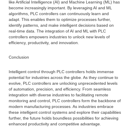
like Artificial Intelligence (AI) and Machine Learning (ML) has
become increasingly important. By leveraging AI and ML
algorithms, PLC controllers can continuously learn and
adapt. This enables them to optimize processes further,
identify patterns, and make intelligent decisions based on
real-time data. The integration of AI and ML with PLC
controllers empowers industries to unlock new levels of
efficiency, productivity, and innovation.
Conclusion
Intelligent control through PLC controllers holds immense
potential for industries across the globe. As they continue to
evolve, PLC controllers are unlocking unprecedented levels
of automation, precision, and efficiency. From seamless
integration with diverse industries to facilitating remote
monitoring and control, PLC controllers form the backbone of
modern manufacturing processes. As industries embrace
these intelligent control systems and explore their capabilities
further, the future holds boundless possibilities for achieving
enhanced productivity and competitive advantage.