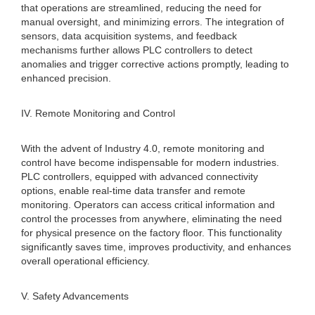
that operations are streamlined, reducing the need for
manual oversight, and minimizing errors. The integration of
sensors, data acquisition systems, and feedback
mechanisms further allows PLC controllers to detect
anomalies and trigger corrective actions promptly, leading to
enhanced precision.
IV. Remote Monitoring and Control
With the advent of Industry 4.0, remote monitoring and
control have become indispensable for modern industries.
PLC controllers, equipped with advanced connectivity
options, enable real-time data transfer and remote
monitoring. Operators can access critical information and
control the processes from anywhere, eliminating the need
for physical presence on the factory floor. This functionality
significantly saves time, improves productivity, and enhances
overall operational efficiency.
V. Safety Advancements