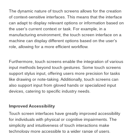
The dynamic nature of touch screens allows for the creation
of context-sensitive interfaces. This means that the interface
can adapt to display relevant options or information based on
the user's current context or task. For example, in a
manufacturing environment, the touch screen interface on a
machine can display different options based on the user's
role, allowing for a more efficient workflow.
Furthermore, touch screens enable the integration of various
input methods beyond touch gestures. Some touch screens
support stylus input, offering users more precision for tasks
like drawing or note-taking. Additionally, touch screens can
also support input from gloved hands or specialized input
devices, catering to specific industry needs.
Improved Accessibility
Touch screen interfaces have greatly improved accessibility
for individuals with physical or cognitive impairments. The
simplicity and intuitiveness of touch interactions make
technology more accessible to a wider range of users.