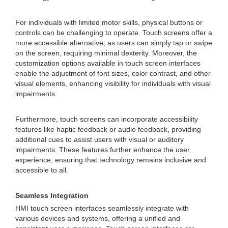
For individuals with limited motor skills, physical buttons or
controls can be challenging to operate. Touch screens offer a
more accessible alternative, as users can simply tap or swipe
on the screen, requiring minimal dexterity. Moreover, the
customization options available in touch screen interfaces
enable the adjustment of font sizes, color contrast, and other
visual elements, enhancing visibility for individuals with visual
impairments.
Furthermore, touch screens can incorporate accessibility
features like haptic feedback or audio feedback, providing
additional cues to assist users with visual or auditory
impairments. These features further enhance the user
experience, ensuring that technology remains inclusive and
accessible to all.
Seamless Integration
HMI touch screen interfaces seamlessly integrate with
various devices and systems, offering a unified and