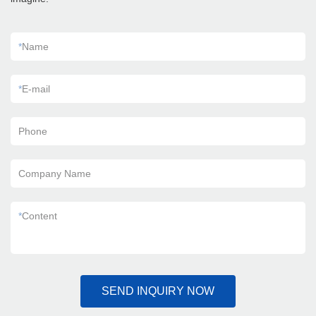
*
Name
*
E-mail
Phone
Company Name
*
Content
SEND INQUIRY NOW