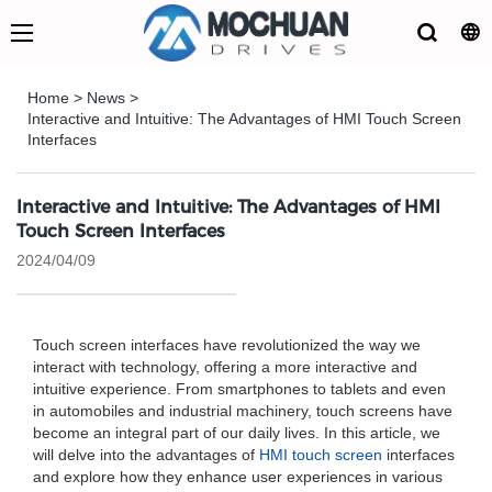
Home
>
News
>
Interactive and Intuitive: The Advantages of HMI Touch Screen
Interfaces
Interactive and Intuitive: The Advantages of HMI
Touch Screen Interfaces
2024/04/09
Touch screen interfaces have revolutionized the way we
interact with technology, offering a more interactive and
intuitive experience. From smartphones to tablets and even
in automobiles and industrial machinery, touch screens have
become an integral part of our daily lives. In this article, we
will delve into the advantages of
HMI touch screen
interfaces
and explore how they enhance user experiences in various