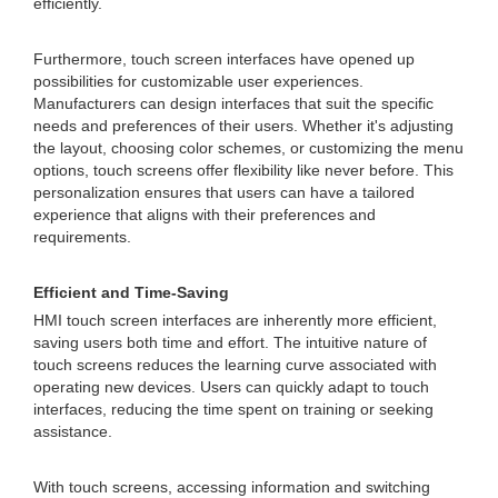
efficiently.
Furthermore, touch screen interfaces have opened up
possibilities for customizable user experiences.
Manufacturers can design interfaces that suit the specific
needs and preferences of their users. Whether it's adjusting
the layout, choosing color schemes, or customizing the menu
options, touch screens offer flexibility like never before. This
personalization ensures that users can have a tailored
experience that aligns with their preferences and
requirements.
Efficient and Time-Saving
HMI touch screen interfaces are inherently more efficient,
saving users both time and effort. The intuitive nature of
touch screens reduces the learning curve associated with
operating new devices. Users can quickly adapt to touch
interfaces, reducing the time spent on training or seeking
assistance.
With touch screens, accessing information and switching