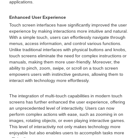
applications.
Enhanced User Experience
Touch screen interfaces have significantly improved the user
experience by making interactions more intuitive and natural.
With a simple touch, users can effortlessly navigate through
menus, access information, and control various functions.
Unlike traditional interfaces with physical buttons and knobs,
touch screens eliminate the need for complex instructions or
manuals, making them more user-friendly. Moreover, the
ability to pinch, zoom, swipe, or scroll on a touch screen
empowers users with instinctive gestures, allowing them to
interact with technology more effortlessly.
The integration of multi-touch capabilities in modern touch
screens has further enhanced the user experience, offering
an unprecedented level of interactivity. Users can now
perform complex actions with ease, such as zooming in on
images, rotating objects, or even playing interactive games.
This level of interactivity not only makes technology more
enjoyable but also enables users to accomplish tasks more