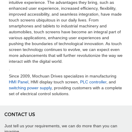
intuitive experience. The advantages they bring, such as
enhanced user experience, increased efficiency, flexibility,
improved accessibility, and seamless integration, have made
touch screens ubiquitous in our daily lives. From
smartphones and tablets to industrial machinery and
automobiles, touch screens have become an integral part of
various applications, enhancing user experiences and
pushing the boundaries of technological innovation. As touch
screen technology continues to evolve, we can expect even
more advancements that will further revolutionize the way we
interact with the digital world.
.
Since 2009, Mochuan Drives specializes in manufacturing
HMI Panel
, HMI display touch screen,
PLC controller
, and
switching power supply
, providing customers with a complete
set of electrical control solutions.
CONTACT US
Just tell us your requirements, we can do more than you can
imagine.