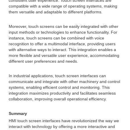
consistent user experience. Touch screen interfaces are
compatible with a wide range of operating systems, making
them versatile and adaptable to different platforms.
Moreover, touch screens can be easily integrated with other
input methods or technologies to enhance functionality. For
instance, touch screens can be combined with voice
recognition to offer a multimodal interface, providing users
with alternative ways to interact. This integration enables a
more flexible and versatile user experience, accommodating
different user preferences and needs.
In industrial applications, touch screen interfaces can
communicate and integrate with other machinery and control
systems, enabling efficient control and monitoring. This
integration maximizes productivity and facilitates seamless
collaboration, improving overall operational efficiency.
Summary
HMI touch screen interfaces have revolutionized the way we
interact with technology by offering a more interactive and