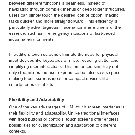
between different functions is seamless. Instead of
navigating through complex menus or deep folder structures,
users can simply touch the desired icon or option, making
tasks quicker and more straightforward. This efficiency is
particularly advantageous in scenarios where time is of the
essence, such as in emergency situations or fast-paced
industrial environments.
In addition, touch screens eliminate the need for physical
input devices like keyboards or mice, reducing clutter and
simplifying user interactions. This enhanced simplicity not
only streamlines the user experience but also saves space,
making touch screens ideal for compact devices like
smartphones or tablets.
Flexibility and Adaptability
One of the key advantages of HMI touch screen interfaces is
their flexibility and adaptability. Unlike traditional interfaces
with fixed buttons or controls, touch screens offer endless
possibilities for customization and adaptation to different
contexts.