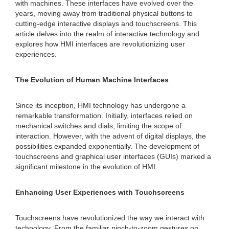
with machines. These interfaces have evolved over the
years, moving away from traditional physical buttons to
cutting-edge interactive displays and touchscreens. This
article delves into the realm of interactive technology and
explores how HMI interfaces are revolutionizing user
experiences.
The Evolution of Human Machine Interfaces
Since its inception, HMI technology has undergone a
remarkable transformation. Initially, interfaces relied on
mechanical switches and dials, limiting the scope of
interaction. However, with the advent of digital displays, the
possibilities expanded exponentially. The development of
touchscreens and graphical user interfaces (GUIs) marked a
significant milestone in the evolution of HMI.
Enhancing User Experiences with Touchscreens
Touchscreens have revolutionized the way we interact with
technology. From the familiar pinch-to-zoom gestures on