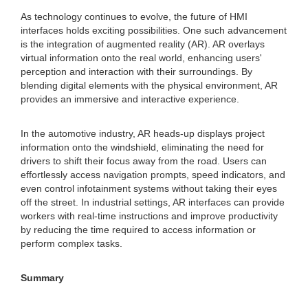
As technology continues to evolve, the future of HMI
interfaces holds exciting possibilities. One such advancement
is the integration of augmented reality (AR). AR overlays
virtual information onto the real world, enhancing users'
perception and interaction with their surroundings. By
blending digital elements with the physical environment, AR
provides an immersive and interactive experience.
In the automotive industry, AR heads-up displays project
information onto the windshield, eliminating the need for
drivers to shift their focus away from the road. Users can
effortlessly access navigation prompts, speed indicators, and
even control infotainment systems without taking their eyes
off the street. In industrial settings, AR interfaces can provide
workers with real-time instructions and improve productivity
by reducing the time required to access information or
perform complex tasks.
Summary