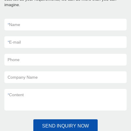
imagine.
*
Name
*
E-mail
Phone
Company Name
*
Content
SEND INQUIRY NOW