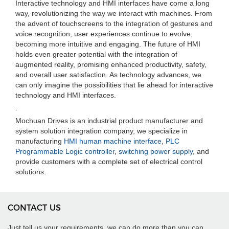
Interactive technology and HMI interfaces have come a long
way, revolutionizing the way we interact with machines. From
the advent of touchscreens to the integration of gestures and
voice recognition, user experiences continue to evolve,
becoming more intuitive and engaging. The future of HMI
holds even greater potential with the integration of
augmented reality, promising enhanced productivity, safety,
and overall user satisfaction. As technology advances, we
can only imagine the possibilities that lie ahead for interactive
technology and HMI interfaces.
.
Mochuan Drives is an industrial product manufacturer and
system solution integration company, we specialize in
manufacturing
HMI human machine interface
,
PLC
Programmable Logic controller
,
switching power supply
, and
provide customers with a complete set of electrical control
solutions.
CONTACT US
Just tell us your requirements, we can do more than you can