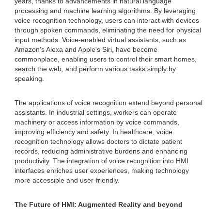
years, thanks to advancements in natural language
processing and machine learning algorithms. By leveraging
voice recognition technology, users can interact with devices
through spoken commands, eliminating the need for physical
input methods. Voice-enabled virtual assistants, such as
Amazon's Alexa and Apple's Siri, have become
commonplace, enabling users to control their smart homes,
search the web, and perform various tasks simply by
speaking.
The applications of voice recognition extend beyond personal
assistants. In industrial settings, workers can operate
machinery or access information by voice commands,
improving efficiency and safety. In healthcare, voice
recognition technology allows doctors to dictate patient
records, reducing administrative burdens and enhancing
productivity. The integration of voice recognition into HMI
interfaces enriches user experiences, making technology
more accessible and user-friendly.
The Future of HMI: Augmented Reality and beyond