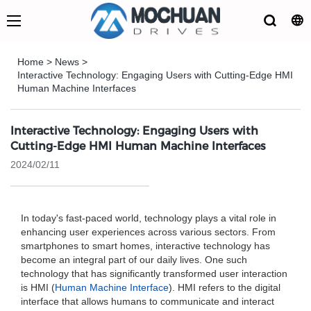
Home
>
News
>
Interactive Technology: Engaging Users with Cutting-Edge HMI
Human Machine Interfaces
Interactive Technology: Engaging Users with
Cutting-Edge HMI Human Machine Interfaces
2024/02/11
In today's fast-paced world, technology plays a vital role in
enhancing user experiences across various sectors. From
smartphones to smart homes, interactive technology has
become an integral part of our daily lives. One such
technology that has significantly transformed user interaction
is HMI (
Human Machine Interface
). HMI refers to the digital
interface that allows humans to communicate and interact