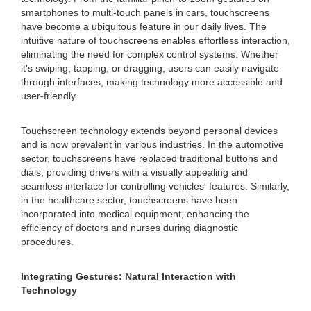
smartphones to multi-touch panels in cars, touchscreens
have become a ubiquitous feature in our daily lives. The
intuitive nature of touchscreens enables effortless interaction,
eliminating the need for complex control systems. Whether
it's swiping, tapping, or dragging, users can easily navigate
through interfaces, making technology more accessible and
user-friendly.
Touchscreen technology extends beyond personal devices
and is now prevalent in various industries. In the automotive
sector, touchscreens have replaced traditional buttons and
dials, providing drivers with a visually appealing and
seamless interface for controlling vehicles' features. Similarly,
in the healthcare sector, touchscreens have been
incorporated into medical equipment, enhancing the
efficiency of doctors and nurses during diagnostic
procedures.
Integrating Gestures: Natural Interaction with
Technology