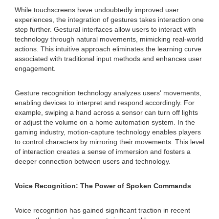
While touchscreens have undoubtedly improved user
experiences, the integration of gestures takes interaction one
step further. Gestural interfaces allow users to interact with
technology through natural movements, mimicking real-world
actions. This intuitive approach eliminates the learning curve
associated with traditional input methods and enhances user
engagement.
Gesture recognition technology analyzes users' movements,
enabling devices to interpret and respond accordingly. For
example, swiping a hand across a sensor can turn off lights
or adjust the volume on a home automation system. In the
gaming industry, motion-capture technology enables players
to control characters by mirroring their movements. This level
of interaction creates a sense of immersion and fosters a
deeper connection between users and technology.
Voice Recognition: The Power of Spoken Commands
Voice recognition has gained significant traction in recent