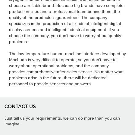
choose a reliable brand. Because big brands have complete
production lines and a professional team behind them, the
quality of the products is guaranteed. The company
specializes in the production of all kinds of intelligent digital
display screens and intelligent industrial equipment. If you
choose the company, you don't have to worry about quality
problems.
The low-temperature human-machine interface developed by
Mochuan is very difficult to operate, so you don’t have to
worry about operational problems, and the company
provides comprehensive after-sales service. No matter what
problems arise in the future, there will be dedicated
personnel to provide services and answers.
CONTACT US
Just tell us your requirements, we can do more than you can
imagine.