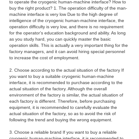
to operate the cryogenic human-machine interface? How to
buy the right product? 1. The operation difficulty of the man-
machine interface is very low Due to the high degree of
intelligence of the cryogenic human-machine interface, the
operation difficulty is very low, and there is no requirement
for the operator's education background and ability. As long
as you study hard, you can quickly master the basic
operation skills. This is actually a very important thing for the
factory managers, and it can avoid hiring special personnel
to increase the cost of employment.
2. Choose according to the actual situation of the factory If
you want to buy a suitable cryogenic human-machine
interface, it is recommended to purchase according to the
actual situation of the factory. Although the overall
environment of the factory is similar, the actual situation of
each factory is different. Therefore, before purchasing
equipment, it is recommended to carefully evaluate the
actual situation of the factory, so as to avoid the risk of
following the trend and buying the wrong equipment.
3. Choose a reliable brand If you want to buy a reliable
cryogenic human-machine interface, it is recommended to