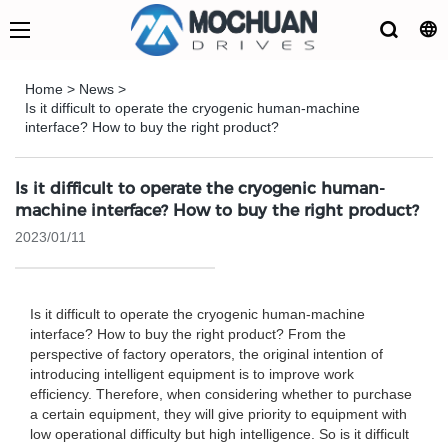
Home
>
News
>
Is it difficult to operate the cryogenic human-machine
interface? How to buy the right product?
Is it difficult to operate the cryogenic human-
machine interface? How to buy the right product?
2023/01/11
Is it difficult to operate the cryogenic human-machine
interface? How to buy the right product? From the
perspective of factory operators, the original intention of
introducing intelligent equipment is to improve work
efficiency. Therefore, when considering whether to purchase
a certain equipment, they will give priority to equipment with
low operational difficulty but high intelligence. So is it difficult