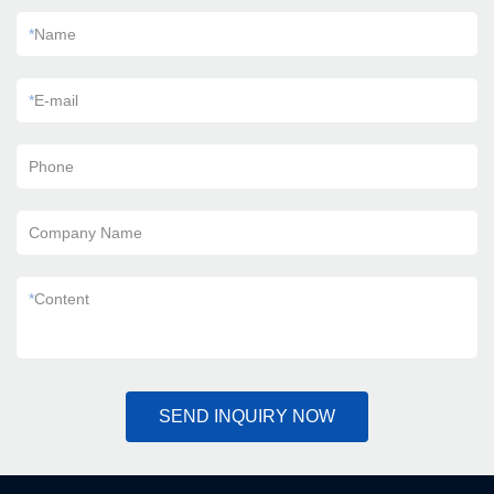
*
Name
*
E-mail
Phone
Company Name
*
Content
SEND INQUIRY NOW