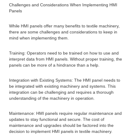
Challenges and Considerations When Implementing HMI
Panels
While HMI panels offer many benefits to textile machinery,
there are some challenges and considerations to keep in
mind when implementing them.
Training: Operators need to be trained on how to use and
interpret data from HMI panels. Without proper training, the
panels can be more of a hindrance than a help.
Integration with Existing Systems: The HMI panel needs to
be integrated with existing machinery and systems. This
integration can be challenging and requires a thorough
understanding of the machinery in operation.
Maintenance: HMI panels require regular maintenance and
updates to stay functional and secure. The cost of
maintenance and upgrades should be factored into the
decision to implement HMI panels in textile machinery.