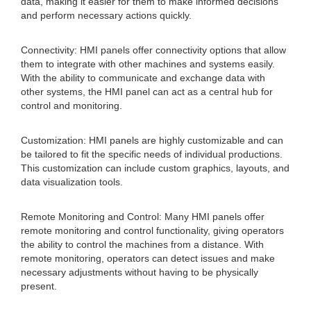
data, making it easier for them to make informed decisions
and perform necessary actions quickly.
Connectivity: HMI panels offer connectivity options that allow
them to integrate with other machines and systems easily.
With the ability to communicate and exchange data with
other systems, the HMI panel can act as a central hub for
control and monitoring.
Customization: HMI panels are highly customizable and can
be tailored to fit the specific needs of individual productions.
This customization can include custom graphics, layouts, and
data visualization tools.
Remote Monitoring and Control: Many HMI panels offer
remote monitoring and control functionality, giving operators
the ability to control the machines from a distance. With
remote monitoring, operators can detect issues and make
necessary adjustments without having to be physically
present.