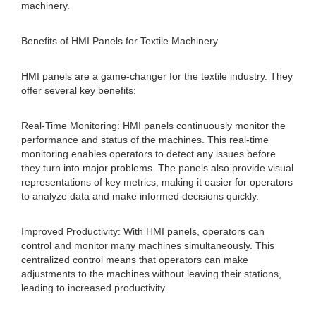
machinery.
Benefits of HMI Panels for Textile Machinery
HMI panels are a game-changer for the textile industry. They
offer several key benefits:
Real-Time Monitoring: HMI panels continuously monitor the
performance and status of the machines. This real-time
monitoring enables operators to detect any issues before
they turn into major problems. The panels also provide visual
representations of key metrics, making it easier for operators
to analyze data and make informed decisions quickly.
Improved Productivity: With HMI panels, operators can
control and monitor many machines simultaneously. This
centralized control means that operators can make
adjustments to the machines without leaving their stations,
leading to increased productivity.