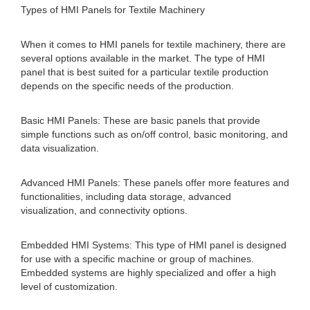
Types of HMI Panels for Textile Machinery
When it comes to HMI panels for textile machinery, there are
several options available in the market. The type of HMI
panel that is best suited for a particular textile production
depends on the specific needs of the production.
Basic HMI Panels: These are basic panels that provide
simple functions such as on/off control, basic monitoring, and
data visualization.
Advanced HMI Panels: These panels offer more features and
functionalities, including data storage, advanced
visualization, and connectivity options.
Embedded HMI Systems: This type of HMI panel is designed
for use with a specific machine or group of machines.
Embedded systems are highly specialized and offer a high
level of customization.