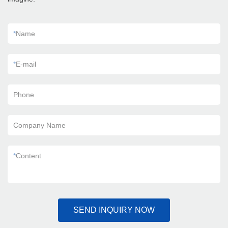
*
Name
*
E-mail
Phone
Company Name
*
Content
SEND INQUIRY NOW