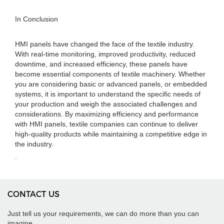
In Conclusion
HMI panels have changed the face of the textile industry.
With real-time monitoring, improved productivity, reduced
downtime, and increased efficiency, these panels have
become essential components of textile machinery. Whether
you are considering basic or advanced panels, or embedded
systems, it is important to understand the specific needs of
your production and weigh the associated challenges and
considerations. By maximizing efficiency and performance
with HMI panels, textile companies can continue to deliver
high-quality products while maintaining a competitive edge in
the industry.
.
CONTACT US
Just tell us your requirements, we can do more than you can
imagine.