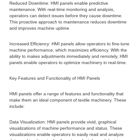
Reduced Downtime: HMI panels enable predictive
maintenance. With real-time monitoring and analysis,
operators can detect issues before they cause downtime.
This proactive approach to maintenance reduces downtime
and improves machine uptime.
Increased Efficiency: HMI panels allow operators to fine-tune
machine performance, which maximizes efficiency. With the
ability to makes adjustments immediately and remotely, HMI
panels enable operators to optimize machinery in real-time.
Key Features and Functionality of HMI Panels
HMI panels offer a range of features and functionality that
make them an ideal component of textile machinery. These
include:
Data Visualization: HMI panels provide vivid, graphical
visualizations of machine performance and status. These
visualizations enable operators to easily read and analyze