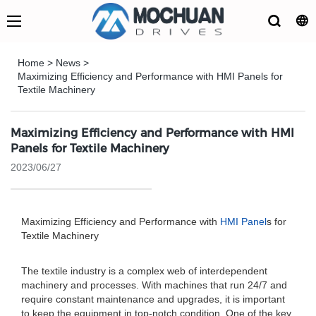
Home
>
News
>
Maximizing Efficiency and Performance with HMI Panels for
Textile Machinery
Maximizing Efficiency and Performance with HMI
Panels for Textile Machinery
2023/06/27
Maximizing Efficiency and Performance with
HMI Panel
s for
Textile Machinery
The textile industry is a complex web of interdependent
machinery and processes. With machines that run 24/7 and
require constant maintenance and upgrades, it is important
to keep the equipment in top-notch condition. One of the key