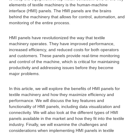
elements of textile machinery is the human-machine
interface (HMI) panels. The HMI panels are the brains
behind the machinery that allows for control, automation, and
monitoring of the entire process.
HMI panels have revolutionized the way that textile
machinery operates. They have improved performance,
increased efficiency, and reduced costs for both operators
and customers. These panels provide real-time monitoring
and control of the machine, which is critical for maintaining
productivity and addressing issues before they become
major problems.
In this article, we will explore the benefits of HMI panels for
textile machinery and how they maximize efficiency and
performance. We will discuss the key features and
functionality of HMI panels, including data visualization and
connectivity. We will also look at the different types of HMI
panels available in the market and how they fit into the textile
industry. Finally, we will examine the challenges and
considerations when implementing HMI panels in textile