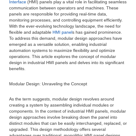
Interface
(HMI) panels play a vital role in facilitating seamless
communication between operators and machines. These
panels are responsible for providing real-time data,
monitoring processes, and controlling equipment efficiently.
With the ever-evolving technology landscape, the need for
flexible and adaptable
HMI panel
s has gained prominence.
To address this demand, modular design approaches have
emerged as a versatile solution, enabling industrial
automation systems to maximize flexibility and optimize
operations. This article explores the concept of modular
design in industrial HMI panels and delves into its significant
benefits.
Modular Design: Unraveling the Concept
As the term suggests, modular design revolves around
creating a system by assembling individual modules or
components. In the context of industrial HMI panels, modular
design approaches involve breaking down the panel into
distinct modules that can be easily interchanged, replaced, or
upgraded. This design methodology offers several
advantages over traditional, monolithic HMI panel designs.