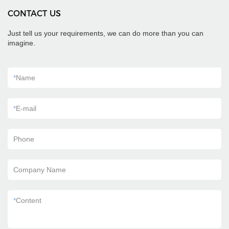
CONTACT US
Just tell us your requirements, we can do more than you can
imagine.
*
Name
*
E-mail
Phone
Company Name
*
Content