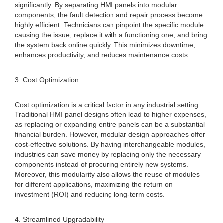
significantly. By separating HMI panels into modular
components, the fault detection and repair process become
highly efficient. Technicians can pinpoint the specific module
causing the issue, replace it with a functioning one, and bring
the system back online quickly. This minimizes downtime,
enhances productivity, and reduces maintenance costs.
3. Cost Optimization
Cost optimization is a critical factor in any industrial setting.
Traditional HMI panel designs often lead to higher expenses,
as replacing or expanding entire panels can be a substantial
financial burden. However, modular design approaches offer
cost-effective solutions. By having interchangeable modules,
industries can save money by replacing only the necessary
components instead of procuring entirely new systems.
Moreover, this modularity also allows the reuse of modules
for different applications, maximizing the return on
investment (ROI) and reducing long-term costs.
4. Streamlined Upgradability