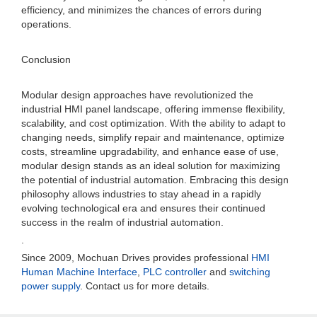
efficiency, and minimizes the chances of errors during
operations.
Conclusion
Modular design approaches have revolutionized the
industrial HMI panel landscape, offering immense flexibility,
scalability, and cost optimization. With the ability to adapt to
changing needs, simplify repair and maintenance, optimize
costs, streamline upgradability, and enhance ease of use,
modular design stands as an ideal solution for maximizing
the potential of industrial automation. Embracing this design
philosophy allows industries to stay ahead in a rapidly
evolving technological era and ensures their continued
success in the realm of industrial automation.
.
Since 2009, Mochuan Drives provides professional
HMI
Human Machine Interface
,
PLC controller
and
switching
power supply
. Contact us for more details.