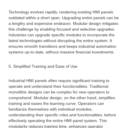
Technology evolves rapidly, rendering existing HMI panels
outdated within a short span. Upgrading entire panels can be
a lengthy and expensive endeavor. Modular design mitigates
this challenge by enabling focused and selective upgrades.
Industries can upgrade specific modules to incorporate the
latest technologies without disrupting the entire system. It
ensures smooth transitions and keeps industrial automation
systems up-to-date, without massive financial investments.
5. Simplified Training and Ease of Use
Industrial HMI panels often require significant training to
operate and understand their functionalities. Traditional
monolithic designs can be complex for new operators to
comprehend. Modular design, on the other hand, simplifies
training and eases the learning curve. Operators can
familiarize themselves with individual modules,
understanding their specific roles and functionalities, before
effectively operating the entire HMI panel system. This
modularity reduces training time, enhances operator