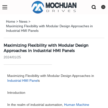
Home
>
News
>
Maximizing Flexibility with Modular Design Approaches in
Industrial HMI Panels
Maximizing Flexibility with Modular Design
Approaches in Industrial HMI Panels
2024/01/25
Maximizing Flexibility with Modular Design Approaches in
Industrial HMI Panel
s
Introduction
In the realm of industrial automation,
Human Machine