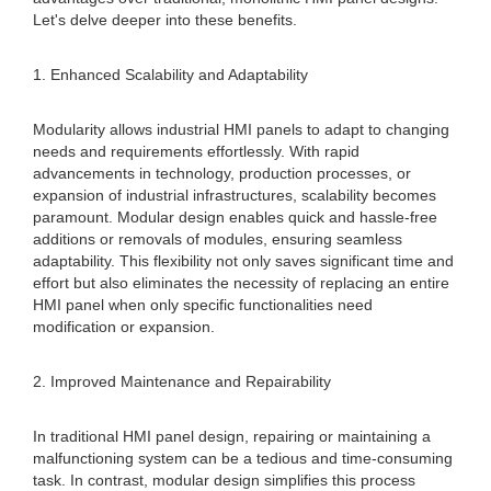
Let's delve deeper into these benefits.
1. Enhanced Scalability and Adaptability
Modularity allows industrial HMI panels to adapt to changing
needs and requirements effortlessly. With rapid
advancements in technology, production processes, or
expansion of industrial infrastructures, scalability becomes
paramount. Modular design enables quick and hassle-free
additions or removals of modules, ensuring seamless
adaptability. This flexibility not only saves significant time and
effort but also eliminates the necessity of replacing an entire
HMI panel when only specific functionalities need
modification or expansion.
2. Improved Maintenance and Repairability
In traditional HMI panel design, repairing or maintaining a
malfunctioning system can be a tedious and time-consuming
task. In contrast, modular design simplifies this process