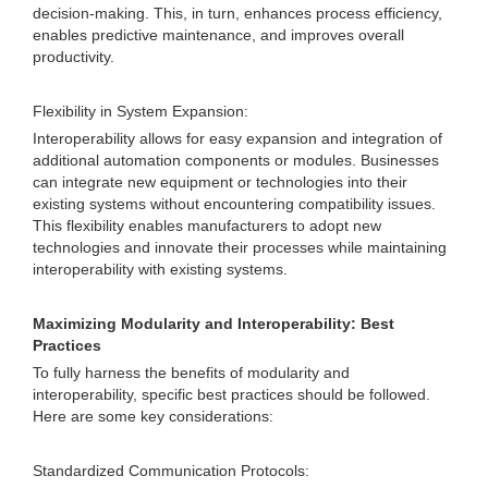
decision-making. This, in turn, enhances process efficiency,
enables predictive maintenance, and improves overall
productivity.
Flexibility in System Expansion:
Interoperability allows for easy expansion and integration of
additional automation components or modules. Businesses
can integrate new equipment or technologies into their
existing systems without encountering compatibility issues.
This flexibility enables manufacturers to adopt new
technologies and innovate their processes while maintaining
interoperability with existing systems.
Maximizing Modularity and Interoperability: Best
Practices
To fully harness the benefits of modularity and
interoperability, specific best practices should be followed.
Here are some key considerations:
Standardized Communication Protocols: