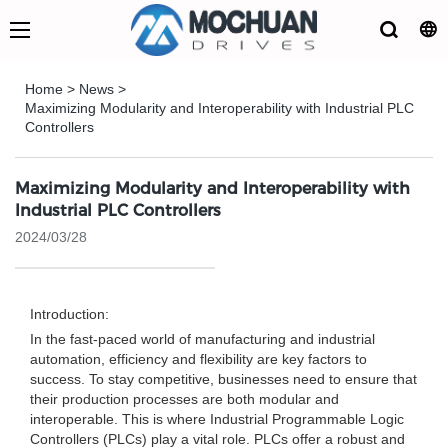
Home
>
News
>
Maximizing Modularity and Interoperability with Industrial PLC
Controllers
Maximizing Modularity and Interoperability with
Industrial PLC Controllers
2024/03/28
Introduction:
In the fast-paced world of manufacturing and industrial
automation, efficiency and flexibility are key factors to
success. To stay competitive, businesses need to ensure that
their production processes are both modular and
interoperable. This is where Industrial Programmable Logic
Controllers (PLCs) play a vital role. PLCs offer a robust and