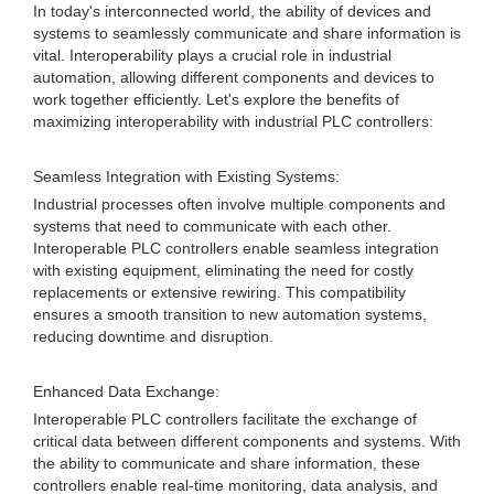
In today's interconnected world, the ability of devices and
systems to seamlessly communicate and share information is
vital. Interoperability plays a crucial role in industrial
automation, allowing different components and devices to
work together efficiently. Let's explore the benefits of
maximizing interoperability with industrial PLC controllers:
Seamless Integration with Existing Systems:
Industrial processes often involve multiple components and
systems that need to communicate with each other.
Interoperable PLC controllers enable seamless integration
with existing equipment, eliminating the need for costly
replacements or extensive rewiring. This compatibility
ensures a smooth transition to new automation systems,
reducing downtime and disruption.
Enhanced Data Exchange:
Interoperable PLC controllers facilitate the exchange of
critical data between different components and systems. With
the ability to communicate and share information, these
controllers enable real-time monitoring, data analysis, and