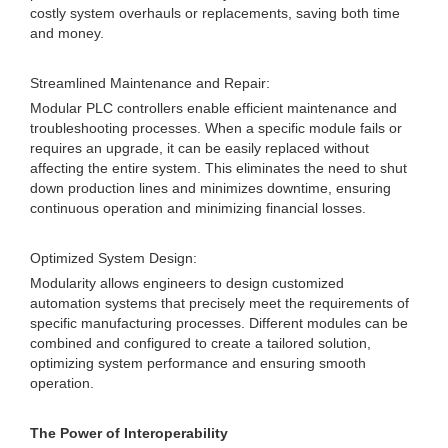
costly system overhauls or replacements, saving both time
and money.
Streamlined Maintenance and Repair:
Modular PLC controllers enable efficient maintenance and
troubleshooting processes. When a specific module fails or
requires an upgrade, it can be easily replaced without
affecting the entire system. This eliminates the need to shut
down production lines and minimizes downtime, ensuring
continuous operation and minimizing financial losses.
Optimized System Design:
Modularity allows engineers to design customized
automation systems that precisely meet the requirements of
specific manufacturing processes. Different modules can be
combined and configured to create a tailored solution,
optimizing system performance and ensuring smooth
operation.
The Power of Interoperability