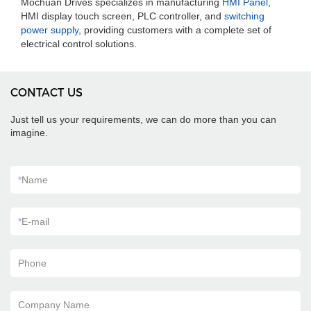
Mochuan Drives specializes in manufacturing
HMI Panel
,
HMI display touch screen, PLC controller, and
switching
power supply
, providing customers with a complete set of
electrical control solutions.
CONTACT US
Just tell us your requirements, we can do more than you can
imagine.
*
Name
*
E-mail
Phone
Company Name