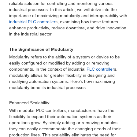
reliable solution for controlling and monitoring various
industrial processes. In this article, we will delve into the
importance of maximizing modularity and interoperability with
industrial PLC controller
s, examining how these features
enhance productivity, reduce downtime, and drive innovation
in the industrial sector.
The Significance of Modularity
Modularity refers to the ability of a system or device to be
easily configured or modified by adding or removing
components. In the context of industrial
PLC controller
s,
modularity allows for greater flexibility in designing and
modifying automation systems. Here's how maximizing
modularity benefits industrial processes:
Enhanced Scalability:
With modular PLC controllers, manufacturers have the
flexibility to expand their automation systems as their
operations grow. By simply adding or removing modules,
they can easily accommodate the changing needs of their
production lines. This scalability eliminates the need for