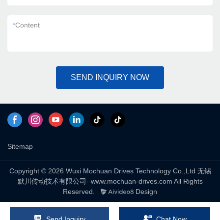
*
Content
SEND INQUIRY NOW
Sitemap
Copyright © 2026 Wuxi Mochuan Drives Technology Co.,Ltd 无锡
默川传动技术有限公司- www.mochuan-drives.com All Rights
Reserved.
Design
Send Inquiry
Chat Now