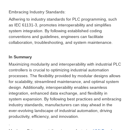
Embracing Industry Standards:
Adhering to industry standards for PLC programming, such
as IEC 61131-3, promotes interoperability and simplifies
system integration. By following established coding
conventions and guidelines, engineers can facilitate
collaboration, troubleshooting, and system maintenance.
In Summary
Maximizing modularity and interoperability with industrial PLC
controllers is crucial to optimizing industrial automation
processes. The flexibility provided by modular designs allows
for scalability, streamlined maintenance, and optimal system
design. Additionally, interoperability enables seamless
integration, enhanced data exchange, and flexibility in
system expansion. By following best practices and embracing
industry standards, manufacturers can stay ahead in the
ever-evolving landscape of industrial automation, driving
productivity, efficiency, and innovation.
.