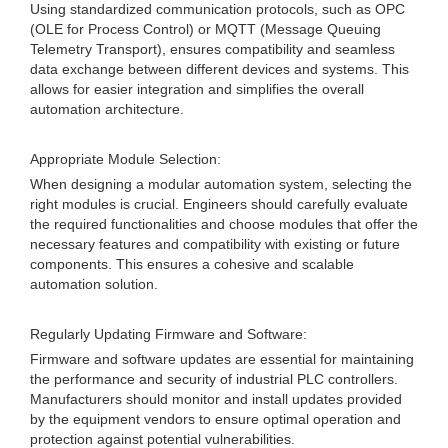
Using standardized communication protocols, such as OPC
(OLE for Process Control) or MQTT (Message Queuing
Telemetry Transport), ensures compatibility and seamless
data exchange between different devices and systems. This
allows for easier integration and simplifies the overall
automation architecture.
Appropriate Module Selection:
When designing a modular automation system, selecting the
right modules is crucial. Engineers should carefully evaluate
the required functionalities and choose modules that offer the
necessary features and compatibility with existing or future
components. This ensures a cohesive and scalable
automation solution.
Regularly Updating Firmware and Software:
Firmware and software updates are essential for maintaining
the performance and security of industrial PLC controllers.
Manufacturers should monitor and install updates provided
by the equipment vendors to ensure optimal operation and
protection against potential vulnerabilities.