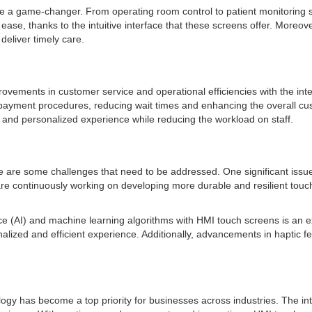
be a game-changer. From operating room control to patient monitoring 
, thanks to the intuitive interface that these screens offer. Moreover
deliver timely care.
mprovements in customer service and operational efficiencies with the in
ayment procedures, reducing wait times and enhancing the overall custo
s and personalized experience while reducing the workload on staff.
e some challenges that need to be addressed. One significant issue is 
 continuously working on developing more durable and resilient touch s
igence (AI) and machine learning algorithms with HMI touch screens is an 
nalized and efficient experience. Additionally, advancements in hapti
y has become a top priority for businesses across industries. The intu