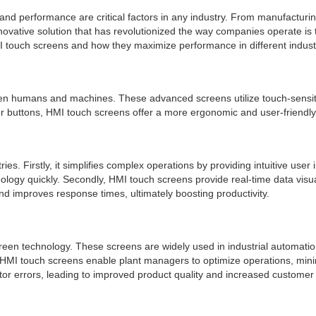
and performance are critical factors in any industry. From manufacturing
nnovative solution that has revolutionized the way companies operate i
MI touch screens and how they maximize performance in different indust
n humans and machines. These advanced screens utilize touch-sensitive t
or buttons, HMI touch screens offer a more ergonomic and user-friendly
s. Firstly, it simplifies complex operations by providing intuitive user 
nology quickly. Secondly, HMI touch screens provide real-time data vis
d improves response times, ultimately boosting productivity.
een technology. These screens are widely used in industrial automatio
s, HMI touch screens enable plant managers to optimize operations, min
tor errors, leading to improved product quality and increased customer 