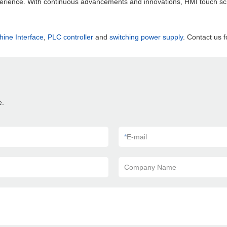
perience. With continuous advancements and innovations, HMI touch scr
ne Interface
,
PLC controller
and
switching power supply
. Contact us f
e.
*
E-mail
Company Name