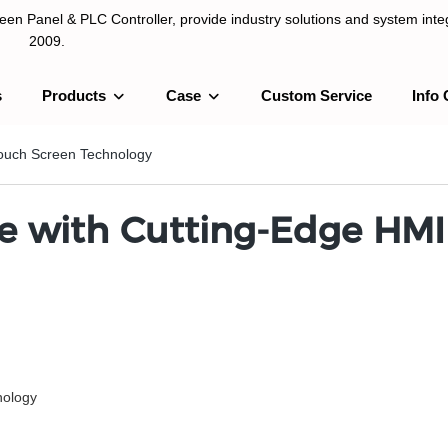
n Panel & PLC Controller, provide industry solutions and system integ
2009.
s
Products
Case
Custom Service
Info 
LC Controller, provide industry solutions and system integration sinc
ouch Screen Technology
e with Cutting-Edge HMI
ology