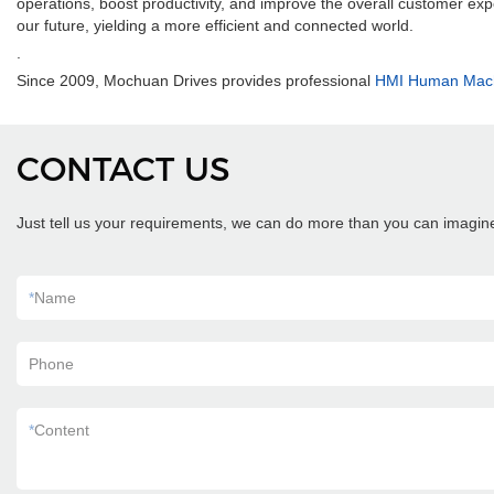
operations, boost productivity, and improve the overall customer ex
our future, yielding a more efficient and connected world.
.
Since 2009, Mochuan Drives provides professional
HMI Human Machi
CONTACT US
Just tell us your requirements, we can do more than you can imagin
*
Name
Phone
*
Content