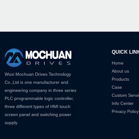
QUICK LIN
Home
About us
Wuxi Mochuan Drives Technology
Products
Co.,Ltd is one manufacturer and
Case
engineering company in three series
Custom Servi
PLC programmable logic controller,
Info Center
three different types of HMI touch
Privacy Policy
screen panel and switching power
supply.