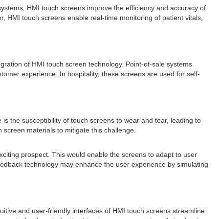
systems, HMI touch screens improve the efficiency and accuracy of
, HMI touch screens enable real-time monitoring of patient vitals,
tegration of HMI touch screen technology. Point-of-sale systems
mer experience. In hospitality, these screens are used for self-
the susceptibility of touch screens to wear and tear, leading to
creen materials to mitigate this challenge.
exciting prospect. This would enable the screens to adapt to user
c feedback technology may enhance the user experience by simulating
itive and user-friendly interfaces of HMI touch screens streamline