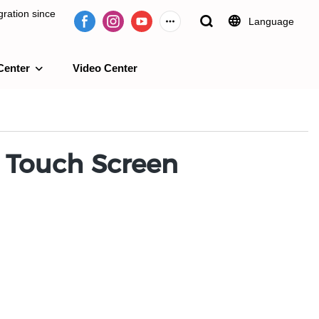
ration since
Language
Center
Video Center
e 2009.
 Touch Screen