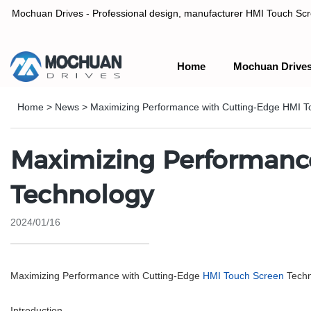
Mochuan Drives - Professional design, manufacturer HMI Touch Scree
Home
Mochuan Drive
Professional design, manufacturer HMI Touch Screen Panel & P
Home
>
News
>
Maximizing Performance with Cutting-Edge HMI T
Maximizing Performanc
Technology
2024/01/16
Maximizing Performance with Cutting-Edge
HMI Touch Screen
Techn
Introduction