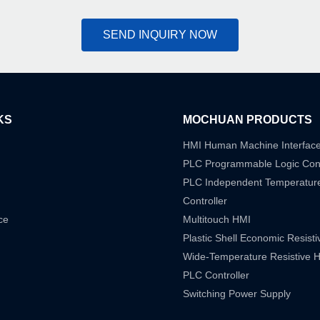
SEND INQUIRY NOW
KS
MOCHUAN PRODUCTS
HMI Human Machine Interfac
PLC Programmable Logic Cont
PLC Independent Temperatur
Controller
ce
Multitouch HMI
Plastic Shell Economic Resist
Wide-Temperature Resistive 
PLC Controller
Switching Power Supply