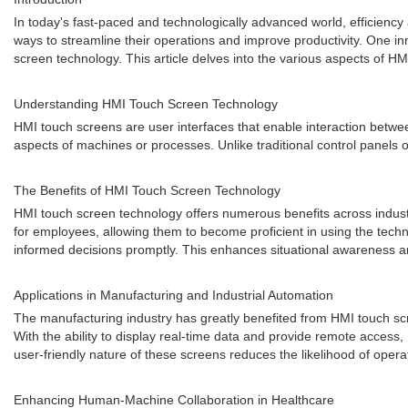
In today's fast-paced and technologically advanced world, efficiency 
ways to streamline their operations and improve productivity. One i
screen technology. This article delves into the various aspects of H
Understanding HMI Touch Screen Technology
HMI touch screens are user interfaces that enable interaction betwee
aspects of machines or processes. Unlike traditional control panels 
The Benefits of HMI Touch Screen Technology
HMI touch screen technology offers numerous benefits across industrie
for employees, allowing them to become proficient in using the tech
informed decisions promptly. This enhances situational awareness an
Applications in Manufacturing and Industrial Automation
The manufacturing industry has greatly benefited from HMI touch scr
With the ability to display real-time data and provide remote acces
user-friendly nature of these screens reduces the likelihood of opera
Enhancing Human-Machine Collaboration in Healthcare