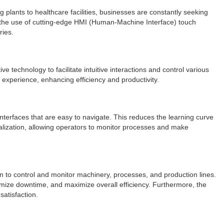
 plants to healthcare facilities, businesses are constantly seeking
s the use of cutting-edge HMI (Human-Machine Interface) touch
ries.
echnology to facilitate intuitive interactions and control various
 experience, enhancing efficiency and productivity.
interfaces that are easy to navigate. This reduces the learning curve
ualization, allowing operators to monitor processes and make
n to control and monitor machinery, processes, and production lines.
imize downtime, and maximize overall efficiency. Furthermore, the
satisfaction.