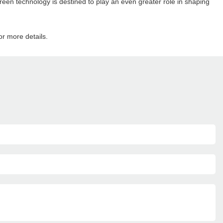
een technology is destined to play an even greater role in shaping
or more details.