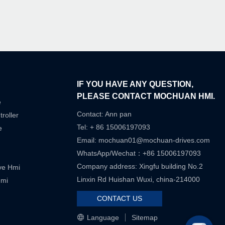
IF YOU HAVE ANY QUESTION,
PLEASE CONTACT MOCHUAN HMI.
e
Contact: Ann pan
roller
Tel: + 86 15006197093
e
Email:
mochuan01@mochuan-drives.com
WhatsApp/Wechat：+86 15006197093
Company address: Xingfu building No.2
ive Hmi
Linxin Rd Huishan Wuxi, china-214000
Hmi
CONTACT US
Language
Sitemap