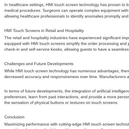
In healthcare settings, HMI touch screen technology has proven to 
medical procedures. Surgeons can operate complex equipment with ease
allowing healthcare professionals to identify anomalies promptly and 
HMI Touch Screens in Retail and Hospitality
The retail and hospitality industries have experienced significant i
equipped with HMI touch screens simplify the order processing and p
check-in and self-service kiosks, allowing guests to have a seamles
Challenges and Future Developments
While HMI touch screen technology has numerous advantages, there ar
decreased accuracy and responsiveness over time. Manufacturers are
In terms of future developments, the integration of artificial intell
preferences, learn from past interactions, and provide a more perso
the sensation of physical buttons or textures on touch screens.
Conclusion
Maximizing performance with cutting-edge HMI touch screen technolog