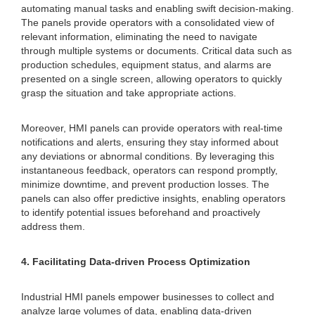
automating manual tasks and enabling swift decision-making.
The panels provide operators with a consolidated view of
relevant information, eliminating the need to navigate
through multiple systems or documents. Critical data such as
production schedules, equipment status, and alarms are
presented on a single screen, allowing operators to quickly
grasp the situation and take appropriate actions.
Moreover, HMI panels can provide operators with real-time
notifications and alerts, ensuring they stay informed about
any deviations or abnormal conditions. By leveraging this
instantaneous feedback, operators can respond promptly,
minimize downtime, and prevent production losses. The
panels can also offer predictive insights, enabling operators
to identify potential issues beforehand and proactively
address them.
4. Facilitating Data-driven Process Optimization
Industrial HMI panels empower businesses to collect and
analyze large volumes of data, enabling data-driven