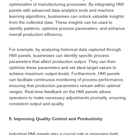
optimization of manufacturing processes. By integrating HMI
panels with advanced data analytics tools and machine
learning algorithms, businesses can unlock valuable insights
from the collected data. These insights can be used to
identify patterns, optimize process parameters, and enhance
overall production efficiency.
For example, by analyzing historical data captured through
HMI panels, businesses can identify specific process
parameters that affect production output. They can then
optimize these parameters and set ideal target values to
achieve maximum output levels. Furthermore, HMI panels
can facilitate continuous monitoring of process performance,
ensuring that production parameters remain within optimal
ranges. Real-time feedback on the HMI panels allows
operators to make necessary adjustments promptly, ensuring
consistent output and quality.
5. Improving Quality Control and Productivity
Industrial HMI panels play a crucial role in improving both