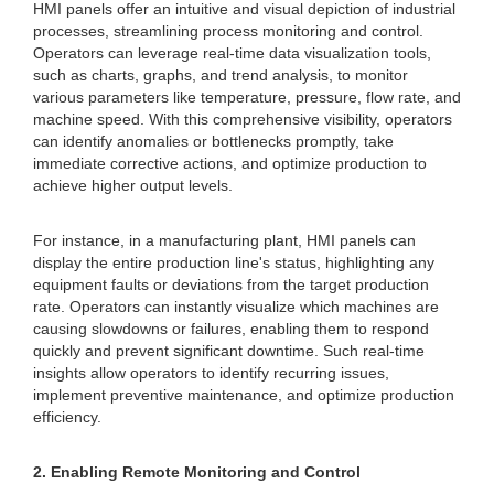
HMI panels offer an intuitive and visual depiction of industrial
processes, streamlining process monitoring and control.
Operators can leverage real-time data visualization tools,
such as charts, graphs, and trend analysis, to monitor
various parameters like temperature, pressure, flow rate, and
machine speed. With this comprehensive visibility, operators
can identify anomalies or bottlenecks promptly, take
immediate corrective actions, and optimize production to
achieve higher output levels.
For instance, in a manufacturing plant, HMI panels can
display the entire production line's status, highlighting any
equipment faults or deviations from the target production
rate. Operators can instantly visualize which machines are
causing slowdowns or failures, enabling them to respond
quickly and prevent significant downtime. Such real-time
insights allow operators to identify recurring issues,
implement preventive maintenance, and optimize production
efficiency.
2. Enabling Remote Monitoring and Control