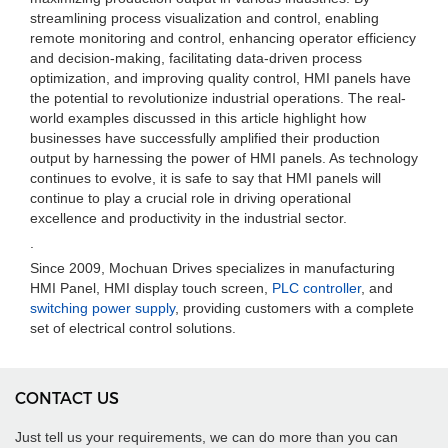
streamlining process visualization and control, enabling
remote monitoring and control, enhancing operator efficiency
and decision-making, facilitating data-driven process
optimization, and improving quality control, HMI panels have
the potential to revolutionize industrial operations. The real-
world examples discussed in this article highlight how
businesses have successfully amplified their production
output by harnessing the power of HMI panels. As technology
continues to evolve, it is safe to say that HMI panels will
continue to play a crucial role in driving operational
excellence and productivity in the industrial sector.
.
Since 2009, Mochuan Drives specializes in manufacturing
HMI Panel, HMI display touch screen,
PLC controller
, and
switching power supply
, providing customers with a complete
set of electrical control solutions.
CONTACT US
Just tell us your requirements, we can do more than you can