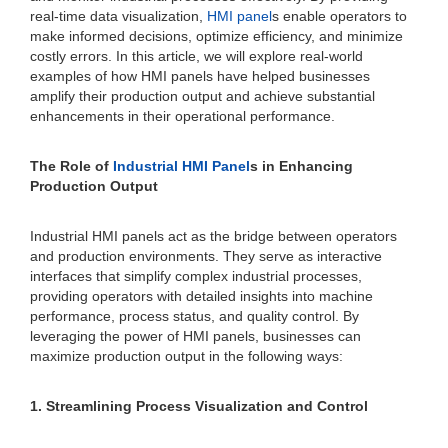
real-time data visualization,
HMI panel
s enable operators to
make informed decisions, optimize efficiency, and minimize
costly errors. In this article, we will explore real-world
examples of how HMI panels have helped businesses
amplify their production output and achieve substantial
enhancements in their operational performance.
The Role of
Industrial HMI Panel
s in Enhancing
Production Output
Industrial HMI panels act as the bridge between operators
and production environments. They serve as interactive
interfaces that simplify complex industrial processes,
providing operators with detailed insights into machine
performance, process status, and quality control. By
leveraging the power of HMI panels, businesses can
maximize production output in the following ways:
1. Streamlining Process Visualization and Control