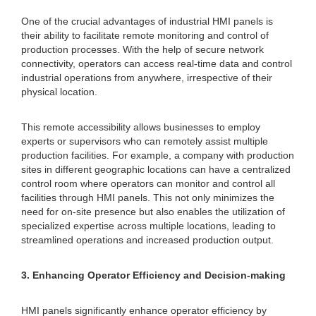
One of the crucial advantages of industrial HMI panels is
their ability to facilitate remote monitoring and control of
production processes. With the help of secure network
connectivity, operators can access real-time data and control
industrial operations from anywhere, irrespective of their
physical location.
This remote accessibility allows businesses to employ
experts or supervisors who can remotely assist multiple
production facilities. For example, a company with production
sites in different geographic locations can have a centralized
control room where operators can monitor and control all
facilities through HMI panels. This not only minimizes the
need for on-site presence but also enables the utilization of
specialized expertise across multiple locations, leading to
streamlined operations and increased production output.
3. Enhancing Operator Efficiency and Decision-making
HMI panels significantly enhance operator efficiency by