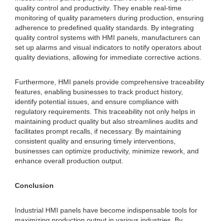
quality control and productivity. They enable real-time
monitoring of quality parameters during production, ensuring
adherence to predefined quality standards. By integrating
quality control systems with HMI panels, manufacturers can
set up alarms and visual indicators to notify operators about
quality deviations, allowing for immediate corrective actions.
Furthermore, HMI panels provide comprehensive traceability
features, enabling businesses to track product history,
identify potential issues, and ensure compliance with
regulatory requirements. This traceability not only helps in
maintaining product quality but also streamlines audits and
facilitates prompt recalls, if necessary. By maintaining
consistent quality and ensuring timely interventions,
businesses can optimize productivity, minimize rework, and
enhance overall production output.
Conclusion
Industrial HMI panels have become indispensable tools for
maximizing production output in various industries. By