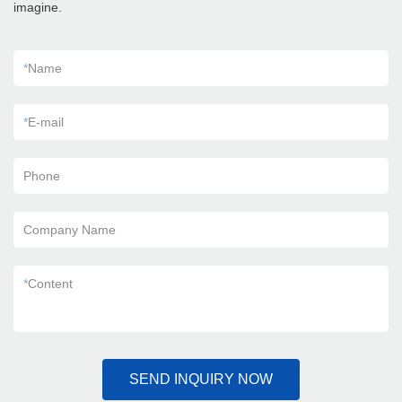
imagine.
*
Name
*
E-mail
Phone
Company Name
*
Content
SEND INQUIRY NOW