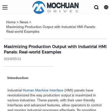
Home
>
News
>
Maximizing Production Output with Industrial HMI Panels:
Real-world Examples
Maximizing Production Output with Industrial HMI
Panels: Real-world Examples
2024/05/11
Introduction
Industrial
Human Machine Interface
(HMI) panels have
revolutionized the way production output is maximized in
various industries. These panels, with their user-friendly
interfaces and advanced features, allow operators to control
and monitor industrial processes effectively. By providing