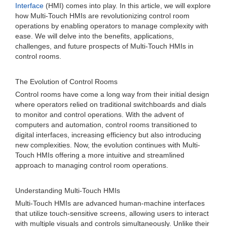
Interface
(HMI) comes into play. In this article, we will explore
how Multi-Touch HMIs are revolutionizing control room
operations by enabling operators to manage complexity with
ease. We will delve into the benefits, applications,
challenges, and future prospects of Multi-Touch HMIs in
control rooms.
The Evolution of Control Rooms
Control rooms have come a long way from their initial design
where operators relied on traditional switchboards and dials
to monitor and control operations. With the advent of
computers and automation, control rooms transitioned to
digital interfaces, increasing efficiency but also introducing
new complexities. Now, the evolution continues with Multi-
Touch HMIs offering a more intuitive and streamlined
approach to managing control room operations.
Understanding Multi-Touch HMIs
Multi-Touch HMIs are advanced human-machine interfaces
that utilize touch-sensitive screens, allowing users to interact
with multiple visuals and controls simultaneously. Unlike their