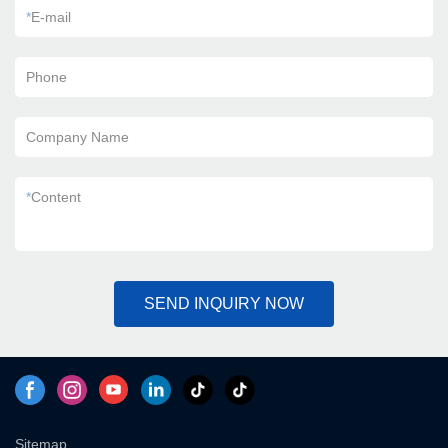
*
E-mail
Phone
Company Name
*
Content
SEND INQUIRY NOW
Sitemap