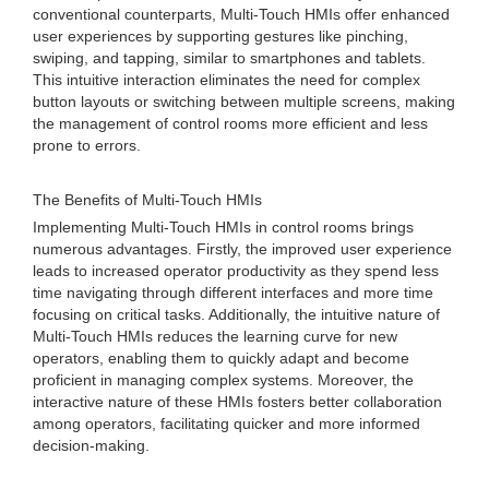
conventional counterparts, Multi-Touch HMIs offer enhanced
user experiences by supporting gestures like pinching,
swiping, and tapping, similar to smartphones and tablets.
This intuitive interaction eliminates the need for complex
button layouts or switching between multiple screens, making
the management of control rooms more efficient and less
prone to errors.
The Benefits of Multi-Touch HMIs
Implementing Multi-Touch HMIs in control rooms brings
numerous advantages. Firstly, the improved user experience
leads to increased operator productivity as they spend less
time navigating through different interfaces and more time
focusing on critical tasks. Additionally, the intuitive nature of
Multi-Touch HMIs reduces the learning curve for new
operators, enabling them to quickly adapt and become
proficient in managing complex systems. Moreover, the
interactive nature of these HMIs fosters better collaboration
among operators, facilitating quicker and more informed
decision-making.