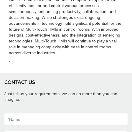
efficiently monitor and control various processes
simultaneously, enhancing productivity, collaboration, and
decision-making. While challenges exist, ongoing
advancements in technology hold significant potential for the
future of Multi-Touch HMIs in control rooms. With improved
designs, cost-effectiveness, and the integration of emerging
technologies, Multi-Touch HMIs will continue to play a vital
role in managing complexity with ease in control rooms
across diverse industries.
.
CONTACT US
Just tell us your requirements, we can do more than you can
imagine.
*
Name