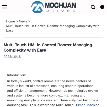
Home
>
News
>
Multi-Touch HMI in Control Rooms: Managing Complexity with
Ease
Multi-Touch HMI in Control Rooms: Managing
Complexity with Ease
2023/10/18
Introduction:
In today's world, control rooms are the nerve centers of
various industrial processes, ensuring smooth operations
and efficient management. However, as technologies evolve
and systems become more complex, managing and
monitoring multiple processes simultaneously can become a
daunting task. This is where the Multi-Touch
Human Machine