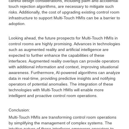
careful design considerations, including palm and accidental
touch rejection algorithms, are necessary to mitigate such
risks. Additionally, the cost of upgrading existing control room
infrastructure to support Multi-Touch HMIs can be a barrier to
adoption.
Looking ahead, the future prospects for Multi-Touch HMIs in
control rooms are highly promising. Advances in technologies
such as augmented reality and artificial intelligence are
expected to further enhance the capabilities of these
interfaces. Augmented reality overlays can provide operators
with additional information and context, improving situational
awareness. Furthermore, AI-powered algorithms can analyze
data in real-time, providing predictive insights and notifying
operators of potential anomalies. The integration of these
technologies with Multi-Touch HMIs will enable more
intelligent and proactive control room operations.
Conclusion:
Multi-Touch HMIs are transforming control room operations
by simplifying the management of complex systems. The
intuitive nature of these interfaces empowers operators to