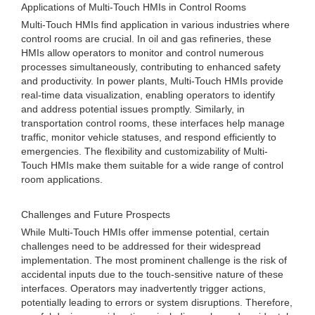
Applications of Multi-Touch HMIs in Control Rooms
Multi-Touch HMIs find application in various industries where
control rooms are crucial. In oil and gas refineries, these
HMIs allow operators to monitor and control numerous
processes simultaneously, contributing to enhanced safety
and productivity. In power plants, Multi-Touch HMIs provide
real-time data visualization, enabling operators to identify
and address potential issues promptly. Similarly, in
transportation control rooms, these interfaces help manage
traffic, monitor vehicle statuses, and respond efficiently to
emergencies. The flexibility and customizability of Multi-
Touch HMIs make them suitable for a wide range of control
room applications.
Challenges and Future Prospects
While Multi-Touch HMIs offer immense potential, certain
challenges need to be addressed for their widespread
implementation. The most prominent challenge is the risk of
accidental inputs due to the touch-sensitive nature of these
interfaces. Operators may inadvertently trigger actions,
potentially leading to errors or system disruptions. Therefore,