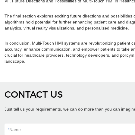
VII. Future Directions and Possibilities of Multi-Touch HMI in Healthc
The final section explores exciting future directions and possibiliti
algorithms hold potential for further enhancing patient care and diag
analytics, virtual reality visualizations, and personalized medicine.
In conclusion, Multi-Touch HMI systems are revolutionizing patient c
accuracy, enhance communication, and empower patients to take an acti
crucial for healthcare providers, technology developers, and policym
landscape.
.
CONTACT US
Just tell us your requirements, we can do more than you can imagin
*
Name