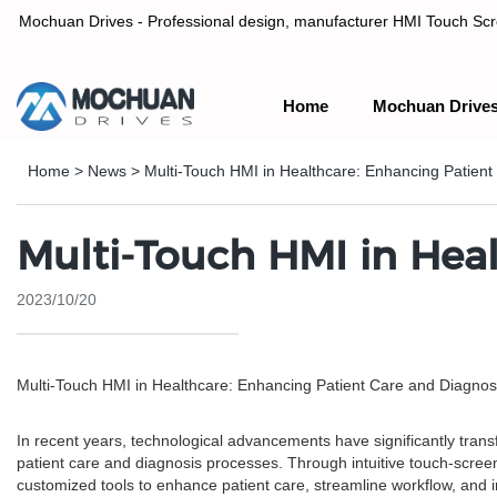
Mochuan Drives - Professional design, manufacturer HMI Touch Scree
Home
Mochuan Drive
Professional design, manufacturer HMI Touch Screen Panel & P
Home
>
News
>
Multi-Touch HMI in Healthcare: Enhancing Patient
Multi-Touch HMI in Heal
2023/10/20
Multi-Touch HMI in Healthcare: Enhancing Patient Care and Diagnos
In recent years, technological advancements have significantly tran
patient care and diagnosis processes. Through intuitive touch-scree
customized tools to enhance patient care, streamline workflow, and im