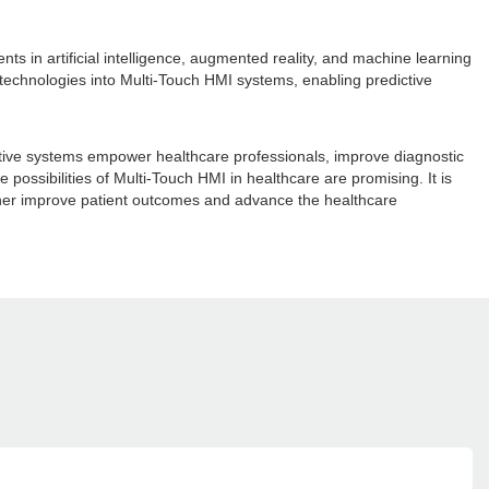
ts in artificial intelligence, augmented reality, and machine learning
e technologies into Multi-Touch HMI systems, enabling predictive
ractive systems empower healthcare professionals, improve diagnostic
possibilities of Multi-Touch HMI in healthcare are promising. It is
urther improve patient outcomes and advance the healthcare