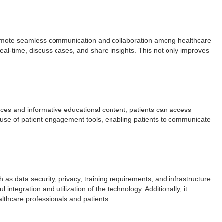
 promote seamless communication and collaboration among healthcare
eal-time, discuss cases, and share insights. This not only improves
faces and informative educational content, patients can access
he use of patient engagement tools, enabling patients to communicate
as data security, privacy, training requirements, and infrastructure
tegration and utilization of the technology. Additionally, it
thcare professionals and patients.