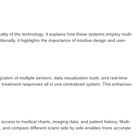
ity of the technology. It explains how these systems employ multi-
onally, it highlights the importance of intuitive design and user-
ration of multiple sensors, data visualization tools, and real-time
 treatment responses all in one centralized system. This enhances
 access to medical charts, imaging data, and patient history, Multi-
ngs, and compare different scans side by side enables more accurate