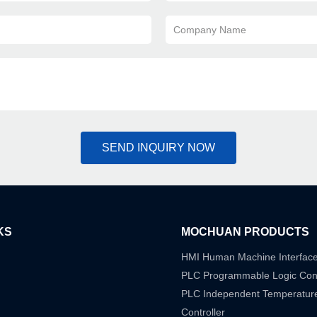
Company Name
SEND INQUIRY NOW
KS
MOCHUAN PRODUCTS
HMI Human Machine Interfac
PLC Programmable Logic Cont
PLC Independent Temperatur
Controller