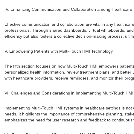
IV. Enhancing Communication and Collaboration among Healthcare 
Effective communication and collaboration are vital in any healthc
professionals. Through shared dashboards, virtual whiteboards, and c
efficiency but also fosters a collective decision-making process, ultim
V. Empowering Patients with Multi-Touch HMI Technology
The fifth section focuses on how Multi-Touch HMI empowers patients t
personalized health information, review treatment plans, and better 
with healthcare providers, receive reminders, and monitor their pr
VI. Challenges and Considerations in Implementing Multi-Touch HMI
Implementing Multi-Touch HMI systems in healthcare settings is not w
needs. It highlights the importance of comprehensive planning, stakeh
emphasizes the need for user research and feedback to continuousl