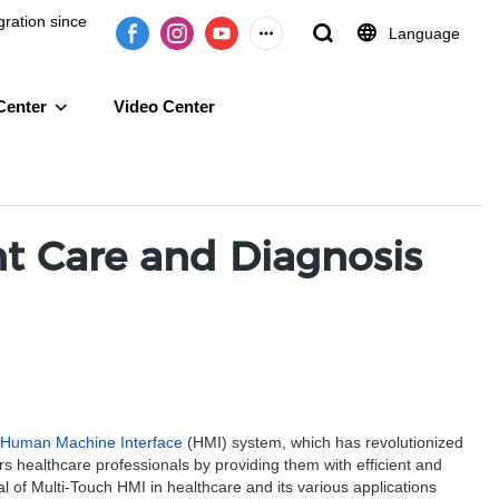
ration since
Language
Center
Video Center
e 2009.
nt Care and Diagnosis
Human Machine Interface
(HMI) system, which has revolutionized
 healthcare professionals by providing them with efficient and
l of Multi-Touch HMI in healthcare and its various applications