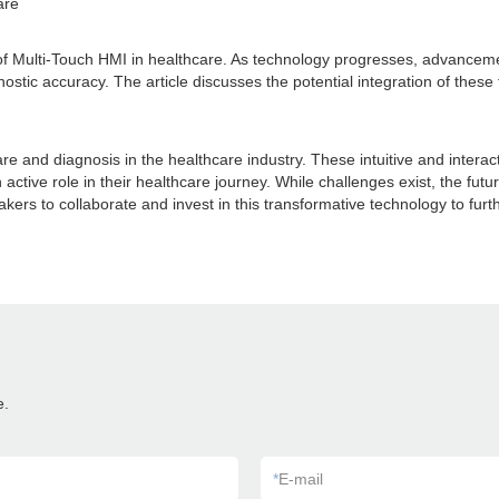
are
es of Multi-Touch HMI in healthcare. As technology progresses, advancemen
nostic accuracy. The article discusses the potential integration of thes
are and diagnosis in the healthcare industry. These intuitive and inte
ve role in their healthcare journey. While challenges exist, the future 
akers to collaborate and invest in this transformative technology to f
e.
*
E-mail