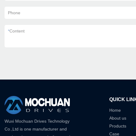
Phone
*
Content
QUICK LIN
Home
About us
Wuxi Mochuan Drives Technology
Products
Co.,Ltd is one manufacturer and
Case