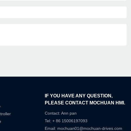
IF YOU HAVE ANY QUESTION,
PLEASE CONTACT MOCHUAN HMI.
e
Contact: Ann pan
roller
Tel: + 86 15006197093
e
Email:
mochuan01@mochuan-drives.com