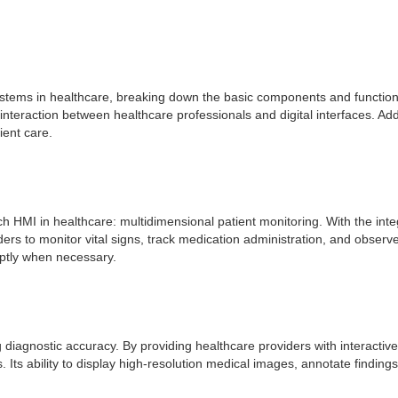
stems in healthcare, breaking down the basic components and functional
eraction between healthcare professionals and digital interfaces. Additi
ient care.
uch HMI in healthcare: multidimensional patient monitoring. With the integ
 to monitor vital signs, track medication administration, and observe
mptly when necessary.
 diagnostic accuracy. By providing healthcare providers with interactive
. Its ability to display high-resolution medical images, annotate findi