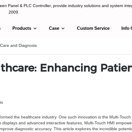
n Panel & PLC Controller, provide industry solutions and system integ
2009.
s
Products
Case
Custom Service
Info 
LC Controller, provide industry solutions and system integration sinc
 Care and Diagnosis
thcare: Enhancing Patie
is
sformed the healthcare industry. One such innovation is the Multi-Touch
n displays and advanced interactive features, Multi-Touch HMI empowers
prove diagnostic accuracy. This article explores the incredible potentia