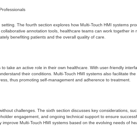
Professionals
are setting. The fourth section explores how Multi-Touch HMI systems
ollaborative annotation tools, healthcare teams can work together in r
ately benefiting patients and the overall quality of care.
o take an active role in their own healthcare. With user-friendly inter
understand their conditions. Multi-Touch HMI systems also facilitate t
ogress, thus promoting self-management and adherence to treatment.
ithout challenges. The sixth section discusses key considerations, such 
older engagement, and ongoing technical support to ensure successful in
y improve Multi-Touch HMI systems based on the evolving needs of heal