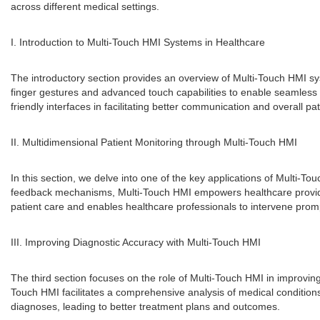
across different medical settings.
I. Introduction to Multi-Touch HMI Systems in Healthcare
The introductory section provides an overview of Multi-Touch HMI sy
finger gestures and advanced touch capabilities to enable seamless int
friendly interfaces in facilitating better communication and overall pat
II. Multidimensional Patient Monitoring through Multi-Touch HMI
In this section, we delve into one of the key applications of Multi-To
feedback mechanisms, Multi-Touch HMI empowers healthcare providers
patient care and enables healthcare professionals to intervene pro
III. Improving Diagnostic Accuracy with Multi-Touch HMI
The third section focuses on the role of Multi-Touch HMI in improving
Touch HMI facilitates a comprehensive analysis of medical conditions
diagnoses, leading to better treatment plans and outcomes.