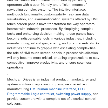
operators with a user-friendly and efficient means of
navigating complex systems. The intuitive interface,
multitouch functionality, customizability, real-time data
visualization, and alarm/notification systems offered by HMI
touch screen panels have transformed the way operators
interact with industrial processes. By simplifying complex
tasks and enhancing decision-making, these panels have
become indispensable tools in various industries, including
manufacturing, oil and gas, energy, and pharmaceuticals. As
industries continue to grapple with escalating complexities,
the role of HMI touch screen panels in process visualization
will only become more critical, enabling organizations to stay
competitive, improve productivity, and ensure seamless
operations.
.
Mochuan Drives is an industrial product manufacturer and
system solution integration company, we specialize in
manufacturing
HMI human machine interface
,
PLC
Programmable Logic controller
,
switching power supply
, and
provide customers with a complete set of electrical control
solutions.