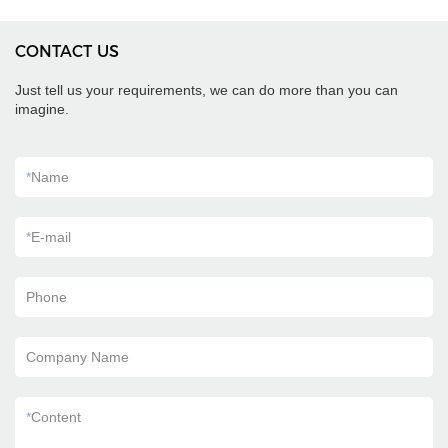
CONTACT US
Just tell us your requirements, we can do more than you can
imagine.
*
Name
*
E-mail
Phone
Company Name
*
Content