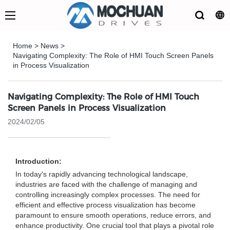
Home
>
News
>
Navigating Complexity: The Role of HMI Touch Screen Panels
in Process Visualization
Navigating Complexity: The Role of HMI Touch
Screen Panels in Process Visualization
2024/02/05
Introduction:
In today's rapidly advancing technological landscape,
industries are faced with the challenge of managing and
controlling increasingly complex processes. The need for
efficient and effective process visualization has become
paramount to ensure smooth operations, reduce errors, and
enhance productivity. One crucial tool that plays a pivotal role