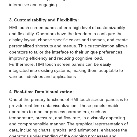
interactive and engaging.
3. Customizability and Flexibility:
HMI touch screen panels offer a high level of customizability
and flexibility. Operators have the freedom to configure the
display layout, choose specific colors and themes, and create
personalized shortcuts and menus. This customization allows
operators to tailor the interface to their unique preferences,
improving efficiency and reducing cognitive load.
Furthermore, HMI touch screen panels can be easily
integrated into existing systems, making them adaptable to
various industries and applications.
4. Real-time Data Visualization:
One of the primary functions of HMI touch screen panels is to
provide real-time data visualization. These panels enable
operators to monitor process parameters, such as
temperature, pressure, and flow rate, in a visually appealing
and comprehensible manner. The graphical representation of
data, including charts, graphs, and animations, enhances the
operator's understanding of the ongoing processes and