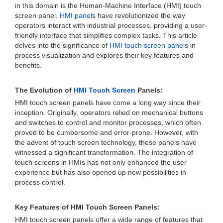
in this domain is the Human-Machine Interface (HMI) touch
screen panel.
HMI panel
s have revolutionized the way
operators interact with industrial processes, providing a user-
friendly interface that simplifies complex tasks. This article
delves into the significance of
HMI touch screen panel
s in
process visualization and explores their key features and
benefits.
The Evolution of
HMI Touch Screen
Panels:
HMI touch screen panels have come a long way since their
inception. Originally, operators relied on mechanical buttons
and switches to control and monitor processes, which often
proved to be cumbersome and error-prone. However, with
the advent of touch screen technology, these panels have
witnessed a significant transformation. The integration of
touch screens in HMIs has not only enhanced the user
experience but has also opened up new possibilities in
process control.
Key Features of HMI Touch Screen Panels:
HMI touch screen panels offer a wide range of features that