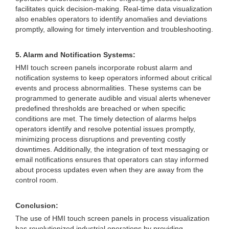
facilitates quick decision-making. Real-time data visualization
also enables operators to identify anomalies and deviations
promptly, allowing for timely intervention and troubleshooting.
5. Alarm and Notification Systems:
HMI touch screen panels incorporate robust alarm and
notification systems to keep operators informed about critical
events and process abnormalities. These systems can be
programmed to generate audible and visual alerts whenever
predefined thresholds are breached or when specific
conditions are met. The timely detection of alarms helps
operators identify and resolve potential issues promptly,
minimizing process disruptions and preventing costly
downtimes. Additionally, the integration of text messaging or
email notifications ensures that operators can stay informed
about process updates even when they are away from the
control room.
Conclusion:
The use of HMI touch screen panels in process visualization
has revolutionized industrial operations by providing