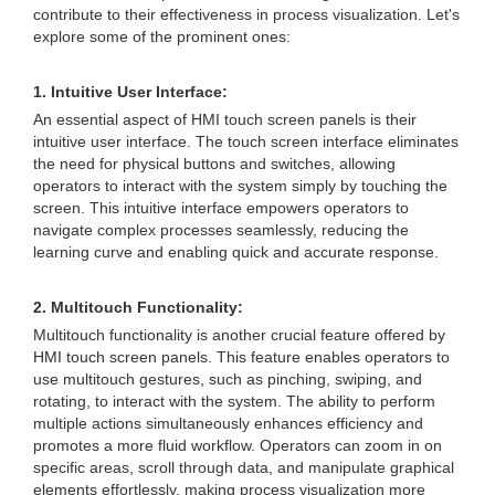
contribute to their effectiveness in process visualization. Let's
explore some of the prominent ones:
1. Intuitive User Interface:
An essential aspect of HMI touch screen panels is their
intuitive user interface. The touch screen interface eliminates
the need for physical buttons and switches, allowing
operators to interact with the system simply by touching the
screen. This intuitive interface empowers operators to
navigate complex processes seamlessly, reducing the
learning curve and enabling quick and accurate response.
2. Multitouch Functionality:
Multitouch functionality is another crucial feature offered by
HMI touch screen panels. This feature enables operators to
use multitouch gestures, such as pinching, swiping, and
rotating, to interact with the system. The ability to perform
multiple actions simultaneously enhances efficiency and
promotes a more fluid workflow. Operators can zoom in on
specific areas, scroll through data, and manipulate graphical
elements effortlessly, making process visualization more