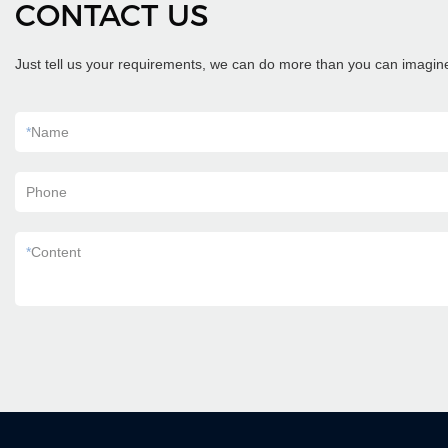
CONTACT US
Just tell us your requirements, we can do more than you can imagin
*
Name
Phone
*
Content