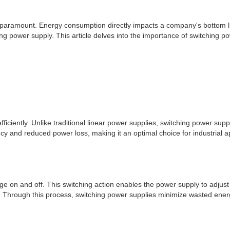
 is paramount. Energy consumption directly impacts a company's bottom 
ng power supply. This article delves into the importance of switching po
fficiently. Unlike traditional linear power supplies, switching power su
iency and reduced power loss, making it an optimal choice for industrial
ge on and off. This switching action enables the power supply to adjust 
nt. Through this process, switching power supplies minimize wasted ener