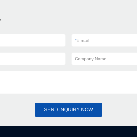
e.
*
E-mail
Company Name
SEND INQUIRY NOW