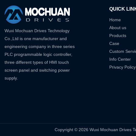
QUICK LIN
Home
About us
Wuxi Mochuan Drives Technology
Products
Co.,Ltd is one manufacturer and
Case
engineering company in three series
Custom Servi
PLC programmable logic controller,
Info Center
three different types of HMI touch
Privacy Policy
screen panel and switching power
supply.
Copyright © 2026 Wuxi Mochuan Drive