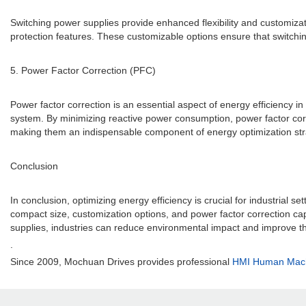
Switching power supplies provide enhanced flexibility and customiza
protection features. These customizable options ensure that switching
5. Power Factor Correction (PFC)
Power factor correction is an essential aspect of energy efficiency in
system. By minimizing reactive power consumption, power factor corre
making them an indispensable component of energy optimization str
Conclusion
In conclusion, optimizing energy efficiency is crucial for industrial se
compact size, customization options, and power factor correction cap
supplies, industries can reduce environmental impact and improve th
.
Since 2009, Mochuan Drives provides professional
HMI Human Machi