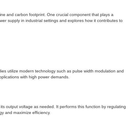
line and carbon footprint. One crucial component that plays a
wer supply in industrial settings and explores how it contributes to
pplies utilize modern technology such as pulse width modulation and
 applications with high power demands.
its output voltage as needed. It performs this function by regulating
gy and maximize efficiency.