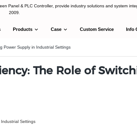
n Panel & PLC Controller, provide industry solutions and system integ
2009.
s
Products
Case
Custom Service
Info 
LC Controller, provide industry solutions and system integration sinc
g Power Supply in Industrial Settings
iency: The Role of Switc
 Industrial Settings