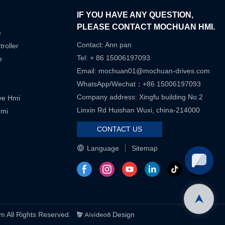
IF YOU HAVE ANY QUESTION,
PLEASE CONTACT MOCHUAN HMI.
e
Contact: Ann pan
roller
Tel: + 86 15006197093
e
Email:
mochuan01@mochuan-drives.com
WhatsApp/Wechat：+86 15006197093
Company address: Xingfu building No.2
ive Hmi
Linxin Rd Huishan Wuxi, china-214000
Hmi
CONTACT US
Language
Sitemap
ll Rights Reserved.
Design