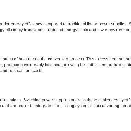
perior energy efficiency compared to traditional linear power supplies.
y efficiency translates to reduced energy costs and lower environmental
mounts of heat during the conversion process. This excess heat not only
 produce considerably less heat, allowing for better temperature contro
 and replacement costs.
ght limitations. Switching power supplies address these challenges by o
e and are easier to integrate into existing systems. This advantage enab