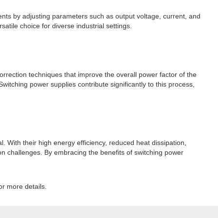
ents by adjusting parameters such as output voltage, current, and
tile choice for diverse industrial settings.
correction techniques that improve the overall power factor of the
itching power supplies contribute significantly to this process,
al. With their high energy efficiency, reduced heat dissipation,
ion challenges. By embracing the benefits of switching power
r more details.