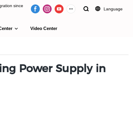
ration since
Language
Center
Video Center
e 2009.
hing Power Supply in