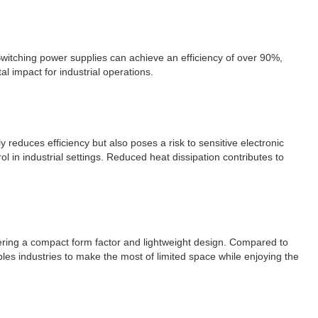
 Switching power supplies can achieve an efficiency of over 90%,
 impact for industrial operations.
 reduces efficiency but also poses a risk to sensitive electronic
l in industrial settings. Reduced heat dissipation contributes to
ffering a compact form factor and lightweight design. Compared to
les industries to make the most of limited space while enjoying the