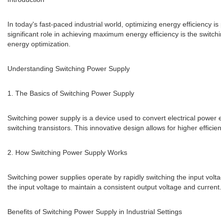
In today's fast-paced industrial world, optimizing energy efficiency
significant role in achieving maximum energy efficiency is the switchi
energy optimization.
Understanding Switching Power Supply
1. The Basics of Switching Power Supply
Switching power supply is a device used to convert electrical power e
switching transistors. This innovative design allows for higher effic
2. How Switching Power Supply Works
Switching power supplies operate by rapidly switching the input volta
the input voltage to maintain a consistent output voltage and curre
Benefits of Switching Power Supply in Industrial Settings