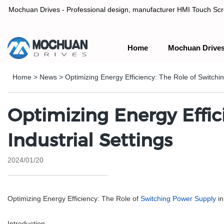
Mochuan Drives - Professional design, manufacturer HMI Touch Scree
Home
Mochuan Drive
Professional design, manufacturer HMI Touch Screen Panel & P
Home
>
News
>
Optimizing Energy Efficiency: The Role of Switchin
Optimizing Energy Effic
Industrial Settings
2024/01/20
Optimizing Energy Efficiency: The Role of
Switching Power Supply
in
Introduction