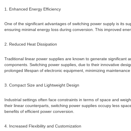
1. Enhanced Energy Efficiency
One of the significant advantages of switching power supply is its su
ensuring minimal energy loss during conversion. This improved energ
2. Reduced Heat Dissipation
Traditional linear power supplies are known to generate significant a
components. Switching power supplies, due to their innovative design,
prolonged lifespan of electronic equipment, minimizing maintenance
3. Compact Size and Lightweight Design
Industrial settings often face constraints in terms of space and wei
their linear counterparts, switching power supplies occupy less spac
benefits of efficient power conversion.
4. Increased Flexibility and Customization