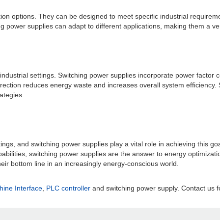
tion options. They can be designed to meet specific industrial requirem
 power supplies can adapt to different applications, making them a versa
 industrial settings. Switching power supplies incorporate power factor 
ction reduces energy waste and increases overall system efficiency. Sw
ategies.
ttings, and switching power supplies play a vital role in achieving this go
abilities, switching power supplies are the answer to energy optimizat
eir bottom line in an increasingly energy-conscious world.
ne Interface
,
PLC controller
and switching power supply. Contact us fo