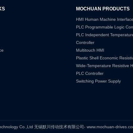
KS
MOCHUAN PRODUCTS
HMI Human Machine Interfac
PLC Programmable Logic Cont
PLC Independent Temperatur
Controller
ce
Multitouch HMI
Plastic Shell Economic Resist
Wide-Temperature Resistive 
PLC Controller
Switching Power Supply
s Technology Co.,Ltd 无锡默川传动技术有限公司- www.mochuan-drives.com A