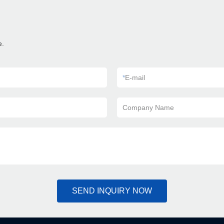
e.
*
E-mail
Company Name
SEND INQUIRY NOW