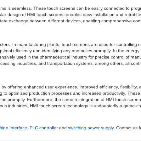
stems is seamless. These touch screens can be easily connected to prog
r design of HMI touch screens enables easy installation and retrofittin
data exchange between different devices, enabling comprehensive contr
ctors. In manufacturing plants, touch screens are used for controlling 
g optimal efficiency and identifying any anomalies promptly. In the ener
nsively used in the pharmaceutical industry for precise control of man
rocessing industries, and transportation systems, among others, all cont
y offering enhanced user experience, improved efficiency, flexibility, a
ing to optimized production processes and increased productivity. These
ions promptly. Furthermore, the smooth integration of HMI touch screens
ious industries, HMI touch screen technology is undoubtedly a game-cha
ne Interface
,
PLC controller
and
switching power supply
. Contact us f