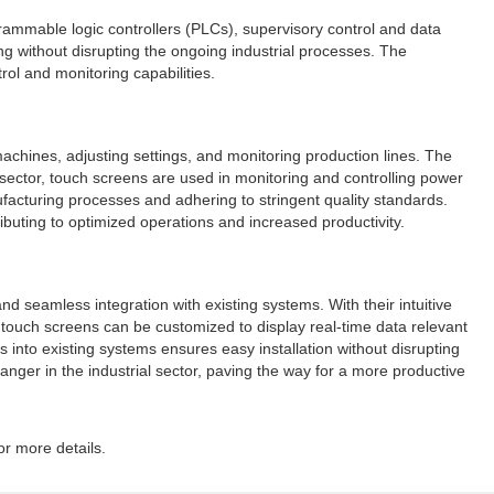
rammable logic controllers (PLCs), supervisory control and data
g without disrupting the ongoing industrial processes. The
ol and monitoring capabilities.
machines, adjusting settings, and monitoring production lines. The
gy sector, touch screens are used in monitoring and controlling power
ufacturing processes and adhering to stringent quality standards.
ributing to optimized operations and increased productivity.
nd seamless integration with existing systems. With their intuitive
 touch screens can be customized to display real-time data relevant
 into existing systems ensures easy installation without disrupting
nger in the industrial sector, paving the way for a more productive
or more details.