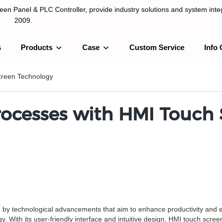
n Panel & PLC Controller, provide industry solutions and system integ
2009.
s
Products
Case
Custom Service
Info 
LC Controller, provide industry solutions and system integration sinc
Screen Technology
Processes with HMI Touch
n by technological advancements that aim to enhance productivity and ef
. With its user-friendly interface and intuitive design, HMI touch scree