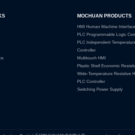
KS
MOCHUAN PRODUCTS
HMI Human Machine Interfac
PLC Programmable Logic Cont
PLC Independent Temperatur
Controller
ce
Multitouch HMI
Plastic Shell Economic Resist
Wide-Temperature Resistive 
PLC Controller
Switching Power Supply