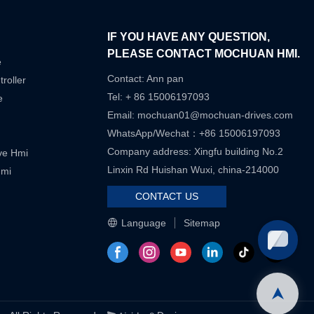
IF YOU HAVE ANY QUESTION,
PLEASE CONTACT MOCHUAN HMI.
e
Contact: Ann pan
roller
Tel: + 86 15006197093
e
Email:
mochuan01@mochuan-drives.com
WhatsApp/Wechat：+86 15006197093
Company address: Xingfu building No.2
ive Hmi
Linxin Rd Huishan Wuxi, china-214000
Hmi
CONTACT US
Language
Sitemap