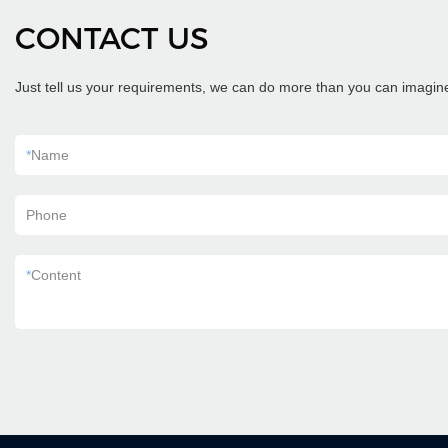
CONTACT US
Just tell us your requirements, we can do more than you can imagin
*
Name
Phone
*
Content