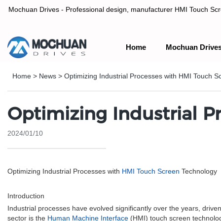
Mochuan Drives - Professional design, manufacturer HMI Touch Scree
Home
Mochuan Drive
Professional design, manufacturer HMI Touch Screen Panel & P
Home
>
News
>
Optimizing Industrial Processes with HMI Touch 
Optimizing Industrial 
2024/01/10
Optimizing Industrial Processes with
HMI Touch Screen
Technology
Introduction
Industrial processes have evolved significantly over the years, drive
sector is the
Human Machine Interface
(HMI) touch screen technology