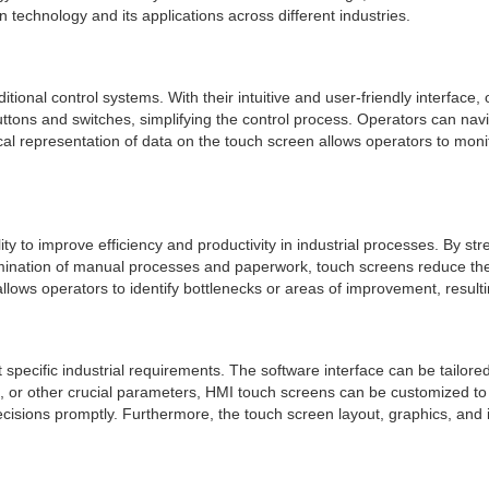
en technology and its applications across different industries.
tional control systems. With their intuitive and user-friendly interface
ttons and switches, simplifying the control process. Operators can nav
hical representation of data on the touch screen allows operators to monit
ity to improve efficiency and productivity in industrial processes. By s
imination of manual processes and paperwork, touch screens reduce the 
llows operators to identify bottlenecks or areas of improvement, result
specific industrial requirements. The software interface can be tailore
or other crucial parameters, HMI touch screens can be customized to pre
isions promptly. Furthermore, the touch screen layout, graphics, and i