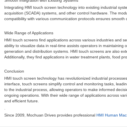
Smooth Integration with Existing Systems
Integrating HMI touch screen technology into existing industrial sy
acquisition (SCADA) systems, and other control hardware. The modula
compatibility with various communication protocols ensures smooth 
Wide Range of Applications
HMI touch screens find applications across various industries and se
ability to visualize data in real-time assists operators in maintainin
generation and distribution systems. HMI touch screens are also exte
Additionally, they find applications in water treatment plants, food p
Conclusion
HMI touch screen technology has revolutionized industrial processes b
interface, touch screens simplify control and monitoring tasks, lead
to the industrial process, allowing operators to make informed decis
ongoing operations. With their wide range of applications across var
and efficient future.
.
Since 2009, Mochuan Drives provides professional
HMI Human Machi