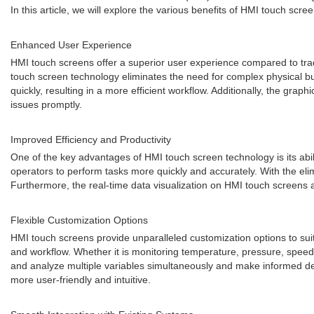
In this article, we will explore the various benefits of HMI touch scre
Enhanced User Experience
HMI touch screens offer a superior user experience compared to tradi
touch screen technology eliminates the need for complex physical bu
quickly, resulting in a more efficient workflow. Additionally, the grap
issues promptly.
Improved Efficiency and Productivity
One of the key advantages of HMI touch screen technology is its abil
operators to perform tasks more quickly and accurately. With the el
Furthermore, the real-time data visualization on HMI touch screens a
Flexible Customization Options
HMI touch screens provide unparalleled customization options to suit 
and workflow. Whether it is monitoring temperature, pressure, speed, 
and analyze multiple variables simultaneously and make informed dec
more user-friendly and intuitive.