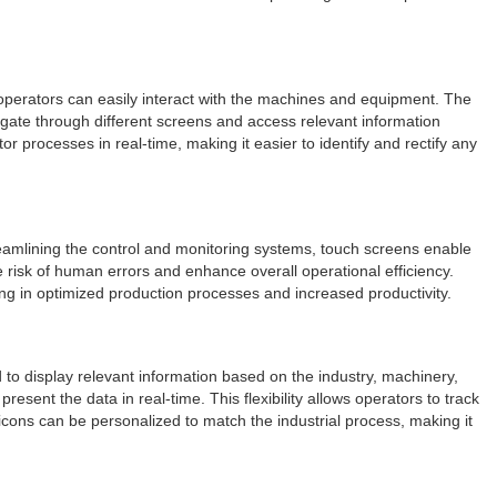
, operators can easily interact with the machines and equipment. The
igate through different screens and access relevant information
or processes in real-time, making it easier to identify and rectify any
treamlining the control and monitoring systems, touch screens enable
risk of human errors and enhance overall operational efficiency.
ing in optimized production processes and increased productivity.
d to display relevant information based on the industry, machinery,
sent the data in real-time. This flexibility allows operators to track
cons can be personalized to match the industrial process, making it