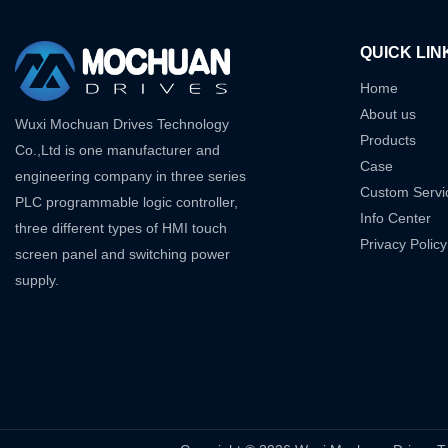
QUICK LIN
Home
About us
Wuxi Mochuan Drives Technology
Products
Co.,Ltd is one manufacturer and
Case
engineering company in three series
Custom Servi
PLC programmable logic controller,
Info Center
three different types of HMI touch
Privacy Policy
screen panel and switching power
supply.