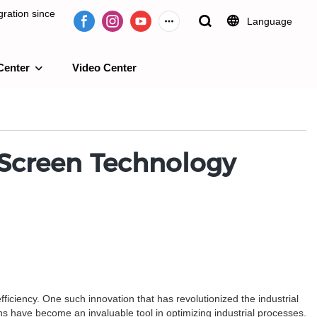
ration since
Language
Center
Video Center
e 2009.
 Screen Technology
ficiency. One such innovation that has revolutionized the industrial
ns have become an invaluable tool in optimizing industrial processes.