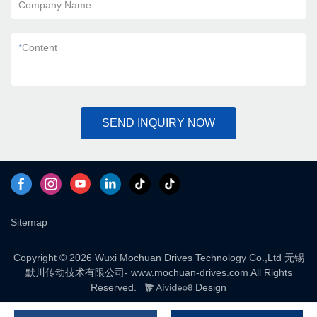
Company Name
*
Content
SEND INQUIRY NOW
Sitemap
Copyright © 2026 Wuxi Mochuan Drives Technology Co.,Ltd 无锡
默川传动技术有限公司- www.mochuan-drives.com All Rights
Reserved.
Design