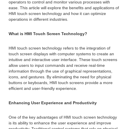
operators to control and monitor various processes with
ease. This article will explore the benefits and applications of
HMI touch screen technology and how it can optimize
operations in different industries.
What is HMI Touch Screen Technology?
HMI touch screen technology refers to the integration of
touch screen displays with computer systems to create an
intuitive and interactive user interface. These touch screens
allow users to input commands and receive real-time
information through the use of graphical representations,
icons, and gestures. By eliminating the need for physical
buttons or keyboards, HMI touch screens provide a more
efficient and user-friendly experience.
Enhancing User Experience and Productivity
One of the key advantages of HMI touch screen technology
is its ability to enhance the user experience and improve
productivity. Traditional control systems that rely on physical