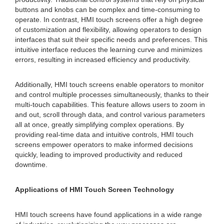
buttons and knobs can be complex and time-consuming to
operate. In contrast, HMI touch screens offer a high degree
of customization and flexibility, allowing operators to design
interfaces that suit their specific needs and preferences. This
intuitive interface reduces the learning curve and minimizes
errors, resulting in increased efficiency and productivity.
Additionally, HMI touch screens enable operators to monitor
and control multiple processes simultaneously, thanks to their
multi-touch capabilities. This feature allows users to zoom in
and out, scroll through data, and control various parameters
all at once, greatly simplifying complex operations. By
providing real-time data and intuitive controls, HMI touch
screens empower operators to make informed decisions
quickly, leading to improved productivity and reduced
downtime.
Applications of HMI Touch Screen Technology
HMI touch screens have found applications in a wide range