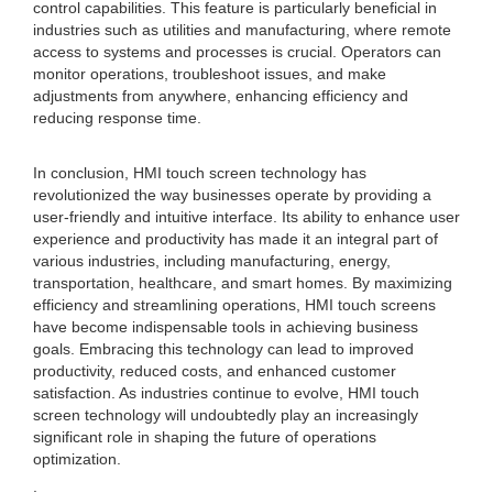
control capabilities. This feature is particularly beneficial in
industries such as utilities and manufacturing, where remote
access to systems and processes is crucial. Operators can
monitor operations, troubleshoot issues, and make
adjustments from anywhere, enhancing efficiency and
reducing response time.
In conclusion, HMI touch screen technology has
revolutionized the way businesses operate by providing a
user-friendly and intuitive interface. Its ability to enhance user
experience and productivity has made it an integral part of
various industries, including manufacturing, energy,
transportation, healthcare, and smart homes. By maximizing
efficiency and streamlining operations, HMI touch screens
have become indispensable tools in achieving business
goals. Embracing this technology can lead to improved
productivity, reduced costs, and enhanced customer
satisfaction. As industries continue to evolve, HMI touch
screen technology will undoubtedly play an increasingly
significant role in shaping the future of operations
optimization.
.