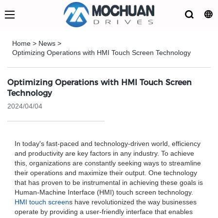
Home
>
News
>
Optimizing Operations with HMI Touch Screen Technology
Optimizing Operations with HMI Touch Screen
Technology
2024/04/04
In today's fast-paced and technology-driven world, efficiency
and productivity are key factors in any industry. To achieve
this, organizations are constantly seeking ways to streamline
their operations and maximize their output. One technology
that has proven to be instrumental in achieving these goals is
Human-Machine Interface (HMI) touch screen technology.
HMI touch screen
s have revolutionized the way businesses
operate by providing a user-friendly interface that enables