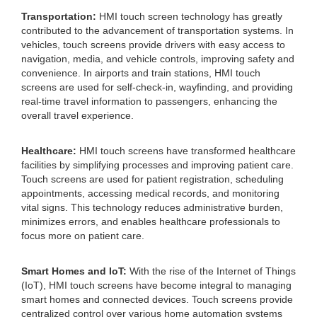
Transportation:
HMI touch screen technology has greatly
contributed to the advancement of transportation systems. In
vehicles, touch screens provide drivers with easy access to
navigation, media, and vehicle controls, improving safety and
convenience. In airports and train stations, HMI touch
screens are used for self-check-in, wayfinding, and providing
real-time travel information to passengers, enhancing the
overall travel experience.
Healthcare:
HMI touch screens have transformed healthcare
facilities by simplifying processes and improving patient care.
Touch screens are used for patient registration, scheduling
appointments, accessing medical records, and monitoring
vital signs. This technology reduces administrative burden,
minimizes errors, and enables healthcare professionals to
focus more on patient care.
Smart Homes and IoT:
With the rise of the Internet of Things
(IoT), HMI touch screens have become integral to managing
smart homes and connected devices. Touch screens provide
centralized control over various home automation systems