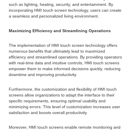
such as lighting, heating, security, and entertainment. By
incorporating HMI touch screen technology, users can create
a seamless and personalized living environment.
Maximizing Efficiency and Streamlining Operations
The implementation of HMI touch screen technology offers
numerous benefits that ultimately lead to maximized
efficiency and streamlined operations. By providing operators
with real-time data and intuitive controls, HMI touch screens
empower them to make informed decisions quickly, reducing
downtime and improving productivity.
Furthermore, the customization and flexibility of HMI touch
screens allow organizations to adapt the interface to their
specific requirements, ensuring optimal usability and
minimizing errors. This level of customization increases user
satisfaction and boosts overall productivity.
Moreover, HMI touch screens enable remote monitoring and