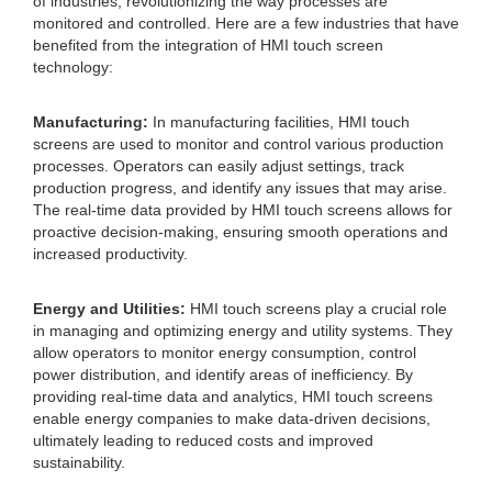
of industries, revolutionizing the way processes are
monitored and controlled. Here are a few industries that have
benefited from the integration of HMI touch screen
technology:
Manufacturing:
In manufacturing facilities, HMI touch
screens are used to monitor and control various production
processes. Operators can easily adjust settings, track
production progress, and identify any issues that may arise.
The real-time data provided by HMI touch screens allows for
proactive decision-making, ensuring smooth operations and
increased productivity.
Energy and Utilities:
HMI touch screens play a crucial role
in managing and optimizing energy and utility systems. They
allow operators to monitor energy consumption, control
power distribution, and identify areas of inefficiency. By
providing real-time data and analytics, HMI touch screens
enable energy companies to make data-driven decisions,
ultimately leading to reduced costs and improved
sustainability.