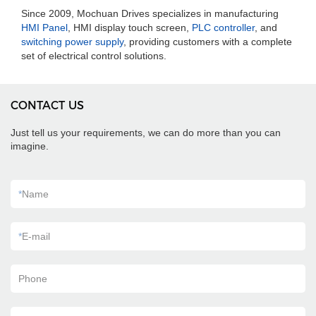
Since 2009, Mochuan Drives specializes in manufacturing
HMI Panel
, HMI display touch screen,
PLC controller
, and
switching power supply
, providing customers with a complete
set of electrical control solutions.
CONTACT US
Just tell us your requirements, we can do more than you can
imagine.
*
Name
*
E-mail
Phone