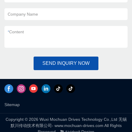
Company Name
*
Content
SEND INQUIRY NOW
Sitemap
Copyright © 2026 Wuxi Mochuan Drives Technology Co.,Ltd 无锡
默川传动技术有限公司- www.mochuan-drives.com All Rights
Reserved.
Design