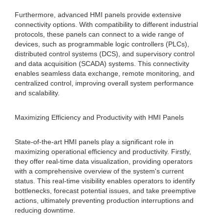
Furthermore, advanced HMI panels provide extensive
connectivity options. With compatibility to different industrial
protocols, these panels can connect to a wide range of
devices, such as programmable logic controllers (PLCs),
distributed control systems (DCS), and supervisory control
and data acquisition (SCADA) systems. This connectivity
enables seamless data exchange, remote monitoring, and
centralized control, improving overall system performance
and scalability.
Maximizing Efficiency and Productivity with HMI Panels
State-of-the-art HMI panels play a significant role in
maximizing operational efficiency and productivity. Firstly,
they offer real-time data visualization, providing operators
with a comprehensive overview of the system's current
status. This real-time visibility enables operators to identify
bottlenecks, forecast potential issues, and take preemptive
actions, ultimately preventing production interruptions and
reducing downtime.