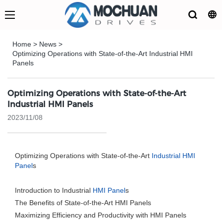
Home
>
News
>
Optimizing Operations with State-of-the-Art Industrial HMI
Panels
Optimizing Operations with State-of-the-Art
Industrial HMI Panels
2023/11/08
Optimizing Operations with State-of-the-Art
Industrial HMI
Panel
s
Introduction to Industrial
HMI Panel
s
The Benefits of State-of-the-Art HMI Panels
Maximizing Efficiency and Productivity with HMI Panels