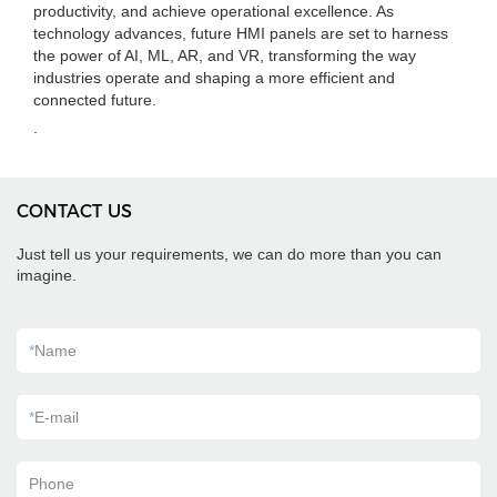
productivity, and achieve operational excellence. As
technology advances, future HMI panels are set to harness
the power of AI, ML, AR, and VR, transforming the way
industries operate and shaping a more efficient and
connected future.
.
CONTACT US
Just tell us your requirements, we can do more than you can
imagine.
*
Name
*
E-mail
Phone