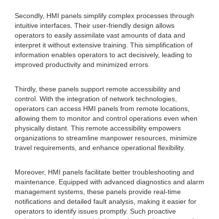
Secondly, HMI panels simplify complex processes through
intuitive interfaces. Their user-friendly design allows
operators to easily assimilate vast amounts of data and
interpret it without extensive training. This simplification of
information enables operators to act decisively, leading to
improved productivity and minimized errors.
Thirdly, these panels support remote accessibility and
control. With the integration of network technologies,
operators can access HMI panels from remote locations,
allowing them to monitor and control operations even when
physically distant. This remote accessibility empowers
organizations to streamline manpower resources, minimize
travel requirements, and enhance operational flexibility.
Moreover, HMI panels facilitate better troubleshooting and
maintenance. Equipped with advanced diagnostics and alarm
management systems, these panels provide real-time
notifications and detailed fault analysis, making it easier for
operators to identify issues promptly. Such proactive