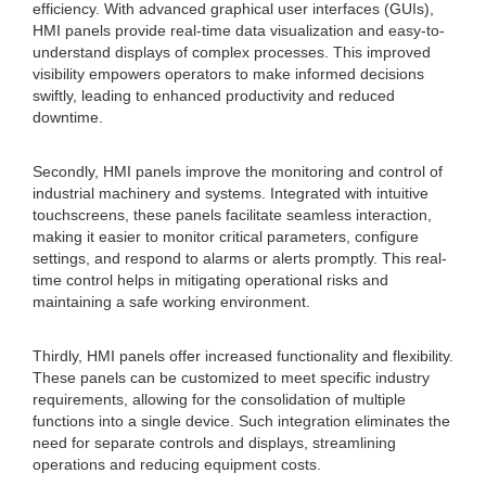
efficiency. With advanced graphical user interfaces (GUIs),
HMI panels provide real-time data visualization and easy-to-
understand displays of complex processes. This improved
visibility empowers operators to make informed decisions
swiftly, leading to enhanced productivity and reduced
downtime.
Secondly, HMI panels improve the monitoring and control of
industrial machinery and systems. Integrated with intuitive
touchscreens, these panels facilitate seamless interaction,
making it easier to monitor critical parameters, configure
settings, and respond to alarms or alerts promptly. This real-
time control helps in mitigating operational risks and
maintaining a safe working environment.
Thirdly, HMI panels offer increased functionality and flexibility.
These panels can be customized to meet specific industry
requirements, allowing for the consolidation of multiple
functions into a single device. Such integration eliminates the
need for separate controls and displays, streamlining
operations and reducing equipment costs.