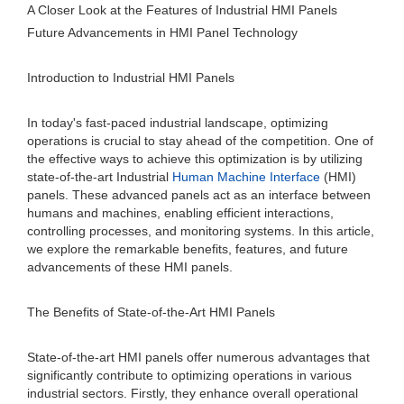
A Closer Look at the Features of Industrial HMI Panels
Future Advancements in HMI Panel Technology
Introduction to Industrial HMI Panels
In today's fast-paced industrial landscape, optimizing
operations is crucial to stay ahead of the competition. One of
the effective ways to achieve this optimization is by utilizing
state-of-the-art Industrial
Human Machine Interface
(HMI)
panels. These advanced panels act as an interface between
humans and machines, enabling efficient interactions,
controlling processes, and monitoring systems. In this article,
we explore the remarkable benefits, features, and future
advancements of these HMI panels.
The Benefits of State-of-the-Art HMI Panels
State-of-the-art HMI panels offer numerous advantages that
significantly contribute to optimizing operations in various
industrial sectors. Firstly, they enhance overall operational