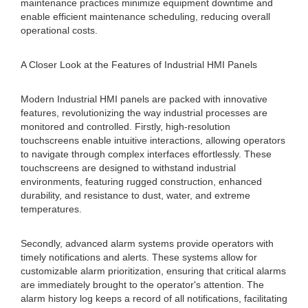
maintenance practices minimize equipment downtime and
enable efficient maintenance scheduling, reducing overall
operational costs.
A Closer Look at the Features of Industrial HMI Panels
Modern Industrial HMI panels are packed with innovative
features, revolutionizing the way industrial processes are
monitored and controlled. Firstly, high-resolution
touchscreens enable intuitive interactions, allowing operators
to navigate through complex interfaces effortlessly. These
touchscreens are designed to withstand industrial
environments, featuring rugged construction, enhanced
durability, and resistance to dust, water, and extreme
temperatures.
Secondly, advanced alarm systems provide operators with
timely notifications and alerts. These systems allow for
customizable alarm prioritization, ensuring that critical alarms
are immediately brought to the operator's attention. The
alarm history log keeps a record of all notifications, facilitating