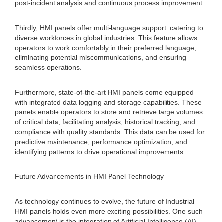
post-incident analysis and continuous process improvement.
Thirdly, HMI panels offer multi-language support, catering to
diverse workforces in global industries. This feature allows
operators to work comfortably in their preferred language,
eliminating potential miscommunications, and ensuring
seamless operations.
Furthermore, state-of-the-art HMI panels come equipped
with integrated data logging and storage capabilities. These
panels enable operators to store and retrieve large volumes
of critical data, facilitating analysis, historical tracking, and
compliance with quality standards. This data can be used for
predictive maintenance, performance optimization, and
identifying patterns to drive operational improvements.
Future Advancements in HMI Panel Technology
As technology continues to evolve, the future of Industrial
HMI panels holds even more exciting possibilities. One such
advancement is the integration of Artificial Intelligence (AI)