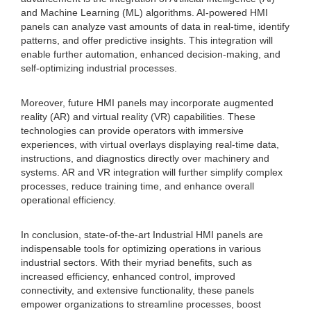
and Machine Learning (ML) algorithms. AI-powered HMI
panels can analyze vast amounts of data in real-time, identify
patterns, and offer predictive insights. This integration will
enable further automation, enhanced decision-making, and
self-optimizing industrial processes.
Moreover, future HMI panels may incorporate augmented
reality (AR) and virtual reality (VR) capabilities. These
technologies can provide operators with immersive
experiences, with virtual overlays displaying real-time data,
instructions, and diagnostics directly over machinery and
systems. AR and VR integration will further simplify complex
processes, reduce training time, and enhance overall
operational efficiency.
In conclusion, state-of-the-art Industrial HMI panels are
indispensable tools for optimizing operations in various
industrial sectors. With their myriad benefits, such as
increased efficiency, enhanced control, improved
connectivity, and extensive functionality, these panels
empower organizations to streamline processes, boost