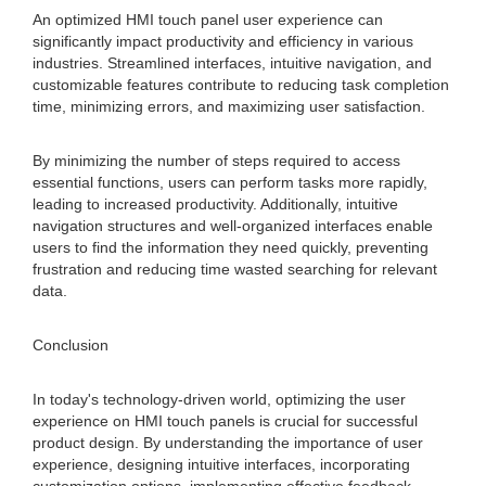
An optimized HMI touch panel user experience can
significantly impact productivity and efficiency in various
industries. Streamlined interfaces, intuitive navigation, and
customizable features contribute to reducing task completion
time, minimizing errors, and maximizing user satisfaction.
By minimizing the number of steps required to access
essential functions, users can perform tasks more rapidly,
leading to increased productivity. Additionally, intuitive
navigation structures and well-organized interfaces enable
users to find the information they need quickly, preventing
frustration and reducing time wasted searching for relevant
data.
Conclusion
In today's technology-driven world, optimizing the user
experience on HMI touch panels is crucial for successful
product design. By understanding the importance of user
experience, designing intuitive interfaces, incorporating