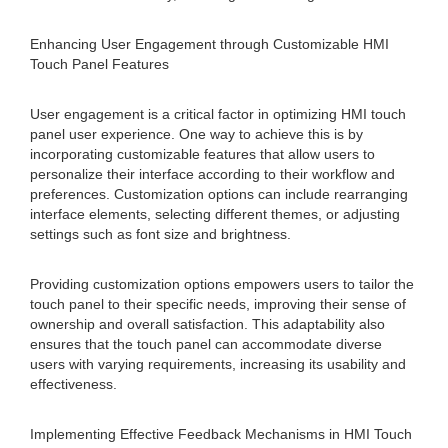
Enhancing User Engagement through Customizable HMI
Touch Panel Features
User engagement is a critical factor in optimizing HMI touch
panel user experience. One way to achieve this is by
incorporating customizable features that allow users to
personalize their interface according to their workflow and
preferences. Customization options can include rearranging
interface elements, selecting different themes, or adjusting
settings such as font size and brightness.
Providing customization options empowers users to tailor the
touch panel to their specific needs, improving their sense of
ownership and overall satisfaction. This adaptability also
ensures that the touch panel can accommodate diverse
users with varying requirements, increasing its usability and
effectiveness.
Implementing Effective Feedback Mechanisms in HMI Touch