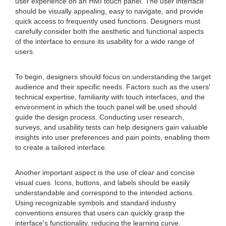
user experience on an HMI touch panel. The user interface
should be visually appealing, easy to navigate, and provide
quick access to frequently used functions. Designers must
carefully consider both the aesthetic and functional aspects
of the interface to ensure its usability for a wide range of
users.
To begin, designers should focus on understanding the target
audience and their specific needs. Factors such as the users'
technical expertise, familiarity with touch interfaces, and the
environment in which the touch panel will be used should
guide the design process. Conducting user research,
surveys, and usability tests can help designers gain valuable
insights into user preferences and pain points, enabling them
to create a tailored interface.
Another important aspect is the use of clear and concise
visual cues. Icons, buttons, and labels should be easily
understandable and correspond to the intended actions.
Using recognizable symbols and standard industry
conventions ensures that users can quickly grasp the
interface's functionality, reducing the learning curve.