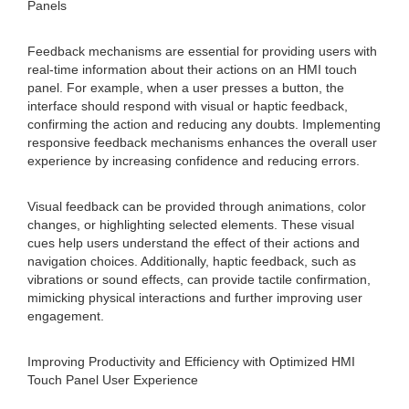
Panels
Feedback mechanisms are essential for providing users with
real-time information about their actions on an HMI touch
panel. For example, when a user presses a button, the
interface should respond with visual or haptic feedback,
confirming the action and reducing any doubts. Implementing
responsive feedback mechanisms enhances the overall user
experience by increasing confidence and reducing errors.
Visual feedback can be provided through animations, color
changes, or highlighting selected elements. These visual
cues help users understand the effect of their actions and
navigation choices. Additionally, haptic feedback, such as
vibrations or sound effects, can provide tactile confirmation,
mimicking physical interactions and further improving user
engagement.
Improving Productivity and Efficiency with Optimized HMI
Touch Panel User Experience