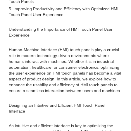
Touch Panels
5. Improving Productivity and Efficiency with Optimized HMI
Touch Panel User Experience
Understanding the Importance of HMI Touch Panel User
Experience
Human-Machine Interface (HMI) touch panels play a crucial
role in modern technology-driven environments where
humans interact with machines. Whether it is in industrial
automation, healthcare, or consumer electronics, optimizing
the user experience on HMI touch panels has become a vital
aspect of product design. In this article, we explore how to
enhance the usability and efficiency of HMI touch panels to
ensure a seamless interaction between users and machines.
Designing an Intuitive and Efficient HMI Touch Panel
Interface
An intuitive and efficient interface is key to optimizing the