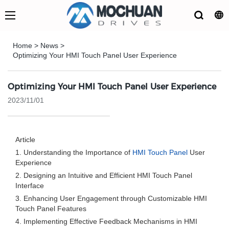
Home
>
News
>
Optimizing Your HMI Touch Panel User Experience
Optimizing Your HMI Touch Panel User Experience
2023/11/01
Article
1. Understanding the Importance of
HMI Touch Panel
User
Experience
2. Designing an Intuitive and Efficient HMI Touch Panel
Interface
3. Enhancing User Engagement through Customizable HMI
Touch Panel Features
4. Implementing Effective Feedback Mechanisms in HMI