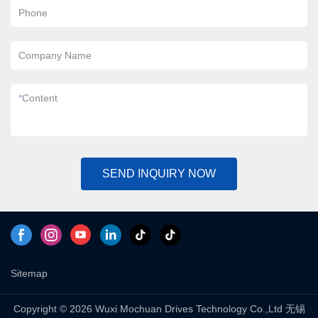
Phone
Company Name
*
Content
SEND INQUIRY NOW
Sitemap
Copyright © 2026 Wuxi Mochuan Drives Technology Co.,Ltd 无锡