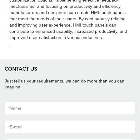
customization options, implementing effective feedback
mechanisms, and focusing on productivity and efficiency,
manufacturers and designers can create HMI touch panels
that meet the needs of their users. By continuously refining
and improving user experience, HMI touch panels can
contribute to enhanced usability, increased productivity, and
improved user satisfaction in various industries.
.
CONTACT US
Just tell us your requirements, we can do more than you can
imagine.
*
Name
*
E-mail