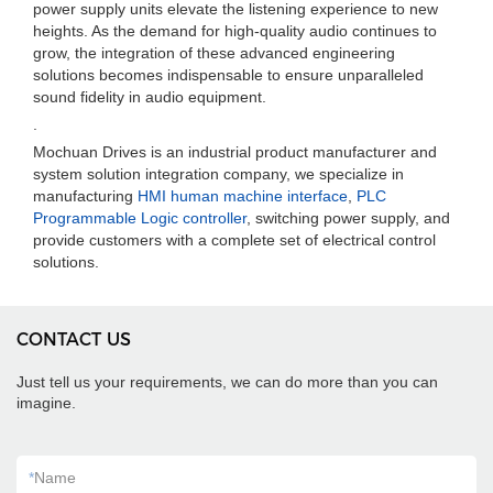
power supply units elevate the listening experience to new
heights. As the demand for high-quality audio continues to
grow, the integration of these advanced engineering
solutions becomes indispensable to ensure unparalleled
sound fidelity in audio equipment.
.
Mochuan Drives is an industrial product manufacturer and
system solution integration company, we specialize in
manufacturing
HMI human machine interface
,
PLC
Programmable Logic controller
, switching power supply, and
provide customers with a complete set of electrical control
solutions.
CONTACT US
Just tell us your requirements, we can do more than you can
imagine.
*
Name