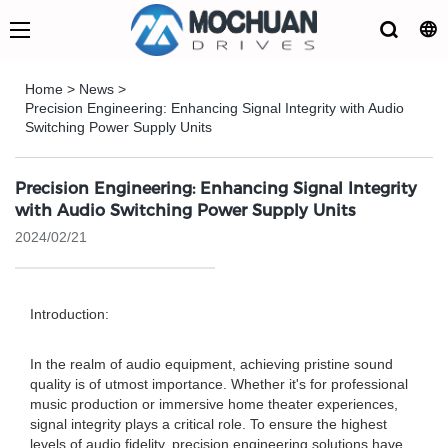
Home
>
News
>
Precision Engineering: Enhancing Signal Integrity with Audio
Switching Power Supply Units
Precision Engineering: Enhancing Signal Integrity
with Audio Switching Power Supply Units
2024/02/21
Introduction:
In the realm of audio equipment, achieving pristine sound
quality is of utmost importance. Whether it's for professional
music production or immersive home theater experiences,
signal integrity plays a critical role. To ensure the highest
levels of audio fidelity, precision engineering solutions have