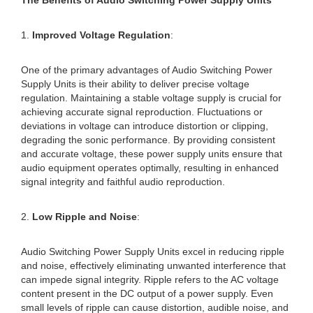
The Benefits of Audio Switching Power Supply Units
1.
Improved Voltage Regulation
:
One of the primary advantages of Audio Switching Power
Supply Units is their ability to deliver precise voltage
regulation. Maintaining a stable voltage supply is crucial for
achieving accurate signal reproduction. Fluctuations or
deviations in voltage can introduce distortion or clipping,
degrading the sonic performance. By providing consistent
and accurate voltage, these power supply units ensure that
audio equipment operates optimally, resulting in enhanced
signal integrity and faithful audio reproduction.
2.
Low Ripple and Noise
:
Audio Switching Power Supply Units excel in reducing ripple
and noise, effectively eliminating unwanted interference that
can impede signal integrity. Ripple refers to the AC voltage
content present in the DC output of a power supply. Even
small levels of ripple can cause distortion, audible noise, and