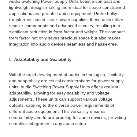
Audio Switching Power Supply Units boast a compact and
lightweight design, making them ideal for space-constrained
applications and portable audio equipment. Unlike bulky
transformer-based linear power supplies, these units utilize
smaller components and advanced circuitry, resulting in a
significant reduction in form factor and weight. The compact
form factor not only saves precious space but also makes
integration into audio devices seamless and hassle-free.
5.
Adaptability and Scalability
:
With the rapid development of audio technologies, flexibility
and adaptability are critical considerations for power supply
units. Audio Switching Power Supply Units offer excellent
adaptability, allowing for easy scalability and voltage
adjustments. These units can support various voltage
outputs, catering to the diverse power requirements of
different audio equipment. This versatility ensures
compatibility and future-proofing for audio devices, providing
seamless integration in any audio setup.