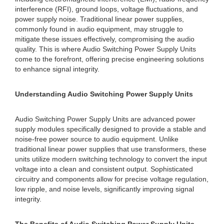
interference (RFI), ground loops, voltage fluctuations, and
power supply noise. Traditional linear power supplies,
commonly found in audio equipment, may struggle to
mitigate these issues effectively, compromising the audio
quality. This is where Audio Switching Power Supply Units
come to the forefront, offering precise engineering solutions
to enhance signal integrity.
Understanding Audio Switching Power Supply Units
Audio Switching Power Supply Units are advanced power
supply modules specifically designed to provide a stable and
noise-free power source to audio equipment. Unlike
traditional linear power supplies that use transformers, these
units utilize modern switching technology to convert the input
voltage into a clean and consistent output. Sophisticated
circuitry and components allow for precise voltage regulation,
low ripple, and noise levels, significantly improving signal
integrity.