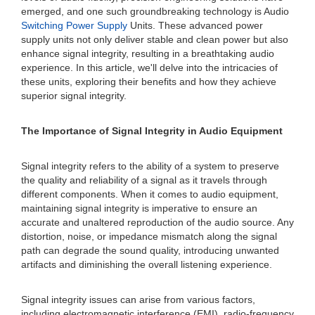
emerged, and one such groundbreaking technology is Audio
Switching Power Supply
Units. These advanced power
supply units not only deliver stable and clean power but also
enhance signal integrity, resulting in a breathtaking audio
experience. In this article, we'll delve into the intricacies of
these units, exploring their benefits and how they achieve
superior signal integrity.
The Importance of Signal Integrity in Audio Equipment
Signal integrity refers to the ability of a system to preserve
the quality and reliability of a signal as it travels through
different components. When it comes to audio equipment,
maintaining signal integrity is imperative to ensure an
accurate and unaltered reproduction of the audio source. Any
distortion, noise, or impedance mismatch along the signal
path can degrade the sound quality, introducing unwanted
artifacts and diminishing the overall listening experience.
Signal integrity issues can arise from various factors,
including electromagnetic interference (EMI), radio-frequency