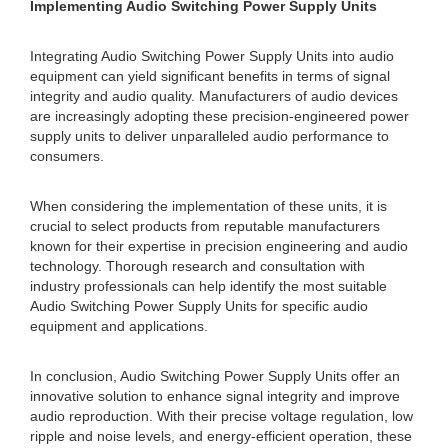
Implementing Audio Switching Power Supply Units
Integrating Audio Switching Power Supply Units into audio
equipment can yield significant benefits in terms of signal
integrity and audio quality. Manufacturers of audio devices
are increasingly adopting these precision-engineered power
supply units to deliver unparalleled audio performance to
consumers.
When considering the implementation of these units, it is
crucial to select products from reputable manufacturers
known for their expertise in precision engineering and audio
technology. Thorough research and consultation with
industry professionals can help identify the most suitable
Audio Switching Power Supply Units for specific audio
equipment and applications.
In conclusion, Audio Switching Power Supply Units offer an
innovative solution to enhance signal integrity and improve
audio reproduction. With their precise voltage regulation, low
ripple and noise levels, and energy-efficient operation, these