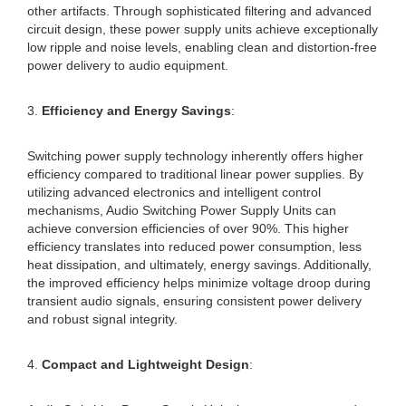
other artifacts. Through sophisticated filtering and advanced
circuit design, these power supply units achieve exceptionally
low ripple and noise levels, enabling clean and distortion-free
power delivery to audio equipment.
3.
Efficiency and Energy Savings
:
Switching power supply technology inherently offers higher
efficiency compared to traditional linear power supplies. By
utilizing advanced electronics and intelligent control
mechanisms, Audio Switching Power Supply Units can
achieve conversion efficiencies of over 90%. This higher
efficiency translates into reduced power consumption, less
heat dissipation, and ultimately, energy savings. Additionally,
the improved efficiency helps minimize voltage droop during
transient audio signals, ensuring consistent power delivery
and robust signal integrity.
4.
Compact and Lightweight Design
: