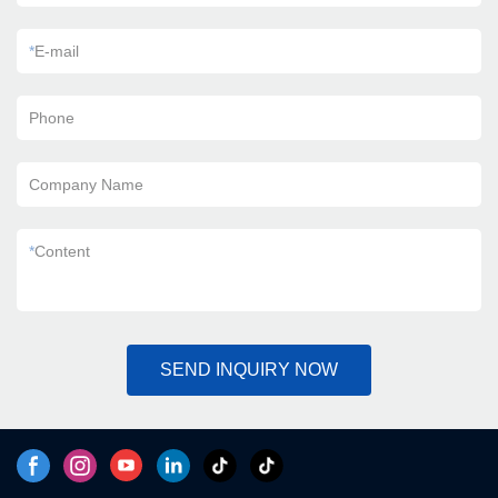
*
E-mail
Phone
Company Name
*
Content
SEND INQUIRY NOW