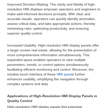
Improved Decision-Making: The clarity and fidelity of high-
resolution HMI displays empower operators and engineers to
make well-informed decisions promptly. With clear and
accurate visuals, operators can quickly identify anomalies,
assess critical data, and take appropriate actions, thereby
minimizing risks, optimizing productivity, and ensuring
superior quality control.
Increased Usability: High-resolution HMI display panels offer
a larger screen real estate, allowing for the presentation of
more comprehensive information simultaneously. This
expanded space enables operators to view multiple
parameters, trends, or control options simultaneously,
facilitating efficient monitoring and control. Moreover, the
intuitive touch interface of these
HMI panel
s further
enhances usability, simplifying the navigation through
complex systems and data.
Applications of High-Resolution HMI Display Panels in
Quality Control
High-resolution HMI display panels find extensive