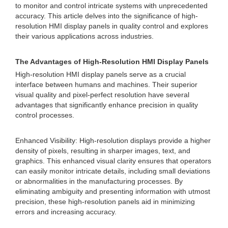
to monitor and control intricate systems with unprecedented
accuracy. This article delves into the significance of high-
resolution HMI display panels in quality control and explores
their various applications across industries.
The Advantages of High-Resolution HMI Display Panels
High-resolution HMI display panels serve as a crucial
interface between humans and machines. Their superior
visual quality and pixel-perfect resolution have several
advantages that significantly enhance precision in quality
control processes.
Enhanced Visibility: High-resolution displays provide a higher
density of pixels, resulting in sharper images, text, and
graphics. This enhanced visual clarity ensures that operators
can easily monitor intricate details, including small deviations
or abnormalities in the manufacturing processes. By
eliminating ambiguity and presenting information with utmost
precision, these high-resolution panels aid in minimizing
errors and increasing accuracy.