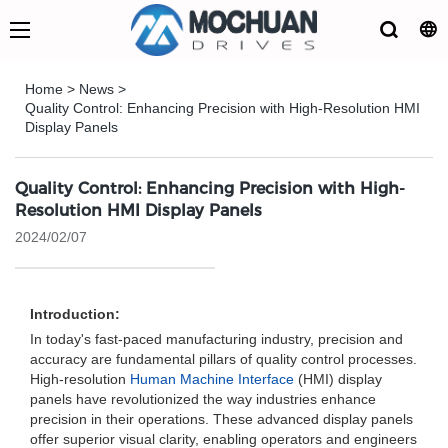
Home
>
News
>
Quality Control: Enhancing Precision with High-Resolution HMI
Display Panels
Quality Control: Enhancing Precision with High-
Resolution HMI Display Panels
2024/02/07
Introduction:
In today's fast-paced manufacturing industry, precision and
accuracy are fundamental pillars of quality control processes.
High-resolution
Human Machine Interface
(HMI) display
panels have revolutionized the way industries enhance
precision in their operations. These advanced display panels
offer superior visual clarity, enabling operators and engineers