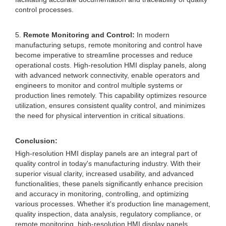
control processes.
5.
Remote Monitoring and Control:
In modern
manufacturing setups, remote monitoring and control have
become imperative to streamline processes and reduce
operational costs. High-resolution HMI display panels, along
with advanced network connectivity, enable operators and
engineers to monitor and control multiple systems or
production lines remotely. This capability optimizes resource
utilization, ensures consistent quality control, and minimizes
the need for physical intervention in critical situations.
Conclusion:
High-resolution HMI display panels are an integral part of
quality control in today's manufacturing industry. With their
superior visual clarity, increased usability, and advanced
functionalities, these panels significantly enhance precision
and accuracy in monitoring, controlling, and optimizing
various processes. Whether it's production line management,
quality inspection, data analysis, regulatory compliance, or
remote monitoring, high-resolution HMI display panels