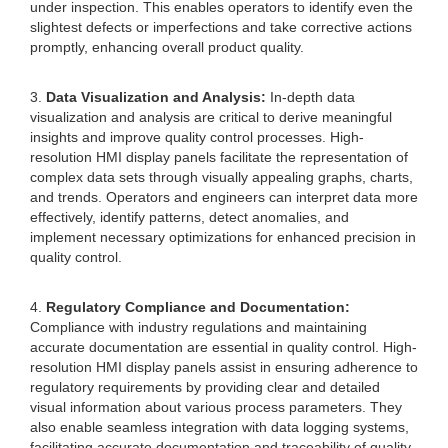
under inspection. This enables operators to identify even the
slightest defects or imperfections and take corrective actions
promptly, enhancing overall product quality.
3.
Data Visualization and Analysis:
In-depth data
visualization and analysis are critical to derive meaningful
insights and improve quality control processes. High-
resolution HMI display panels facilitate the representation of
complex data sets through visually appealing graphs, charts,
and trends. Operators and engineers can interpret data more
effectively, identify patterns, detect anomalies, and
implement necessary optimizations for enhanced precision in
quality control.
4.
Regulatory Compliance and Documentation:
Compliance with industry regulations and maintaining
accurate documentation are essential in quality control. High-
resolution HMI display panels assist in ensuring adherence to
regulatory requirements by providing clear and detailed
visual information about various process parameters. They
also enable seamless integration with data logging systems,
facilitating accurate documentation and traceability of quality