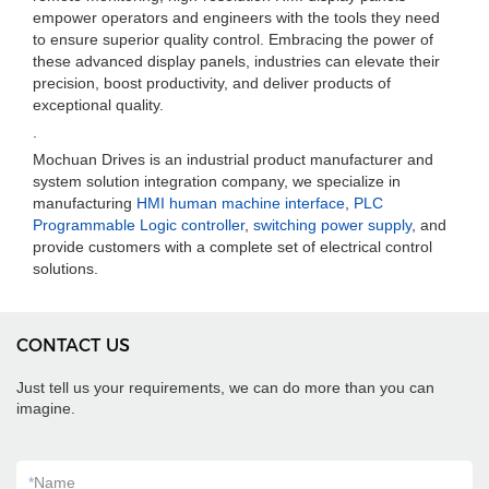
empower operators and engineers with the tools they need
to ensure superior quality control. Embracing the power of
these advanced display panels, industries can elevate their
precision, boost productivity, and deliver products of
exceptional quality.
.
Mochuan Drives is an industrial product manufacturer and
system solution integration company, we specialize in
manufacturing
HMI human machine interface
,
PLC
Programmable Logic controller
,
switching power supply
, and
provide customers with a complete set of electrical control
solutions.
CONTACT US
Just tell us your requirements, we can do more than you can
imagine.
*
Name