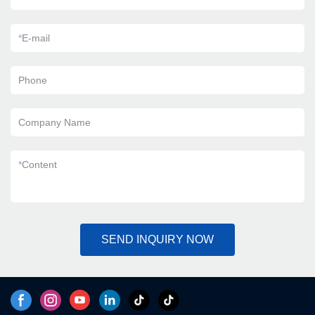
*
E-mail
Phone
Company Name
*
Content
SEND INQUIRY NOW