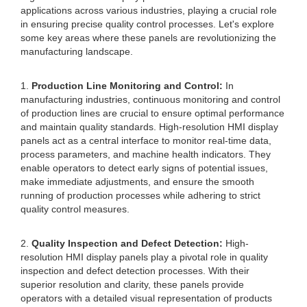
applications across various industries, playing a crucial role
in ensuring precise quality control processes. Let's explore
some key areas where these panels are revolutionizing the
manufacturing landscape.
1.
Production Line Monitoring and Control:
In
manufacturing industries, continuous monitoring and control
of production lines are crucial to ensure optimal performance
and maintain quality standards. High-resolution HMI display
panels act as a central interface to monitor real-time data,
process parameters, and machine health indicators. They
enable operators to detect early signs of potential issues,
make immediate adjustments, and ensure the smooth
running of production processes while adhering to strict
quality control measures.
2.
Quality Inspection and Defect Detection:
High-
resolution HMI display panels play a pivotal role in quality
inspection and defect detection processes. With their
superior resolution and clarity, these panels provide
operators with a detailed visual representation of products