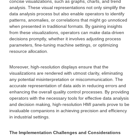
concise visualizations, such as graphs, charts, and trend
analysis. These visual representations not only simplify the
data analysis process but also enable operators to identify
patterns, anomalies, or correlations that might go unnoticed
when presented in traditional formats. By gaining insights
from these visualizations, operators can make data-driven
decisions promptly, whether it involves adjusting process
parameters, fine-tuning machine settings, or optimizing
resource allocation.
Moreover, high-resolution displays ensure that the
visualizations are rendered with utmost clarity, eliminating
any potential misinterpretation or miscommunication. The
accurate representation of data aids in reducing errors and
enhancing the overall quality control processes. By providing
operators with the necessary tools for effective data analysis
and decision making, high-resolution HMI panels prove to be
invaluable companions in achieving precision and efficiency
in industrial settings.
The Implementation Challenges and Considerations