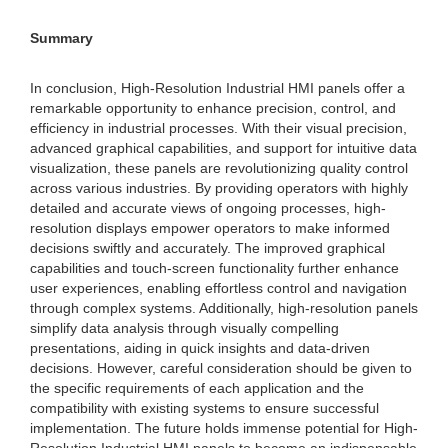
Summary
In conclusion, High-Resolution Industrial HMI panels offer a
remarkable opportunity to enhance precision, control, and
efficiency in industrial processes. With their visual precision,
advanced graphical capabilities, and support for intuitive data
visualization, these panels are revolutionizing quality control
across various industries. By providing operators with highly
detailed and accurate views of ongoing processes, high-
resolution displays empower operators to make informed
decisions swiftly and accurately. The improved graphical
capabilities and touch-screen functionality further enhance
user experiences, enabling effortless control and navigation
through complex systems. Additionally, high-resolution panels
simplify data analysis through visually compelling
presentations, aiding in quick insights and data-driven
decisions. However, careful consideration should be given to
the specific requirements of each application and the
compatibility with existing systems to ensure successful
implementation. The future holds immense potential for High-