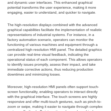
and dynamic user interfaces. This enhanced graphical
potential transforms the user experience, making it more
engaging, easier to understand, and quicker to navigate.
The high-resolution displays combined with the advanced
graphical capabilities facilitate the implementation of realistic
representations of industrial systems. For instance, in a
factory automation scenario, operators can monitor the
functioning of various machines and equipment through a
centralized high-resolution HMI panel. The detailed graphics
can provide real-time visual feedback, indicating the
operational status of each component. This allows operators
to identify issues promptly, assess their impact, and take
immediate corrective actions, thus reducing production
downtimes and minimizing losses.
Moreover, high-resolution HMI panels often support touch-
screen functionality, enabling operators to interact directly
with the graphical interface. The touch screens are highly
responsive and offer multi-touch gestures, such as pinch-to-
zoom or swipe, making it easier to navigate through complex