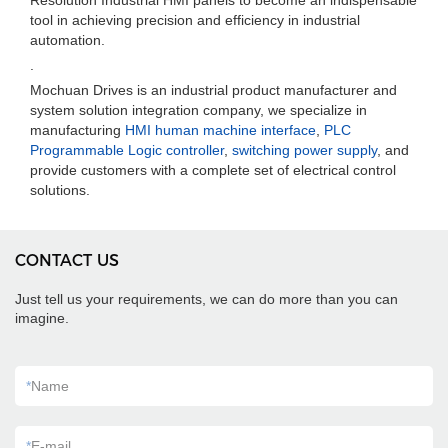
Resolution Industrial HMI panels to become an indispensable
tool in achieving precision and efficiency in industrial
automation.
.
Mochuan Drives is an industrial product manufacturer and
system solution integration company, we specialize in
manufacturing
HMI human machine interface
,
PLC
Programmable Logic controller
,
switching power supply
, and
provide customers with a complete set of electrical control
solutions.
CONTACT US
Just tell us your requirements, we can do more than you can
imagine.
*
Name
*
E-mail