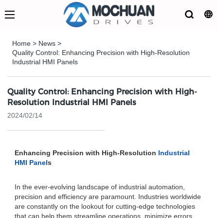
Home
>
News
>
Quality Control: Enhancing Precision with High-Resolution
Industrial HMI Panels
Quality Control: Enhancing Precision with High-
Resolution Industrial HMI Panels
2024/02/14
Enhancing Precision with High-Resolution
Industrial
HMI Panel
s
In the ever-evolving landscape of industrial automation,
precision and efficiency are paramount. Industries worldwide
are constantly on the lookout for cutting-edge technologies
that can help them streamline operations, minimize errors,