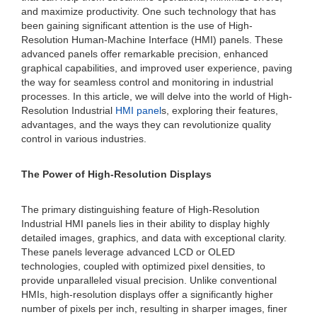
and maximize productivity. One such technology that has
been gaining significant attention is the use of High-
Resolution Human-Machine Interface (HMI) panels. These
advanced panels offer remarkable precision, enhanced
graphical capabilities, and improved user experience, paving
the way for seamless control and monitoring in industrial
processes. In this article, we will delve into the world of High-
Resolution Industrial
HMI panel
s, exploring their features,
advantages, and the ways they can revolutionize quality
control in various industries.
The Power of High-Resolution Displays
The primary distinguishing feature of High-Resolution
Industrial HMI panels lies in their ability to display highly
detailed images, graphics, and data with exceptional clarity.
These panels leverage advanced LCD or OLED
technologies, coupled with optimized pixel densities, to
provide unparalleled visual precision. Unlike conventional
HMIs, high-resolution displays offer a significantly higher
number of pixels per inch, resulting in sharper images, finer