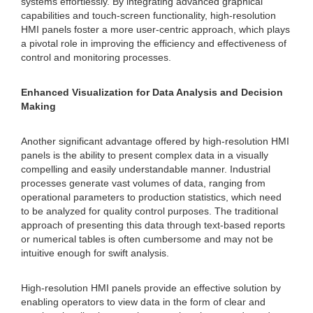
systems effortlessly. By integrating advanced graphical
capabilities and touch-screen functionality, high-resolution
HMI panels foster a more user-centric approach, which plays
a pivotal role in improving the efficiency and effectiveness of
control and monitoring processes.
Enhanced Visualization for Data Analysis and Decision
Making
Another significant advantage offered by high-resolution HMI
panels is the ability to present complex data in a visually
compelling and easily understandable manner. Industrial
processes generate vast volumes of data, ranging from
operational parameters to production statistics, which need
to be analyzed for quality control purposes. The traditional
approach of presenting this data through text-based reports
or numerical tables is often cumbersome and may not be
intuitive enough for swift analysis.
High-resolution HMI panels provide an effective solution by
enabling operators to view data in the form of clear and