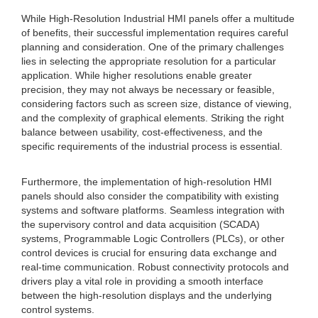
While High-Resolution Industrial HMI panels offer a multitude
of benefits, their successful implementation requires careful
planning and consideration. One of the primary challenges
lies in selecting the appropriate resolution for a particular
application. While higher resolutions enable greater
precision, they may not always be necessary or feasible,
considering factors such as screen size, distance of viewing,
and the complexity of graphical elements. Striking the right
balance between usability, cost-effectiveness, and the
specific requirements of the industrial process is essential.
Furthermore, the implementation of high-resolution HMI
panels should also consider the compatibility with existing
systems and software platforms. Seamless integration with
the supervisory control and data acquisition (SCADA)
systems, Programmable Logic Controllers (PLCs), or other
control devices is crucial for ensuring data exchange and
real-time communication. Robust connectivity protocols and
drivers play a vital role in providing a smooth interface
between the high-resolution displays and the underlying
control systems.