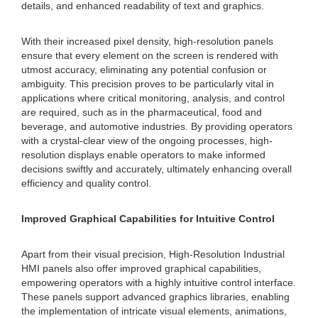
details, and enhanced readability of text and graphics.
With their increased pixel density, high-resolution panels
ensure that every element on the screen is rendered with
utmost accuracy, eliminating any potential confusion or
ambiguity. This precision proves to be particularly vital in
applications where critical monitoring, analysis, and control
are required, such as in the pharmaceutical, food and
beverage, and automotive industries. By providing operators
with a crystal-clear view of the ongoing processes, high-
resolution displays enable operators to make informed
decisions swiftly and accurately, ultimately enhancing overall
efficiency and quality control.
Improved Graphical Capabilities for Intuitive Control
Apart from their visual precision, High-Resolution Industrial
HMI panels also offer improved graphical capabilities,
empowering operators with a highly intuitive control interface.
These panels support advanced graphics libraries, enabling
the implementation of intricate visual elements, animations,