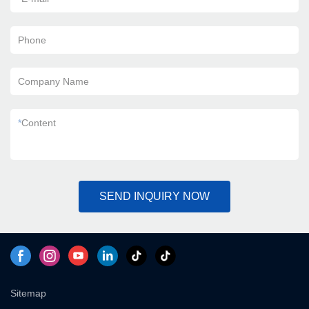
Phone
Company Name
*
Content
SEND INQUIRY NOW
Sitemap