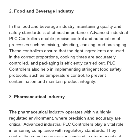
2.
Food and Beverage Industry
In the food and beverage industry, maintaining quality and
safety standards is of utmost importance. Advanced industrial
PLC Controllers enable precise control and automation of
processes such as mixing, blending, cooking, and packaging.
These controllers ensure that the right ingredients are used
in the correct proportions, cooking times are accurately
controlled, and packaging is efficiently carried out. PLC
Controllers also help in implementing stringent food safety
protocols, such as temperature control, to prevent
contamination and maintain product integrity.
3.
Pharmaceutical Industry
The pharmaceutical industry operates within a highly
regulated environment, where precision and accuracy are
critical. Advanced industrial PLC Controllers play a vital role
in ensuring compliance with regulatory standards. They
control the complex processes involved in pharmaceutical