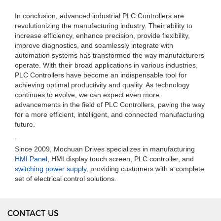
In conclusion, advanced industrial PLC Controllers are
revolutionizing the manufacturing industry. Their ability to
increase efficiency, enhance precision, provide flexibility,
improve diagnostics, and seamlessly integrate with
automation systems has transformed the way manufacturers
operate. With their broad applications in various industries,
PLC Controllers have become an indispensable tool for
achieving optimal productivity and quality. As technology
continues to evolve, we can expect even more
advancements in the field of PLC Controllers, paving the way
for a more efficient, intelligent, and connected manufacturing
future.
.
Since 2009, Mochuan Drives specializes in manufacturing
HMI Panel
, HMI display touch screen, PLC controller, and
switching power supply
, providing customers with a complete
set of electrical control solutions.
CONTACT US