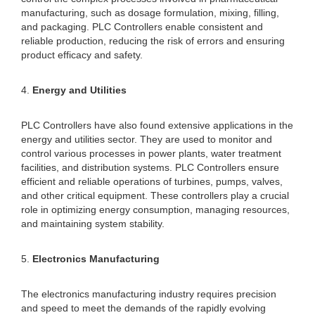
manufacturing, such as dosage formulation, mixing, filling,
and packaging. PLC Controllers enable consistent and
reliable production, reducing the risk of errors and ensuring
product efficacy and safety.
4.
Energy and Utilities
PLC Controllers have also found extensive applications in the
energy and utilities sector. They are used to monitor and
control various processes in power plants, water treatment
facilities, and distribution systems. PLC Controllers ensure
efficient and reliable operations of turbines, pumps, valves,
and other critical equipment. These controllers play a crucial
role in optimizing energy consumption, managing resources,
and maintaining system stability.
5.
Electronics Manufacturing
The electronics manufacturing industry requires precision
and speed to meet the demands of the rapidly evolving