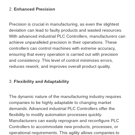
2.
Enhanced Precision
Precision is crucial in manufacturing, as even the slightest
deviation can lead to faulty products and wasted resources.
With advanced industrial PLC Controllers, manufacturers can
achieve unparalleled precision in their operations. These
controllers can control machines with extreme accuracy,
ensuring that every operation is carried out with precision
and consistency. This level of control minimizes errors,
reduces rework, and improves overall product quality.
3.
Flexibility and Adaptability
The dynamic nature of the manufacturing industry requires
companies to be highly adaptable to changing market
demands. Advanced industrial PLC Controllers offer the
flexibility to modify automation processes quickly.
Manufacturers can easily reprogram and reconfigure PLC
Controllers to accommodate new products, processes, or
operational requirements. This agility allows companies to