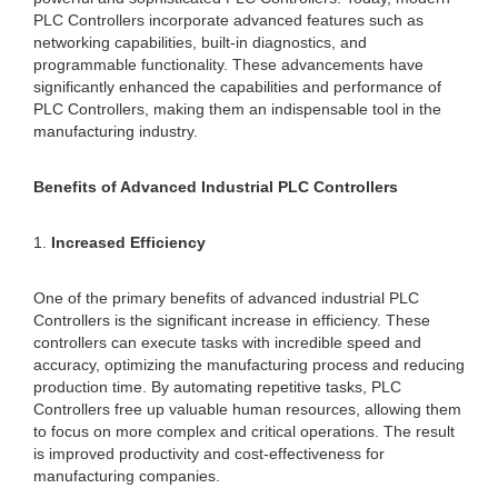
PLC Controllers incorporate advanced features such as
networking capabilities, built-in diagnostics, and
programmable functionality. These advancements have
significantly enhanced the capabilities and performance of
PLC Controllers, making them an indispensable tool in the
manufacturing industry.
Benefits of Advanced Industrial PLC Controllers
1.
Increased Efficiency
One of the primary benefits of advanced industrial PLC
Controllers is the significant increase in efficiency. These
controllers can execute tasks with incredible speed and
accuracy, optimizing the manufacturing process and reducing
production time. By automating repetitive tasks, PLC
Controllers free up valuable human resources, allowing them
to focus on more complex and critical operations. The result
is improved productivity and cost-effectiveness for
manufacturing companies.