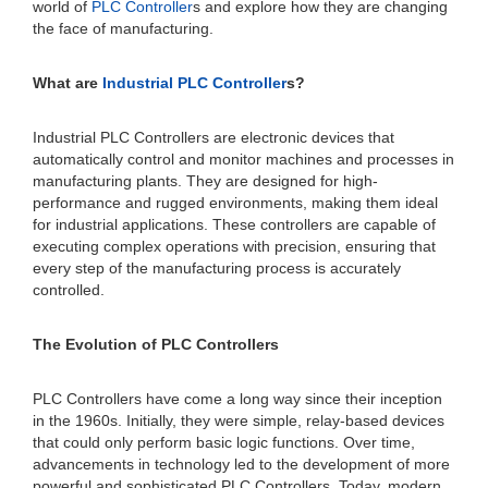
world of
PLC Controller
s and explore how they are changing
the face of manufacturing.
What are
Industrial PLC Controller
s?
Industrial PLC Controllers are electronic devices that
automatically control and monitor machines and processes in
manufacturing plants. They are designed for high-
performance and rugged environments, making them ideal
for industrial applications. These controllers are capable of
executing complex operations with precision, ensuring that
every step of the manufacturing process is accurately
controlled.
The Evolution of PLC Controllers
PLC Controllers have come a long way since their inception
in the 1960s. Initially, they were simple, relay-based devices
that could only perform basic logic functions. Over time,
advancements in technology led to the development of more
powerful and sophisticated PLC Controllers. Today, modern