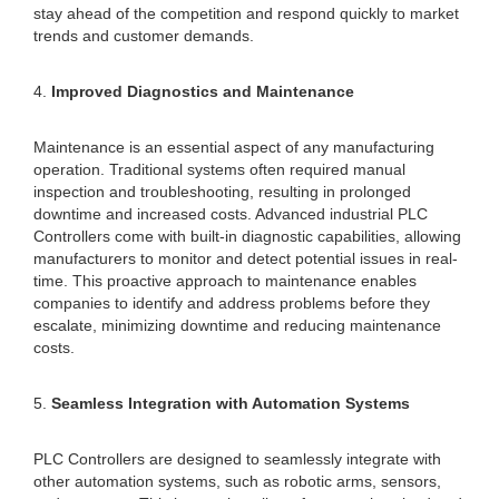
stay ahead of the competition and respond quickly to market
trends and customer demands.
4.
Improved Diagnostics and Maintenance
Maintenance is an essential aspect of any manufacturing
operation. Traditional systems often required manual
inspection and troubleshooting, resulting in prolonged
downtime and increased costs. Advanced industrial PLC
Controllers come with built-in diagnostic capabilities, allowing
manufacturers to monitor and detect potential issues in real-
time. This proactive approach to maintenance enables
companies to identify and address problems before they
escalate, minimizing downtime and reducing maintenance
costs.
5.
Seamless Integration with Automation Systems
PLC Controllers are designed to seamlessly integrate with
other automation systems, such as robotic arms, sensors,