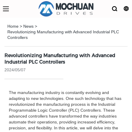
Home
>
News
>
Revolutionizing Manufacturing with Advanced Industrial PLC
Controllers
Revolutionizing Manufacturing with Advanced
Industrial PLC Controllers
2024/05/07
The manufacturing industry is constantly evolving and
adapting to new technologies. One such technology that has
revolutionized the manufacturing process is the Industrial
Programmable Logic Controller (PLC) Controllers. These
advanced controllers have transformed the way industries
automate their operations, providing increased efficiency,
precision, and flexibility. In this article, we will delve into the