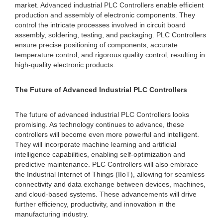
market. Advanced industrial PLC Controllers enable efficient
production and assembly of electronic components. They
control the intricate processes involved in circuit board
assembly, soldering, testing, and packaging. PLC Controllers
ensure precise positioning of components, accurate
temperature control, and rigorous quality control, resulting in
high-quality electronic products.
The Future of Advanced Industrial PLC Controllers
The future of advanced industrial PLC Controllers looks
promising. As technology continues to advance, these
controllers will become even more powerful and intelligent.
They will incorporate machine learning and artificial
intelligence capabilities, enabling self-optimization and
predictive maintenance. PLC Controllers will also embrace
the Industrial Internet of Things (IIoT), allowing for seamless
connectivity and data exchange between devices, machines,
and cloud-based systems. These advancements will drive
further efficiency, productivity, and innovation in the
manufacturing industry.