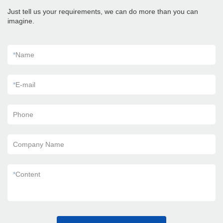
Just tell us your requirements, we can do more than you can
imagine.
*
Name
*
E-mail
Phone
Company Name
*
Content