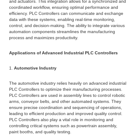
and actuators. This integration allows for a synchronized and
coordinated workflow, ensuring optimal performance and
efficiency. PLC Controllers can communicate and exchange
data with these systems, enabling real-time monitoring,
control, and decision-making. The ability to integrate various
automation components streamlines the manufacturing
process and maximizes productivity.
Applications of Advanced Industrial PLC Controllers
1.
Automotive Industry
The automotive industry relies heavily on advanced industrial
PLC Controllers to optimize their manufacturing processes.
PLC Controllers are used in assembly lines to control robotic
arms, conveyor belts, and other automated systems. They
ensure precise coordination and sequencing of operations,
leading to efficient production and improved quality control.
PLC Controllers also play a vital role in monitoring and
controlling critical systems such as powertrain assembly,
paint booths, and quality testing.