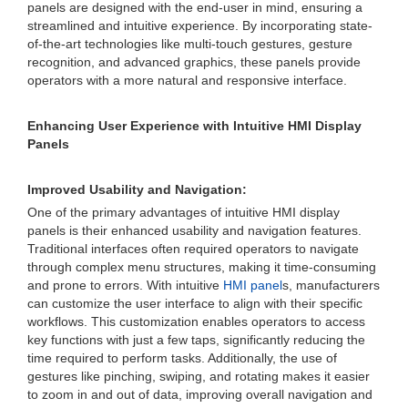
panels are designed with the end-user in mind, ensuring a
streamlined and intuitive experience. By incorporating state-
of-the-art technologies like multi-touch gestures, gesture
recognition, and advanced graphics, these panels provide
operators with a more natural and responsive interface.
Enhancing User Experience with Intuitive HMI Display
Panels
Improved Usability and Navigation:
One of the primary advantages of intuitive HMI display
panels is their enhanced usability and navigation features.
Traditional interfaces often required operators to navigate
through complex menu structures, making it time-consuming
and prone to errors. With intuitive
HMI panel
s, manufacturers
can customize the user interface to align with their specific
workflows. This customization enables operators to access
key functions with just a few taps, significantly reducing the
time required to perform tasks. Additionally, the use of
gestures like pinching, swiping, and rotating makes it easier
to zoom in and out of data, improving overall navigation and