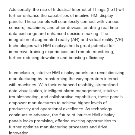
Additionally, the rise of Industrial Internet of Things (IIoT) will
further enhance the capabilities of intuitive HMI display
panels. These panels will seamlessly connect with various
sensors, machines, and other devices, enabling real-time
data exchange and enhanced decision-making. The
integration of augmented reality (AR) and virtual reality (VR)
technologies with HMI displays holds great potential for
immersive training experiences and remote monitoring,
further reducing downtime and boosting efficiency.
In conclusion, intuitive HMI display panels are revolutionizing
manufacturing by transforming the way operators interact
with machines. With their enhanced usability, streamlined
data visualization, intelligent alarm management, intuitive
troubleshooting, and collaborative capabilities, these panels
empower manufacturers to achieve higher levels of
productivity and operational excellence. As technology
continues to advance, the future of intuitive HMI display
panels looks promising, offering exciting opportunities to
further optimize manufacturing processes and drive
innovation.