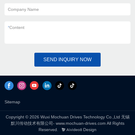
Company Name
*
Content
SEND INQUIRY NOW
Sitemap
Copyright © 2026 Wuxi Mochuan Drives Technology Co.,Ltd 无锡
默川传动技术有限公司- www.mochuan-drives.com All Rights
Reserved.
Design