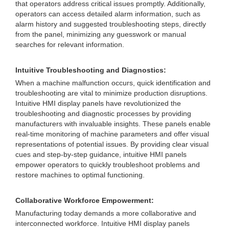
that operators address critical issues promptly. Additionally,
operators can access detailed alarm information, such as
alarm history and suggested troubleshooting steps, directly
from the panel, minimizing any guesswork or manual
searches for relevant information.
Intuitive Troubleshooting and Diagnostics:
When a machine malfunction occurs, quick identification and
troubleshooting are vital to minimize production disruptions.
Intuitive HMI display panels have revolutionized the
troubleshooting and diagnostic processes by providing
manufacturers with invaluable insights. These panels enable
real-time monitoring of machine parameters and offer visual
representations of potential issues. By providing clear visual
cues and step-by-step guidance, intuitive HMI panels
empower operators to quickly troubleshoot problems and
restore machines to optimal functioning.
Collaborative Workforce Empowerment:
Manufacturing today demands a more collaborative and
interconnected workforce. Intuitive HMI display panels