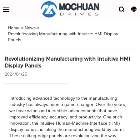
Home
>
News
>
Revolutionizing Manufacturing with Intuitive HMI Display
Panels
Revolutionizing Manufacturing with Intuitive HMI
Display Panels
2024/04/25
Introducing advanced technology to the manufacturing
industry has always been a game-changer. Over the years,
we have witnessed incredible advancements that have
improved efficiency, accuracy, and productivity. One such
innovation, the intuitive Human-Machine Interface (HMI)
display panels, is taking the manufacturing world by storm.
These cutting-edge panels are revolutionizing the way