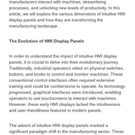
manufacturers interact with machines, streamlining
processes, and unlocking new levels of productivity. In this
article, we will explore the various dimensions of intuitive HMI
display panels and how they are transforming the
manufacturing landscape.
The Evolution of HMI Display Panels
In order to understand the impact of intuitive HMI display
panels, it is crucial to delve into their evolutionary journey.
Traditionally, industrial operators relied on physical switches,
buttons, and knobs to control and monitor machines. These
conventional control interfaces often required extensive
training and could be cumbersome to operate. As technology
progressed, graphical interfaces were introduced, enabling
operators to use touchscreens to interact with machines.
However, these early HMI displays lacked the intuitiveness
and user-friendliness featured in modern panels.
The advent of intuitive HMI display panels marked a
significant paradigm shift in the manufacturing sector. These