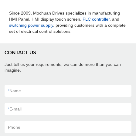
.
Since 2009, Mochuan Drives specializes in manufacturing
HMI Panel, HMI display touch screen,
PLC controller
, and
switching power supply
, providing customers with a complete
set of electrical control solutions.
CONTACT US
Just tell us your requirements, we can do more than you can
imagine.
*
Name
*
E-mail
Phone