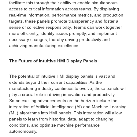
facilitate this through their ability to enable simultaneous
access to critical information across teams. By displaying
real-time information, performance metrics, and production
targets, these panels promote transparency and foster a
sense of collective responsibility. Teams can work together
more efficiently, identify issues promptly, and implement
necessary changes, thereby driving productivity and
achieving manufacturing excellence.
The Future of Intuitive HMI Display Panels
The potential of intuitive HMI display panels is vast and
extends beyond their current capabilities. As the
manufacturing industry continues to evolve, these panels will
play a crucial role in driving innovation and productivity.
Some exciting advancements on the horizon include the
integration of Artificial Intelligence (AI) and Machine Learning
(ML) algorithms into HMI panels. This integration will allow
panels to learn from historical data, adapt to changing
conditions, and optimize machine performance
autonomously.