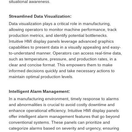
situational awareness.
Streamlined Data Visualization:
Data visualization plays a critical role in manufacturing,
allowing operators to monitor machine performance, track
production metrics, and identify potential bottlenecks.
Intuitive HMI display panels leverage advanced graphics
capabilities to present data in a visually appealing and easy-
to-understand manner. Operators can access real-time data,
such as temperature, pressure, and production rates, in a
clear and concise format. This empowers them to make
informed decisions quickly and take necessary actions to
maintain optimal production levels.
Intelligent Alarm Management:
In a manufacturing environment, timely response to alarms
and abnormalities is crucial to avoid costly downtime and
enhance operational efficiency. Intuitive HMI display panels
offer intelligent alarm management features that go beyond
conventional systems. These panels can prioritize and
categorize alarms based on severity and urgency, ensuring