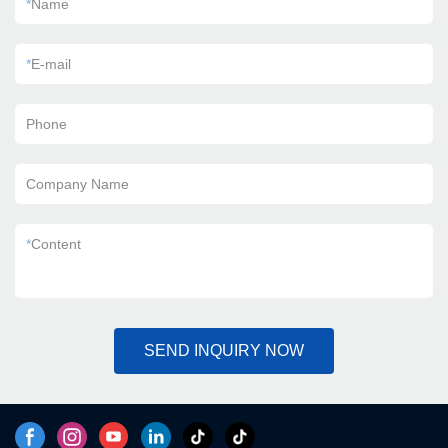
*
Name
*
E-mail
Phone
Company Name
*
Content
SEND INQUIRY NOW