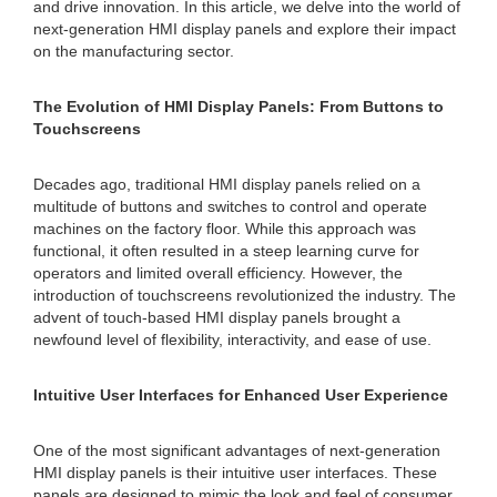
and drive innovation. In this article, we delve into the world of
next-generation HMI display panels and explore their impact
on the manufacturing sector.
The Evolution of HMI Display Panels: From Buttons to
Touchscreens
Decades ago, traditional HMI display panels relied on a
multitude of buttons and switches to control and operate
machines on the factory floor. While this approach was
functional, it often resulted in a steep learning curve for
operators and limited overall efficiency. However, the
introduction of touchscreens revolutionized the industry. The
advent of touch-based HMI display panels brought a
newfound level of flexibility, interactivity, and ease of use.
Intuitive User Interfaces for Enhanced User Experience
One of the most significant advantages of next-generation
HMI display panels is their intuitive user interfaces. These
panels are designed to mimic the look and feel of consumer