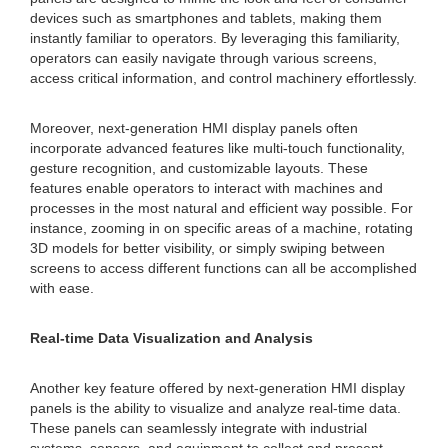
devices such as smartphones and tablets, making them
instantly familiar to operators. By leveraging this familiarity,
operators can easily navigate through various screens,
access critical information, and control machinery effortlessly.
Moreover, next-generation HMI display panels often
incorporate advanced features like multi-touch functionality,
gesture recognition, and customizable layouts. These
features enable operators to interact with machines and
processes in the most natural and efficient way possible. For
instance, zooming in on specific areas of a machine, rotating
3D models for better visibility, or simply swiping between
screens to access different functions can all be accomplished
with ease.
Real-time Data Visualization and Analysis
Another key feature offered by next-generation HMI display
panels is the ability to visualize and analyze real-time data.
These panels can seamlessly integrate with industrial