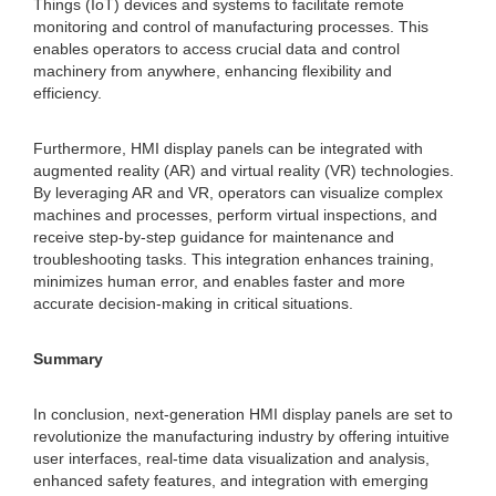
Things (IoT) devices and systems to facilitate remote
monitoring and control of manufacturing processes. This
enables operators to access crucial data and control
machinery from anywhere, enhancing flexibility and
efficiency.
Furthermore, HMI display panels can be integrated with
augmented reality (AR) and virtual reality (VR) technologies.
By leveraging AR and VR, operators can visualize complex
machines and processes, perform virtual inspections, and
receive step-by-step guidance for maintenance and
troubleshooting tasks. This integration enhances training,
minimizes human error, and enables faster and more
accurate decision-making in critical situations.
Summary
In conclusion, next-generation HMI display panels are set to
revolutionize the manufacturing industry by offering intuitive
user interfaces, real-time data visualization and analysis,
enhanced safety features, and integration with emerging