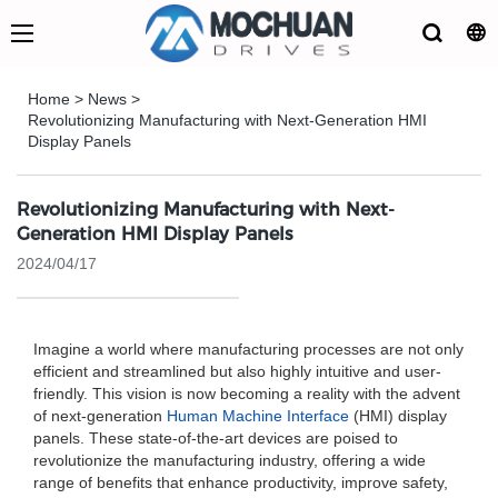
Home
>
News
>
Revolutionizing Manufacturing with Next-Generation HMI
Display Panels
Revolutionizing Manufacturing with Next-
Generation HMI Display Panels
2024/04/17
Imagine a world where manufacturing processes are not only
efficient and streamlined but also highly intuitive and user-
friendly. This vision is now becoming a reality with the advent
of next-generation
Human Machine Interface
(HMI) display
panels. These state-of-the-art devices are poised to
revolutionize the manufacturing industry, offering a wide
range of benefits that enhance productivity, improve safety,