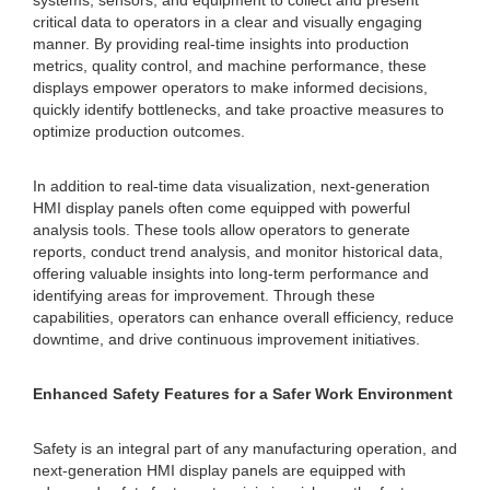
systems, sensors, and equipment to collect and present
critical data to operators in a clear and visually engaging
manner. By providing real-time insights into production
metrics, quality control, and machine performance, these
displays empower operators to make informed decisions,
quickly identify bottlenecks, and take proactive measures to
optimize production outcomes.
In addition to real-time data visualization, next-generation
HMI display panels often come equipped with powerful
analysis tools. These tools allow operators to generate
reports, conduct trend analysis, and monitor historical data,
offering valuable insights into long-term performance and
identifying areas for improvement. Through these
capabilities, operators can enhance overall efficiency, reduce
downtime, and drive continuous improvement initiatives.
Enhanced Safety Features for a Safer Work Environment
Safety is an integral part of any manufacturing operation, and
next-generation HMI display panels are equipped with