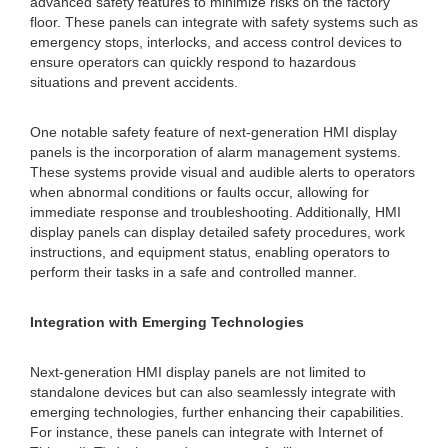
advanced safety features to minimize risks on the factory
floor. These panels can integrate with safety systems such as
emergency stops, interlocks, and access control devices to
ensure operators can quickly respond to hazardous
situations and prevent accidents.
One notable safety feature of next-generation HMI display
panels is the incorporation of alarm management systems.
These systems provide visual and audible alerts to operators
when abnormal conditions or faults occur, allowing for
immediate response and troubleshooting. Additionally, HMI
display panels can display detailed safety procedures, work
instructions, and equipment status, enabling operators to
perform their tasks in a safe and controlled manner.
Integration with Emerging Technologies
Next-generation HMI display panels are not limited to
standalone devices but can also seamlessly integrate with
emerging technologies, further enhancing their capabilities.
For instance, these panels can integrate with Internet of