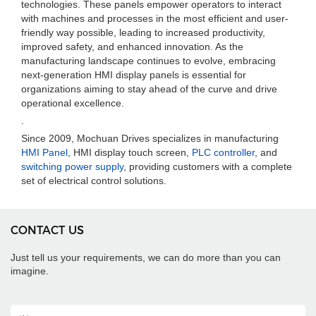
technologies. These panels empower operators to interact
with machines and processes in the most efficient and user-
friendly way possible, leading to increased productivity,
improved safety, and enhanced innovation. As the
manufacturing landscape continues to evolve, embracing
next-generation HMI display panels is essential for
organizations aiming to stay ahead of the curve and drive
operational excellence.
.
Since 2009, Mochuan Drives specializes in manufacturing
HMI Panel
, HMI display touch screen,
PLC controller
, and
switching power supply
, providing customers with a complete
set of electrical control solutions.
CONTACT US
Just tell us your requirements, we can do more than you can
imagine.