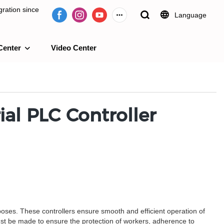
ration since
Language
Center
Video Center
e 2009.
al PLC Controller
rposes. These controllers ensure smooth and efficient operation of
ust be made to ensure the protection of workers, adherence to