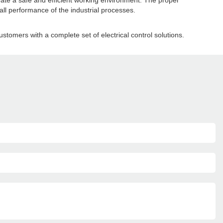
create a safe and efficient working environment. The proper
ll performance of the industrial processes.
ustomers with a complete set of electrical control solutions.