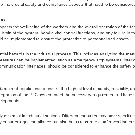
xplore the crucial safety and compliance aspects that need to be considere
ons
 impacts the well-being of the workers and the overall operation of the fa
brain of the system, handle vital control functions, and any failure in
d be implemented to ensure the protection of personnel and assets.
ntial hazards in the industrial process. This includes analyzing the ma
measures can be implemented, such as emergency stop systems, interloc
ty communication interfaces, should be considered to enhance the safety o
ards and regulations to ensure the highest level of safety, reliability,
tegration of the PLC system meet the necessary requirements. These st
velopments.
 essential in industrial settings. Different countries may have specific
ly ensures legal compliance but also helps to create a safer working en