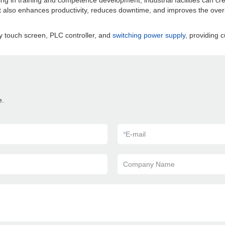
sting in training and competence development, industrial facilities can 
t also enhances productivity, reduces downtime, and improves the overa
y touch screen, PLC controller, and
switching power supply
, providing c
e.
*
E-mail
Company Name