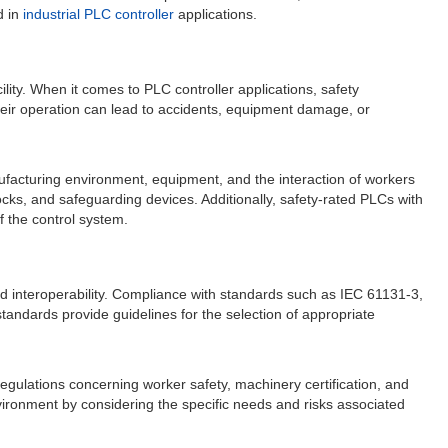
d in
industrial PLC controller
applications.
cility. When it comes to PLC controller applications, safety
 their operation can lead to accidents, equipment damage, or
nufacturing environment, equipment, and the interaction of workers
ks, and safeguarding devices. Additionally, safety-rated PLCs with
f the control system.
 and interoperability. Compliance with standards such as IEC 61131-3,
andards provide guidelines for the selection of appropriate
 regulations concerning worker safety, machinery certification, and
vironment by considering the specific needs and risks associated