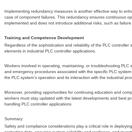
Implementing redundancy measures is another effective way to enh
case of component failures. This redundancy ensures continuous ope
implemented and does not introduce additional risks, such as failure
Training and Competence Development
Regardless of the sophistication and reliability of the PLC controll
elements in industrial PLC controller applications.
Workers involved in operating, maintaining, or troubleshooting PLC s
and emergency procedures associated with the specific PLC system t
the PLC system's operation and its interaction with the industrial pro
Moreover, providing opportunities for continuing education and com
workers must stay updated with the latest developments and best pra
handling PLC controller applications.
Summary:
Safety and compliance considerations play a critical role in deployin