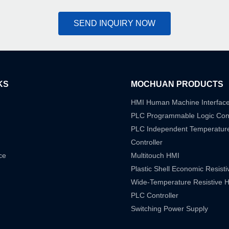
SEND INQUIRY NOW
KS
MOCHUAN PRODUCTS
HMI Human Machine Interfac
PLC Programmable Logic Cont
PLC Independent Temperatur
Controller
ce
Multitouch HMI
Plastic Shell Economic Resist
Wide-Temperature Resistive 
PLC Controller
Switching Power Supply