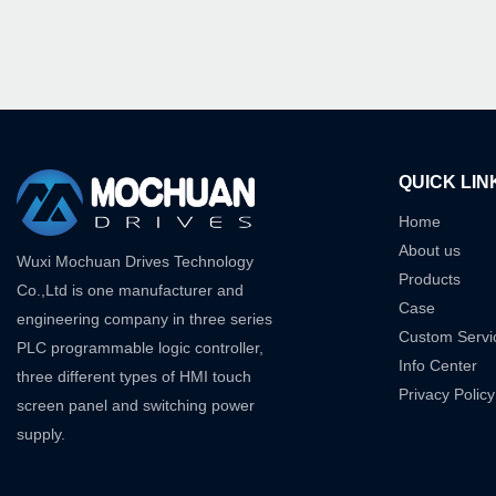
QUICK LIN
Home
About us
Wuxi Mochuan Drives Technology
Products
Co.,Ltd is one manufacturer and
Case
engineering company in three series
Custom Servi
PLC programmable logic controller,
Info Center
three different types of HMI touch
Privacy Policy
screen panel and switching power
supply.