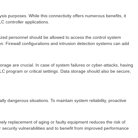
sis purposes. While this connectivity offers numerous benefits, it
C controller applications.
ized personnel should be allowed to access the control system
n. Firewall configurations and intrusion detection systems can add
orage are crucial. In case of system failures or cyber-attacks, having
PLC program or critical settings. Data storage should also be secure,
ially dangerous situations. To maintain system reliability, proactive
ely replacement of aging or faulty equipment reduces the risk of
r security vulnerabilities and to benefit from improved performance