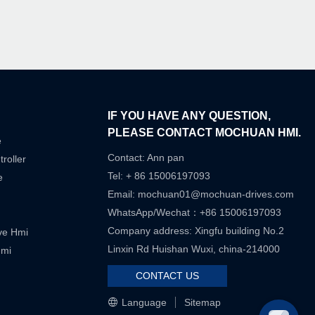
IF YOU HAVE ANY QUESTION,
PLEASE CONTACT MOCHUAN HMI.
e
Contact: Ann pan
roller
Tel: + 86 15006197093
e
Email:
mochuan01@mochuan-drives.com
WhatsApp/Wechat：+86 15006197093
Company address: Xingfu building No.2
ive Hmi
Linxin Rd Huishan Wuxi, china-214000
Hmi
CONTACT US
Language
Sitemap