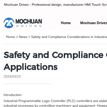
Mochuan Drives - Professional design, manufacturer HMI Touch Scree
Home
Mochuan Drive
Professional design, manufacturer HMI Touch Screen Panel & P
Home
>
News
>
Safety and Compliance Considerations in Industria
Safety and Compliance C
Applications
2024/03/23
Introduction:
Industrial Programmable Logic Controller (PLC) controllers are widel
industrial processes by controlling machinery and equipment. Howev