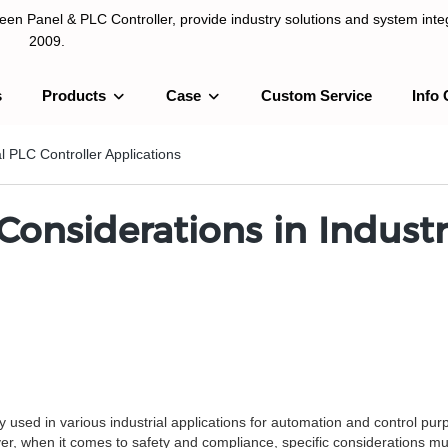
n Panel & PLC Controller, provide industry solutions and system integ
2009.
s
Products
Case
Custom Service
Info 
LC Controller, provide industry solutions and system integration sinc
l PLC Controller Applications
onsiderations in Industri
y used in various industrial applications for automation and control pu
er, when it comes to safety and compliance, specific considerations m