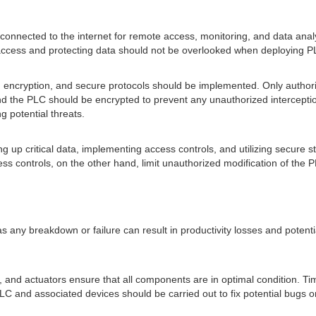
connected to the internet for remote access, monitoring, and data analy
 access and protecting data should not be overlooked when deploying PL
, encryption, and secure protocols should be implemented. Only author
nd the PLC should be encrypted to prevent any unauthorized interceptio
g potential threats.
up critical data, implementing access controls, and utilizing secure st
ess controls, on the other hand, limit unauthorized modification of the 
s, as any breakdown or failure can result in productivity losses and potent
nd actuators ensure that all components are in optimal condition. Tim
PLC and associated devices should be carried out to fix potential bugs o