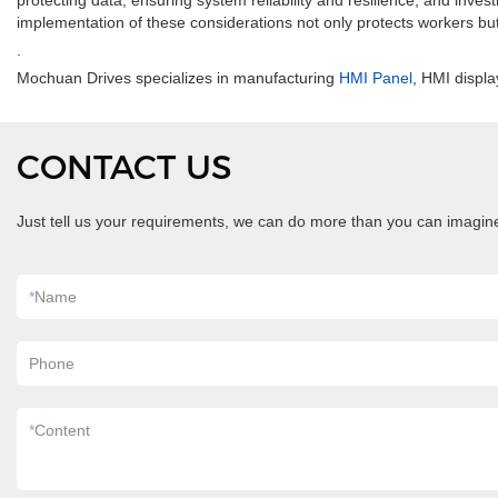
protecting data, ensuring system reliability and resilience, and inve
implementation of these considerations not only protects workers bu
.
Mochuan Drives specializes in manufacturing
HMI Panel
, HMI displa
CONTACT US
Just tell us your requirements, we can do more than you can imagin
*
Name
Phone
*
Content