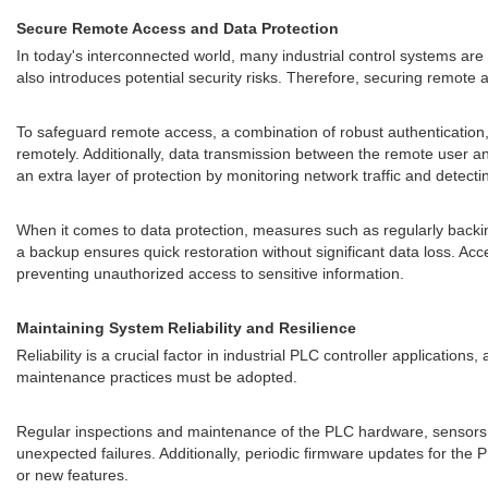
Secure Remote Access and Data Protection
In today's interconnected world, many industrial control systems are 
also introduces potential security risks. Therefore, securing remote
To safeguard remote access, a combination of robust authentication
remotely. Additionally, data transmission between the remote user a
an extra layer of protection by monitoring network traffic and detectin
When it comes to data protection, measures such as regularly backing 
a backup ensures quick restoration without significant data loss. Acc
preventing unauthorized access to sensitive information.
Maintaining System Reliability and Resilience
Reliability is a crucial factor in industrial PLC controller application
maintenance practices must be adopted.
Regular inspections and maintenance of the PLC hardware, sensors, a
unexpected failures. Additionally, periodic firmware updates for the 
or new features.