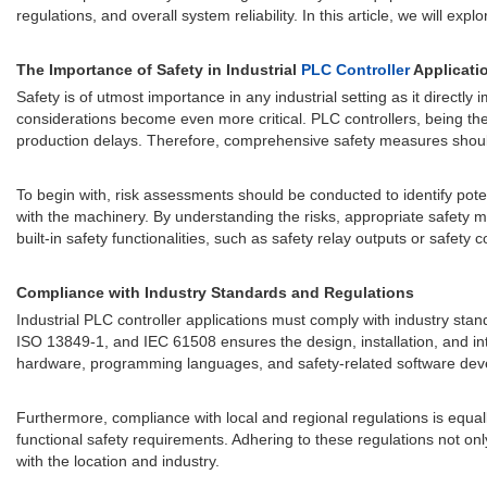
regulations, and overall system reliability. In this article, we will e
The Importance of Safety in Industrial
PLC Controller
Applicati
Safety is of utmost importance in any industrial setting as it directly
considerations become even more critical. PLC controllers, being the 
production delays. Therefore, comprehensive safety measures shoul
To begin with, risk assessments should be conducted to identify pote
with the machinery. By understanding the risks, appropriate safety 
built-in safety functionalities, such as safety relay outputs or safe
Compliance with Industry Standards and Regulations
Industrial PLC controller applications must comply with industry stand
ISO 13849-1, and IEC 61508 ensures the design, installation, and in
hardware, programming languages, and safety-related software de
Furthermore, compliance with local and regional regulations is equally
functional safety requirements. Adhering to these regulations not on
with the location and industry.