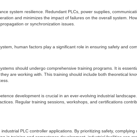
ance system resilience. Redundant PLCs, power supplies, communicat
ration and minimizes the impact of failures on the overall system. How
 propagation or synchronization issues.
er system, human factors play a significant role in ensuring safety and 
ystems should undergo comprehensive training programs. It is essential 
hey are working with. This training should include both theoretical k
cess.
petence development is crucial in an ever-evolving industrial landsca
ctices. Regular training sessions, workshops, and certifications contri
g industrial PLC controller applications. By prioritizing safety, complyi