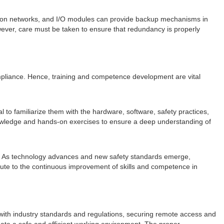
ion networks, and I/O modules can provide backup mechanisms in
ever, care must be taken to ensure that redundancy is properly
compliance. Hence, training and competence development are vital
to familiarize them with the hardware, software, safety practices,
nowledge and hands-on exercises to ensure a deep understanding of
pe. As technology advances and new safety standards emerge,
bute to the continuous improvement of skills and competence in
ng with industry standards and regulations, securing remote access and