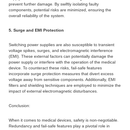
prevent further damage. By swiftly isolating faulty
components, potential risks are minimized, ensuring the
overall reliability of the system.
5. Surge and EMI Protection
Switching power supplies are also susceptible to transient
voltage spikes, surges, and electromagnetic interference
(EMI). These external factors can potentially damage the
power supply or interfere with the operation of the medical
device. To counteract these risks, fail-safe features
incorporate surge protection measures that divert excess
voltage away from sensitive components. Additionally, EMI
filters and shielding techniques are employed to minimize the
impact of external electromagnetic disturbances.
Conclusion:
When it comes to medical devices, safety is non-negotiable.
Redundancy and fail-safe features play a pivotal role in