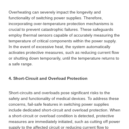
Overheating can severely impact the longevity and
functionality of switching power supplies. Therefore,
incorporating over-temperature protection mechanisms is
crucial to prevent catastrophic failures. These safeguards
employ thermal sensors capable of accurately measuring the
temperature of critical components within the power supply.
In the event of excessive heat, the system automatically
activates protective measures, such as reducing current flow
or shutting down temporarily, until the temperature returns to
a safe range.
4. Short-Circuit and Overload Protection
Short-circuits and overloads pose significant risks to the
safety and functionality of medical devices. To address these
concerns, fail-safe features in switching power supplies
include dedicated short-circuit and overload protection. When
a short-circuit or overload condition is detected, protective
measures are immediately initiated, such as cutting off power
supply to the affected circuit or reducing current flow to