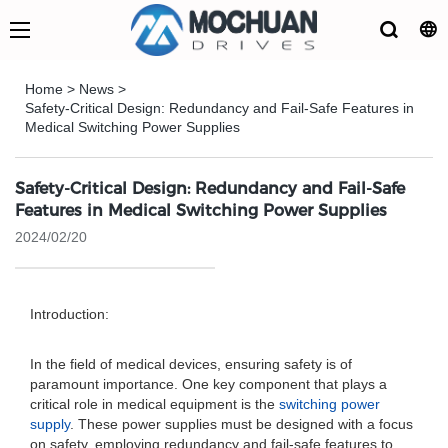
Home
>
News
>
Safety-Critical Design: Redundancy and Fail-Safe Features in
Medical Switching Power Supplies
Safety-Critical Design: Redundancy and Fail-Safe
Features in Medical Switching Power Supplies
2024/02/20
Introduction:
In the field of medical devices, ensuring safety is of
paramount importance. One key component that plays a
critical role in medical equipment is the
switching power
supply
. These power supplies must be designed with a focus
on safety, employing redundancy and fail-safe features to