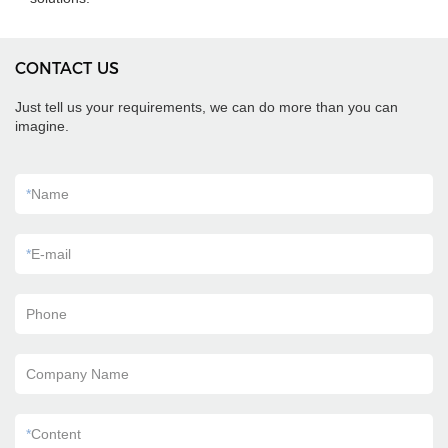
CONTACT US
Just tell us your requirements, we can do more than you can
imagine.
*
Name
*
E-mail
Phone
Company Name
*
Content