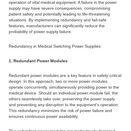
operation of vital medical equipment. A failure in the power
supply may have severe consequences, compromising
patient safety and potentially leading to life-threatening
situations. By implementing redundancy and fail-safe
features, manufacturers can significantly reduce the
probability of power supply failure.
Redundancy in Medical Switching Power Supplies:
1. Redundant Power Modules
Redundant power modules are a key feature in safety-critical
design. In this approach, two or more power modules
operate concurrently, simultaneously providing power to the
medical device. Should an individual power module fail, the
others seamlessly take over, preserving the power supply
and preventing any disruption to the equipment's operation.
This redundancy minimizes the risk of power failure and
ensures continuous power availability.