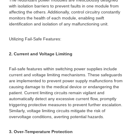
The redundant power modules are meticulously designed
with isolation barriers to prevent faults in one module from
affecting the others. Additionally, control circuitry constantly
monitors the health of each module, enabling swift
identification and isolation of any malfunctioning unit.
Utilizing Fail-Safe Features:
2. Current and Voltage Limiting
Fail-safe features within switching power supplies include
current and voltage limiting mechanisms. These safeguards
are implemented to prevent power supply malfunctions from
causing damage to the medical device or endangering the
patient. Current limiting circuits remain vigilant and
automatically detect any excessive current flow, promptly
triggering protective measures to prevent further escalation.
Similarly, voltage limiting circuits mitigate the risk of
overvoltage conditions, averting potential hazards.
3. Over-Temperature Protection