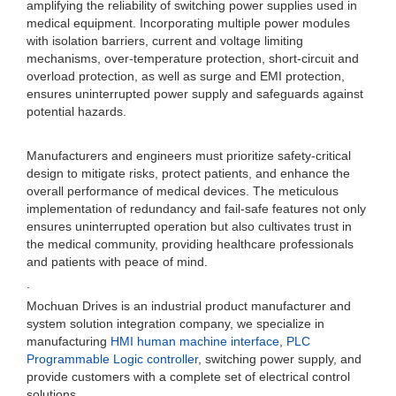
amplifying the reliability of switching power supplies used in
medical equipment. Incorporating multiple power modules
with isolation barriers, current and voltage limiting
mechanisms, over-temperature protection, short-circuit and
overload protection, as well as surge and EMI protection,
ensures uninterrupted power supply and safeguards against
potential hazards.
Manufacturers and engineers must prioritize safety-critical
design to mitigate risks, protect patients, and enhance the
overall performance of medical devices. The meticulous
implementation of redundancy and fail-safe features not only
ensures uninterrupted operation but also cultivates trust in
the medical community, providing healthcare professionals
and patients with peace of mind.
.
Mochuan Drives is an industrial product manufacturer and
system solution integration company, we specialize in
manufacturing
HMI human machine interface
,
PLC
Programmable Logic controller
, switching power supply, and
provide customers with a complete set of electrical control
solutions.