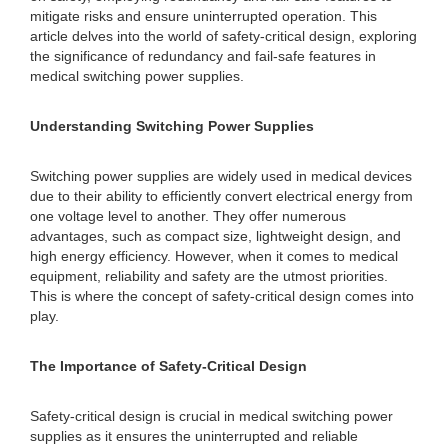
mitigate risks and ensure uninterrupted operation. This
article delves into the world of safety-critical design, exploring
the significance of redundancy and fail-safe features in
medical switching power supplies.
Understanding Switching Power Supplies
Switching power supplies are widely used in medical devices
due to their ability to efficiently convert electrical energy from
one voltage level to another. They offer numerous
advantages, such as compact size, lightweight design, and
high energy efficiency. However, when it comes to medical
equipment, reliability and safety are the utmost priorities.
This is where the concept of safety-critical design comes into
play.
The Importance of Safety-Critical Design
Safety-critical design is crucial in medical switching power
supplies as it ensures the uninterrupted and reliable