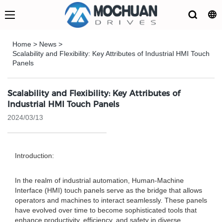
Home
>
News
>
Scalability and Flexibility: Key Attributes of Industrial HMI Touch
Panels
Scalability and Flexibility: Key Attributes of
Industrial HMI Touch Panels
2024/03/13
Introduction:
In the realm of industrial automation, Human-Machine
Interface (HMI) touch panels serve as the bridge that allows
operators and machines to interact seamlessly. These panels
have evolved over time to become sophisticated tools that
enhance productivity, efficiency, and safety in diverse