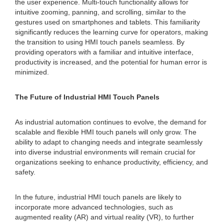
the user experience. Multi-touch functionality allows for
intuitive zooming, panning, and scrolling, similar to the
gestures used on smartphones and tablets. This familiarity
significantly reduces the learning curve for operators, making
the transition to using HMI touch panels seamless. By
providing operators with a familiar and intuitive interface,
productivity is increased, and the potential for human error is
minimized.
The Future of Industrial HMI Touch Panels
As industrial automation continues to evolve, the demand for
scalable and flexible HMI touch panels will only grow. The
ability to adapt to changing needs and integrate seamlessly
into diverse industrial environments will remain crucial for
organizations seeking to enhance productivity, efficiency, and
safety.
In the future, industrial HMI touch panels are likely to
incorporate more advanced technologies, such as
augmented reality (AR) and virtual reality (VR), to further