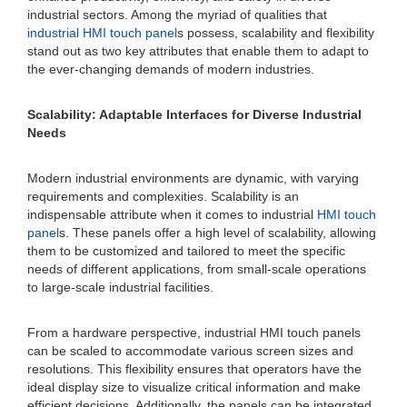
industrial sectors. Among the myriad of qualities that
industrial HMI touch panel
s possess, scalability and flexibility
stand out as two key attributes that enable them to adapt to
the ever-changing demands of modern industries.
Scalability: Adaptable Interfaces for Diverse Industrial
Needs
Modern industrial environments are dynamic, with varying
requirements and complexities. Scalability is an
indispensable attribute when it comes to industrial
HMI touch
panel
s. These panels offer a high level of scalability, allowing
them to be customized and tailored to meet the specific
needs of different applications, from small-scale operations
to large-scale industrial facilities.
From a hardware perspective, industrial HMI touch panels
can be scaled to accommodate various screen sizes and
resolutions. This flexibility ensures that operators have the
ideal display size to visualize critical information and make
efficient decisions. Additionally, the panels can be integrated