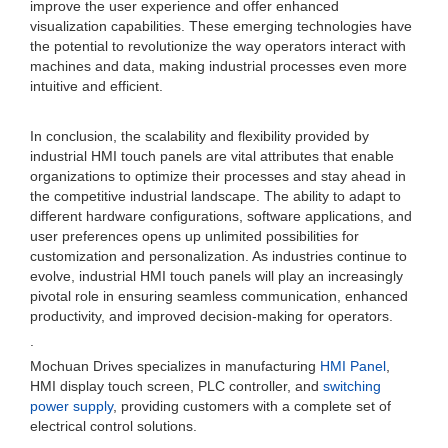
improve the user experience and offer enhanced
visualization capabilities. These emerging technologies have
the potential to revolutionize the way operators interact with
machines and data, making industrial processes even more
intuitive and efficient.
In conclusion, the scalability and flexibility provided by
industrial HMI touch panels are vital attributes that enable
organizations to optimize their processes and stay ahead in
the competitive industrial landscape. The ability to adapt to
different hardware configurations, software applications, and
user preferences opens up unlimited possibilities for
customization and personalization. As industries continue to
evolve, industrial HMI touch panels will play an increasingly
pivotal role in ensuring seamless communication, enhanced
productivity, and improved decision-making for operators.
.
Mochuan Drives specializes in manufacturing
HMI Panel
,
HMI display touch screen, PLC controller, and
switching
power supply
, providing customers with a complete set of
electrical control solutions.