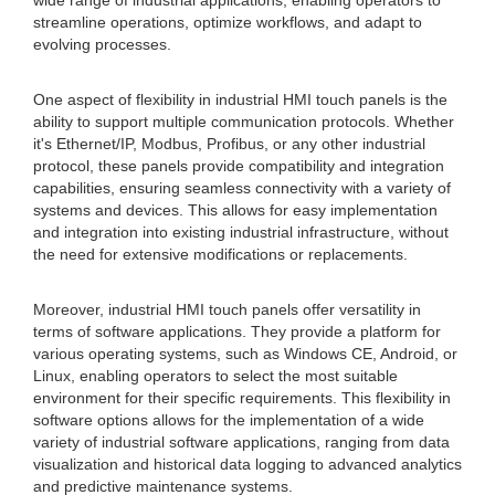
wide range of industrial applications, enabling operators to
streamline operations, optimize workflows, and adapt to
evolving processes.
One aspect of flexibility in industrial HMI touch panels is the
ability to support multiple communication protocols. Whether
it's Ethernet/IP, Modbus, Profibus, or any other industrial
protocol, these panels provide compatibility and integration
capabilities, ensuring seamless connectivity with a variety of
systems and devices. This allows for easy implementation
and integration into existing industrial infrastructure, without
the need for extensive modifications or replacements.
Moreover, industrial HMI touch panels offer versatility in
terms of software applications. They provide a platform for
various operating systems, such as Windows CE, Android, or
Linux, enabling operators to select the most suitable
environment for their specific requirements. This flexibility in
software options allows for the implementation of a wide
variety of industrial software applications, ranging from data
visualization and historical data logging to advanced analytics
and predictive maintenance systems.