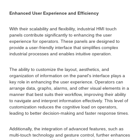
Enhanced User Experience and Efficiency
With their scalability and flexibility, industrial HMI touch
panels contribute significantly to enhancing the user
experience for operators. These panels are designed to
provide a user-friendly interface that simplifies complex
industrial processes and enables intuitive operation.
The ability to customize the layout, aesthetics, and
organization of information on the panel's interface plays a
key role in enhancing the user experience. Operators can
arrange data, graphs, alarms, and other visual elements in a
manner that best suits their workflow, improving their ability
to navigate and interpret information effectively. This level of
customization reduces the cognitive load on operators,
leading to better decision-making and faster response times.
Additionally, the integration of advanced features, such as
multi-touch technology and gesture control, further enhances