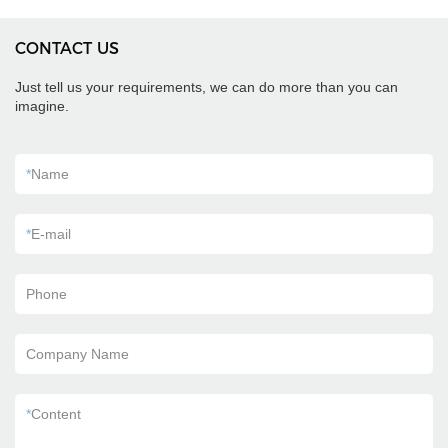
CONTACT US
Just tell us your requirements, we can do more than you can
imagine.
*
Name
*
E-mail
Phone
Company Name
*
Content