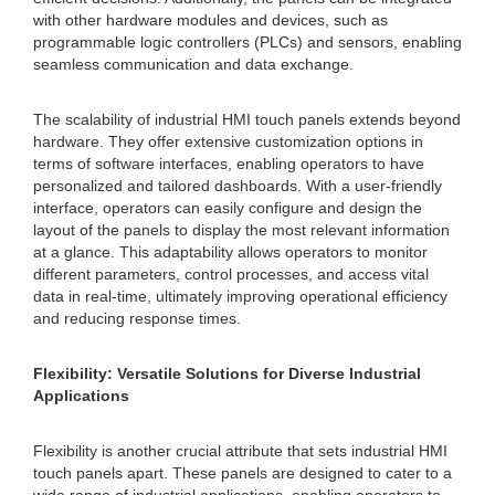
with other hardware modules and devices, such as
programmable logic controllers (PLCs) and sensors, enabling
seamless communication and data exchange.
The scalability of industrial HMI touch panels extends beyond
hardware. They offer extensive customization options in
terms of software interfaces, enabling operators to have
personalized and tailored dashboards. With a user-friendly
interface, operators can easily configure and design the
layout of the panels to display the most relevant information
at a glance. This adaptability allows operators to monitor
different parameters, control processes, and access vital
data in real-time, ultimately improving operational efficiency
and reducing response times.
Flexibility: Versatile Solutions for Diverse Industrial
Applications
Flexibility is another crucial attribute that sets industrial HMI
touch panels apart. These panels are designed to cater to a