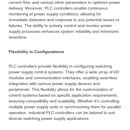
current flow, and various other parameters to optimize power
delivery. Moreover, PLC controllers enable continuous
monitoring of power supply conditions, allowing for
immediate detection and response to any potential issues or
failures. The ability to actively control and monitor power
supply processes enhances system reliability and minimizes
downtime.
Flexibility in Configurations
PLC controllers provide flexibility in configuring switching
power supply control systems. They offer a wide array of I/O
modules and communication interfaces, enabling seamless
integration with various power supply devices and
peripherals. This flexibility allows for the customization of
control systems based on specific application requirements,
ensuring compatibility and scalability. Whether it's controlling
multiple power supply units or synchronizing them for parallel
operation, industrial PLC controllers can be tailored to suit
diverse switching power supply applications.