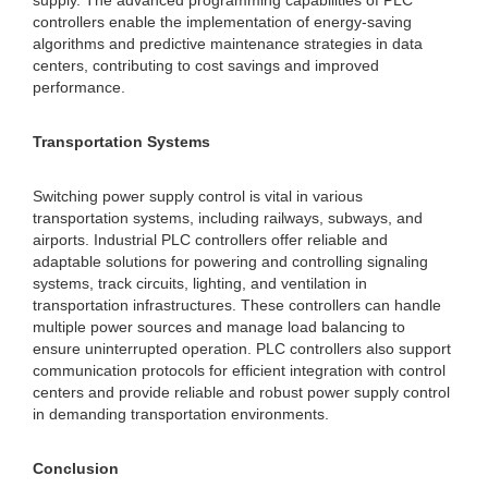
supply. The advanced programming capabilities of PLC
controllers enable the implementation of energy-saving
algorithms and predictive maintenance strategies in data
centers, contributing to cost savings and improved
performance.
Transportation Systems
Switching power supply control is vital in various
transportation systems, including railways, subways, and
airports. Industrial PLC controllers offer reliable and
adaptable solutions for powering and controlling signaling
systems, track circuits, lighting, and ventilation in
transportation infrastructures. These controllers can handle
multiple power sources and manage load balancing to
ensure uninterrupted operation. PLC controllers also support
communication protocols for efficient integration with control
centers and provide reliable and robust power supply control
in demanding transportation environments.
Conclusion