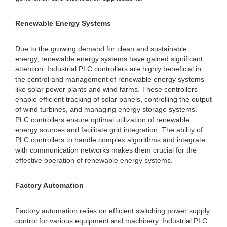
Renewable Energy Systems
Due to the growing demand for clean and sustainable
energy, renewable energy systems have gained significant
attention. Industrial PLC controllers are highly beneficial in
the control and management of renewable energy systems
like solar power plants and wind farms. These controllers
enable efficient tracking of solar panels, controlling the output
of wind turbines, and managing energy storage systems.
PLC controllers ensure optimal utilization of renewable
energy sources and facilitate grid integration. The ability of
PLC controllers to handle complex algorithms and integrate
with communication networks makes them crucial for the
effective operation of renewable energy systems.
Factory Automation
Factory automation relies on efficient switching power supply
control for various equipment and machinery. Industrial PLC