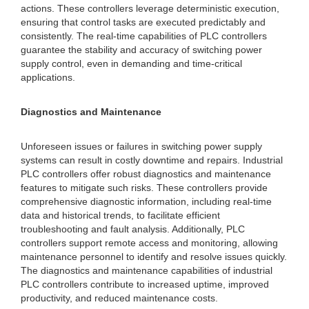
actions. These controllers leverage deterministic execution,
ensuring that control tasks are executed predictably and
consistently. The real-time capabilities of PLC controllers
guarantee the stability and accuracy of switching power
supply control, even in demanding and time-critical
applications.
Diagnostics and Maintenance
Unforeseen issues or failures in switching power supply
systems can result in costly downtime and repairs. Industrial
PLC controllers offer robust diagnostics and maintenance
features to mitigate such risks. These controllers provide
comprehensive diagnostic information, including real-time
data and historical trends, to facilitate efficient
troubleshooting and fault analysis. Additionally, PLC
controllers support remote access and monitoring, allowing
maintenance personnel to identify and resolve issues quickly.
The diagnostics and maintenance capabilities of industrial
PLC controllers contribute to increased uptime, improved
productivity, and reduced maintenance costs.