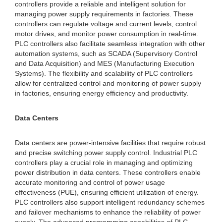
controllers provide a reliable and intelligent solution for
managing power supply requirements in factories. These
controllers can regulate voltage and current levels, control
motor drives, and monitor power consumption in real-time.
PLC controllers also facilitate seamless integration with other
automation systems, such as SCADA (Supervisory Control
and Data Acquisition) and MES (Manufacturing Execution
Systems). The flexibility and scalability of PLC controllers
allow for centralized control and monitoring of power supply
in factories, ensuring energy efficiency and productivity.
Data Centers
Data centers are power-intensive facilities that require robust
and precise switching power supply control. Industrial PLC
controllers play a crucial role in managing and optimizing
power distribution in data centers. These controllers enable
accurate monitoring and control of power usage
effectiveness (PUE), ensuring efficient utilization of energy.
PLC controllers also support intelligent redundancy schemes
and failover mechanisms to enhance the reliability of power