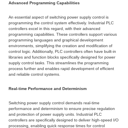
Advanced Programming Capabilities
An essential aspect of switching power supply control is
programming the control system effectively. Industrial PLC
controllers excel in this regard, with their advanced
programming capabilities. These controllers support various
programming languages and graphical development
environments, simplifying the creation and modification of
control logic. Additionally, PLC controllers often have built-in
libraries and function blocks specifically designed for power
supply control tasks. This streamlines the programming
process further and enables rapid development of efficient
and reliable control systems.
Real-time Performance and Determinism
Switching power supply control demands real-time
performance and determinism to ensure precise regulation
and protection of power supply units. Industrial PLC
controllers are specifically designed to deliver high-speed I/O
processing, enabling quick response times for control