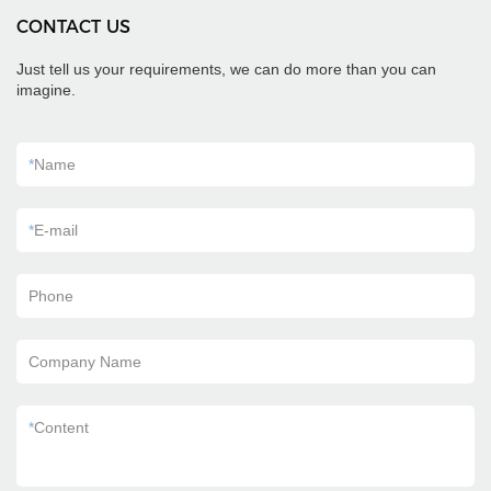
CONTACT US
Just tell us your requirements, we can do more than you can
imagine.
*
Name
*
E-mail
Phone
Company Name
*
Content