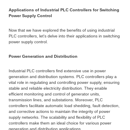
Applications of Industrial PLC Controllers for Switching
Power Supply Control
Now that we have explored the benefits of using industrial
PLC controllers, let's delve into their applications in switching
power supply control.
Power Generation and Distribution
Industrial PLC controllers find extensive use in power
generation and distribution systems. PLC controllers play a
vital role in regulating and controlling power supply, ensuring
stable and reliable electricity distribution. They enable
efficient monitoring and control of generator units,
transmission lines, and substations. Moreover, PLC
controllers facilitate automatic load shedding, fault detection,
and corrective actions to maintain the integrity of power
supply networks. The scalability and flexibility of PLC
controllers make them an ideal choice for various power
generation and distribution applications.