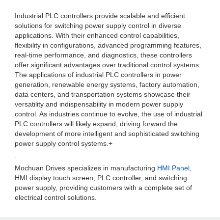
Industrial PLC controllers provide scalable and efficient
solutions for switching power supply control in diverse
applications. With their enhanced control capabilities,
flexibility in configurations, advanced programming features,
real-time performance, and diagnostics, these controllers
offer significant advantages over traditional control systems.
The applications of industrial PLC controllers in power
generation, renewable energy systems, factory automation,
data centers, and transportation systems showcase their
versatility and indispensability in modern power supply
control. As industries continue to evolve, the use of industrial
PLC controllers will likely expand, driving forward the
development of more intelligent and sophisticated switching
power supply control systems.+
.
Mochuan Drives specializes in manufacturing
HMI Panel
,
HMI display touch screen, PLC controller, and switching
power supply, providing customers with a complete set of
electrical control solutions.