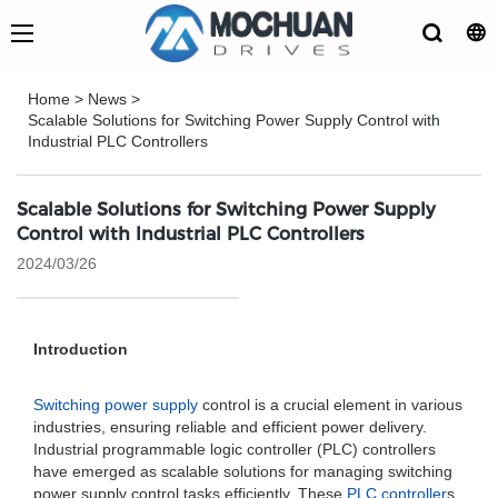
Home
>
News
>
Scalable Solutions for Switching Power Supply Control with
Industrial PLC Controllers
Scalable Solutions for Switching Power Supply
Control with Industrial PLC Controllers
2024/03/26
Introduction
Switching power supply
control is a crucial element in various
industries, ensuring reliable and efficient power delivery.
Industrial programmable logic controller (PLC) controllers
have emerged as scalable solutions for managing switching
power supply control tasks efficiently. These
PLC controller
s