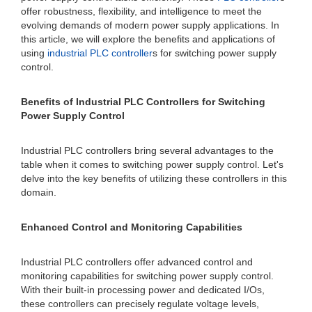
offer robustness, flexibility, and intelligence to meet the
evolving demands of modern power supply applications. In
this article, we will explore the benefits and applications of
using
industrial PLC controller
s for switching power supply
control.
Benefits of Industrial PLC Controllers for Switching
Power Supply Control
Industrial PLC controllers bring several advantages to the
table when it comes to switching power supply control. Let's
delve into the key benefits of utilizing these controllers in this
domain.
Enhanced Control and Monitoring Capabilities
Industrial PLC controllers offer advanced control and
monitoring capabilities for switching power supply control.
With their built-in processing power and dedicated I/Os,
these controllers can precisely regulate voltage levels,