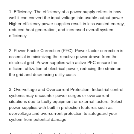
1. Efficiency: The efficiency of a power supply refers to how
well it can convert the input voltage into usable output power.
Higher efficiency power supplies result in less wasted energy,
reduced heat generation, and increased overall system
efficiency.
2. Power Factor Correction (PFC): Power factor correction is
essential in minimizing the reactive power drawn from the
electrical grid. Power supplies with active PFC ensure the
efficient utilization of electrical power, reducing the strain on
the grid and decreasing utility costs.
3. Overvoltage and Overcurrent Protection: Industrial control
systems may encounter power surges or overcurrent
situations due to faulty equipment or external factors. Select
power supplies with built-in protection features such as
overvoltage and overcurrent protection to safeguard your
system from potential damage.