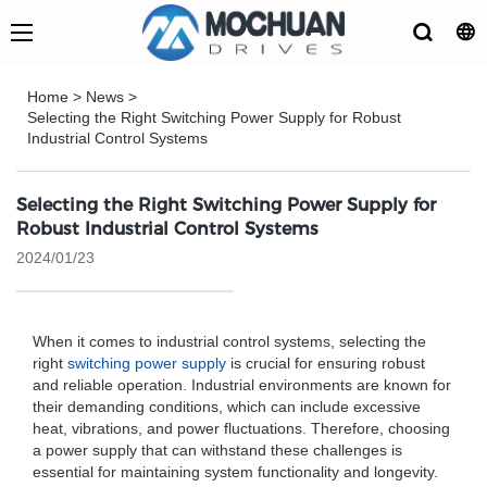
Home
>
News
>
Selecting the Right Switching Power Supply for Robust
Industrial Control Systems
Selecting the Right Switching Power Supply for
Robust Industrial Control Systems
2024/01/23
When it comes to industrial control systems, selecting the
right
switching power supply
is crucial for ensuring robust
and reliable operation. Industrial environments are known for
their demanding conditions, which can include excessive
heat, vibrations, and power fluctuations. Therefore, choosing
a power supply that can withstand these challenges is
essential for maintaining system functionality and longevity.