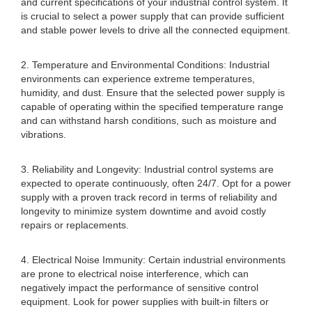
and current specifications of your industrial control system. It
is crucial to select a power supply that can provide sufficient
and stable power levels to drive all the connected equipment.
2. Temperature and Environmental Conditions: Industrial
environments can experience extreme temperatures,
humidity, and dust. Ensure that the selected power supply is
capable of operating within the specified temperature range
and can withstand harsh conditions, such as moisture and
vibrations.
3. Reliability and Longevity: Industrial control systems are
expected to operate continuously, often 24/7. Opt for a power
supply with a proven track record in terms of reliability and
longevity to minimize system downtime and avoid costly
repairs or replacements.
4. Electrical Noise Immunity: Certain industrial environments
are prone to electrical noise interference, which can
negatively impact the performance of sensitive control
equipment. Look for power supplies with built-in filters or