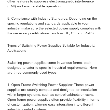
other features to suppress electromagnetic interference
(EMI) and ensure stable operation.
5. Compliance with Industry Standards: Depending on the
specific regulations and standards applicable to your
industry, make sure the selected power supply complies with
the necessary certifications, such as UL, CE, and RoHS.
Types of Switching Power Supplies Suitable for Industrial
Applications
Switching power supplies come in various forms, each
designed to cater to specific industrial requirements. Here
are three commonly used types:
1. Open Frame Switching Power Supplies: These power
supplies are usually compact and designed for installation
within larger systems, such as control cabinets or racks.
Open frame power supplies often provide flexibility in terms
of customization, allowing easy integration into different
industrial control systems.