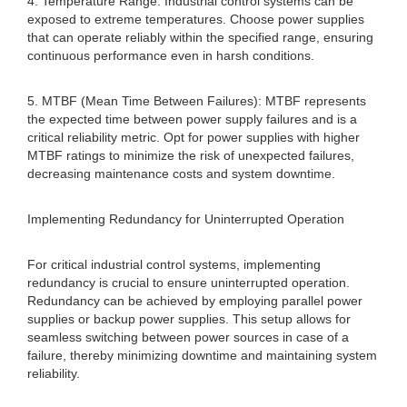
4. Temperature Range: Industrial control systems can be
exposed to extreme temperatures. Choose power supplies
that can operate reliably within the specified range, ensuring
continuous performance even in harsh conditions.
5. MTBF (Mean Time Between Failures): MTBF represents
the expected time between power supply failures and is a
critical reliability metric. Opt for power supplies with higher
MTBF ratings to minimize the risk of unexpected failures,
decreasing maintenance costs and system downtime.
Implementing Redundancy for Uninterrupted Operation
For critical industrial control systems, implementing
redundancy is crucial to ensure uninterrupted operation.
Redundancy can be achieved by employing parallel power
supplies or backup power supplies. This setup allows for
seamless switching between power sources in case of a
failure, thereby minimizing downtime and maintaining system
reliability.