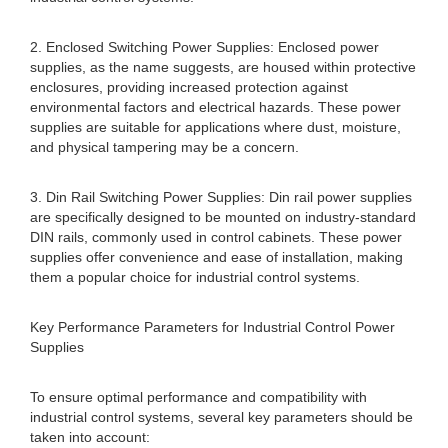
2. Enclosed Switching Power Supplies: Enclosed power
supplies, as the name suggests, are housed within protective
enclosures, providing increased protection against
environmental factors and electrical hazards. These power
supplies are suitable for applications where dust, moisture,
and physical tampering may be a concern.
3. Din Rail Switching Power Supplies: Din rail power supplies
are specifically designed to be mounted on industry-standard
DIN rails, commonly used in control cabinets. These power
supplies offer convenience and ease of installation, making
them a popular choice for industrial control systems.
Key Performance Parameters for Industrial Control Power
Supplies
To ensure optimal performance and compatibility with
industrial control systems, several key parameters should be
taken into account: