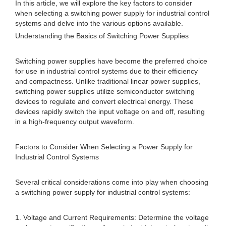
In this article, we will explore the key factors to consider
when selecting a switching power supply for industrial control
systems and delve into the various options available.
Understanding the Basics of Switching Power Supplies
Switching power supplies have become the preferred choice
for use in industrial control systems due to their efficiency
and compactness. Unlike traditional linear power supplies,
switching power supplies utilize semiconductor switching
devices to regulate and convert electrical energy. These
devices rapidly switch the input voltage on and off, resulting
in a high-frequency output waveform.
Factors to Consider When Selecting a Power Supply for
Industrial Control Systems
Several critical considerations come into play when choosing
a switching power supply for industrial control systems:
1. Voltage and Current Requirements: Determine the voltage