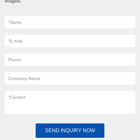
imagine.
*
Name
*
E-mail
Phone
Company Name
*
Content
SEND INQUIRY NOW