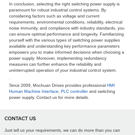
In conclusion, selecting the right switching power supply is
paramount for robust industrial control systems. By
considering factors such as voltage and current
requirements, environmental conditions, reliability, electrical
noise immunity, and compliance with industry standards, you
can ensure optimal performance and longevity. Familiarizing
yourself with the various types of switching power supplies
available and understanding key performance parameters
empowers you to make informed decisions when choosing a
power supply. Moreover, implementing redundancy
measures can further enhance the reliability and
uninterrupted operation of your industrial control system.
.
Since 2009, Mochuan Drives provides professional
HMI
Human Machine Interface
,
PLC controller
and switching
power supply. Contact us for more details.
CONTACT US
Just tell us your requirements, we can do more than you can