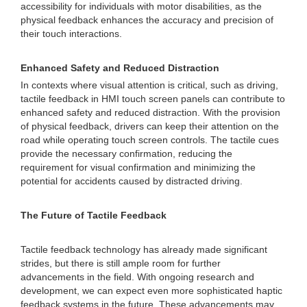
accessibility for individuals with motor disabilities, as the
physical feedback enhances the accuracy and precision of
their touch interactions.
Enhanced Safety and Reduced Distraction
In contexts where visual attention is critical, such as driving,
tactile feedback in HMI touch screen panels can contribute to
enhanced safety and reduced distraction. With the provision
of physical feedback, drivers can keep their attention on the
road while operating touch screen controls. The tactile cues
provide the necessary confirmation, reducing the
requirement for visual confirmation and minimizing the
potential for accidents caused by distracted driving.
The Future of Tactile Feedback
Tactile feedback technology has already made significant
strides, but there is still ample room for further
advancements in the field. With ongoing research and
development, we can expect even more sophisticated haptic
feedback systems in the future. These advancements may