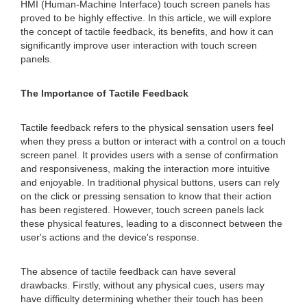
HMI (Human-Machine Interface) touch screen panels has
proved to be highly effective. In this article, we will explore
the concept of tactile feedback, its benefits, and how it can
significantly improve user interaction with touch screen
panels.
The Importance of Tactile Feedback
Tactile feedback refers to the physical sensation users feel
when they press a button or interact with a control on a touch
screen panel. It provides users with a sense of confirmation
and responsiveness, making the interaction more intuitive
and enjoyable. In traditional physical buttons, users can rely
on the click or pressing sensation to know that their action
has been registered. However, touch screen panels lack
these physical features, leading to a disconnect between the
user's actions and the device's response.
The absence of tactile feedback can have several
drawbacks. Firstly, without any physical cues, users may
have difficulty determining whether their touch has been