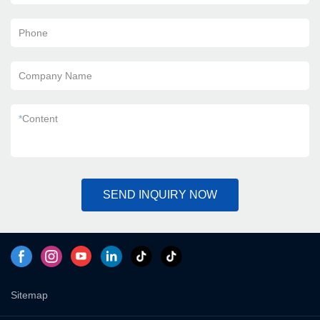
Phone
Company Name
*
Content
SEND INQUIRY NOW
Sitemap