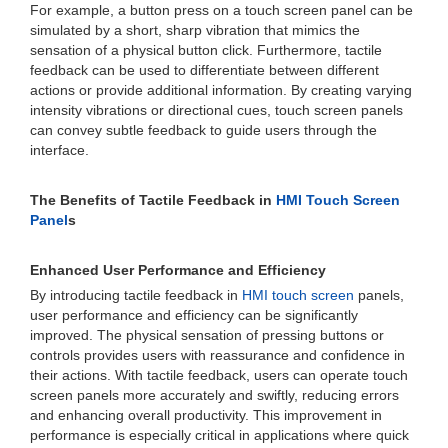
For example, a button press on a touch screen panel can be
simulated by a short, sharp vibration that mimics the
sensation of a physical button click. Furthermore, tactile
feedback can be used to differentiate between different
actions or provide additional information. By creating varying
intensity vibrations or directional cues, touch screen panels
can convey subtle feedback to guide users through the
interface.
The Benefits of Tactile Feedback in
HMI Touch Screen
Panel
s
Enhanced User Performance and Efficiency
By introducing tactile feedback in
HMI touch screen
panels,
user performance and efficiency can be significantly
improved. The physical sensation of pressing buttons or
controls provides users with reassurance and confidence in
their actions. With tactile feedback, users can operate touch
screen panels more accurately and swiftly, reducing errors
and enhancing overall productivity. This improvement in
performance is especially critical in applications where quick