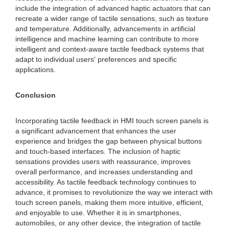
include the integration of advanced haptic actuators that can
recreate a wider range of tactile sensations, such as texture
and temperature. Additionally, advancements in artificial
intelligence and machine learning can contribute to more
intelligent and context-aware tactile feedback systems that
adapt to individual users' preferences and specific
applications.
Conclusion
Incorporating tactile feedback in HMI touch screen panels is
a significant advancement that enhances the user
experience and bridges the gap between physical buttons
and touch-based interfaces. The inclusion of haptic
sensations provides users with reassurance, improves
overall performance, and increases understanding and
accessibility. As tactile feedback technology continues to
advance, it promises to revolutionize the way we interact with
touch screen panels, making them more intuitive, efficient,
and enjoyable to use. Whether it is in smartphones,
automobiles, or any other device, the integration of tactile