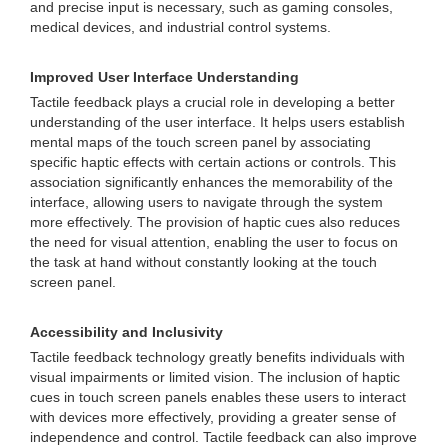
and precise input is necessary, such as gaming consoles,
medical devices, and industrial control systems.
Improved User Interface Understanding
Tactile feedback plays a crucial role in developing a better
understanding of the user interface. It helps users establish
mental maps of the touch screen panel by associating
specific haptic effects with certain actions or controls. This
association significantly enhances the memorability of the
interface, allowing users to navigate through the system
more effectively. The provision of haptic cues also reduces
the need for visual attention, enabling the user to focus on
the task at hand without constantly looking at the touch
screen panel.
Accessibility and Inclusivity
Tactile feedback technology greatly benefits individuals with
visual impairments or limited vision. The inclusion of haptic
cues in touch screen panels enables these users to interact
with devices more effectively, providing a greater sense of
independence and control. Tactile feedback can also improve