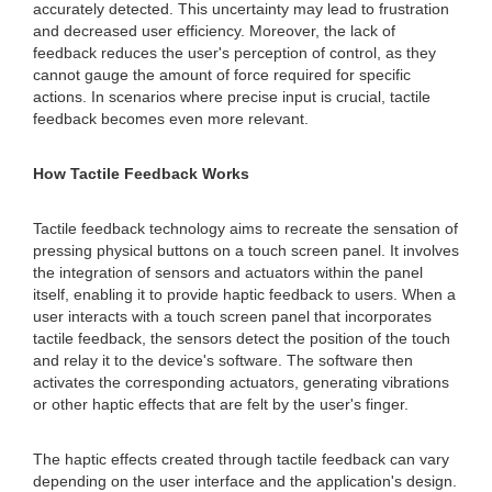
accurately detected. This uncertainty may lead to frustration
and decreased user efficiency. Moreover, the lack of
feedback reduces the user's perception of control, as they
cannot gauge the amount of force required for specific
actions. In scenarios where precise input is crucial, tactile
feedback becomes even more relevant.
How Tactile Feedback Works
Tactile feedback technology aims to recreate the sensation of
pressing physical buttons on a touch screen panel. It involves
the integration of sensors and actuators within the panel
itself, enabling it to provide haptic feedback to users. When a
user interacts with a touch screen panel that incorporates
tactile feedback, the sensors detect the position of the touch
and relay it to the device's software. The software then
activates the corresponding actuators, generating vibrations
or other haptic effects that are felt by the user's finger.
The haptic effects created through tactile feedback can vary
depending on the user interface and the application's design.