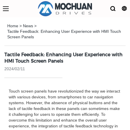
Home
>
News
>
Tactile Feedback: Enhancing User Experience with HMI Touch
Screen Panels
Tactile Feedback: Enhancing User Experience with
HMI Touch Screen Panels
2024/02/11
Touch screen panels have revolutionized the way we interact
with various devices, from smartphones to car navigation
systems. However, the absence of physical buttons and the
lack of tactile feedback in these panels can sometimes make
it challenging for users to operate them efficiently. To
overcome this limitation and enhance the overall user
experience, the integration of tactile feedback technology in