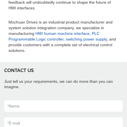
feedback will undoubtedly continue to shape the future of
HMI interfaces.
.
Mochuan Drives is an industrial product manufacturer and
system solution integration company, we specialize in
manufacturing
HMI human machine interface
,
PLC
Programmable Logic controller
,
switching power supply
, and
provide customers with a complete set of electrical control
solutions.
CONTACT US
Just tell us your requirements, we can do more than you can
imagine.
*
Name
*
E-mail