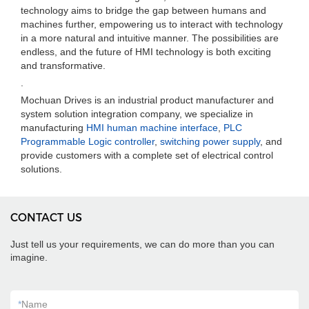
technology aims to bridge the gap between humans and
machines further, empowering us to interact with technology
in a more natural and intuitive manner. The possibilities are
endless, and the future of HMI technology is both exciting
and transformative.
.
Mochuan Drives is an industrial product manufacturer and
system solution integration company, we specialize in
manufacturing
HMI human machine interface
,
PLC
Programmable Logic controller
,
switching power supply
, and
provide customers with a complete set of electrical control
solutions.
CONTACT US
Just tell us your requirements, we can do more than you can
imagine.
*
Name