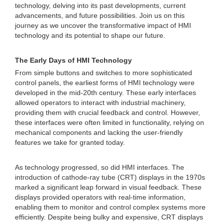
technology, delving into its past developments, current
advancements, and future possibilities. Join us on this
journey as we uncover the transformative impact of HMI
technology and its potential to shape our future.
The Early Days of HMI Technology
From simple buttons and switches to more sophisticated
control panels, the earliest forms of HMI technology were
developed in the mid-20th century. These early interfaces
allowed operators to interact with industrial machinery,
providing them with crucial feedback and control. However,
these interfaces were often limited in functionality, relying on
mechanical components and lacking the user-friendly
features we take for granted today.
As technology progressed, so did HMI interfaces. The
introduction of cathode-ray tube (CRT) displays in the 1970s
marked a significant leap forward in visual feedback. These
displays provided operators with real-time information,
enabling them to monitor and control complex systems more
efficiently. Despite being bulky and expensive, CRT displays