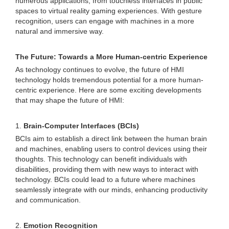
numerous applications, from touchless interfaces in public
spaces to virtual reality gaming experiences. With gesture
recognition, users can engage with machines in a more
natural and immersive way.
The Future: Towards a More Human-centric Experience
As technology continues to evolve, the future of HMI
technology holds tremendous potential for a more human-
centric experience. Here are some exciting developments
that may shape the future of HMI:
1.
Brain-Computer Interfaces (BCIs)
BCIs aim to establish a direct link between the human brain
and machines, enabling users to control devices using their
thoughts. This technology can benefit individuals with
disabilities, providing them with new ways to interact with
technology. BCIs could lead to a future where machines
seamlessly integrate with our minds, enhancing productivity
and communication.
2.
Emotion Recognition