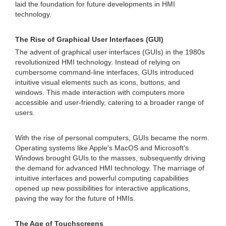
laid the foundation for future developments in HMI
technology.
The Rise of Graphical User Interfaces (GUI)
The advent of graphical user interfaces (GUIs) in the 1980s
revolutionized HMI technology. Instead of relying on
cumbersome command-line interfaces, GUIs introduced
intuitive visual elements such as icons, buttons, and
windows. This made interaction with computers more
accessible and user-friendly, catering to a broader range of
users.
With the rise of personal computers, GUIs became the norm.
Operating systems like Apple's MacOS and Microsoft's
Windows brought GUIs to the masses, subsequently driving
the demand for advanced HMI technology. The marriage of
intuitive interfaces and powerful computing capabilities
opened up new possibilities for interactive applications,
paving the way for the future of HMIs.
The Age of Touchscreens