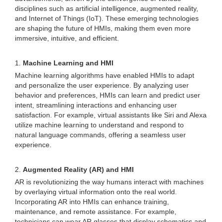
disciplines such as artificial intelligence, augmented reality,
and Internet of Things (IoT). These emerging technologies
are shaping the future of HMIs, making them even more
immersive, intuitive, and efficient.
1.
Machine Learning and HMI
Machine learning algorithms have enabled HMIs to adapt
and personalize the user experience. By analyzing user
behavior and preferences, HMIs can learn and predict user
intent, streamlining interactions and enhancing user
satisfaction. For example, virtual assistants like Siri and Alexa
utilize machine learning to understand and respond to
natural language commands, offering a seamless user
experience.
2.
Augmented Reality (AR) and HMI
AR is revolutionizing the way humans interact with machines
by overlaying virtual information onto the real world.
Incorporating AR into HMIs can enhance training,
maintenance, and remote assistance. For example,
technicians can wear AR glasses that display schematics and