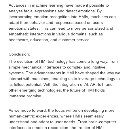
Advances in machine learning have made it possible to
analyze facial expressions and detect emotions. By
incorporating emotion recognition into HMIs, machines can
adapt their behavior and responses based on users'
emotional states. This can lead to more personalized and
empathetic interactions in various domains, such as
healthcare, education, and customer service.
Conclusion:
The evolution of HMI technology has come a long way, from
simple mechanical interfaces to complex and intuitive
systems. The advancements in HMI have shaped the way we
interact with machines, enabling us to leverage technology to
its fullest potential. With the integration of AI, AR, IoT, and
other emerging technologies, the future of HMI holds
immense promise.
As we move forward, the focus will be on developing more
human-centric experiences, where HMIs seamlessly
understand and adapt to user needs. From brain-computer
interfaces to emotion recognition, the frontier of HMI