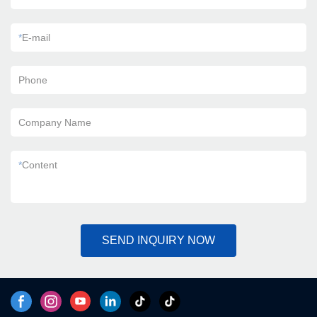
*
E-mail
Phone
Company Name
*
Content
SEND INQUIRY NOW