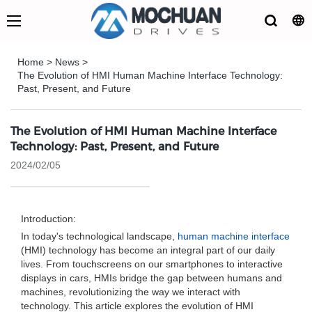
Home
>
News
>
The Evolution of HMI Human Machine Interface Technology:
Past, Present, and Future
The Evolution of HMI Human Machine Interface
Technology: Past, Present, and Future
2024/02/05
Introduction:
In today's technological landscape,
human machine interface
(HMI) technology has become an integral part of our daily
lives. From touchscreens on our smartphones to interactive
displays in cars, HMIs bridge the gap between humans and
machines, revolutionizing the way we interact with
technology. This article explores the evolution of HMI