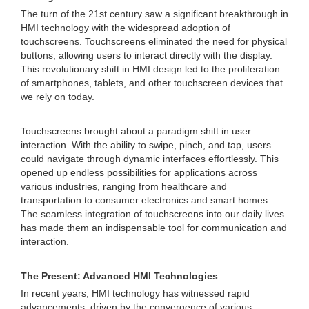
The turn of the 21st century saw a significant breakthrough in
HMI technology with the widespread adoption of
touchscreens. Touchscreens eliminated the need for physical
buttons, allowing users to interact directly with the display.
This revolutionary shift in HMI design led to the proliferation
of smartphones, tablets, and other touchscreen devices that
we rely on today.
Touchscreens brought about a paradigm shift in user
interaction. With the ability to swipe, pinch, and tap, users
could navigate through dynamic interfaces effortlessly. This
opened up endless possibilities for applications across
various industries, ranging from healthcare and
transportation to consumer electronics and smart homes.
The seamless integration of touchscreens into our daily lives
has made them an indispensable tool for communication and
interaction.
The Present: Advanced HMI Technologies
In recent years, HMI technology has witnessed rapid
advancements, driven by the convergence of various