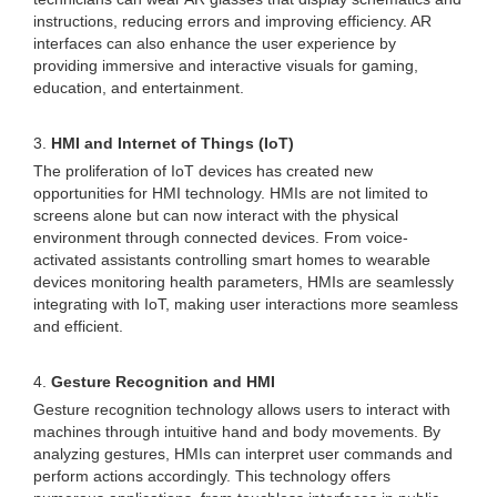
instructions, reducing errors and improving efficiency. AR
interfaces can also enhance the user experience by
providing immersive and interactive visuals for gaming,
education, and entertainment.
3.
HMI and Internet of Things (IoT)
The proliferation of IoT devices has created new
opportunities for HMI technology. HMIs are not limited to
screens alone but can now interact with the physical
environment through connected devices. From voice-
activated assistants controlling smart homes to wearable
devices monitoring health parameters, HMIs are seamlessly
integrating with IoT, making user interactions more seamless
and efficient.
4.
Gesture Recognition and HMI
Gesture recognition technology allows users to interact with
machines through intuitive hand and body movements. By
analyzing gestures, HMIs can interpret user commands and
perform actions accordingly. This technology offers