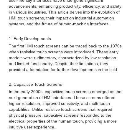
user-friendly interfaces have undergone significant
advancements, enhancing productivity, efficiency, and safety
in various industries. This article delves into the evolution of
HMI touch screens, their impact on industrial automation
systems, and the future of human-machine interfaces.
1. Early Developments
The first HMI touch screens can be traced back to the 1970s
when resistive touch screens were introduced. These early
models were rudimentary, characterized by low resolution
and limited functionality. Despite their limitations, they
provided a foundation for further developments in the field.
2. Capacitive Touch Screens
In the early 2000s, capacitive touch screens emerged as the
next generation of HMI interfaces. These screens offered
higher resolution, improved sensitivity, and multi-touch
capabilities. Unlike resistive touch screens that required
physical pressure, capacitive screens responded to the
electrical properties of the human touch, providing a more
intuitive user experience.