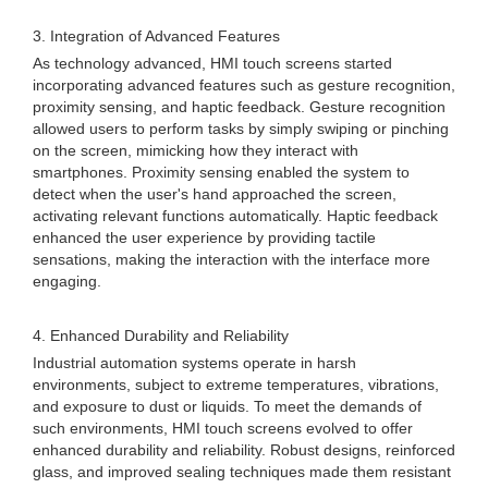
3. Integration of Advanced Features
As technology advanced, HMI touch screens started
incorporating advanced features such as gesture recognition,
proximity sensing, and haptic feedback. Gesture recognition
allowed users to perform tasks by simply swiping or pinching
on the screen, mimicking how they interact with
smartphones. Proximity sensing enabled the system to
detect when the user's hand approached the screen,
activating relevant functions automatically. Haptic feedback
enhanced the user experience by providing tactile
sensations, making the interaction with the interface more
engaging.
4. Enhanced Durability and Reliability
Industrial automation systems operate in harsh
environments, subject to extreme temperatures, vibrations,
and exposure to dust or liquids. To meet the demands of
such environments, HMI touch screens evolved to offer
enhanced durability and reliability. Robust designs, reinforced
glass, and improved sealing techniques made them resistant