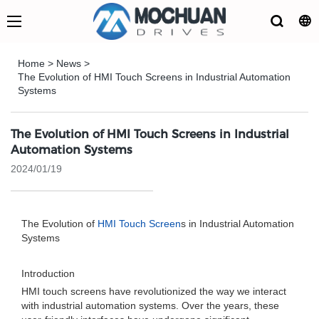
Home
>
News
>
The Evolution of HMI Touch Screens in Industrial Automation
Systems
The Evolution of HMI Touch Screens in Industrial
Automation Systems
2024/01/19
The Evolution of
HMI Touch Screen
s in Industrial Automation
Systems
Introduction
HMI touch screens have revolutionized the way we interact
with industrial automation systems. Over the years, these