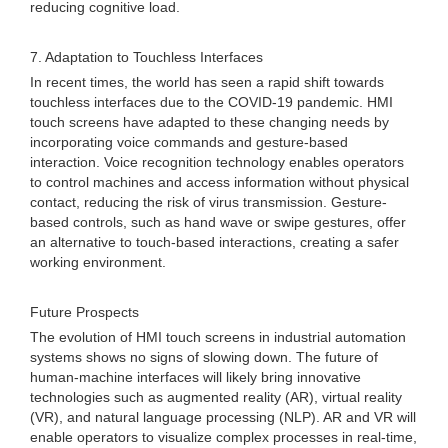
reducing cognitive load.
7. Adaptation to Touchless Interfaces
In recent times, the world has seen a rapid shift towards
touchless interfaces due to the COVID-19 pandemic. HMI
touch screens have adapted to these changing needs by
incorporating voice commands and gesture-based
interaction. Voice recognition technology enables operators
to control machines and access information without physical
contact, reducing the risk of virus transmission. Gesture-
based controls, such as hand wave or swipe gestures, offer
an alternative to touch-based interactions, creating a safer
working environment.
Future Prospects
The evolution of HMI touch screens in industrial automation
systems shows no signs of slowing down. The future of
human-machine interfaces will likely bring innovative
technologies such as augmented reality (AR), virtual reality
(VR), and natural language processing (NLP). AR and VR will
enable operators to visualize complex processes in real-time,