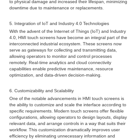
to physical damage and increased their lifespan, minimizing
downtime due to maintenance or replacements.
5. Integration of IoT and Industry 4.0 Technologies
With the advent of the Internet of Things (IoT) and Industry
4.0, HMI touch screens have become an integral part of the
interconnected industrial ecosystem. These screens now
serve as gateways for collecting and transmitting data,
allowing operators to monitor and control processes
remotely. Real-time analytics and cloud connectivity
capabilities enable predictive maintenance, resource
optimization, and data-driven decision-making.
6. Customizability and Scalability
One of the notable advancements in HMI touch screens is
the ability to customize and scale the interface according to
specific requirements. Modern touch screens offer flexible
configurations, allowing operators to design layouts, display
relevant data, and arrange controls in a way that suits their
workflow. This customization dramatically improves user
efficiency by eliminating unnecessary information and