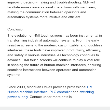
improving decision-making and troubleshooting. NLP will
facilitate more conversational interactions with machines,
making the communication between operators and
automation systems more intuitive and efficient.
Conclusion
The evolution of HMI touch screens has been instrumental in
transforming industrial automation systems. From the early
resistive screens to the modern, customizable, and touchless
interfaces, these tools have improved productivity, efficiency,
and safety in various industries. As technology continues to
advance, HMI touch screens will continue to play a vital role
in shaping the future of human-machine interfaces, ensuring
seamless interactions between operators and automation
systems.
.
Since 2009, Mochuan Drives provides professional
HMI
Human Machine Interface
,
PLC controller
and
switching
power supply
. Contact us for more details.