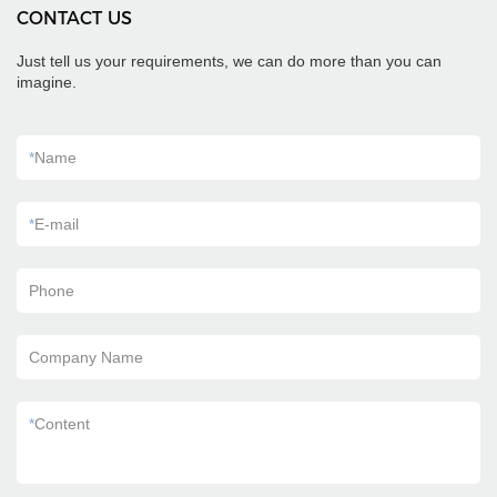
CONTACT US
Just tell us your requirements, we can do more than you can
imagine.
*
Name
*
E-mail
Phone
Company Name
*
Content